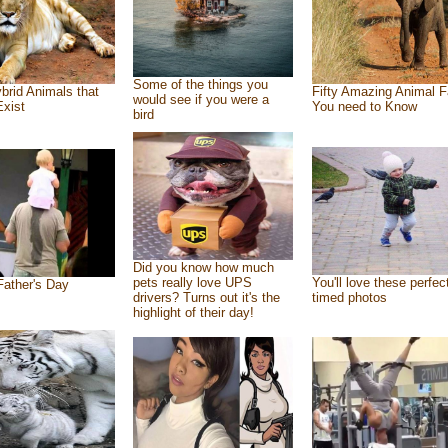
Some of the things you
brid Animals that
Fifty Amazing Animal F
would see if you were a
Exist
You need to Know
bird
Did you know how much
pets really love UPS
You'll love these perfec
ather's Day
drivers? Turns out it's the
timed photos
highlight of their day!