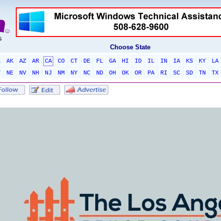
Choose State
L
AK
AZ
AR
CA
CO
CT
DE
FL
GA
HI
ID
IL
IN
IA
KS
KY
LA
T
NE
NV
NH
NJ
NM
NY
NC
ND
OH
OK
OR
PA
RI
SC
SD
TN
TX