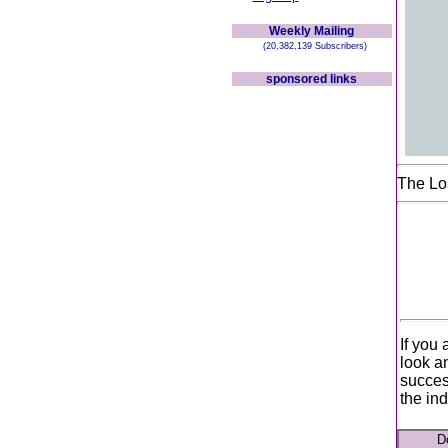
Weekly Mailing
(20,382,139 Subscribers)
sponsored links
The Lo
If you 
look a
succes
the ind