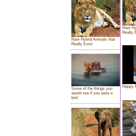
Rare Hy
Really 
Rare Hybrid Animals that
Really Exist
Happy F
Some of the things you
would see if you were a
bird