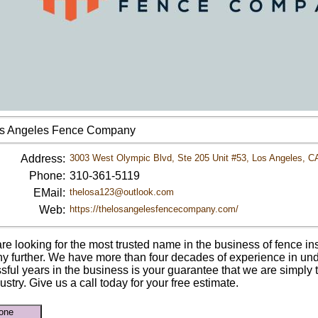
s Angeles Fence Company
Address:
3003 West Olympic Blvd, Ste 205 Unit #53, Los Angeles, C
Phone:
310-361-5119
EMail:
thelosa123@outlook.com
Web:
https://thelosangelesfencecompany.com/
are looking for the most trusted name in the business of fence ins
ny further. We have more than four decades of experience in und
sful years in the business is your guarantee that we are simply
ustry. Give us a call today for your free estimate.