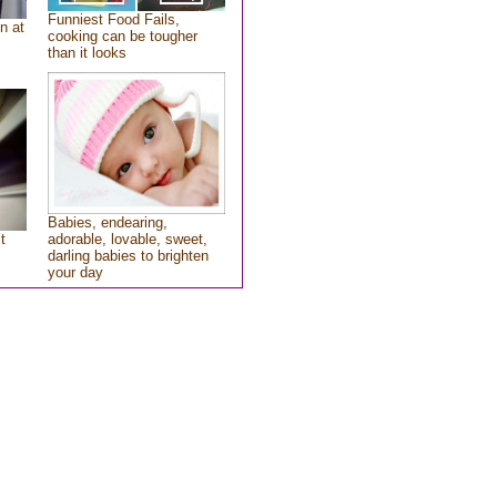
Funniest Food Fails,
n at
cooking can be tougher
than it looks
Babies, endearing,
t
adorable, lovable, sweet,
darling babies to brighten
your day