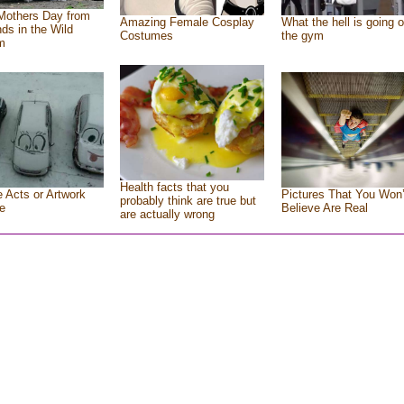
Mothers Day from
Amazing Female Cosplay
What the hell is going o
nds in the Wild
Costumes
the gym
m
Health facts that you
e Acts or Artwork
Pictures That You Won’
probably think are true but
e
Believe Are Real
are actually wrong