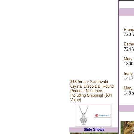
Pranja
720 
Esthe
724 
Mary
1800 
Irene
1417 
$15 for our Swarovski
Crystal Disco Ball Round
Mary 
Pendant Necklace -
148 s
Including Shipping! ($34
Value)
Slide Shows