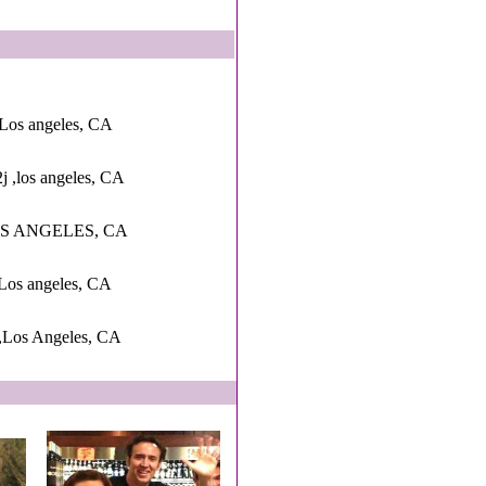
Los angeles, CA
2j ,los angeles, CA
LOS ANGELES, CA
Los angeles, CA
 ,Los Angeles, CA