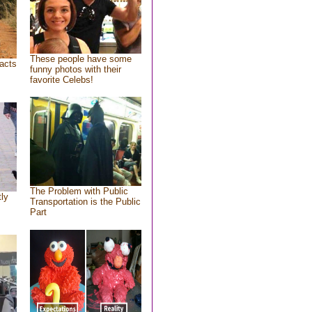
These people have some
acts
funny photos with their
favorite Celebs!
The Problem with Public
tly
Transportation is the Public
Part