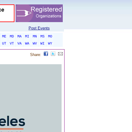
Post Events
ME
MD
MA
MI
MN
MS
MO
UT
VT
VA
WA
WV
WI
WY
Share: