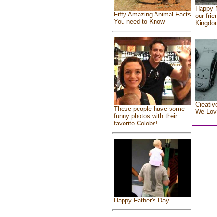
Happy 
Fifty Amazing Animal Facts
our frie
You need to Know
Kingdo
Creativ
These people have some
We Lov
funny photos with their
favorite Celebs!
Happy Father's Day