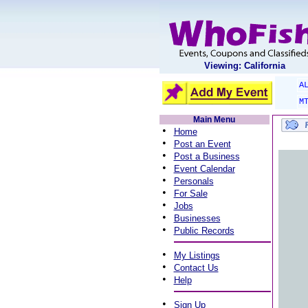
Viewing: California
A
M
Main Menu
•
Home
•
Post an Event
•
Post a Business
•
Event Calendar
•
Personals
•
For Sale
•
Jobs
•
Businesses
•
Public Records
•
My Listings
•
Contact Us
•
Help
•
Sign Up