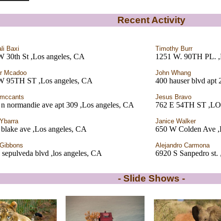
Recent Activity
li Baxi
Timothy Burr
W 30th St ,Los angeles, CA
1251 W. 90TH PL. ,
r Mcadoo
John Whang
W 95TH ST ,Los angeles, CA
400 hauser blvd apt 
 mccants
Jesus Bravo
n normandie ave apt 309 ,Los angeles, CA
762 E 54TH ST ,
 Ybarra
Janice Walker
blake ave ,Los angeles, CA
650 W Colden Ave ,
Gibbons
Alejandro Carmona
 sepulveda blvd ,los angeles, CA
6920 S Sanpedro st.
- Slide Shows -