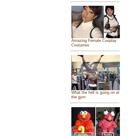
Amazing Female Cosplay
Costumes
What the hell is going on at
the gym