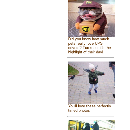
Did you know how much
pets really love UPS
drivers? Turns out it's the
highlight of their day!
You'll love these perfectly
timed photos