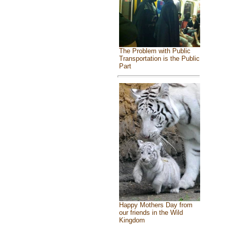
The Problem with Public
Transportation is the Public
Part
Happy Mothers Day from
our friends in the Wild
Kingdom