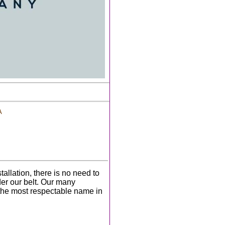
A
tallation, there is no need to
er our belt. Our many
 the most respectable name in