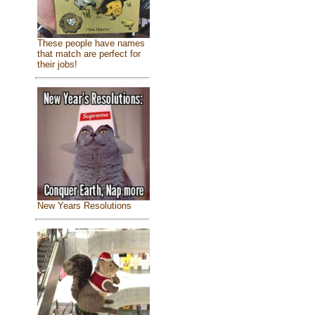
These people have names
that match are perfect for
their jobs!
New Years Resolutions