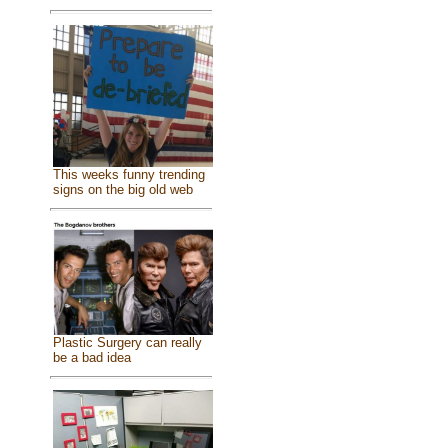
This weeks funny trending
signs on the big old web
Plastic Surgery can really
be a bad idea