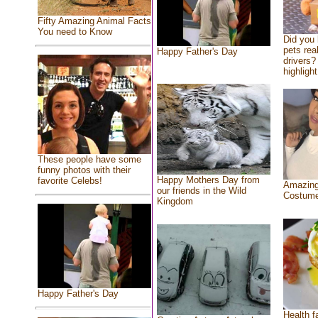
Fifty Amazing Animal Facts
You need to Know
Did you
pets rea
Happy Father's Day
drivers? 
highlight
These people have some
funny photos with their
Happy Mothers Day from
favorite Celebs!
Amazing
our friends in the Wild
Costum
Kingdom
Happy Father's Day
Health f