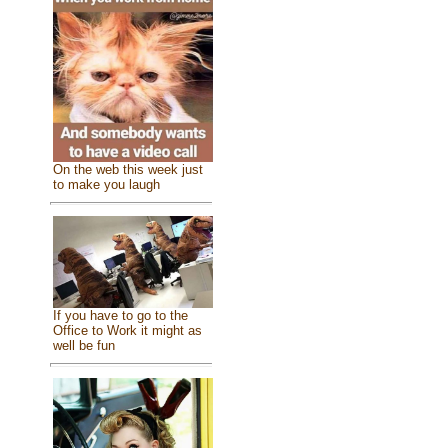
On the web this week just
to make you laugh
If you have to go to the
Office to Work it might as
well be fun