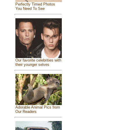
Perfectly Timed Photos
You Need To See
Our favorite celebrities with
their younger selves
Adorable Animal Pics from
Our Readers