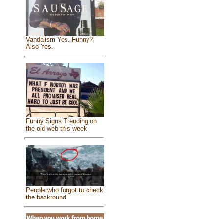
Vandalism Yes. Funny?
Also Yes.
Funny Signs Trending on
the old web this week
People who forgot to check
the backround