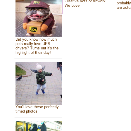
Creative Acts or Artwork
probably
We Love
are actu
Did you know how much
pets really love UPS
drivers? Turns out it's the
highlight of their day!
You'll love these perfectly
timed photos