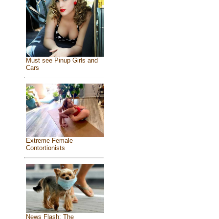
Must see Pinup Girls and
Cars
Extreme Female
Contortionists
News Flash: The