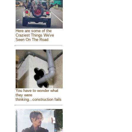
Here are some of the
Craziest Things We've
Seen On The Road
You have to wonder what
they were
thinking...construction fails