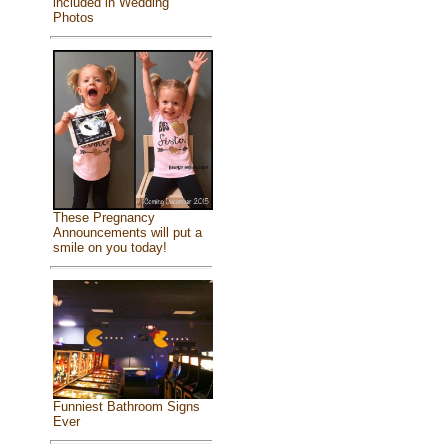
included in Wedding
Photos
These Pregnancy
Announcements will put a
smile on you today!
Funniest Bathroom Signs
Ever