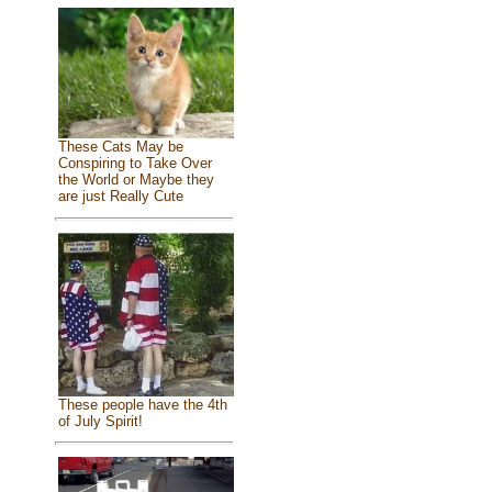
These Cats May be
Conspiring to Take Over
the World or Maybe they
are just Really Cute
These people have the 4th
of July Spirit!