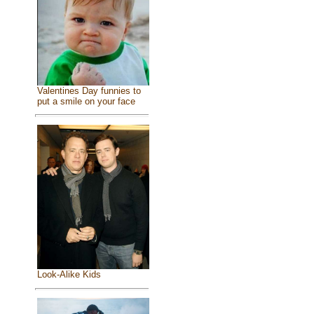
Valentines Day funnies to
put a smile on your face
Look-Alike Kids