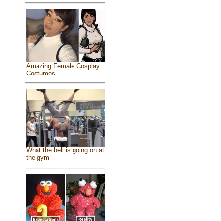
Amazing Female Cosplay
Costumes
What the hell is going on at
the gym