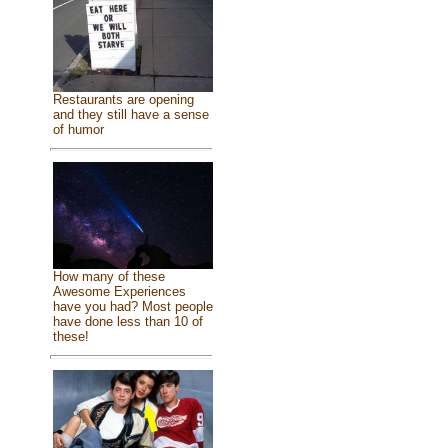
Restaurants are opening
and they still have a sense
of humor
How many of these
Awesome Experiences
have you had? Most people
have done less than 10 of
these!