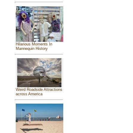
Hilarious Moments In
Mannequin History
Weird Roadside Attractions
across America