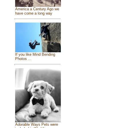
America a Century Ago we
have come a long way
If you like Mind Bending
Photos ...
Adorable Ways Pets were