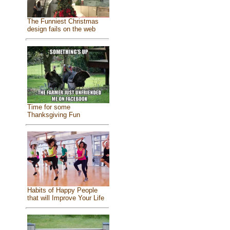
The Funniest Christmas
design fails on the web
Time for some
Thanksgiving Fun
Habits of Happy People
that will Improve Your Life