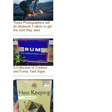
These Photographers will
do whatever it takes to get
the shot they want
A Collection of Creative
and Funny Yard Signs