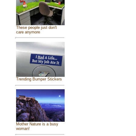
These people just don't
care anymore
Trending Bumper Stickers
Mother Nature is a busy
woman!