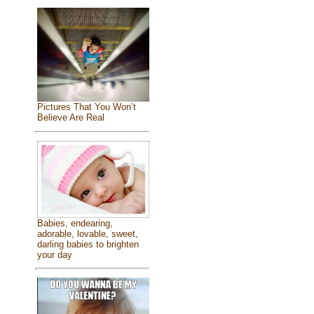
Pictures That You Won’t
Believe Are Real
Babies, endearing,
adorable, lovable, sweet,
darling babies to brighten
your day