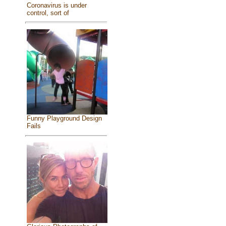
Coronavirus is under
control, sort of
Funny Playground Design
Fails