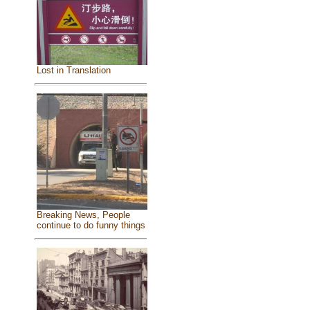
Lost in Translation
Breaking News, People
continue to do funny things