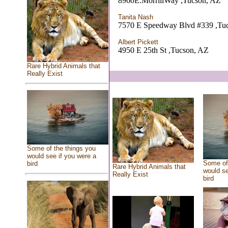
8960E.MorrillWay ,Tucson, AZ
Tanita Nash
7570 E Speedway Blvd #339 ,Tu
Albert Pickett
4950 E 25th St ,Tucson, AZ
Rare Hybrid Animals that
Really Exist
Some of the things you
would see if you were a
Some of 
bird
Rare Hybrid Animals that
would se
Really Exist
bird