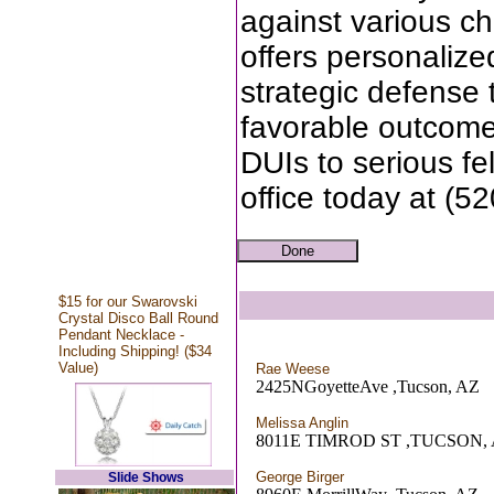
against various ch
offers personalize
strategic defense t
favorable outcome
DUIs to serious fe
office today at (5
$15 for our Swarovski
Crystal Disco Ball Round
Pendant Necklace -
Including Shipping! ($34
Value)
Rae Weese
2425NGoyetteAve ,Tucson, AZ
Melissa Anglin
8011E TIMROD ST ,TUCSON,
George Birger
Slide Shows