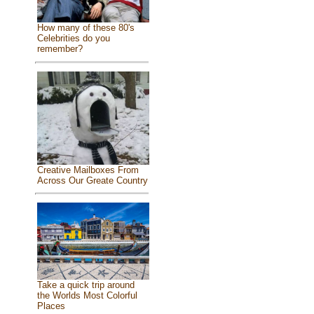
How many of these 80's
Celebrities do you
remember?
Creative Mailboxes From
Across Our Greate Country
Take a quick trip around
the Worlds Most Colorful
Places