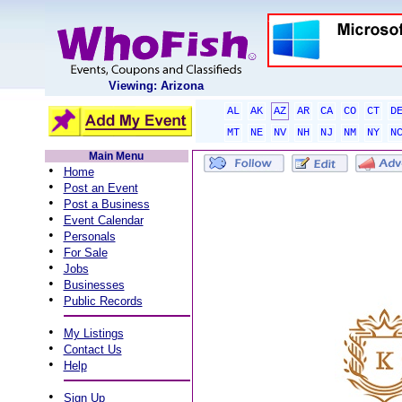
Viewing: Arizona
AL
AK
AZ
AR
CA
CO
CT
D
MT
NE
NV
NH
NJ
NM
NY
N
Main Menu
•
Home
•
Post an Event
•
Post a Business
•
Event Calendar
•
Personals
•
For Sale
•
Jobs
•
Businesses
•
Public Records
•
My Listings
•
Contact Us
•
Help
•
Sign Up