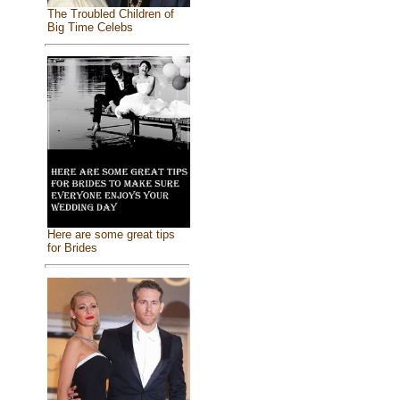
The Troubled Children of
Big Time Celebs
Here are some great tips
for Brides