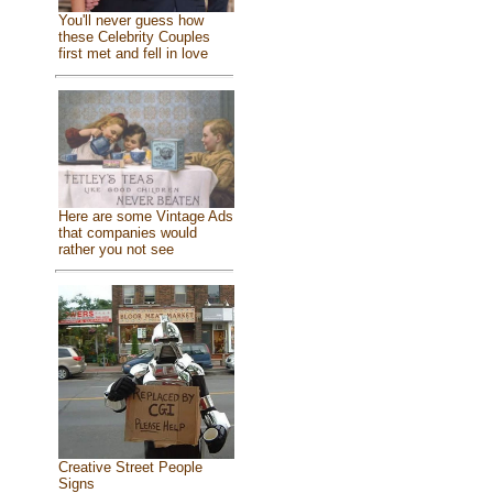
You'll never guess how
these Celebrity Couples
first met and fell in love
Here are some Vintage Ads
that companies would
rather you not see
Creative Street People
Signs