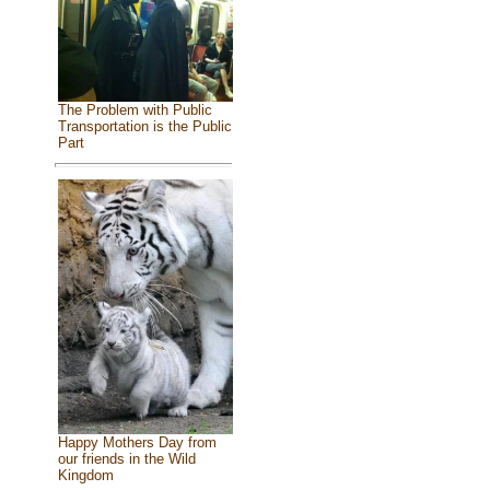
The Problem with Public
Transportation is the Public
Part
Happy Mothers Day from
our friends in the Wild
Kingdom