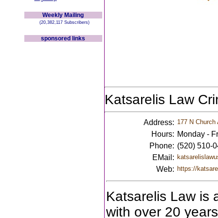
Weekly Mailing
(20,382,117 Subscribers)
sponsored links
Katsarelis Law Cr
Address:
177 N Church 
Hours:
Monday - Fr
Phone:
(520) 510-
EMail:
katsarelislaw
Web:
https://katsar
Katsarelis Law is 
with over 20 years