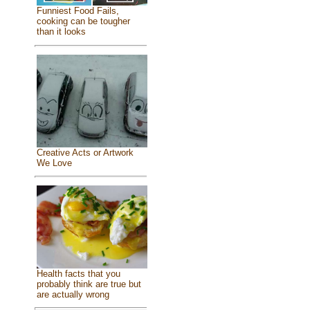
Funniest Food Fails,
cooking can be tougher
than it looks
Creative Acts or Artwork
We Love
Health facts that you
probably think are true but
are actually wrong