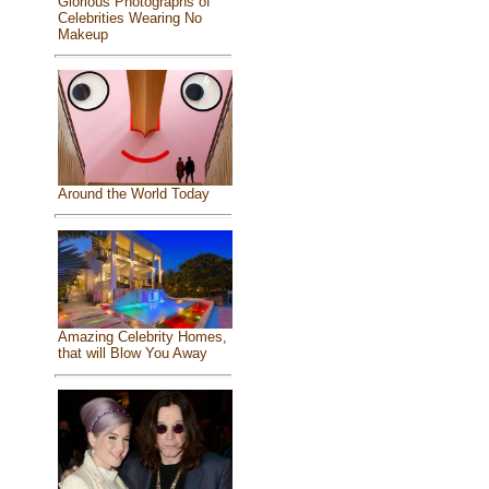
Glorious Photographs of
Celebrities Wearing No
Makeup
Around the World Today
Amazing Celebrity Homes,
that will Blow You Away