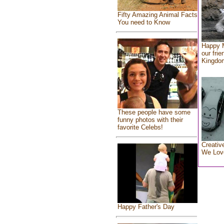
Fifty Amazing Animal Facts
You need to Know
Happy 
our frie
Kingdo
These people have some
funny photos with their
favorite Celebs!
Creativ
We Lov
Happy Father's Day