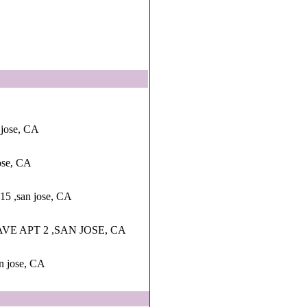
 jose, CA
ose, CA
 15 ,san jose, CA
VE APT 2 ,SAN JOSE, CA
an jose, CA