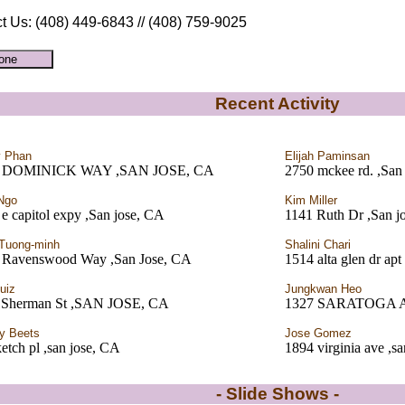
t Us: (408) 449-6843 // (408) 759-9025
Recent Activity
y Phan
Elijah Paminsan
7 DOMINICK WAY ,SAN JOSE, CA
2750 mckee rd. ,San
Ngo
Kim Miller
e capitol expy ,San jose, CA
1141 Ruth Dr ,San j
 Tuong-minh
Shalini Chari
 Ravenswood Way ,San Jose, CA
1514 alta glen dr apt
uiz
Jungkwan Heo
 Sherman St ,SAN JOSE, CA
1327 SARATOGA A
y Beets
Jose Gomez
etch pl ,san jose, CA
1894 virginia ave ,s
- Slide Shows -