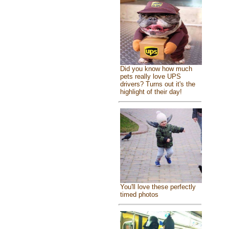
Did you know how much
pets really love UPS
drivers? Turns out it's the
highlight of their day!
You'll love these perfectly
timed photos