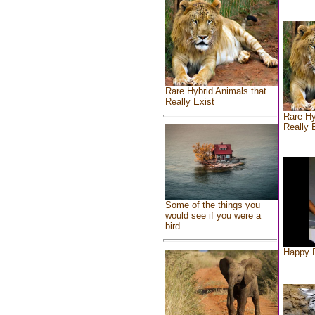
Rare Hybrid Animals that
Really Exist
Rare Hy
Really 
Some of the things you
would see if you were a
bird
Happy F