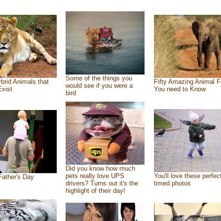
Some of the things you
brid Animals that
Fifty Amazing Animal F
would see if you were a
Exist
You need to Know
bird
Did you know how much
pets really love UPS
You'll love these perfec
ather's Day
drivers? Turns out it's the
timed photos
highlight of their day!