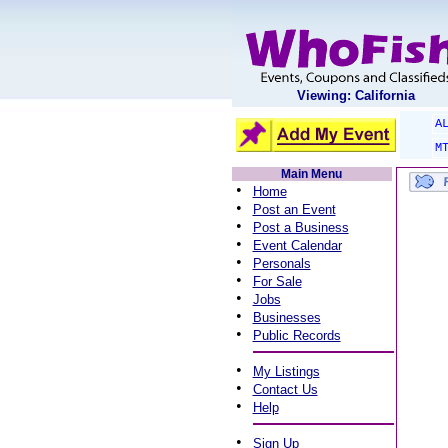
Viewing: California
A
M
Main Menu
•
Home
•
Post an Event
•
Post a Business
•
Event Calendar
•
Personals
•
For Sale
•
Jobs
•
Businesses
•
Public Records
•
My Listings
•
Contact Us
•
Help
•
Sign Up