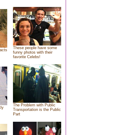
These people have some
acts
funny photos with their
favorite Celebs!
The Problem with Public
tly
Transportation is the Public
Part