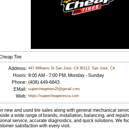
Cheap Tire
Address:
447 Williams St San Jose, CA 95112, San Jose, CA
Hours:
9:00 AM - 7:00 PM, Monday - Sunday
Phone:
(408) 449-6843
EMail:
supercheaptires25@gmail.com
Web:
https://supercheaptiresca.com
er new and used tire sales along with general mechanical services
vide a wide range of brands, installation, balancing, and repair
sional service, accurate diagnostics, and quick solutions. We fo
tomer satisfaction with every visit.