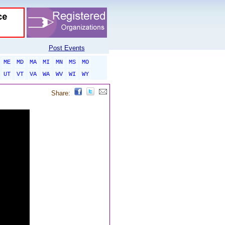
Post Events
ME
MD
MA
MI
MN
MS
MO
UT
VT
VA
WA
WV
WI
WY
Share: