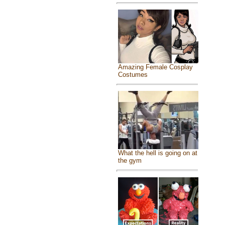
Amazing Female Cosplay
Costumes
What the hell is going on at
the gym