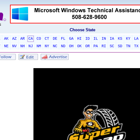
Choose State
L
AK
AZ
AR
CA
CO
CT
DE
FL
GA
HI
ID
IL
IN
IA
KS
KY
LA
T
NE
NV
NH
NJ
NM
NY
NC
ND
OH
OK
OR
PA
RI
SC
SD
TN
TX