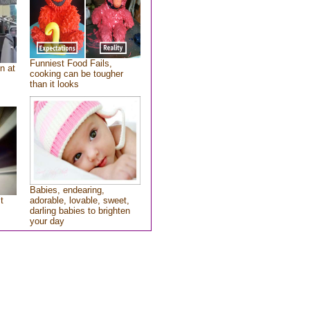
Funniest Food Fails,
n at
cooking can be tougher
than it looks
Babies, endearing,
t
adorable, lovable, sweet,
darling babies to brighten
your day