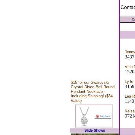
Contac
Jenn
343
Vinh 
1520 
Ly-le
$15 for our Swarovski
3159
Crystal Disco Ball Round
Pendant Necklace -
Including Shipping! ($34
Lea R
Value)
1140
Kelse
972 k
Slide Shows