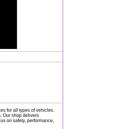
 for all types of vehicles.
s. Our shop delivers
cus on safety, performance,