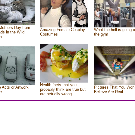
Mothers Day from
Amazing Female Cosplay
What the hell is going o
nds in the Wild
Costumes
the gym
m
Health facts that you
e Acts or Artwork
Pictures That You Won’
probably think are true but
e
Believe Are Real
are actually wrong