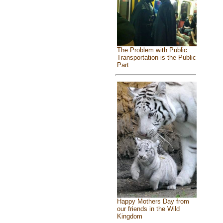
The Problem with Public
Transportation is the Public
Part
Happy Mothers Day from
our friends in the Wild
Kingdom