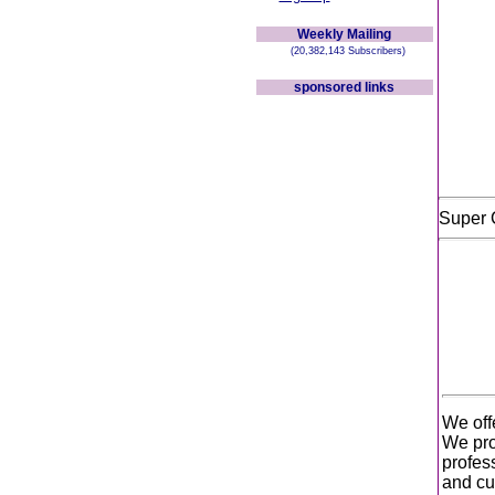
Weekly Mailing
(20,382,143 Subscribers)
sponsored links
Super 
We off
We pro
profes
and cus