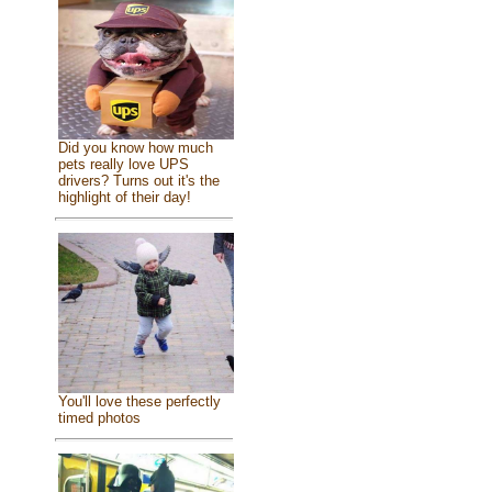
Did you know how much
pets really love UPS
drivers? Turns out it's the
highlight of their day!
You'll love these perfectly
timed photos