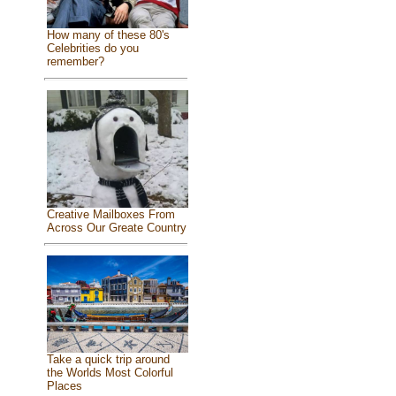
How many of these 80's
Celebrities do you
remember?
Creative Mailboxes From
Across Our Greate Country
Take a quick trip around
the Worlds Most Colorful
Places