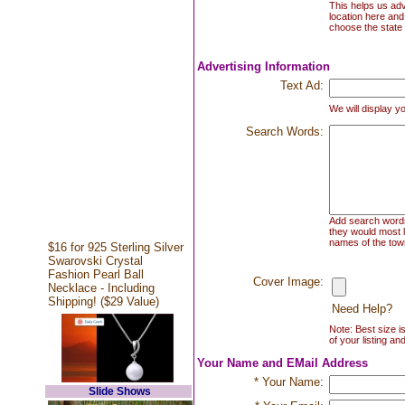
This helps us adv
location here and
choose the state 
Advertising Information
Text Ad:
We will display yo
Search Words:
Add search words 
they would most l
names of the town
$16 for 925 Sterling Silver
Swarovski Crystal
Fashion Pearl Ball
Cover Image:
Necklace - Including
Shipping! ($29 Value)
Need Help?
Note: Best size i
of your listing an
Your Name and EMail Address
* Your Name:
Slide Shows