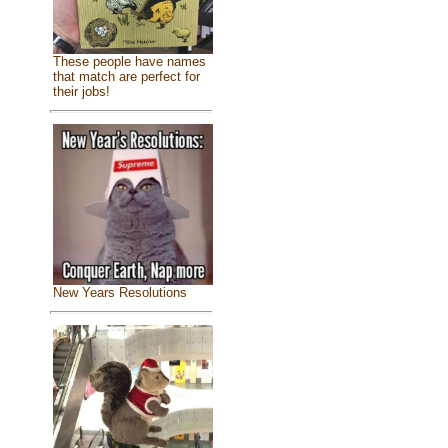
These people have names
that match are perfect for
their jobs!
New Years Resolutions