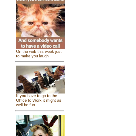
On the web this week just
to make you laugh
If you have to go to the
Office to Work it might as
well be fun