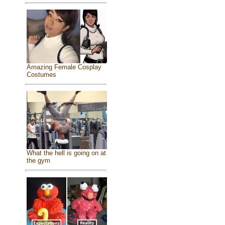
Amazing Female Cosplay
Costumes
What the hell is going on at
the gym