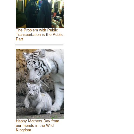
The Problem with Public
Transportation is the Public
Part
Happy Mothers Day from
our friends in the Wild
Kingdom