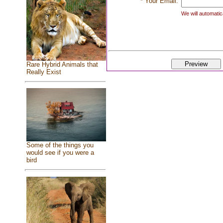
* Your Email:
We will automatica
Rare Hybrid Animals that
Really Exist
Some of the things you
would see if you were a
bird