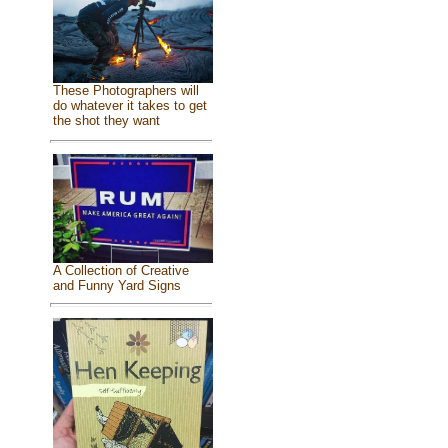
These Photographers will
do whatever it takes to get
the shot they want
A Collection of Creative
and Funny Yard Signs