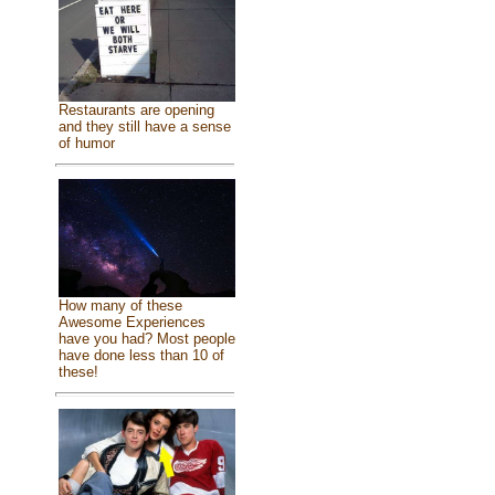
Restaurants are opening
and they still have a sense
of humor
How many of these
Awesome Experiences
have you had? Most people
have done less than 10 of
these!