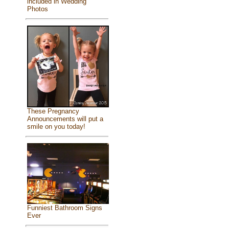
included in Wedding
Photos
These Pregnancy
Announcements will put a
smile on you today!
Funniest Bathroom Signs
Ever