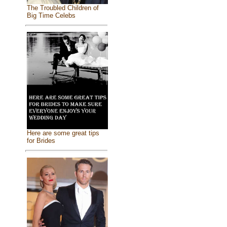
The Troubled Children of
Big Time Celebs
Here are some great tips
for Brides