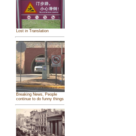
Lost in Translation
Breaking News, People
continue to do funny things