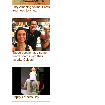
Fifty Amazing Animal Facts
You need to Know
These people have some
funny photos with their
favorite Celebs!
Happy Father's Day