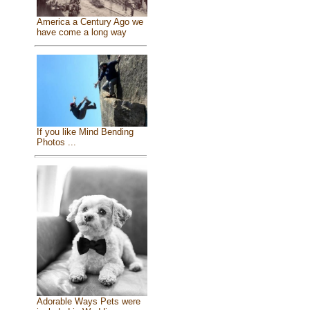
America a Century Ago we
have come a long way
If you like Mind Bending
Photos ...
Adorable Ways Pets were