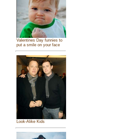
Valentines Day funnies to
put a smile on your face
Look-Alike Kids