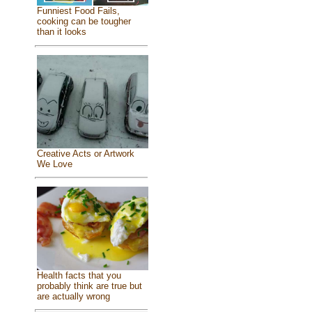
Funniest Food Fails,
cooking can be tougher
than it looks
Creative Acts or Artwork
We Love
Health facts that you
probably think are true but
are actually wrong