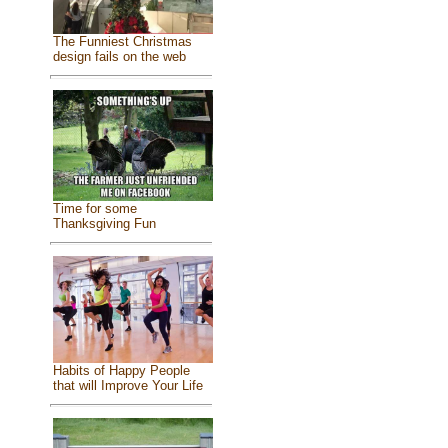
The Funniest Christmas
design fails on the web
Time for some
Thanksgiving Fun
Habits of Happy People
that will Improve Your Life