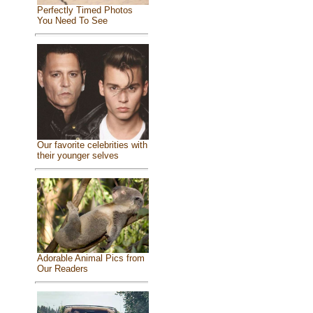
Perfectly Timed Photos
You Need To See
Our favorite celebrities with
their younger selves
Adorable Animal Pics from
Our Readers