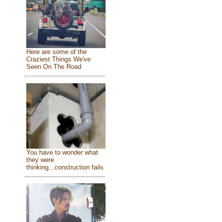
Here are some of the
Craziest Things We've
Seen On The Road
You have to wonder what
they were
thinking...construction fails