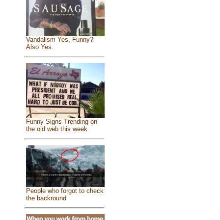
Vandalism Yes. Funny?
Also Yes.
Funny Signs Trending on
the old web this week
People who forgot to check
the backround