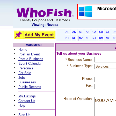
Viewing: Nevada
AL
AK
AZ
AR
CA
CO
CT
D
MT
NE
NV
NH
NJ
NM
NY
N
Main Menu
•
Home
•
Tell us about your Business
Post an Event
•
Post a Business
* Business Name:
•
Event Calendar
* Business Type:
•
Personals
•
For Sale
•
Jobs
Phone:
•
Businesses
Fax:
•
Public Records
•
My Listings
Hours of Operation:
•
Contact Us
•
Help
•
Sign Up