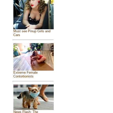
Must see Pinup Girls and
Cars
Extreme Female
Contortionists
News Flash: The