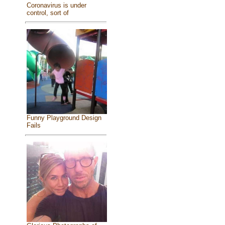
Coronavirus is under
control, sort of
Funny Playground Design
Fails