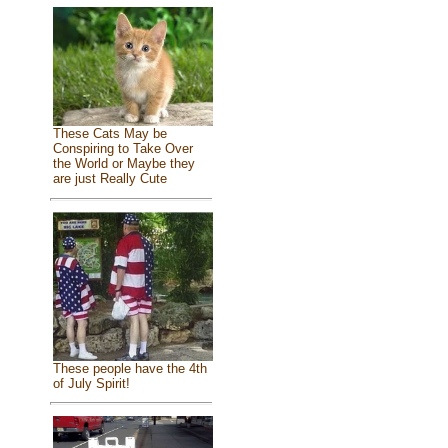
These Cats May be
Conspiring to Take Over
the World or Maybe they
are just Really Cute
These people have the 4th
of July Spirit!