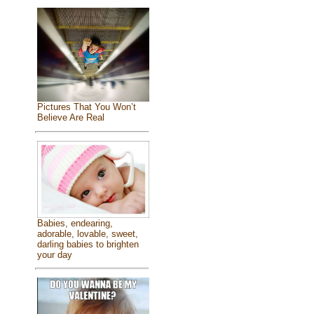
Pictures That You Won’t
Believe Are Real
Babies, endearing,
adorable, lovable, sweet,
darling babies to brighten
your day