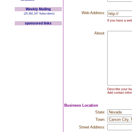
Weekly Mailing
Web Address:
(20,382,167 Subscribers)
If you have a web
sponsored links
About:
Describe your bus
Add contact infor
Business Location
State:
Town:
Street Address: