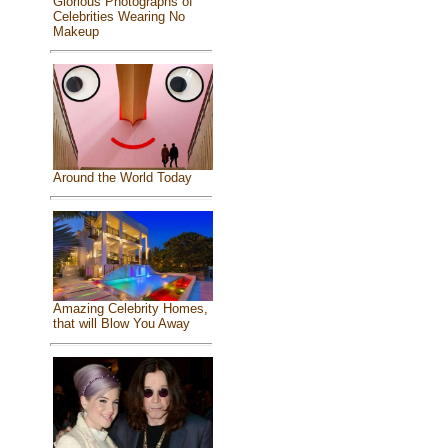
Glorious Photographs of
Celebrities Wearing No
Makeup
Around the World Today
Amazing Celebrity Homes,
that will Blow You Away