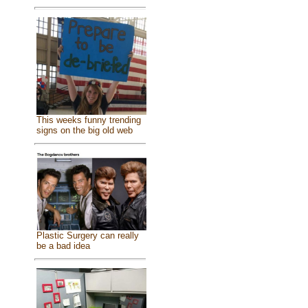
This weeks funny trending
signs on the big old web
Plastic Surgery can really
be a bad idea