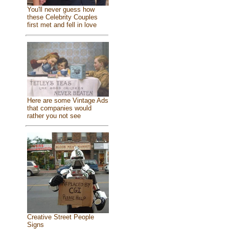
You'll never guess how
these Celebrity Couples
first met and fell in love
Here are some Vintage Ads
that companies would
rather you not see
Creative Street People
Signs