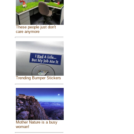
These people just don't
care anymore
Trending Bumper Stickers
Mother Nature is a busy
woman!