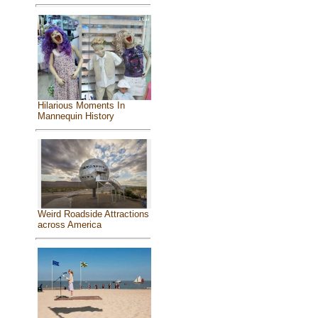
Hilarious Moments In
Mannequin History
Weird Roadside Attractions
across America