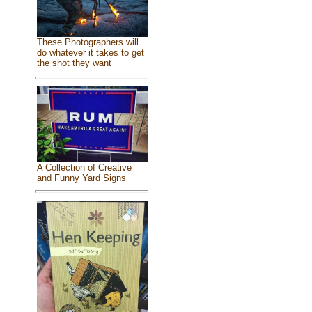
These Photographers will
do whatever it takes to get
the shot they want
A Collection of Creative
and Funny Yard Signs