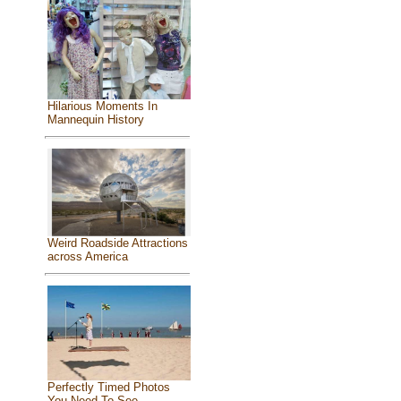
Hilarious Moments In
Mannequin History
Weird Roadside Attractions
across America
Perfectly Timed Photos
You Need To See