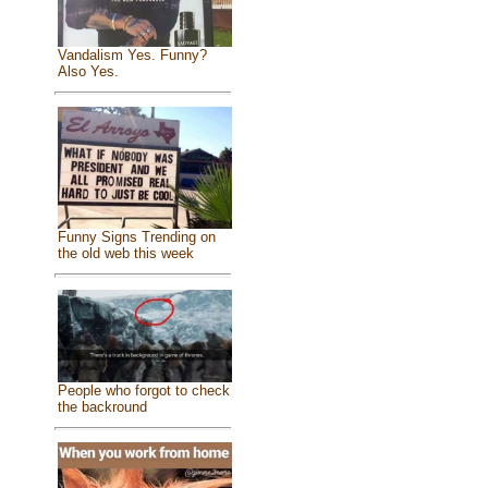
Vandalism Yes. Funny?
Also Yes.
Funny Signs Trending on
the old web this week
People who forgot to check
the backround