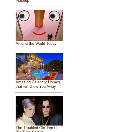
Makeup
Around the World Today
Amazing Celebrity Homes,
that will Blow You Away
The Troubled Children of