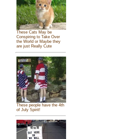
These Cats May be
Conspiring to Take Over
the World or Maybe they
are just Really Cute
These people have the 4th
of July Spirit!