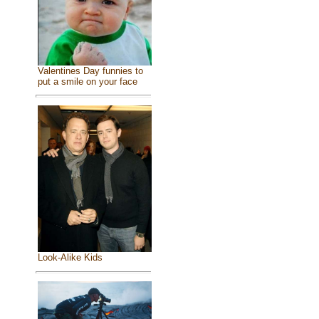
Valentines Day funnies to
put a smile on your face
Look-Alike Kids