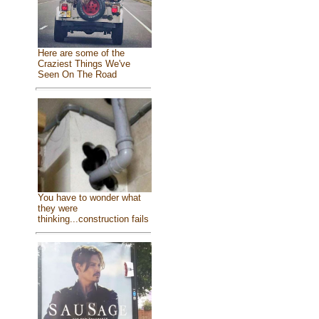
Here are some of the
Craziest Things We've
Seen On The Road
You have to wonder what
they were
thinking...construction fails