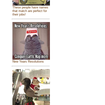
These people have names
that match are perfect for
their jobs!
New Years Resolutions