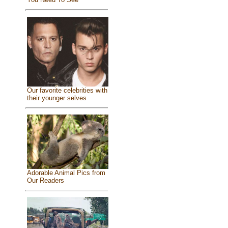
Our favorite celebrities with
their younger selves
Adorable Animal Pics from
Our Readers