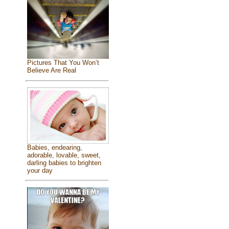
Pictures That You Won’t
Believe Are Real
Babies, endearing,
adorable, lovable, sweet,
darling babies to brighten
your day