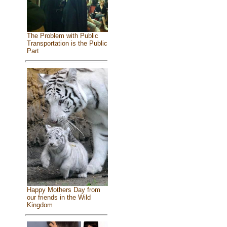
The Problem with Public
Transportation is the Public
Part
Happy Mothers Day from
our friends in the Wild
Kingdom