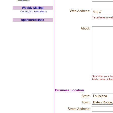
Weekly Mailing
Web Address:
(20,382,081 Subscribers)
If you have a web
sponsored links
About:
Describe your bus
Add contact infor
Business Location
State:
Town:
Street Address: