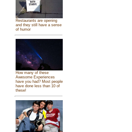
Restaurants are opening
and they still have a sense
of humor
How many of these
Awesome Experiences
have you had? Most people
have done less than 10 of
these!