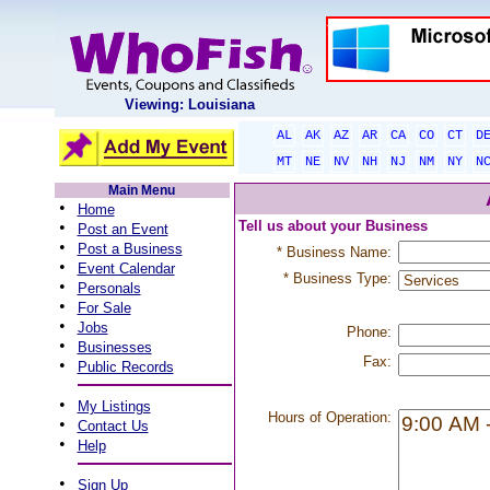
Viewing: Louisiana
AL
AK
AZ
AR
CA
CO
CT
D
MT
NE
NV
NH
NJ
NM
NY
N
Main Menu
•
Home
•
Tell us about your Business
Post an Event
•
Post a Business
* Business Name:
•
Event Calendar
* Business Type:
•
Personals
•
For Sale
•
Jobs
Phone:
•
Businesses
Fax:
•
Public Records
•
My Listings
Hours of Operation:
•
Contact Us
•
Help
•
Sign Up