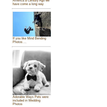
America a Century Ago we
have come a long way
If you like Mind Bending
Photos ...
Adorable Ways Pets were
included in Wedding
Photos