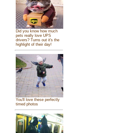
Did you know how much
pets really love UPS
drivers? Turns out it's the
highlight of their day!
You'll love these perfectly
timed photos