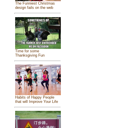
The Funniest Christmas
design fails on the web
Time for some
Thanksgiving Fun
Habits of Happy People
that will Improve Your Life