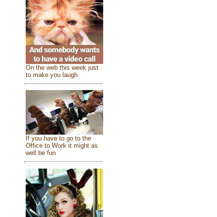
On the web this week just
to make you laugh
If you have to go to the
Office to Work it might as
well be fun