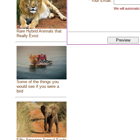
* Your Email:
We will automatica
Rare Hybrid Animals that
Really Exist
Some of the things you
would see if you were a
bird
Fifty Amazing Animal Facts