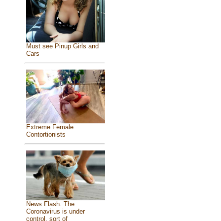
Must see Pinup Girls and
Cars
Extreme Female
Contortionists
News Flash: The
Coronavirus is under
control, sort of