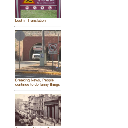
Lost in Translation
Breaking News, People
continue to do funny things