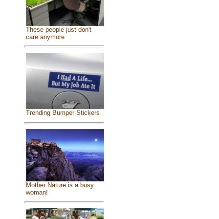
These people just don't
care anymore
Trending Bumper Stickers
Mother Nature is a busy
woman!