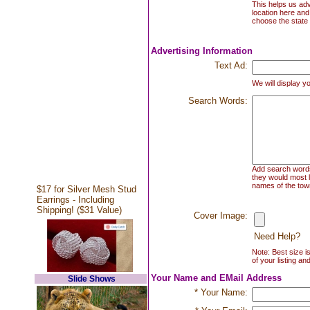
This helps us adv
location here and
choose the state 
Advertising Information
Text Ad:
We will display yo
Search Words:
Add search words 
they would most l
names of the town
$17 for Silver Mesh Stud
Earrings - Including
Shipping! ($31 Value)
Cover Image:
Need Help?
Note: Best size i
of your listing an
Your Name and EMail Address
Slide Shows
* Your Name: