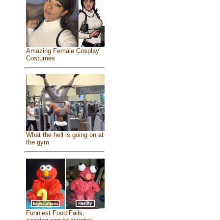
Amazing Female Cosplay
Costumes
What the hell is going on at
the gym
Funniest Food Fails,