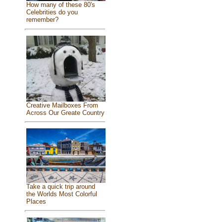
How many of these 80's
Celebrities do you
remember?
Creative Mailboxes From
Across Our Greate Country
Take a quick trip around
the Worlds Most Colorful
Places