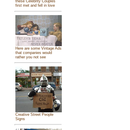
these Celebrity Couples
first met and fell in love
Here are some Vintage Ads
that companies would
rather you not see
Creative Street People
Signs