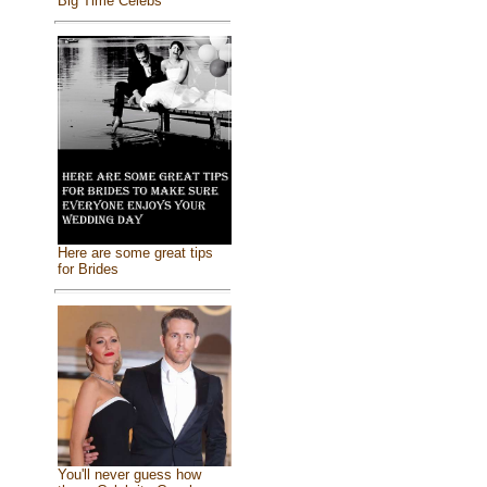
Big Time Celebs
Here are some great tips
for Brides
You'll never guess how