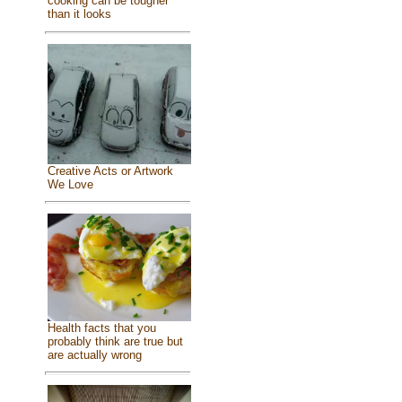
cooking can be tougher
than it looks
Creative Acts or Artwork
We Love
Health facts that you
probably think are true but
are actually wrong