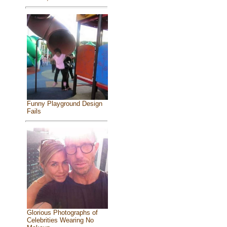
Funny Playground Design
Fails
Glorious Photographs of
Celebrities Wearing No