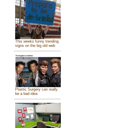
This weeks funny trending
signs on the big old web
Plastic Surgery can really
be a bad idea