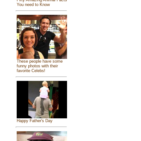
You need to Know
These people have some
funny photos with their
favorite Celebs!
Happy Father's Day