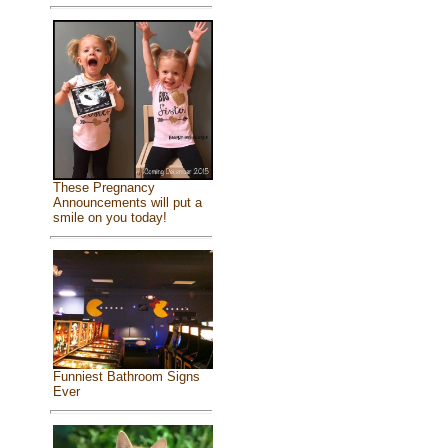
These Pregnancy
Announcements will put a
smile on you today!
Funniest Bathroom Signs
Ever