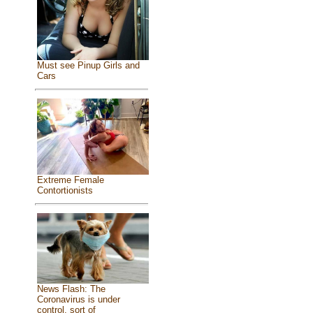
Must see Pinup Girls and
Cars
Extreme Female
Contortionists
News Flash: The
Coronavirus is under
control, sort of