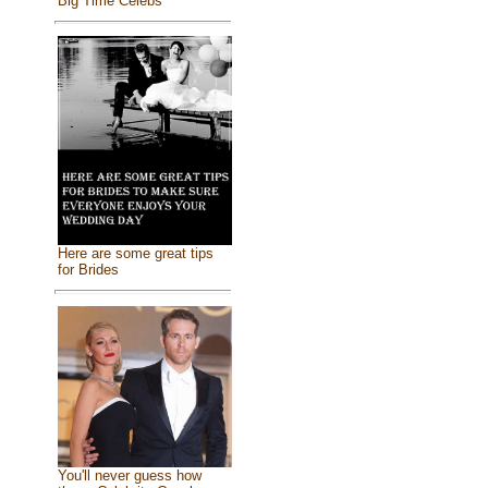
Big Time Celebs
Here are some great tips
for Brides
You'll never guess how