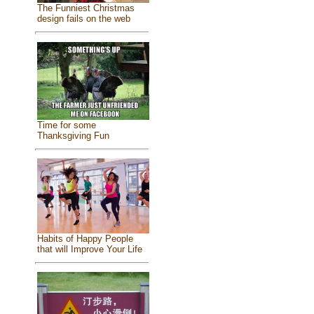
The Funniest Christmas
design fails on the web
Time for some
Thanksgiving Fun
Habits of Happy People
that will Improve Your Life