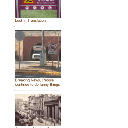
Lost in Translation
Breaking News, People
continue to do funny things