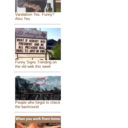
Vandalism Yes. Funny?
Also Yes.
Funny Signs Trending on
the old web this week
People who forgot to check
the backround