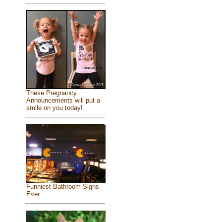
These Pregnancy
Announcements will put a
smile on you today!
Funniest Bathroom Signs
Ever