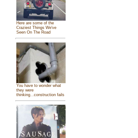
Here are some of the
Craziest Things We've
Seen On The Road
You have to wonder what
they were
thinking...construction fails