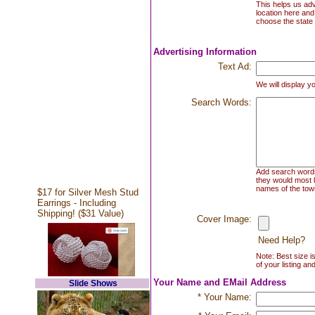
This helps us adv
location here and
choose the state 
Advertising Information
Text Ad:
We will display yo
Search Words:
Add search words 
they would most l
names of the town
$17 for Silver Mesh Stud
Earrings - Including
Shipping! ($31 Value)
Cover Image:
Need Help?
Note: Best size i
of your listing an
Your Name and EMail Address
Slide Shows
* Your Name: