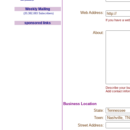
Weekly Mailing
Web Address:
(20,382,083 Subscribers)
If you have a web
sponsored links
About:
Describe your bus
Add contact infor
Business Location
State:
Town:
Street Address: