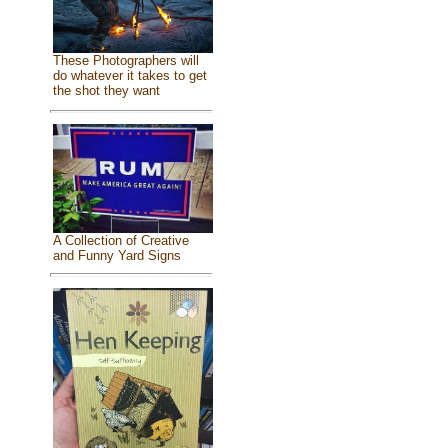
These Photographers will
do whatever it takes to get
the shot they want
A Collection of Creative
and Funny Yard Signs