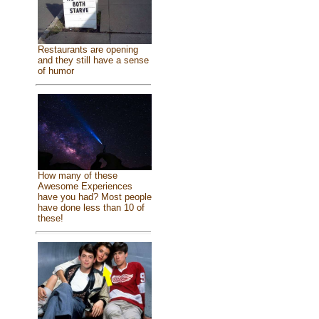
Restaurants are opening
and they still have a sense
of humor
How many of these
Awesome Experiences
have you had? Most people
have done less than 10 of
these!