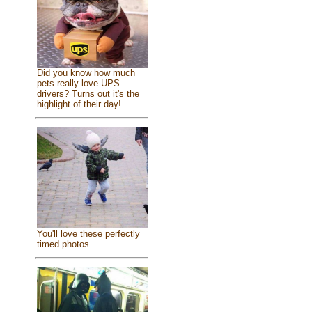
Did you know how much
pets really love UPS
drivers? Turns out it's the
highlight of their day!
You'll love these perfectly
timed photos