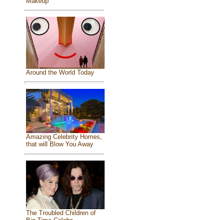
Makeup
Around the World Today
Amazing Celebrity Homes,
that will Blow You Away
The Troubled Children of