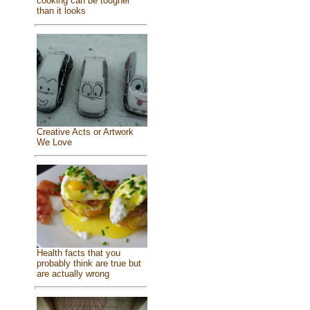
cooking can be tougher
than it looks
Creative Acts or Artwork
We Love
Health facts that you
probably think are true but
are actually wrong