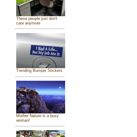
These people just don't
care anymore
Trending Bumper Stickers
Mother Nature is a busy
woman!