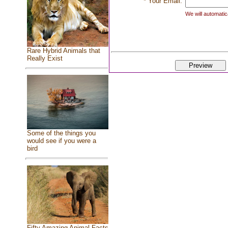
* Your Email:
We will automatica
Rare Hybrid Animals that
Really Exist
Some of the things you
would see if you were a
bird
Fifty Amazing Animal Facts