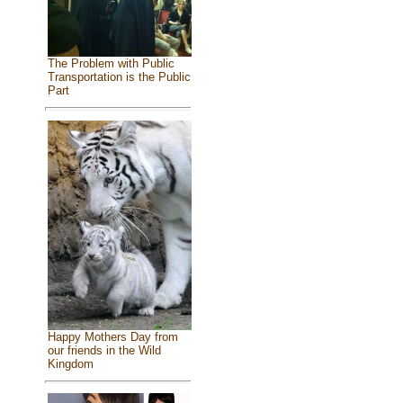
The Problem with Public
Transportation is the Public
Part
Happy Mothers Day from
our friends in the Wild
Kingdom