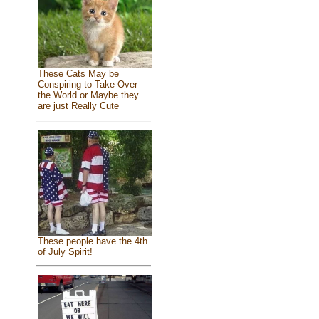
These Cats May be
Conspiring to Take Over
the World or Maybe they
are just Really Cute
These people have the 4th
of July Spirit!