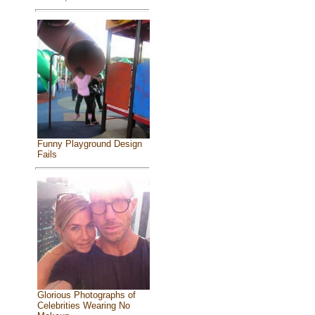
Funny Playground Design
Fails
Glorious Photographs of
Celebrities Wearing No