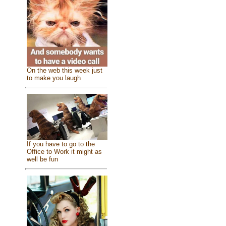
On the web this week just
to make you laugh
If you have to go to the
Office to Work it might as
well be fun