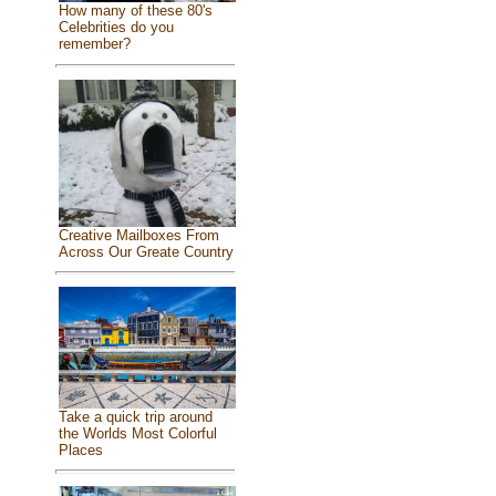
How many of these 80's
Celebrities do you
remember?
Creative Mailboxes From
Across Our Greate Country
Take a quick trip around
the Worlds Most Colorful
Places