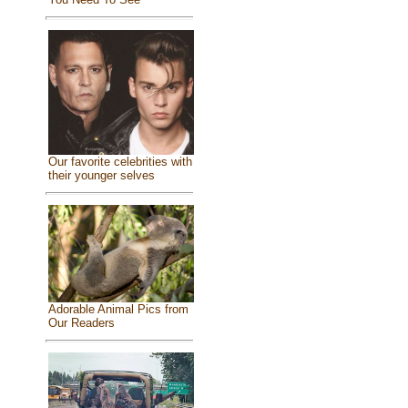
Our favorite celebrities with
their younger selves
Adorable Animal Pics from
Our Readers