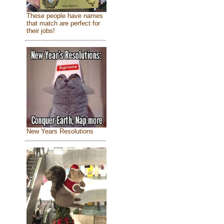
These people have names
that match are perfect for
their jobs!
New Years Resolutions