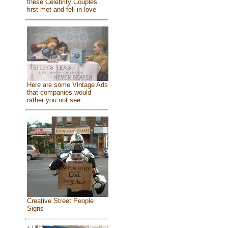
these Celebrity Couples
first met and fell in love
Here are some Vintage Ads
that companies would
rather you not see
Creative Street People
Signs