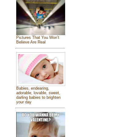
Pictures That You Won’t
Believe Are Real
Babies, endearing,
adorable, lovable, sweet,
darling babies to brighten
your day