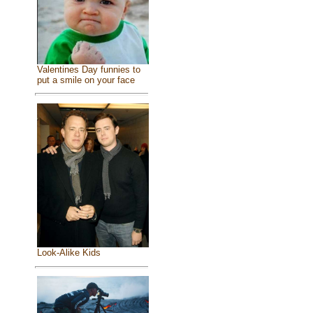
Valentines Day funnies to
put a smile on your face
Look-Alike Kids