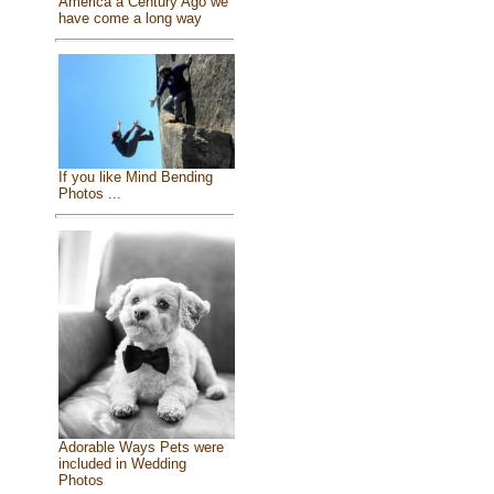
America a Century Ago we
have come a long way
If you like Mind Bending
Photos ...
Adorable Ways Pets were
included in Wedding
Photos