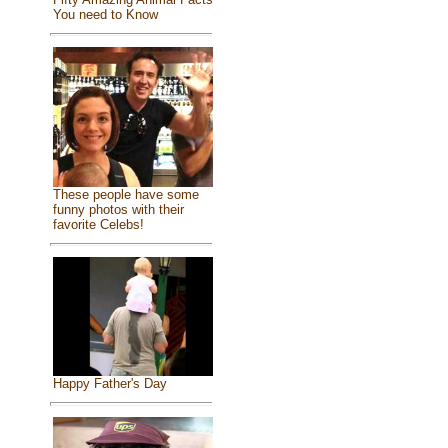
You need to Know
These people have some
funny photos with their
favorite Celebs!
Happy Father's Day