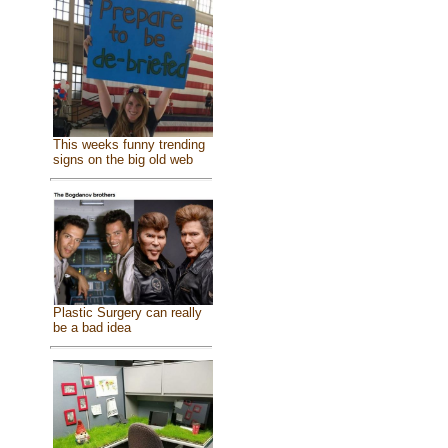
This weeks funny trending
signs on the big old web
Plastic Surgery can really
be a bad idea