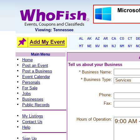
Viewing: Tennessee
AL
AK
AZ
AR
CA
CO
CT
D
MT
NE
NV
NH
NJ
NM
NY
N
Main Menu
•
Home
•
Tell us about your Business
Post an Event
•
Post a Business
* Business Name:
•
Event Calendar
* Business Type:
•
Personals
•
For Sale
•
Jobs
Phone:
•
Businesses
Fax:
•
Public Records
•
My Listings
Hours of Operation:
•
Contact Us
•
Help
•
Sign Up