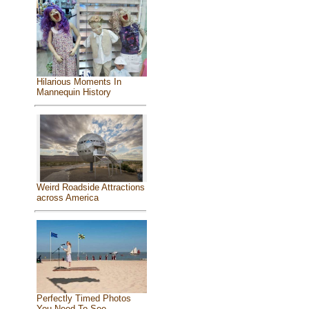
Hilarious Moments In
Mannequin History
Weird Roadside Attractions
across America
Perfectly Timed Photos
You Need To See