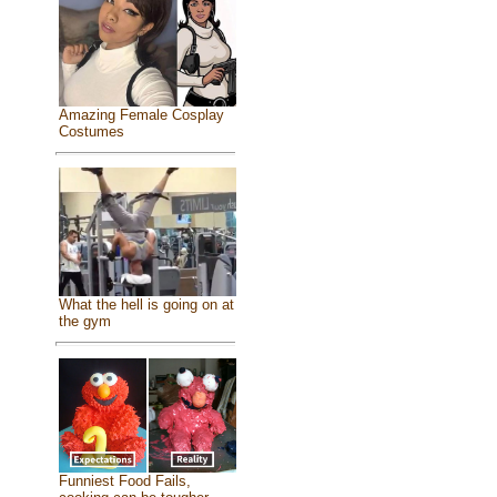
Amazing Female Cosplay
Costumes
What the hell is going on at
the gym
Funniest Food Fails,