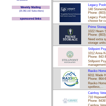
Legacy Pool
Weekly Mailing
140 Stonerid
(20,382,142 Subscribers)
Phone: (803)
Legacy Pools
sponsored links
choose for c
Prime Stora
1022 Hearn S
Phone: (803)
Need extra sp
storage units 
Stillpoint Ps
1012 Anna Kn
Phone: 843 
Stillpoint Ps
management 
Raxiko Home
6011 Wade Ha
Phone: 864-
Raxiko Home 
spotless,...
Cainhoy Vete
710 Hopewell
Phone: 8439
Cainhoy Veter