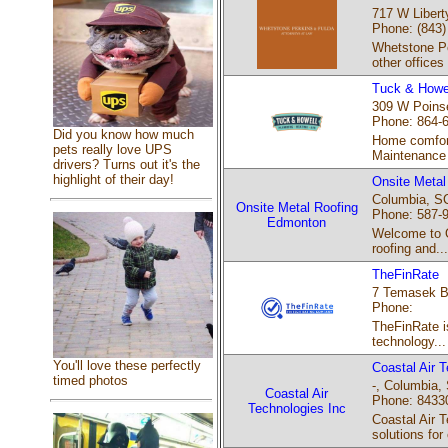
717 W Libert
Phone: (843)
Whetstone Pe
other offices
Tuck & Howel
309 W Poinse
Phone: 864-
Did you know how much
Home comfort
pets really love UPS
Maintenance 
drivers? Turns out it's the
highlight of their day!
Onsite Meta
Columbia, SC
Onsite Metal Roofing
Phone: 587-
Edmonton
Welcome to On
roofing and...
TheFinRate
7 Temasek Bo
Phone:
TheFinRate is
technology...
You'll love these perfectly
Coastal Air 
timed photos
-, Columbia, 
Coastal Air
Phone: 8433
Technologies Inc
Coastal Air 
solutions for 