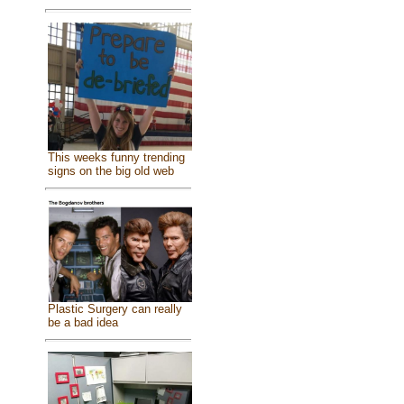
This weeks funny trending
signs on the big old web
Plastic Surgery can really
be a bad idea