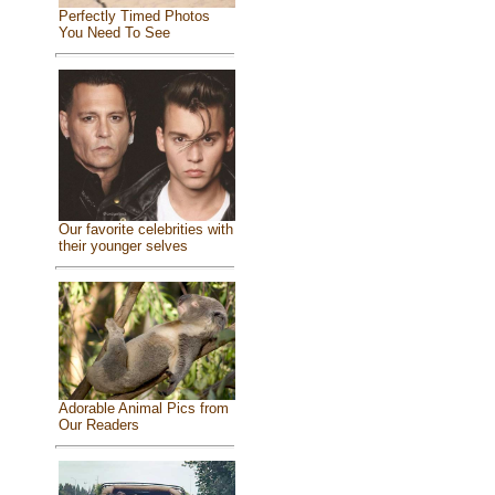
Perfectly Timed Photos
You Need To See
Our favorite celebrities with
their younger selves
Adorable Animal Pics from
Our Readers