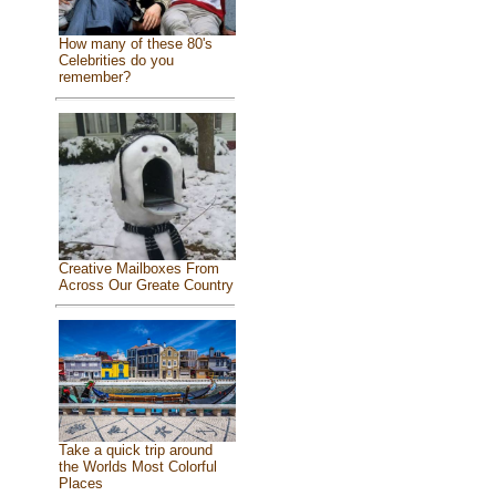
How many of these 80's
Celebrities do you
remember?
Creative Mailboxes From
Across Our Greate Country
Take a quick trip around
the Worlds Most Colorful
Places