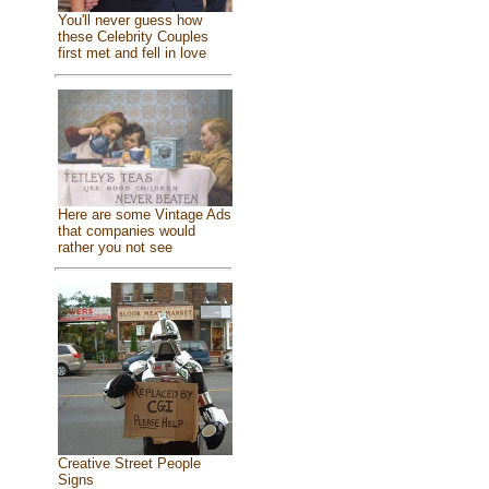
You'll never guess how
these Celebrity Couples
first met and fell in love
Here are some Vintage Ads
that companies would
rather you not see
Creative Street People
Signs