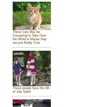
These Cats May be
Conspiring to Take Over
the World or Maybe they
are just Really Cute
These people have the 4th
of July Spirit!