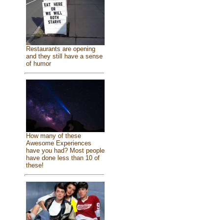
Restaurants are opening
and they still have a sense
of humor
How many of these
Awesome Experiences
have you had? Most people
have done less than 10 of
these!