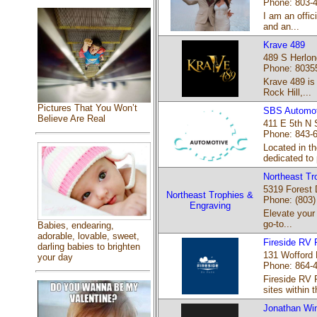
Phone: 803-
I am an offic
and an...
Krave 489
489 S Herlon
Phone: 8035
Krave 489 is 
Rock Hill,...
Pictures That You Won’t
SBS Automot
Believe Are Real
411 E 5th N S
Phone: 843-
Located in t
dedicated to 
Northeast Tr
5319 Forest 
Northeast Trophies &
Phone: (803)
Engraving
Elevate your
go-to...
Babies, endearing,
adorable, lovable, sweet,
Fireside RV 
darling babies to brighten
131 Wofford 
your day
Phone: 864-
Fireside RV 
sites within t
Jonathan Win