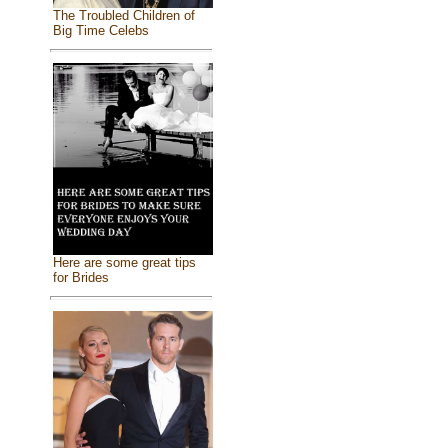
The Troubled Children of
Big Time Celebs
Here are some great tips
for Brides