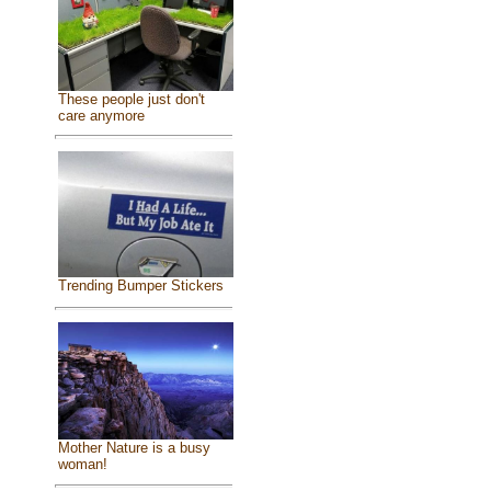
These people just don't
care anymore
Trending Bumper Stickers
Mother Nature is a busy
woman!