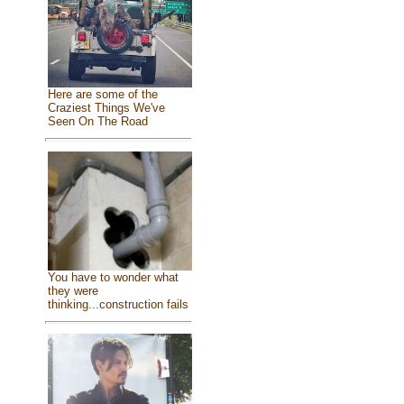
Here are some of the
Craziest Things We've
Seen On The Road
You have to wonder what
they were
thinking...construction fails