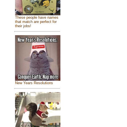
These people have names
that match are perfect for
their jobs!
New Years Resolutions