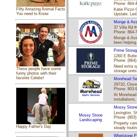
Phone: 864-
Fifty Amazing Animal Facts
Katie Pizzo O
You need to Know
Upstate. Led.
Monge & Asso
37 Villa Rd #
Phone: 864-
Monge & Asso
been helping.
Prime Stora
1260 E Butle
Phone: (864)
Need extra sp
These people have some
storage units
funny photos with their
favorite Celebs!
Morehead Se
29710, Clove
Phone: 803-
At Morehead 
installations,
Mossy Stone
Lexington, S
Mossy Stone
Phone: (803)
Landscaping
Property car
Happy Father's Day
steady routin
Whetstone Pe