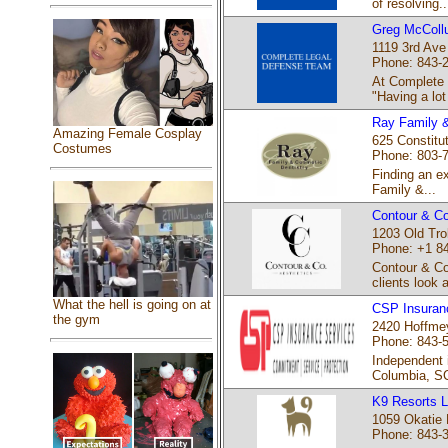
of resolving..
Greg McColl
1119 3rd Ave
Phone: 843-
At Complete
"Having a lot 
Ray Family &
Amazing Female Cosplay
625 Constitut
Costumes
Phone: 803-
Finding an e
Family &...
Contour & Co
1203 Old Tro
Phone: +1 8
Contour & Co
clients look 
What the hell is going on at
CSP Insuran
the gym
2420 Hoffmey
Phone: 843-
Independent 
Columbia, SC
K9 Resorts L
1059 Okatie 
Phone: 843-