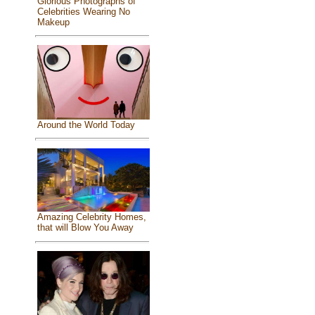
Glorious Photographs of
Celebrities Wearing No
Makeup
Around the World Today
Amazing Celebrity Homes,
that will Blow You Away