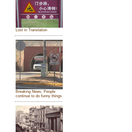
Lost in Translation
Breaking News, People
continue to do funny things