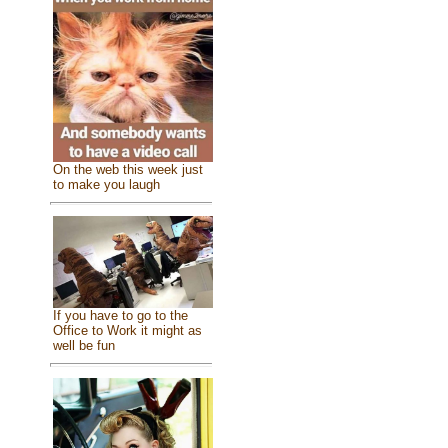
On the web this week just
to make you laugh
If you have to go to the
Office to Work it might as
well be fun