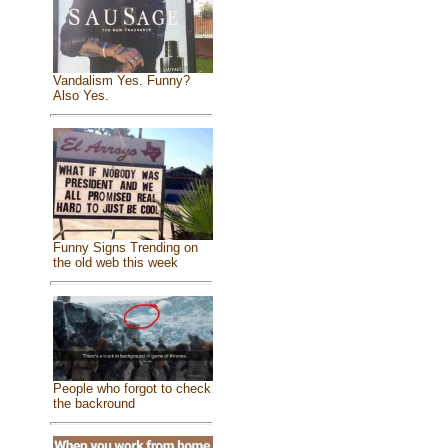
Vandalism Yes. Funny?
Also Yes.
Funny Signs Trending on
the old web this week
People who forgot to check
the backround