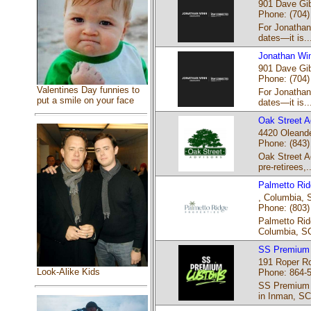
901 Dave Gib
Phone: (704)
For Jonathan 
dates—it is..
Jonathan Win
901 Dave Gib
Phone: (704)
Valentines Day funnies to
For Jonathan 
put a smile on your face
dates—it is..
Oak Street A
4420 Oleande
Phone: (843)
Oak Street Ad
pre-retirees,..
Palmetto Rid
‎, Columbia, 
Phone: (803)
Palmetto Rid
Columbia, SC
SS Premium
191 Roper Ro
Look-Alike Kids
Phone: 864-
SS Premium C
in Inman, SC