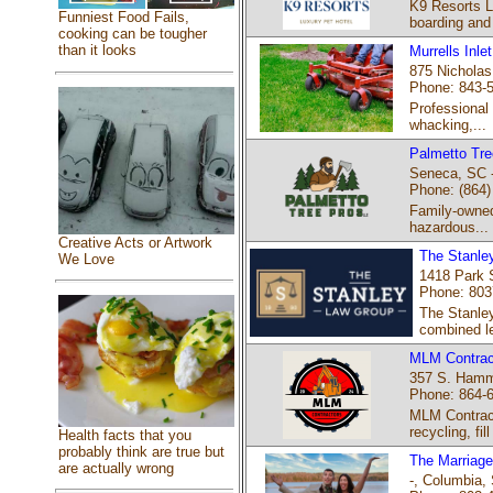
K9 Resorts L
Funniest Food Fails,
boarding and
cooking can be tougher
than it looks
Murrells Inle
875 Nicholas 
Phone: 843-
Professional
whacking,...
Palmetto Tre
Seneca, SC 
Phone: (864)
Family-owned
hazardous...
Creative Acts or Artwork
The Stanle
We Love
1418 Park 
Phone: 80
The Stanley
combined le
MLM Contrac
357 S. Hamme
Phone: 864-
MLM Contract
recycling, fill 
Health facts that you
probably think are true but
The Marriage
are actually wrong
-, Columbia, 