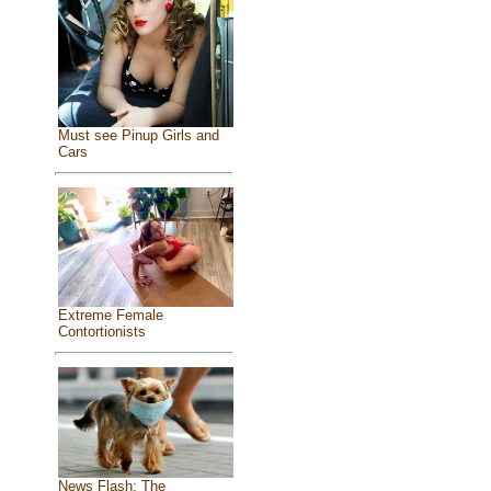
Must see Pinup Girls and
Cars
Extreme Female
Contortionists
News Flash: The