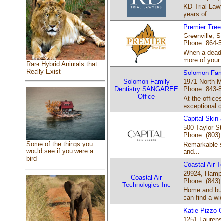
KD Trial Lawy
years of...
Premier Tree
Greenville, S
Phone: 864-
When a dead o
more of your.
Rare Hybrid Animals that
Really Exist
Solomon Fam
Solomon Family
1971 North M
Dentistry SANGAREE
Phone: 843-
Office
At the office
exceptional d
Capital Skin
500 Taylor St
Phone: (803)
Some of the things you
Remarkable sk
would see if you were a
and...
bird
Coastal Air 
29924, Hamp
Coastal Air
Phone: (843)
Technologies Inc
Home and bus
can find a wi
Katie Pizzo 
1251 Laurens