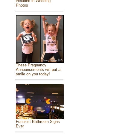
included in Wedding
Photos
These Pregnancy
Announcements will put a
smile on you today!
Funniest Bathroom Signs
Ever