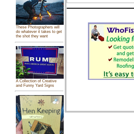
These Photographers will
do whatever it takes to get
the shot they want
A Collection of Creative
and Funny Yard Signs