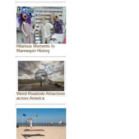
Hilarious Moments In
Mannequin History
Weird Roadside Attractions
across America