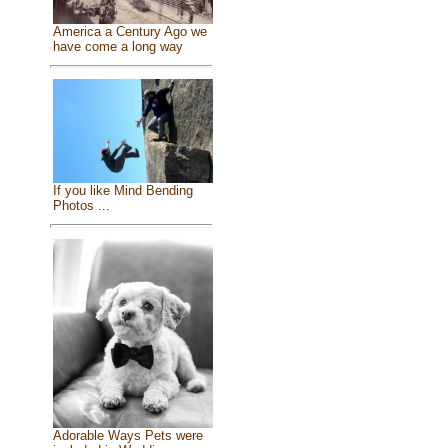
America a Century Ago we
have come a long way
If you like Mind Bending
Photos ...
Adorable Ways Pets were