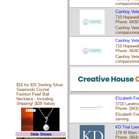
compassiona
Cainhoy Vete
710 Hopewell
Phone: 8439
Cainhoy Veter
compassiona
Cainhoy Vete
710 Hopewell
Phone: 8439
Cainhoy Veter
compassiona
$16 for 925 Sterling Silver
Swarovski Crystal
Fashion Pearl Ball
Elizabeth Fra
Necklace - Including
Shipping! ($29 Value)
3710 Landmar
Phone: (843)
Elizabeth Fra
serving...
KD Trial Law
178 W Main S
Slide Shows
Phone: (864)