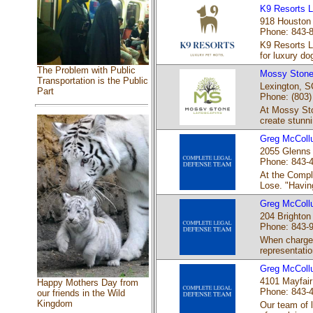
K9 Resorts L
918 Houston 
Phone: 843-
K9 Resorts L
for luxury dog
The Problem with Public
Mossy Stone
Transportation is the Public
Lexington, S
Part
Phone: (803)
At Mossy Ston
create stunni
Greg McColl
2055 Glenns 
Phone: 843-
At the Compl
Lose. "Having
Greg McColl
204 Brighton
Phone: 843-
When charged
representatio
Greg McColl
4101 Mayfair
Happy Mothers Day from
Phone: 843-
our friends in the Wild
Kingdom
Our team of 