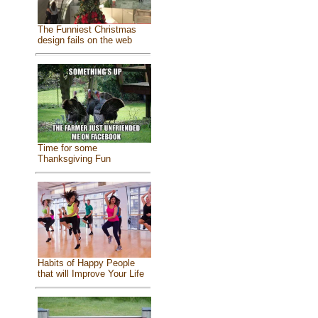
The Funniest Christmas
design fails on the web
Time for some
Thanksgiving Fun
Habits of Happy People
that will Improve Your Life