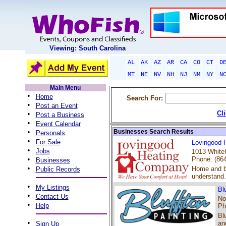
Viewing: South Carolina
AL
AK
AZ
AR
CA
CO
CT
D
MT
NE
NV
NH
NJ
NM
NY
N
Main Menu
•
Home
Search For:
•
Post an Event
•
Cl
Post a Business
•
Event Calendar
•
Businesses Search Results
Personals
•
For Sale
Lovingood 
•
Jobs
1013 Whiteh
•
Phone: (86
Businesses
•
Home and bu
Public Records
understand.
•
My Listings
Bl
•
Contact Us
No
•
Help
Ph
Bl
•
an
Sign Up