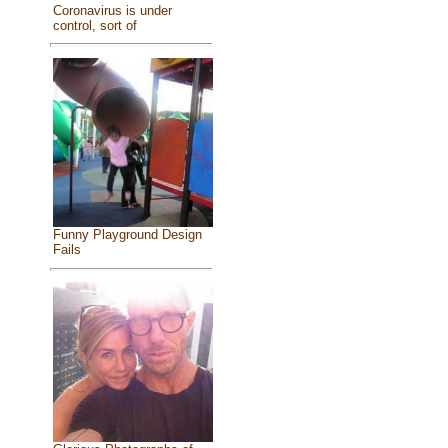
Coronavirus is under
control, sort of
Funny Playground Design
Fails