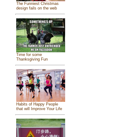
The Funniest Christmas
design fails on the web
Time for some
Thanksgiving Fun
Habits of Happy People
that will Improve Your Life