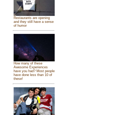
Restaurants are opening
and they still have a sense
of humor
How many of these
Awesome Experiences
have you had? Most people
have done less than 10 of
these!