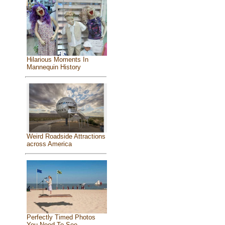
Hilarious Moments In
Mannequin History
Weird Roadside Attractions
across America
Perfectly Timed Photos
You Need To See