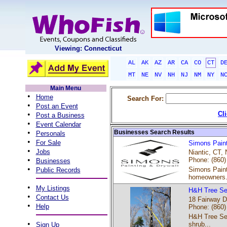
Viewing: Connecticut
AL
AK
AZ
AR
CA
CO
CT
D
MT
NE
NV
NH
NJ
NM
NY
N
Main Menu
•
Home
Search For:
•
Post an Event
•
Cl
Post a Business
•
Event Calendar
•
Businesses Search Results
Personals
•
For Sale
Simons Paint
•
Jobs
Niantic, CT, 
•
Phone: (860)
Businesses
•
Simons Painti
Public Records
homeowners.
•
My Listings
H&H Tree Se
•
Contact Us
18 Fairway D
•
Help
Phone: (860)
H&H Tree Serv
•
shrub...
Sign Up