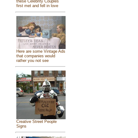
these Celebrity Couples
first met and fell in love
Here are some Vintage Ads
that companies would
rather you not see
Creative Street People
Signs