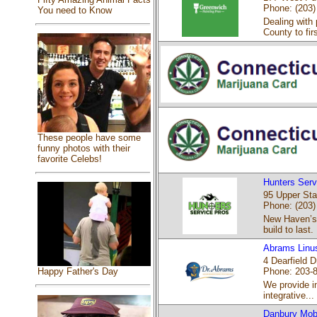
Phone: (203)
You need to Know
Dealing with 
County to firs
These people have some
funny photos with their
favorite Celebs!
Hunters Serv
95 Upper Sta
Phone: (203)
New Haven’s 
build to last.
Abrams Linu
4 Dearfield 
Phone: 203-
Happy Father's Day
We provide in
integrative...
Danbury Mob