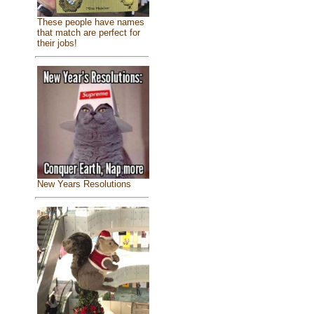
These people have names
that match are perfect for
their jobs!
New Years Resolutions