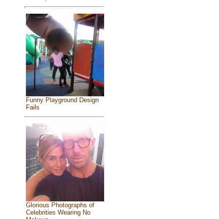
Funny Playground Design
Fails
Glorious Photographs of
Celebrities Wearing No