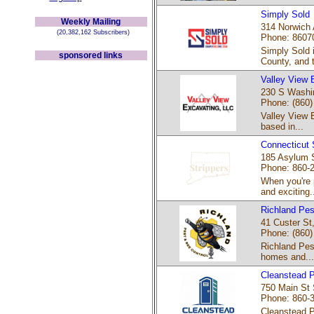
Simply Sold
Weekly Mailing
314 Norwich A
(20,382,162 Subscribers)
Phone: 8607
Simply Sold 
sponsored links
County, and t
Valley View 
230 S Washing
Phone: (860)
Valley View 
based in...
Connecticut 
185 Asylum S
Phone: 860-
When you're 
and exciting..
Richland Pes
41 Custer St
Phone: (860)
Richland Pest
homes and...
Cleanstead P
750 Main St 
Phone: 860-
Cleanstead Po