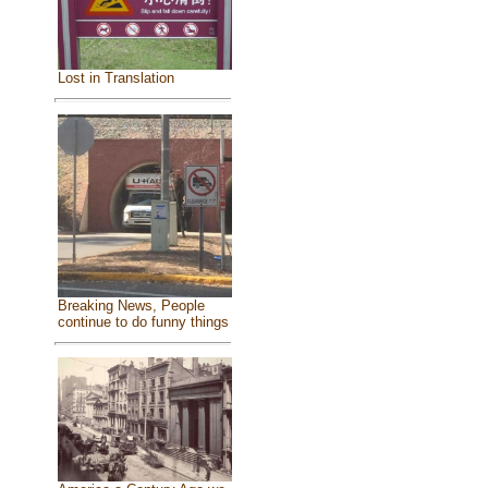
Lost in Translation
Breaking News, People
continue to do funny things