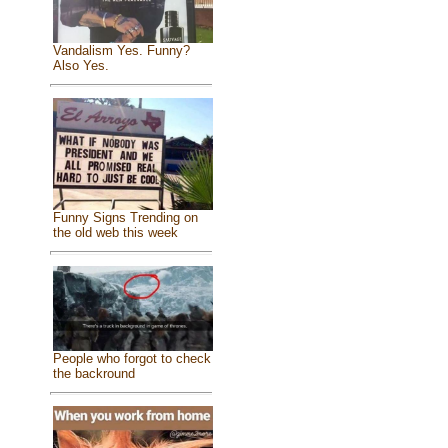
Vandalism Yes. Funny?
Also Yes.
Funny Signs Trending on
the old web this week
People who forgot to check
the backround