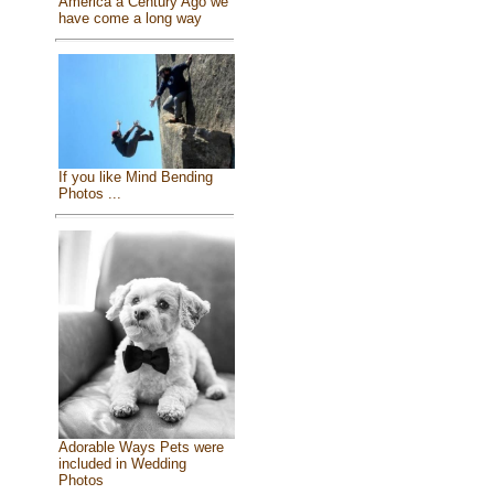
America a Century Ago we
have come a long way
If you like Mind Bending
Photos ...
Adorable Ways Pets were
included in Wedding
Photos