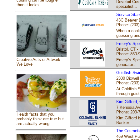
cooking can be tougher
Dovetail Cust
than it looks
specialist...
Service Star
43C Beaver B
Phone: (203)
When a cooli
guessing and 
Emery’s Spec
Bristol, CT -
Phone: 860-
Creative Acts or Artwork
Emery’s Speci
We Love
generator...
Goldfish Sw
2300 Dixwell
Phone: (203)
At Goldfish 
through guide
Kim Gifford,
7 Kenosia Av
Phone: 203-
Health facts that you
Kim Gifford i
probably think are true but
Banker...
are actually wrong
The Cosmetic
469 West Pu