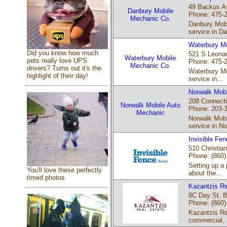
49 Backus Av
Danbury Mobile
Phone: 475-
Mechanic Co.
Danbury Mobi
service in Da
Waterbury M
Did you know how much
521 S Leonar
Waterbury Mobile
pets really love UPS
Phone: 475-
Mechanic Co.
drivers? Turns out it's the
Waterbury Mo
highlight of their day!
service in...
Norwalk Mobi
208 Connecti
Norwalk Mobile Auto
Phone: 203-
Mechanic
Norwalk Mobi
service in No
Invisible Fen
510 Christian
Phone: (860)
Setting up a 
You'll love these perfectly
about the...
timed photos
Kazantzis Re
8C Day St, B
Phone: (860)
Kazantzis Rea
commercial,.