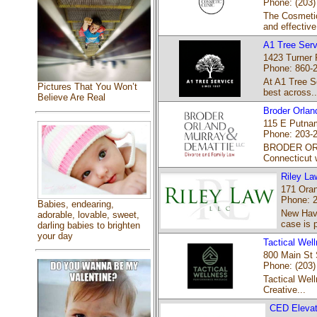
Phone: (203)
The Cosmetic 
and effective
A1 Tree Serv
1423 Turner 
Phone: 860-
At A1 Tree Se
Pictures That You Won’t
best across..
Believe Are Real
Broder Orlan
115 E Putnam
Phone: 203-
BRODER ORLA
Connecticut 
Riley La
171 Oran
Phone: 
Babies, endearing,
New Have
adorable, lovable, sweet,
case is p
darling babies to brighten
your day
Tactical We
800 Main St 
Phone: (203)
Tactical Wel
Creative...
CED Elevato