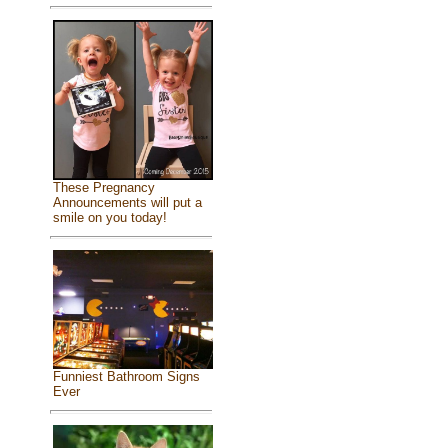
These Pregnancy
Announcements will put a
smile on you today!
Funniest Bathroom Signs
Ever