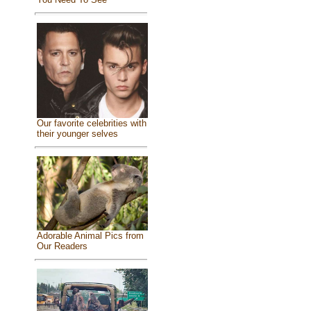
Our favorite celebrities with
their younger selves
Adorable Animal Pics from
Our Readers