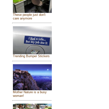
These people just don't
care anymore
Trending Bumper Stickers
Mother Nature is a busy
woman!