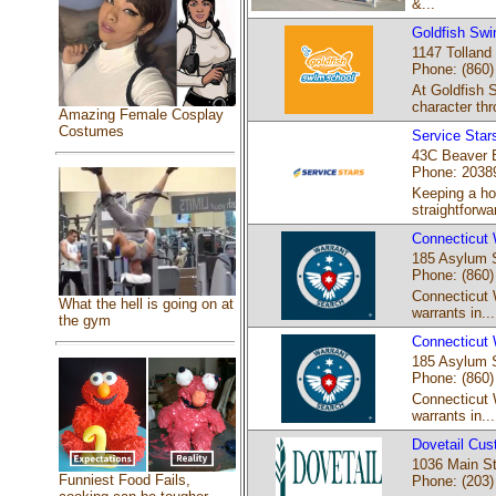
&...
Goldfish Swi
1147 Tolland
Phone: (860)
At Goldfish 
character thr
Amazing Female Cosplay
Costumes
Service Star
43C Beaver B
Phone: 2038
Keeping a ho
straightforwar
Connecticut 
185 Asylum S
Phone: (860)
Connecticut 
What the hell is going on at
warrants in...
the gym
Connecticut 
185 Asylum S
Phone: (860)
Connecticut 
warrants in...
Dovetail Cus
1036 Main St
Funniest Food Fails,
Phone: (203)