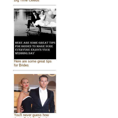
Big Time Celebs
Here are some great tips
for Brides
You'll never guess how