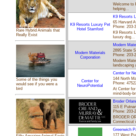
Welcome to R
helping...
K9 Resorts L
65 Harvard A
K9 Resorts Luxury Pet
Phone: 203-
Hotel Stamford
Rare Hybrid Animals that
K9 Resorts Lu
Really Exist
luxury dog...
Modern Mater
2895 State S
Modern Materials
Phone: 203-
Corporation
Modern Materi
landscaping 
Center for Ne
144 North Mai
Some of the things you
Center for
Phone: 4752
would see if you were a
NeuroPotential
bird
At Center fo
mind-body-br
Broder Orlan
115 E Putnam
Phone: 203-
BRODER ORLA
Connecticut 
Greenwich Pa
177 West Pu
Fifty Amazing Animal Facts