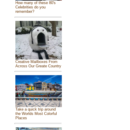
How many of these 80's
Celebrities do you
remember?
Creative Mailboxes From
Across Our Greate Country
Take a quick trip around
the Worlds Most Colorful
Places