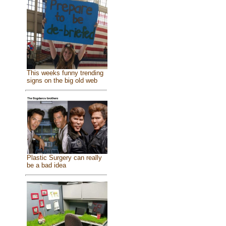
This weeks funny trending
signs on the big old web
Plastic Surgery can really
be a bad idea