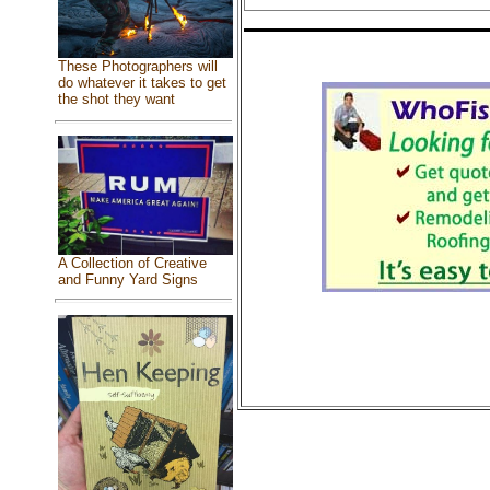
These Photographers will
do whatever it takes to get
the shot they want
A Collection of Creative
and Funny Yard Signs