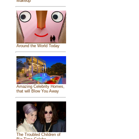
Makeup
Around the World Today
Amazing Celebrity Homes,
that will Blow You Away
The Troubled Children of