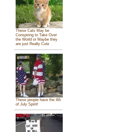
These Cats May be
Conspiring to Take Over
the World or Maybe they
are just Really Cute
These people have the 4th
of July Spirit!