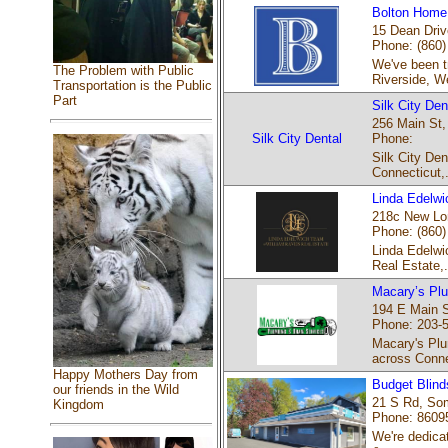
Bolton Home 
15 Dean Drive
Phone: (860)
We've been t
The Problem with Public
Riverside, We
Transportation is the Public
Part
Silk City Den
256 Main St,
Silk City Dental
Phone:
Silk City Den
Connecticut,.
Linda Edelw
218c New Lon
Phone: (860)
Linda Edelwic
Real Estate,.
Macary’s Plu
194 E Main S
Phone: 203-
Macary's Plu
across Conne
Happy Mothers Day from
Budget Blinds
our friends in the Wild
21 S Rd, Som
Kingdom
Phone: 8609
We're dedicat