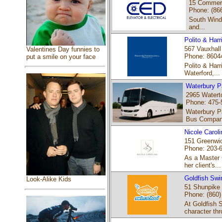
15 Commerc
Phone: (86
South Winds
and...
Polito & Har
567 Vauxhall
Valentines Day funnies to
Phone: 8604
put a smile on your face
Polito & Harr
Waterford,...
Waterbury P
2965 Watert
Phone: 475-
Waterbury P
Bus Company
Nicole Caroli
151 Greenwic
Phone: 203-
As a Master 
her client's...
Goldfish Swi
Look-Alike Kids
51 Shunpike 
Phone: (860)
At Goldfish 
character thr