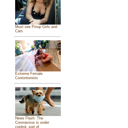
Must see Pinup Girls and
Cars
Extreme Female
Contortionists
News Flash: The
Coronavirus is under
control, sort of