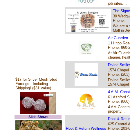
job sites,...
The Signe
39 Wedgwo
Phone:
We are a s
Mall in Je
Air Guarden
1 Hilltop Roa
Phone: 860-
At Air Guard
cleaner, healt
Divine Smile
1574 Chapel 
Phone: (203)
$17 for Silver Mesh Stud
Divine Smiles
Earrings - Including
1574 Chapel
Shipping! ($31 Value)
4 A.M. Const
61 Ashford St
Phone: (860)
4 AM Constru
property...
Slide Shows
Root & Retur
625 Central 
Root & Return Wellness
Phone: 203-