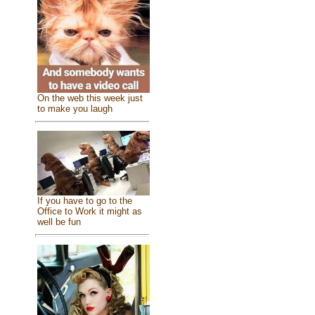
On the web this week just
to make you laugh
If you have to go to the
Office to Work it might as
well be fun