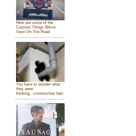
Here are some of the
Craziest Things We've
Seen On The Road
You have to wonder what
they were
thinking...construction fails