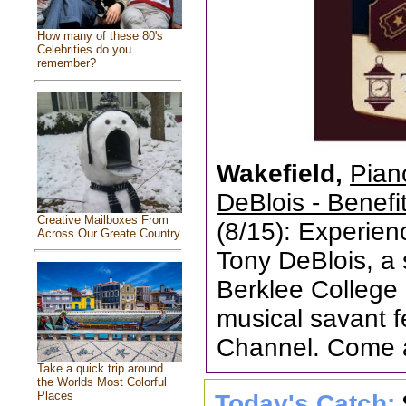
How many of these 80's
Celebrities do you
remember?
Wakefield,
Pian
DeBlois - Benefi
Creative Mailboxes From
(8/15): Experien
Across Our Greate Country
Tony DeBlois, a
Berklee College
musical savant 
Channel. Come 
Take a quick trip around
the Worlds Most Colorful
Places
Today's Catch: