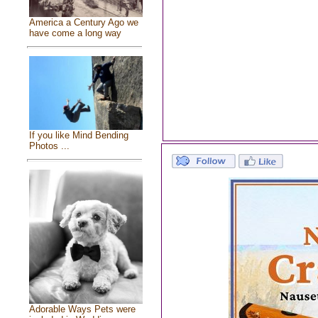
America a Century Ago we
have come a long way
If you like Mind Bending
Photos ...
Adorable Ways Pets were