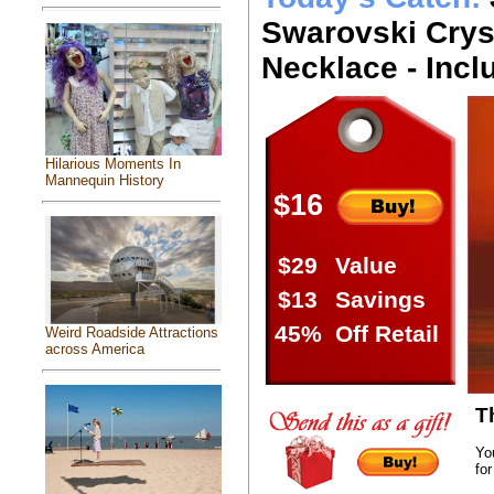
Swarovski Cryst
Necklace - Incl
Hilarious Moments In
Mannequin History
$16
$29
Value
$13
Savings
45%
Off Retail
Weird Roadside Attractions
across America
T
Yo
for