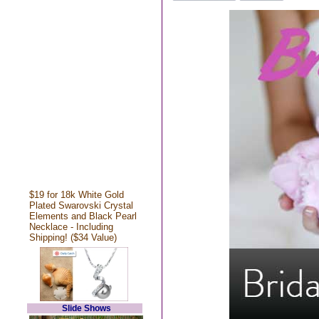
$19 for 18k White Gold
Plated Swarovski Crystal
Elements and Black Pearl
Necklace - Including
Shipping! ($34 Value)
Slide Shows