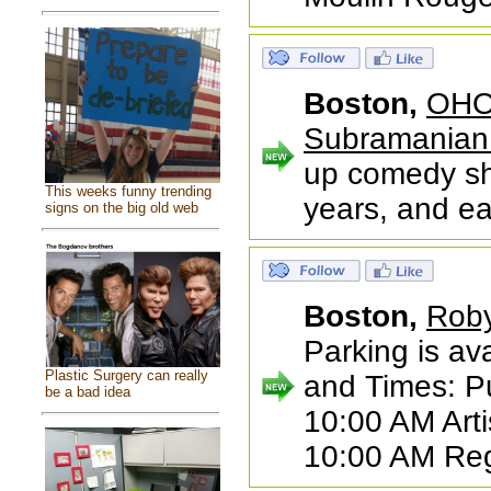
Boston,
OHO 
Subramanian
up comedy sh
This weeks funny trending
years, and ea
signs on the big old web
Boston,
Roby
Parking is ava
Plastic Surgery can really
and Times: Pu
be a bad idea
10:00 AM Arti
10:00 AM Reg