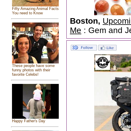
Fifty Amazing Animal Facts
You need to Know
Boston,
Upcomi
Me
: Gem and Jew
These people have some
funny photos with their
favorite Celebs!
Happy Father's Day