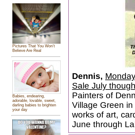
Pictures That You Won’t
Believe Are Real
Dennis,
Monday 
Sale July thoug
Painters of Den
Babies, endearing,
adorable, lovable, sweet,
Village Green in 
darling babies to brighten
your day
works of art, ca
June through La