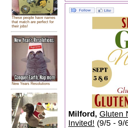
These people have names
that match are perfect for
their jobs!
New Years Resolutions
Milford,
Gluten 
Invited!
(9/5 - 9/