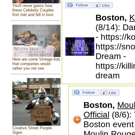
You'll never guess how
these Celebrity Couples
first met and fell in love
Boston,
K
(8/14): D
- https:/
https://s
Dream -
Here are some Vintage Ads
https://ki
that companies would
rather you not see
dream
Boston,
Moul
Official
(8/6): 
Boston event
Creative Street People
Moulin Roug
Signs