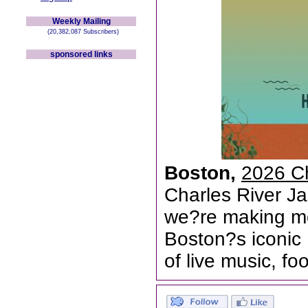
Weekly Mailing
(20,382,087 Subscribers)
sponsored links
Boston,
2026 Ch
Charles River Ja
we?re making mo
Boston?s iconic 
of live music, f