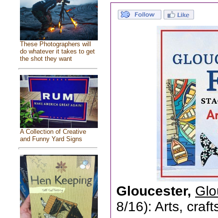
These Photographers will
do whatever it takes to get
the shot they want
A Collection of Creative
and Funny Yard Signs
Gloucester,
Glo
8/16): Arts, craf