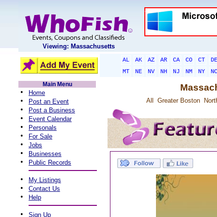
Viewing: Massachusetts
AL
AK
AZ
AR
CA
CO
CT
D
MT
NE
NV
NH
NJ
NM
NY
N
Main Menu
Massach
•
Home
•
All
Greater Boston
Nort
Post an Event
•
Post a Business
•
Event Calendar
•
Personals
•
For Sale
•
Jobs
•
Businesses
•
Public Records
•
My Listings
•
Contact Us
•
Help
•
Sign Up