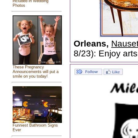
included in Wedding
Photos
Orleans,
Nauset
8/23): Enjoy arts
These Pregnancy
Announcements will put a
smile on you today!
Funniest Bathroom Signs
Ever