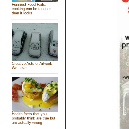
Funniest Food Fails,
cooking can be tougher
than it looks
Creative Acts or Artwork
We Love
Health facts that you
probably think are true but
are actually wrong