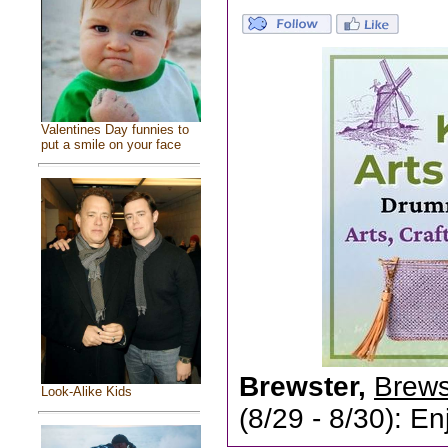
Valentines Day funnies to
put a smile on your face
Brewster,
Brewst
Look-Alike Kids
(8/29 - 8/30): En