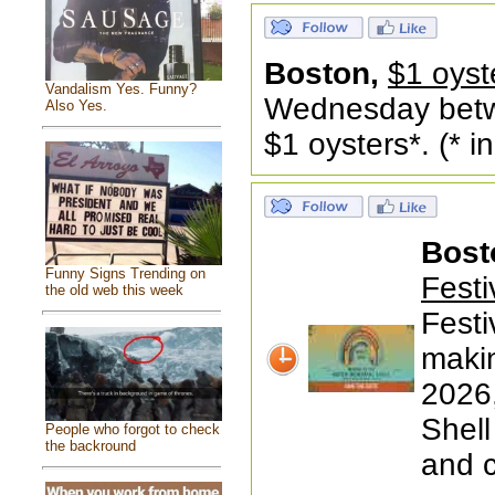
Boston,
$1 oyst
Vandalism Yes. Funny?
Wednesday betw
Also Yes.
$1 oysters*. (* 
Bost
Funny Signs Trending on
Festi
the old web this week
Festi
makin
2026,
Shell
People who forgot to check
the backround
and 