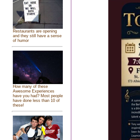
Restaurants are opening
and they still have a sense
of humor
How many of these
Awesome Experiences
have you had? Most people
have done less than 10 of
these!