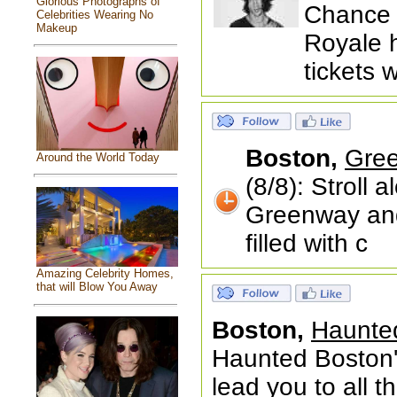
Glorious Photographs of
Chance 
Celebrities Wearing No
Makeup
Royale 
tickets 
Boston,
Gree
Around the World Today
(8/8): Stroll
Greenway and
filled with c
Amazing Celebrity Homes,
that will Blow You Away
Boston,
Haunted
Haunted Boston'
lead you to all 