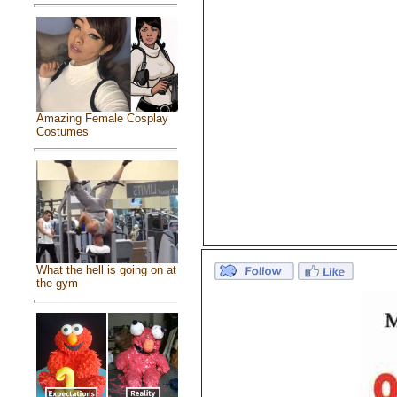
Amazing Female Cosplay
Costumes
What the hell is going on at
the gym