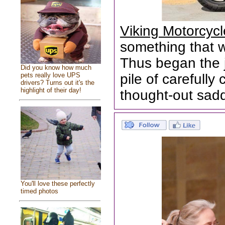
Viking Motorcyc
something that wa
Thus began the 
Did you know how much
pets really love UPS
pile of carefull
drivers? Turns out it's the
highlight of their day!
thought-out sad
You'll love these perfectly
timed photos