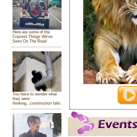
Here are some of the
Craziest Things We've
Seen On The Road
You have to wonder what
they were
thinking...construction fails