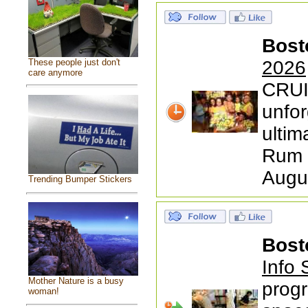
Bost
These people just don't
2026
care anymore
CRUI
unfor
ultim
Rum 
Augu
Trending Bumper Stickers
Bost
Info 
Mother Nature is a busy
progr
woman!