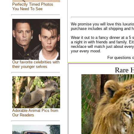
Perfectly Timed Photos
You Need To See
We promise you will love this luxuri
purchase includes all shipping and 
Wear it out to a fancy dinner at a 5 st
a night in with friends and family. Ei
necklace will match just about every
your every mood.
For questions o
Our favorite celebrities with
their younger selves
Rare H
Adorable Animal Pics from
Our Readers