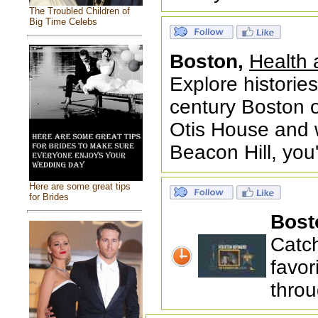
The Troubled Children of
Big Time Celebs
Boston,
Health 
Explore histories
century Boston o
Otis House and w
Beacon Hill, you
Here are some great tips
for Brides
Bost
Catc
favor
throu