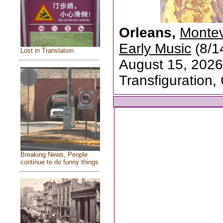
Orleans,
Montev
Early Music
(8/1
Lost in Translation
August 15, 2026
Transfiguration,
Breaking News, People
continue to do funny things