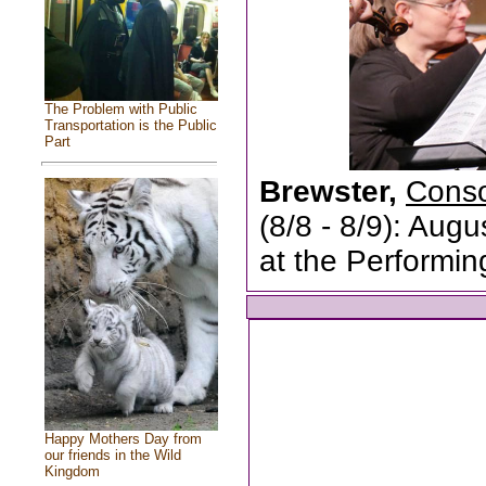
The Problem with Public
Transportation is the Public
Part
Brewster,
Conso
(8/8 - 8/9): Aug
at the Performin
Happy Mothers Day from
our friends in the Wild
Kingdom