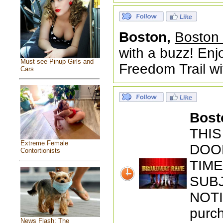
Boston,
Boston 
with a buzz! En
Must see Pinup Girls and
Freedom Trail wi
Cars
Bost
THIS
Extreme Female
DOOR
Contortionists
TIM
SUB
NOTI
purch
News Flash: The