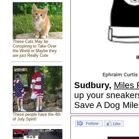
These Cats May be
Conspiring to Take Over
the World or Maybe they
are just Really Cute
Sudbury,
Miles 
up your sneakers
Save A Dog Mile
These people have the 4th
of July Spirit!