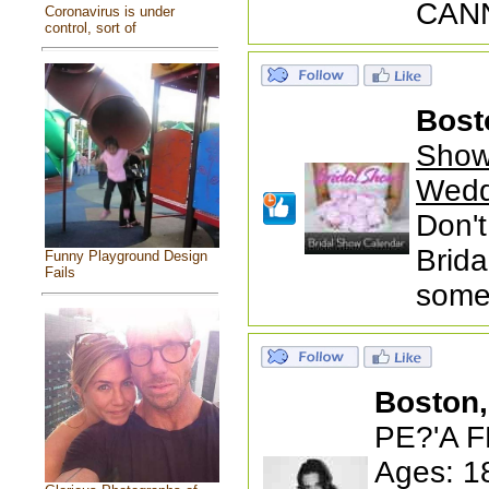
CANN
Coronavirus is under
control, sort of
Bost
Show
Wedd
Don't
Brida
Funny Playground Design
Fails
someb
Boston
PE?'A F
Ages: 1