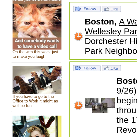
Boston,
A Wa
Wellesley Par
Dorchester Hi
Park Neighbor
On the web this week just
to make you laugh
Bost
9/26)
If you have to go to the
begin
Office to Work it might as
well be fun
throu
the 1
Revol