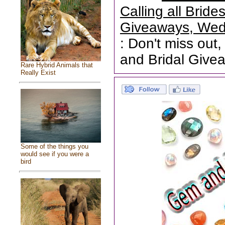
Calling all Brid
Giveaways, Wed
: Don't miss out,
and Bridal Give
Rare Hybrid Animals that
Really Exist
Some of the things you
would see if you were a
bird