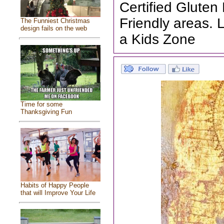
Certified Gluten
Friendly areas. 
The Funniest Christmas
design fails on the web
a Kids Zone
Time for some
Thanksgiving Fun
Habits of Happy People
that will Improve Your Life