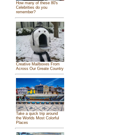
How many of these 80's
Celebrities do you
remember?
Creative Mailboxes From
Across Our Greate Country
Take a quick trip around
the Worlds Most Colorful
Places