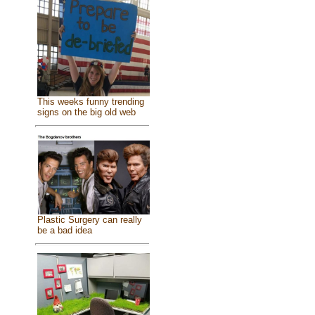
This weeks funny trending
signs on the big old web
Plastic Surgery can really
be a bad idea