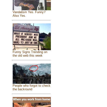
Vandalism Yes. Funny?
Also Yes.
Funny Signs Trending on
the old web this week
People who forgot to check
the backround