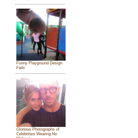
Funny Playground Design
Fails
Glorious Photographs of
Celebrities Wearing No