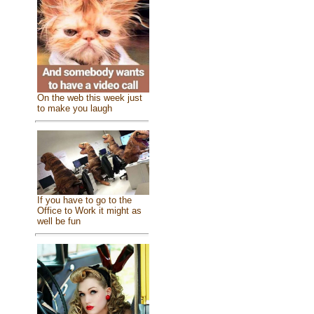
On the web this week just
to make you laugh
If you have to go to the
Office to Work it might as
well be fun