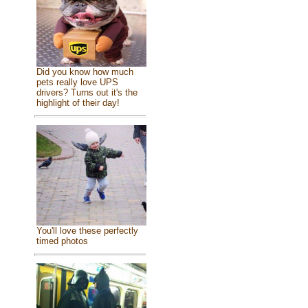
Did you know how much
pets really love UPS
drivers? Turns out it's the
highlight of their day!
You'll love these perfectly
timed photos