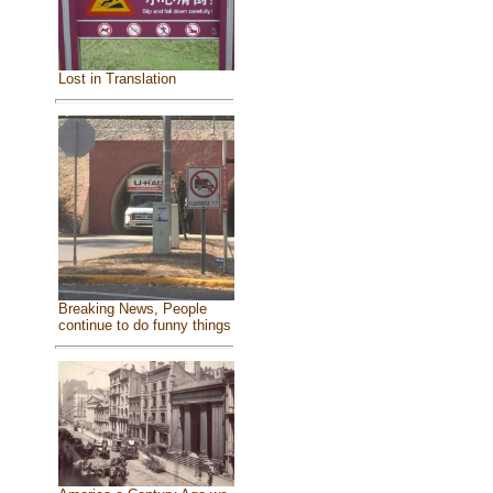
Lost in Translation
Breaking News, People
continue to do funny things