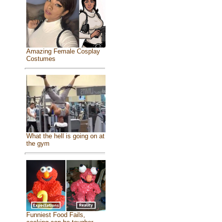
Amazing Female Cosplay
Costumes
What the hell is going on at
the gym
Funniest Food Fails,