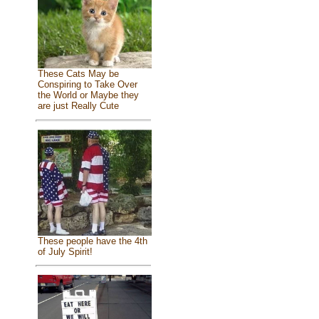
These Cats May be
Conspiring to Take Over
the World or Maybe they
are just Really Cute
These people have the 4th
of July Spirit!