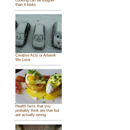
cooking can be tougher
than it looks
Creative Acts or Artwork
We Love
Health facts that you
probably think are true but
are actually wrong