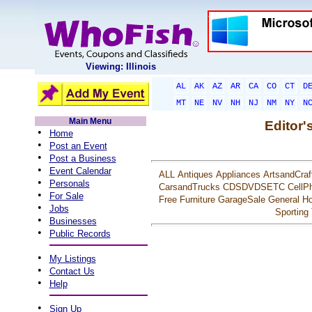
Viewing: Illinois
AL
AK
AZ
AR
CA
CO
CT
D
MT
NE
NV
NH
NJ
NM
NY
N
Main Menu
Editor'
•
Home
•
Post an Event
•
Post a Business
•
Event Calendar
ALL
Antiques
Appliances
ArtsandCraf
•
Personals
CarsandTrucks
CDSDVDSETC
CellP
•
For Sale
Free
Furniture
GarageSale
General
Ho
•
Jobs
Sporting
•
Businesses
•
Public Records
•
My Listings
•
Contact Us
•
Help
•
Sign Up