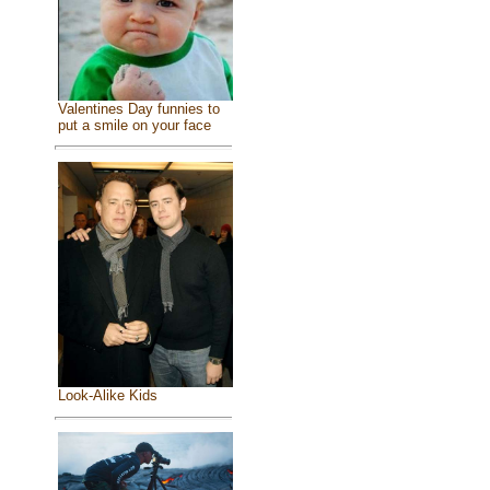
Valentines Day funnies to
put a smile on your face
Look-Alike Kids