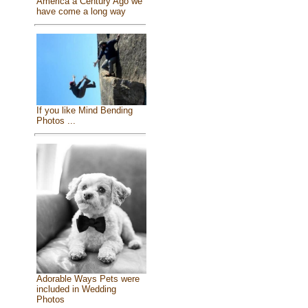
America a Century Ago we
have come a long way
If you like Mind Bending
Photos ...
Adorable Ways Pets were
included in Wedding
Photos