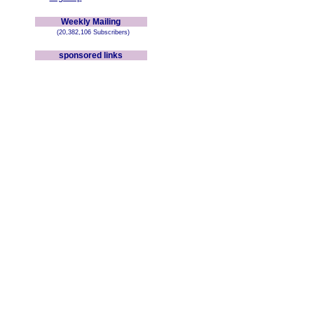
Weekly Mailing
(20,382,106 Subscribers)
sponsored links