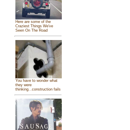
Here are some of the
Craziest Things We've
Seen On The Road
You have to wonder what
they were
thinking...construction fails