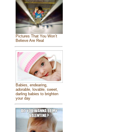
Pictures That You Won’t
Believe Are Real
Babies, endearing,
adorable, lovable, sweet,
darling babies to brighten
your day