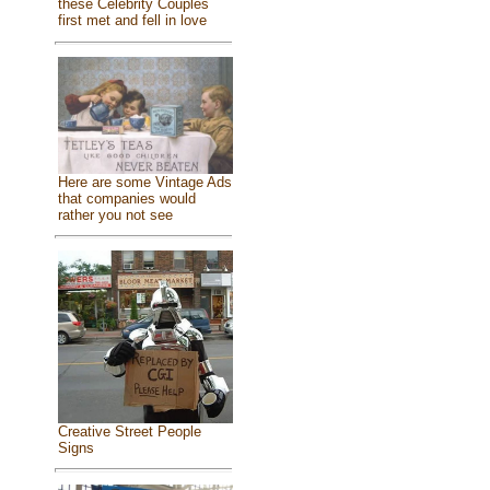
these Celebrity Couples
first met and fell in love
Here are some Vintage Ads
that companies would
rather you not see
Creative Street People
Signs