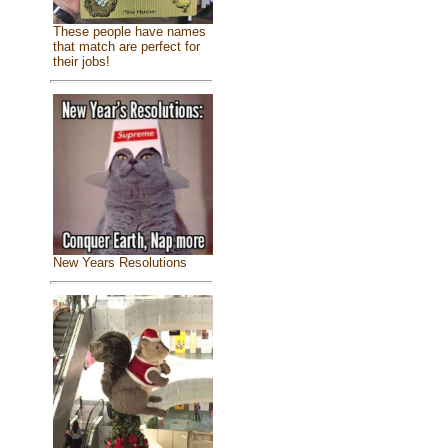
These people have names
that match are perfect for
their jobs!
New Years Resolutions