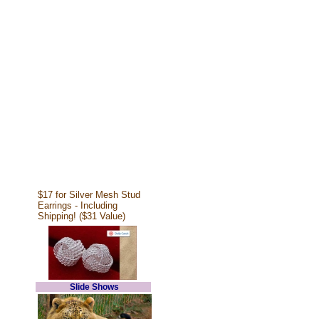
$17 for Silver Mesh Stud
Earrings - Including
Shipping! ($31 Value)
Slide Shows