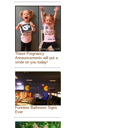
These Pregnancy
Announcements will put a
smile on you today!
Funniest Bathroom Signs
Ever