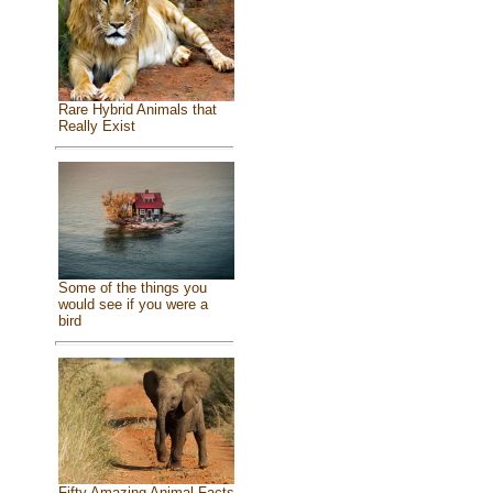
Rare Hybrid Animals that
Really Exist
Some of the things you
would see if you were a
bird
Fifty Amazing Animal Facts