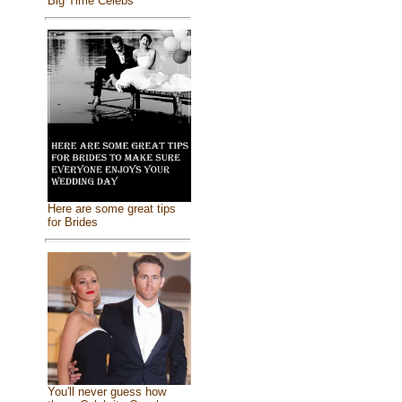
Big Time Celebs
Here are some great tips
for Brides
You'll never guess how