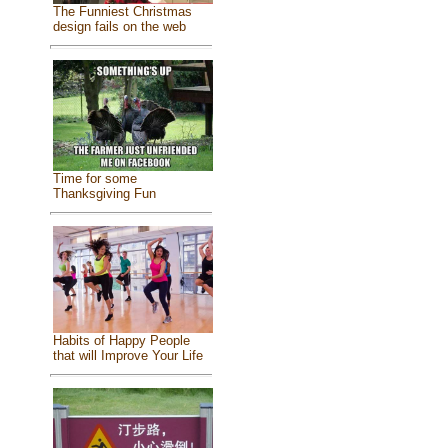
The Funniest Christmas
design fails on the web
Time for some
Thanksgiving Fun
Habits of Happy People
that will Improve Your Life