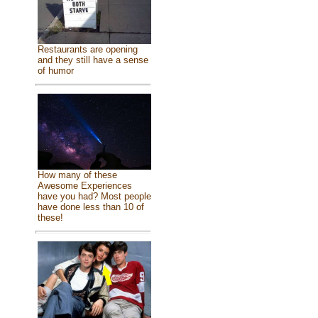
Restaurants are opening
and they still have a sense
of humor
How many of these
Awesome Experiences
have you had? Most people
have done less than 10 of
these!