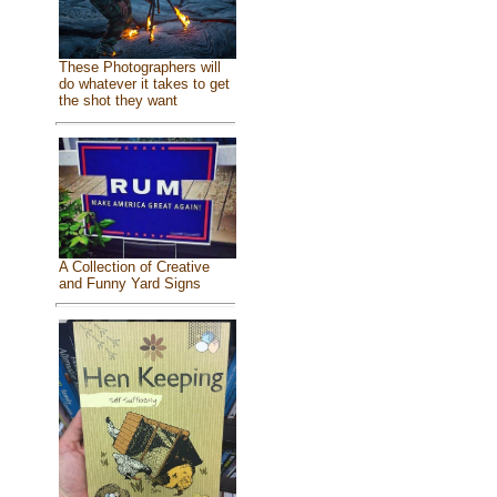
These Photographers will
do whatever it takes to get
the shot they want
A Collection of Creative
and Funny Yard Signs