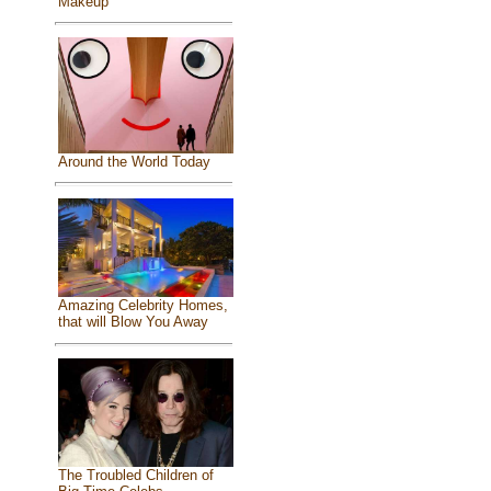
Makeup
Around the World Today
Amazing Celebrity Homes,
that will Blow You Away
The Troubled Children of