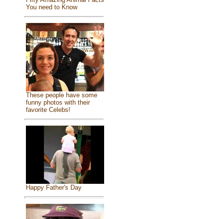
You need to Know
These people have some
funny photos with their
favorite Celebs!
Happy Father's Day