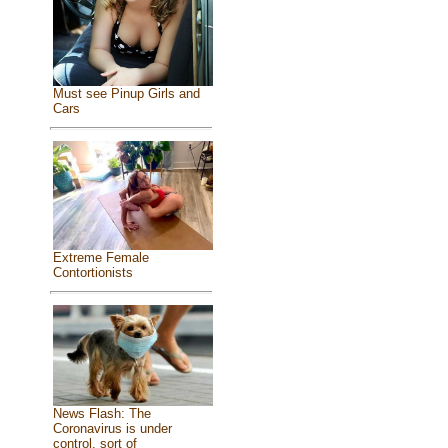
Must see Pinup Girls and
Cars
Extreme Female
Contortionists
News Flash: The
Coronavirus is under
control, sort of