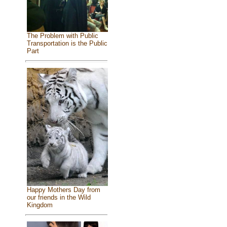
The Problem with Public
Transportation is the Public
Part
Happy Mothers Day from
our friends in the Wild
Kingdom