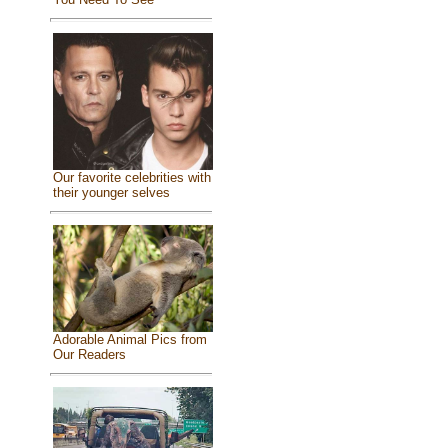
Our favorite celebrities with
their younger selves
Adorable Animal Pics from
Our Readers