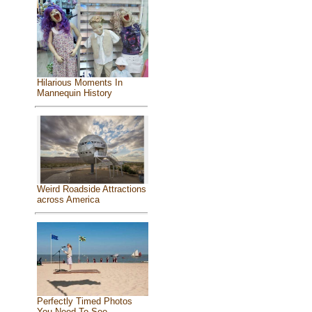
Hilarious Moments In
Mannequin History
Weird Roadside Attractions
across America
Perfectly Timed Photos
You Need To See