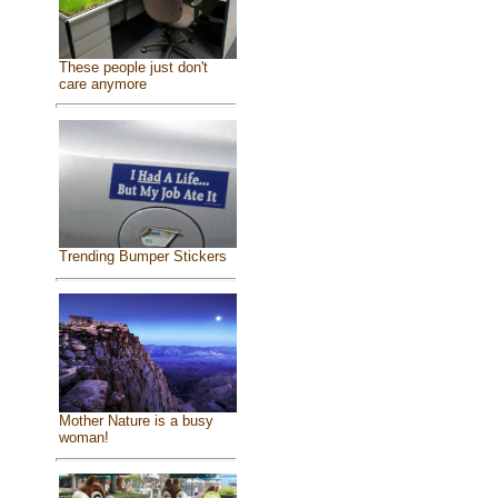
These people just don't
care anymore
Trending Bumper Stickers
Mother Nature is a busy
woman!