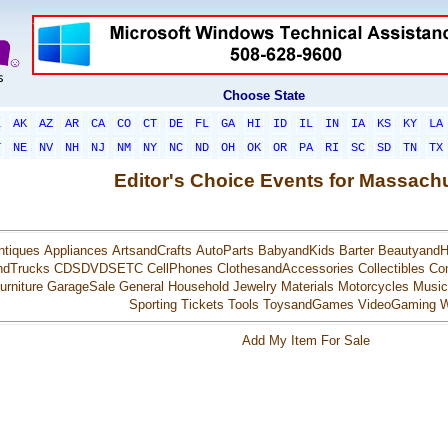
Choose State
L
AK
AZ
AR
CA
CO
CT
DE
FL
GA
HI
ID
IL
IN
IA
KS
KY
LA
T
NE
NV
NH
NJ
NM
NY
NC
ND
OH
OK
OR
PA
RI
SC
SD
TN
TX
Editor's Choice Events for Massach
ntiques
Appliances
ArtsandCrafts
AutoParts
BabyandKids
Barter
BeautyandH
ndTrucks
CDSDVDSETC
CellPhones
ClothesandAccessories
Collectibles
Co
urniture
GarageSale
General
Household
Jewelry
Materials
Motorcycles
Music
Sporting
Tickets
Tools
ToysandGames
VideoGaming
W
Add My Item For Sale