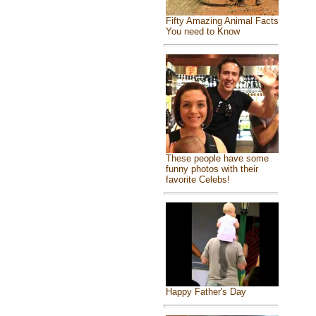
Fifty Amazing Animal Facts
You need to Know
These people have some
funny photos with their
favorite Celebs!
Happy Father's Day