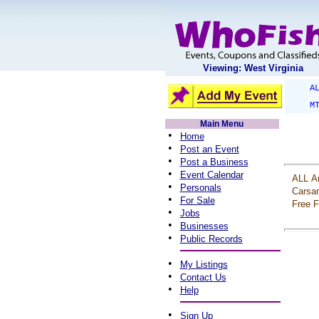
Viewing: West Virginia
A
M
Main Menu
•
Home
•
Post an Event
•
Post a Business
•
Event Calendar
ALL
A
•
Personals
Carsa
•
For Sale
Free
F
•
Jobs
•
Businesses
•
Public Records
•
My Listings
•
Contact Us
•
Help
•
Sign Up