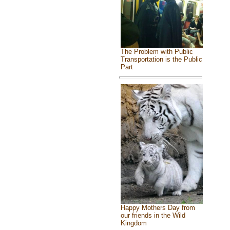
The Problem with Public
Transportation is the Public
Part
Happy Mothers Day from
our friends in the Wild
Kingdom