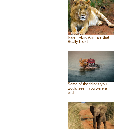
Rare Hybrid Animals that
Really Exist
Some of the things you
would see if you were a
bird