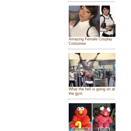
Amazing Female Cosplay
Costumes
What the hell is going on at
the gym