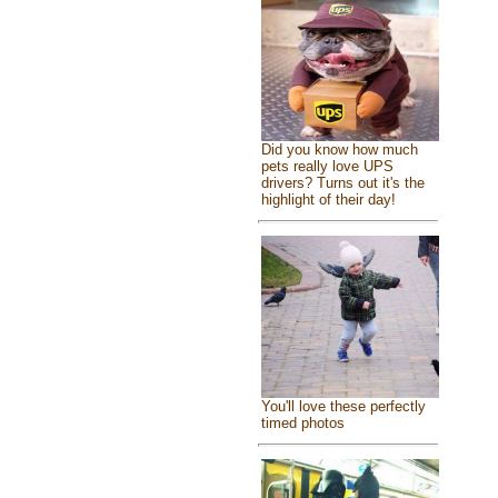
Did you know how much
pets really love UPS
drivers? Turns out it's the
highlight of their day!
You'll love these perfectly
timed photos