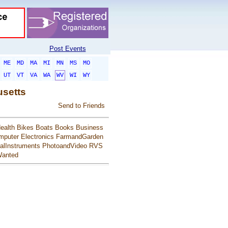
Post Events
ME
MD
MA
MI
MN
MS
MO
UT
VT
VA
WA
WV
WI
WY
usetts
Send to Friends
ealth
Bikes
Boats
Books
Business
mputer
Electronics
FarmandGarden
alInstruments
PhotoandVideo
RVS
anted