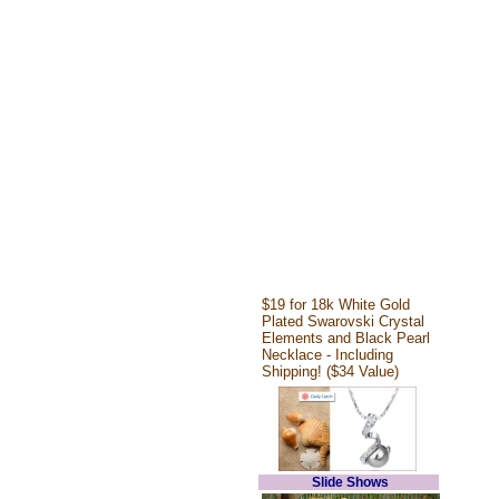
$19 for 18k White Gold
Plated Swarovski Crystal
Elements and Black Pearl
Necklace - Including
Shipping! ($34 Value)
Slide Shows