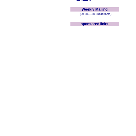
Weekly Mailing
(20,382,138 Subscribers)
sponsored links