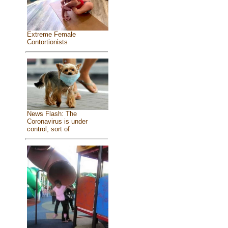
Extreme Female
Contortionists
News Flash: The
Coronavirus is under
control, sort of