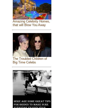
Amazing Celebrity Homes,
that will Blow You Away
The Troubled Children of
Big Time Celebs