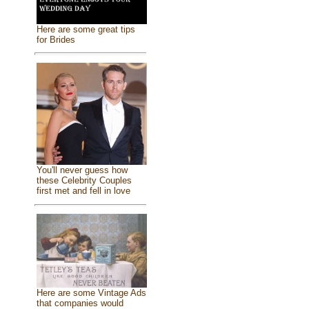
Here are some great tips
for Brides
You'll never guess how
these Celebrity Couples
first met and fell in love
Here are some Vintage Ads
that companies would