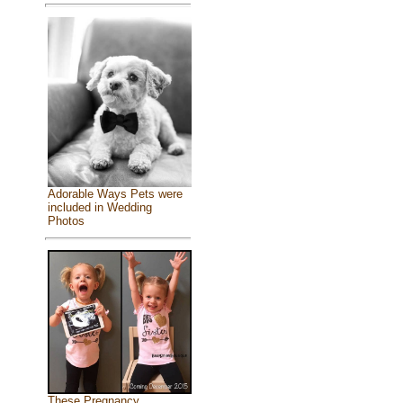
Adorable Ways Pets were
included in Wedding
Photos
These Pregnancy