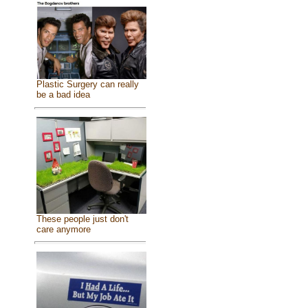
Plastic Surgery can really
be a bad idea
These people just don't
care anymore