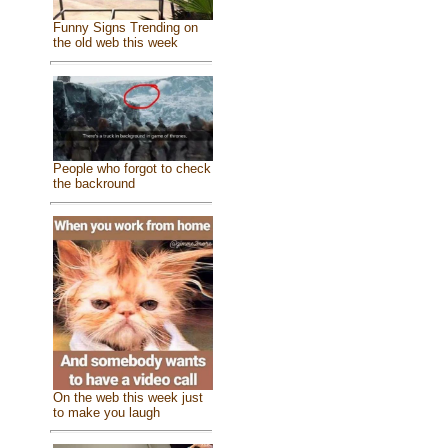
Funny Signs Trending on
the old web this week
People who forgot to check
the backround
On the web this week just
to make you laugh