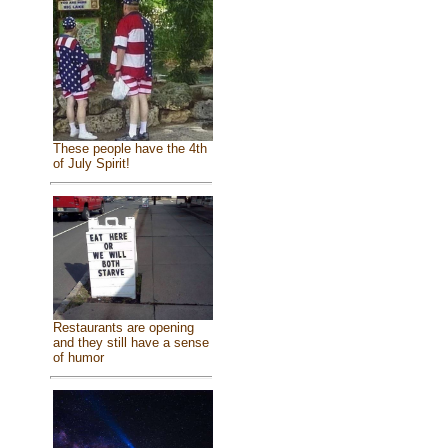
These people have the 4th
of July Spirit!
Restaurants are opening
and they still have a sense
of humor