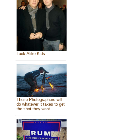
Look-Alike Kids
These Photographers will
do whatever it takes to get
the shot they want