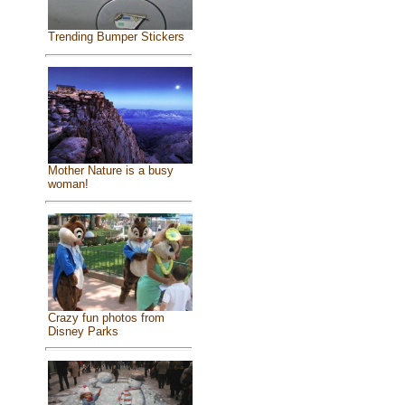
Trending Bumper Stickers
Mother Nature is a busy
woman!
Crazy fun photos from
Disney Parks