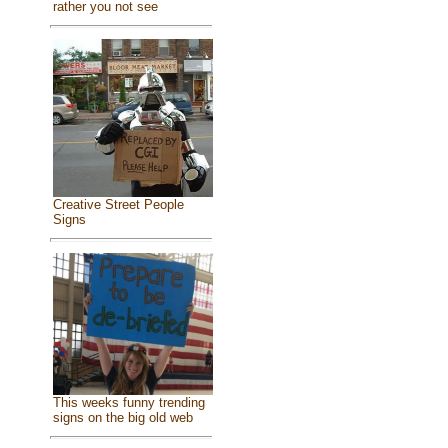
rather you not see
Creative Street People
Signs
This weeks funny trending
signs on the big old web