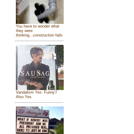
You have to wonder what
they were
thinking...construction fails
Vandalism Yes. Funny?
Also Yes.