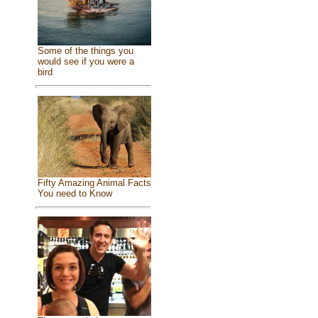
Some of the things you
would see if you were a
bird
Fifty Amazing Animal Facts
You need to Know