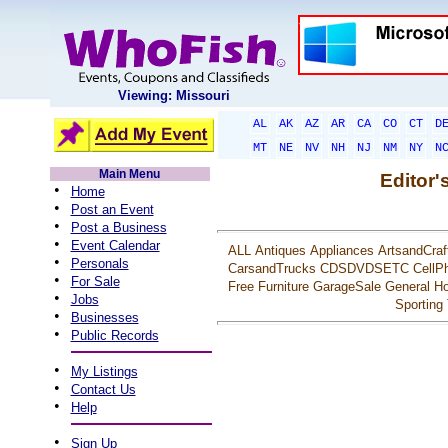
Viewing: Missouri
AL
AK
AZ
AR
CA
CO
CT
D
MT
NE
NV
NH
NJ
NM
NY
N
Main Menu
Editor'
•
Home
•
Post an Event
•
Post a Business
•
Event Calendar
ALL
Antiques
Appliances
ArtsandCraf
•
Personals
CarsandTrucks
CDSDVDSETC
CellP
•
For Sale
Free
Furniture
GarageSale
General
Ho
•
Jobs
Sporting
•
Businesses
•
Public Records
•
My Listings
•
Contact Us
•
Help
•
Sign Up