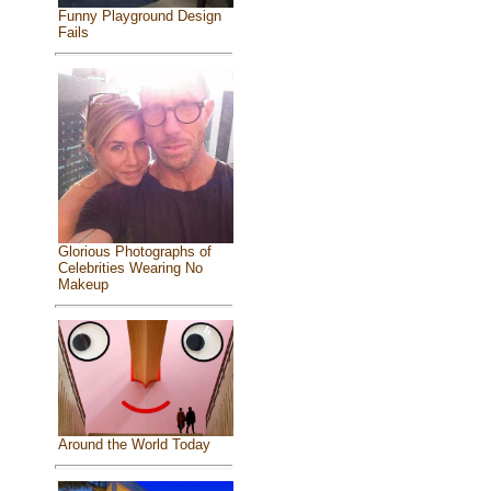
Funny Playground Design
Fails
Glorious Photographs of
Celebrities Wearing No
Makeup
Around the World Today