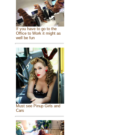
If you have to go to the
Office to Work it might as
well be fun
Must see Pinup Girls and
Cars