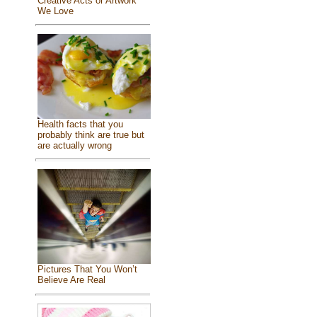
Creative Acts or Artwork
We Love
Health facts that you
probably think are true but
are actually wrong
Pictures That You Won’t
Believe Are Real