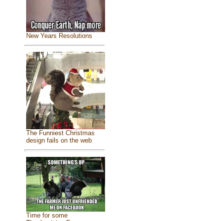
New Years Resolutions
The Funniest Christmas
design fails on the web
Time for some