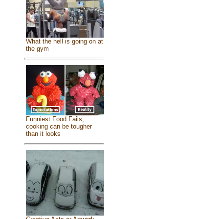
What the hell is going on at
the gym
Funniest Food Fails,
cooking can be tougher
than it looks