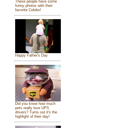
These people have some
funny photos with their
favorite Celebs!
Happy Father's Day
Did you know how much
pets really love UPS
drivers? Turns out it's the
highlight of their day!