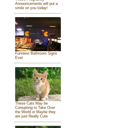
Announcements will put a
smile on you today!
Funniest Bathroom Signs
Ever
These Cats May be
Conspiring to Take Over
the World or Maybe they
are just Really Cute