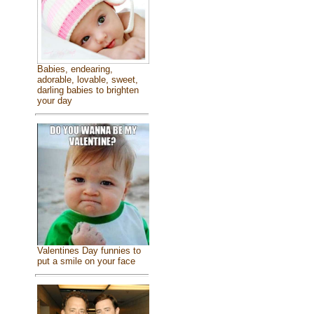
Babies, endearing,
adorable, lovable, sweet,
darling babies to brighten
your day
Valentines Day funnies to
put a smile on your face