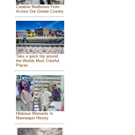
Creative Mailboxes From
Across Our Greate Country
Take a quick trip around
the Worlds Most Colorful
Places
Hilarious Moments In
Mannequin History