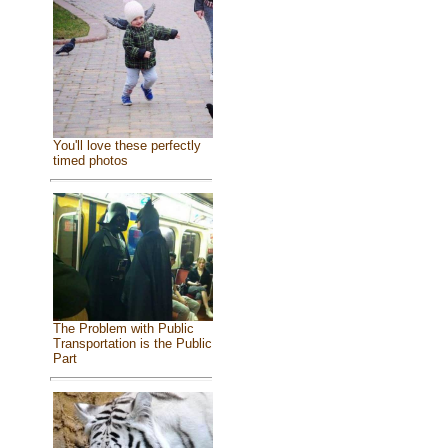
You'll love these perfectly
timed photos
The Problem with Public
Transportation is the Public
Part