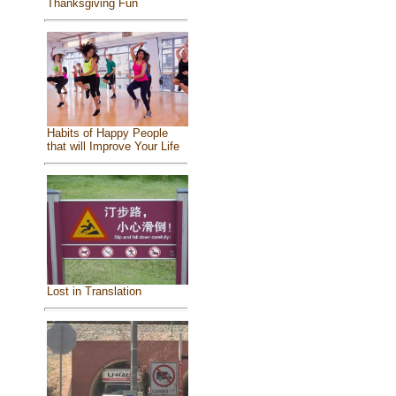
Thanksgiving Fun
Habits of Happy People
that will Improve Your Life
Lost in Translation