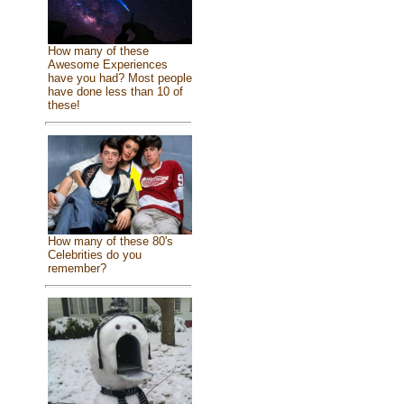
How many of these
Awesome Experiences
have you had? Most people
have done less than 10 of
these!
How many of these 80's
Celebrities do you
remember?