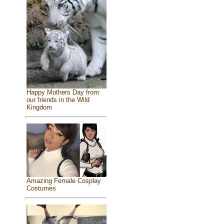
Happy Mothers Day from
our friends in the Wild
Kingdom
Amazing Female Cosplay
Costumes