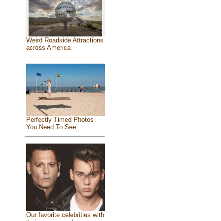
Weird Roadside Attractions
across America
Perfectly Timed Photos
You Need To See
Our favorite celebrities with