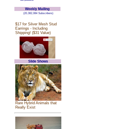
Weekly Mailing
(20,382,084 Subscribers)
$17 for Silver Mesh Stud
Earrings - Including
Shipping! ($31 Value)
Slide Shows
Rare Hybrid Animals that
Really Exist