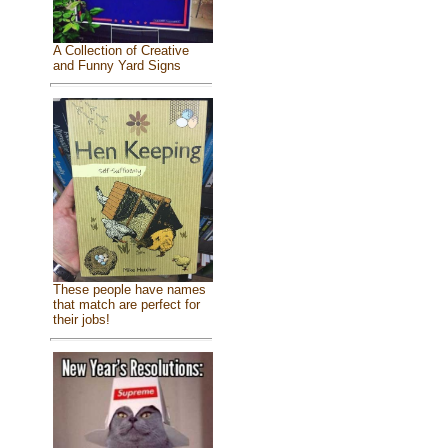
A Collection of Creative
and Funny Yard Signs
These people have names
that match are perfect for
their jobs!