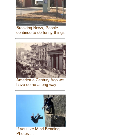
Breaking News, People
continue to do funny things
America a Century Ago we
have come a long way
If you like Mind Bending
Photos ...