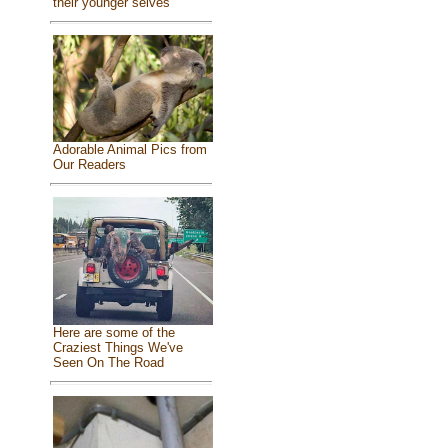
their younger selves
Adorable Animal Pics from
Our Readers
Here are some of the
Craziest Things We've
Seen On The Road