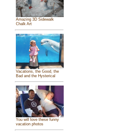
Amazing 3D Sidewalk
Chalk Art
Vacations, the Good, the
Bad and the Hysterical
You will love these funny
vacation photos