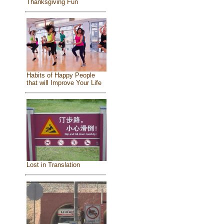
Thanksgiving Fun
Habits of Happy People
that will Improve Your Life
Lost in Translation