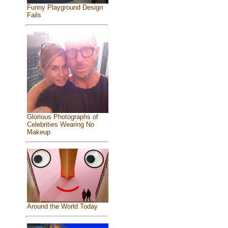
Funny Playground Design
Fails
Glorious Photographs of
Celebrities Wearing No
Makeup
Around the World Today