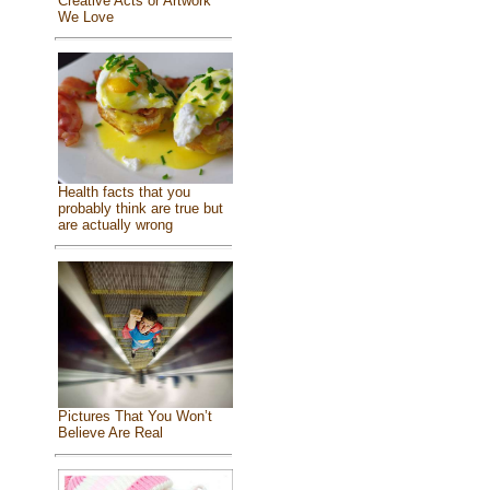
Creative Acts or Artwork
We Love
Health facts that you
probably think are true but
are actually wrong
Pictures That You Won’t
Believe Are Real