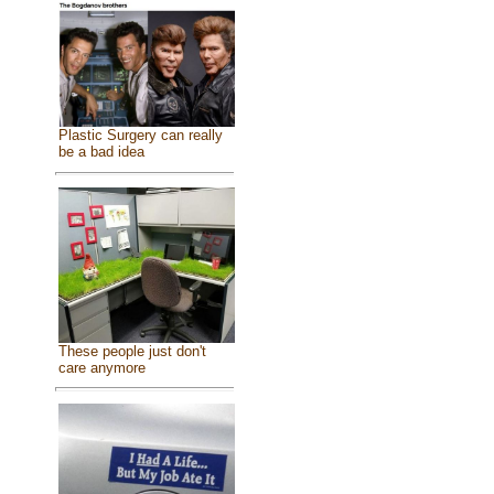
Plastic Surgery can really
be a bad idea
These people just don't
care anymore