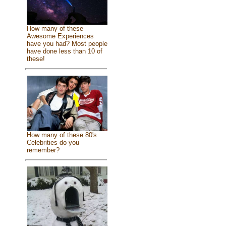
How many of these
Awesome Experiences
have you had? Most people
have done less than 10 of
these!
How many of these 80's
Celebrities do you
remember?