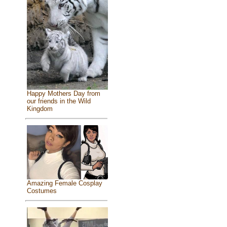
Happy Mothers Day from
our friends in the Wild
Kingdom
Amazing Female Cosplay
Costumes