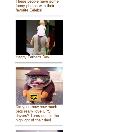
These people have some
funny photos with their
favorite Celebs!
Happy Father's Day
Did you know how much
pets really love UPS
drivers? Turns out it's the
highlight of their day!