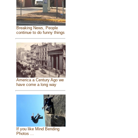
Breaking News, People
continue to do funny things
America a Century Ago we
have come a long way
If you like Mind Bending
Photos ...