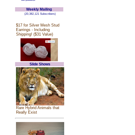
Weekly Mailing
(20,382,121 Subscribers)
$17 for Silver Mesh Stud
Earrings - Including
Shipping! ($31 Value)
Slide Shows
Rare Hybrid Animals that
Really Exist