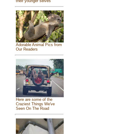
their younger selves
Adorable Animal Pics from
Our Readers
Here are some of the
Craziest Things We've
Seen On The Road