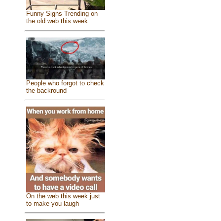
Funny Signs Trending on
the old web this week
People who forgot to check
the backround
On the web this week just
to make you laugh