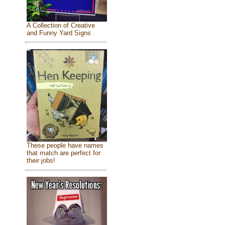
A Collection of Creative
and Funny Yard Signs
These people have names
that match are perfect for
their jobs!