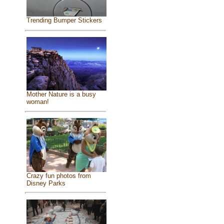
Trending Bumper Stickers
Mother Nature is a busy
woman!
Crazy fun photos from
Disney Parks