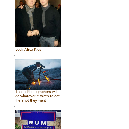
Look-Alike Kids
These Photographers will
do whatever it takes to get
the shot they want