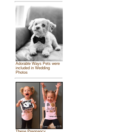
Adorable Ways Pets were
included in Wedding
Photos
These Pregnancy