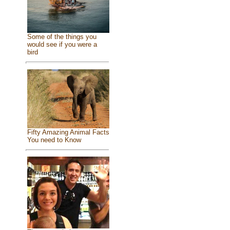
Some of the things you
would see if you were a
bird
Fifty Amazing Animal Facts
You need to Know