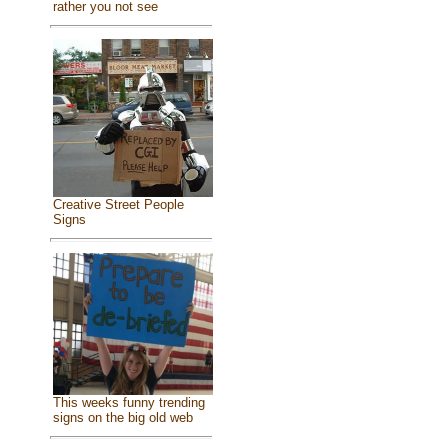
rather you not see
Creative Street People
Signs
This weeks funny trending
signs on the big old web