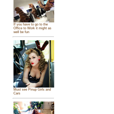
If you have to go to the
Office to Work it might as
well be fun
Must see Pinup Girls and
Cars