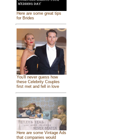
Here are some great tips
for Brides
You'll never guess how
these Celebrity Couples
first met and fell in love
Here are some Vintage Ads
that companies would