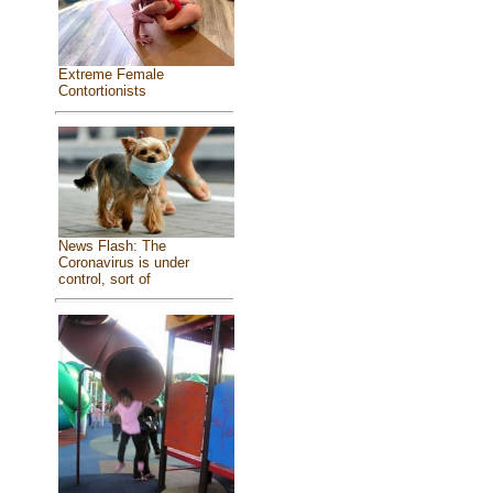
Extreme Female
Contortionists
News Flash: The
Coronavirus is under
control, sort of