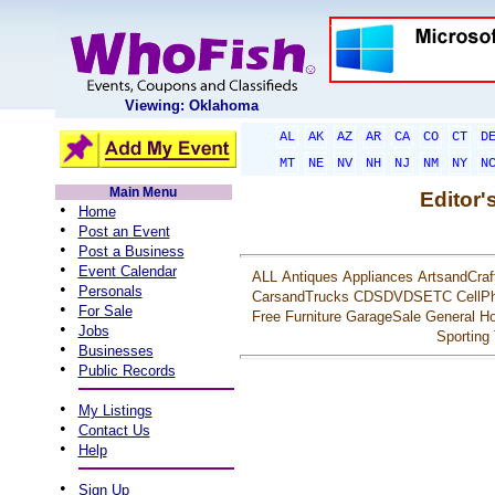
Viewing: Oklahoma
AL
AK
AZ
AR
CA
CO
CT
D
MT
NE
NV
NH
NJ
NM
NY
N
Main Menu
Editor'
•
Home
•
Post an Event
•
Post a Business
•
Event Calendar
ALL
Antiques
Appliances
ArtsandCraf
•
Personals
CarsandTrucks
CDSDVDSETC
CellP
•
For Sale
Free
Furniture
GarageSale
General
Ho
•
Jobs
Sporting
•
Businesses
•
Public Records
•
My Listings
•
Contact Us
•
Help
•
Sign Up