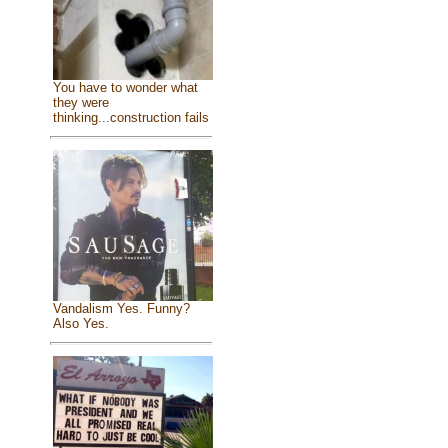
You have to wonder what
they were
thinking...construction fails
Vandalism Yes. Funny?
Also Yes.