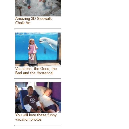
Amazing 3D Sidewalk
Chalk Art
Vacations, the Good, the
Bad and the Hysterical
You will love these funny
vacation photos