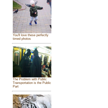
You'll love these perfectly
timed photos
The Problem with Public
Transportation is the Public
Part