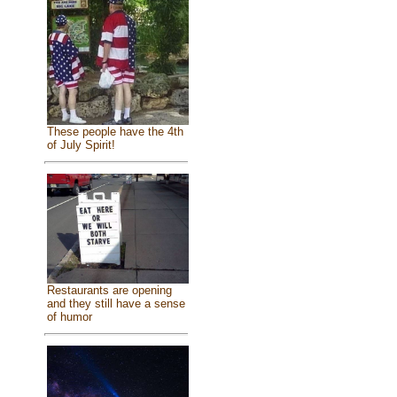
These people have the 4th
of July Spirit!
Restaurants are opening
and they still have a sense
of humor