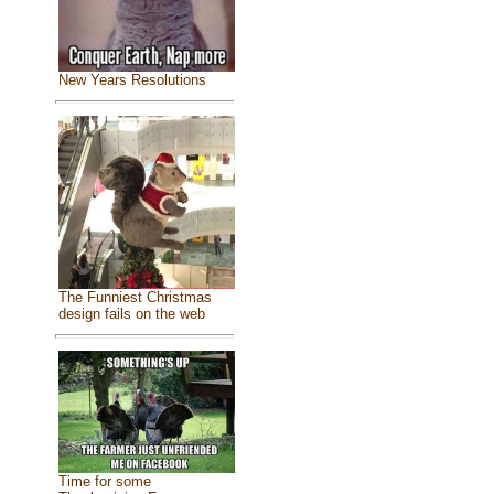
New Years Resolutions
The Funniest Christmas
design fails on the web
Time for some