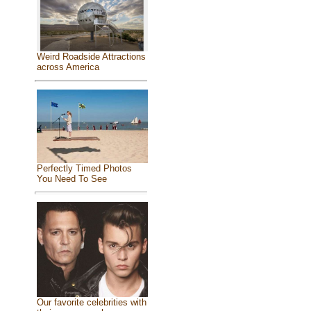
Weird Roadside Attractions
across America
Perfectly Timed Photos
You Need To See
Our favorite celebrities with