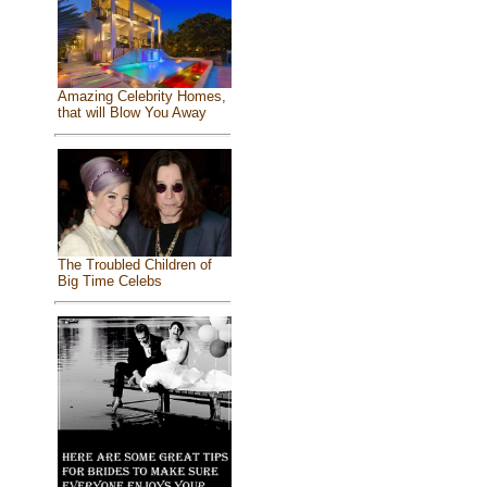
Amazing Celebrity Homes,
that will Blow You Away
The Troubled Children of
Big Time Celebs