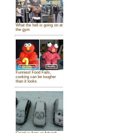
What the hell is going on at
the gym
Funniest Food Fails,
cooking can be tougher
than it looks