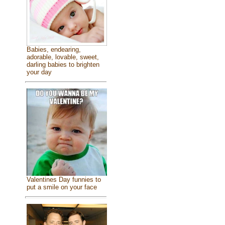
Babies, endearing,
adorable, lovable, sweet,
darling babies to brighten
your day
Valentines Day funnies to
put a smile on your face