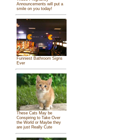
Announcements will put a
smile on you today!
Funniest Bathroom Signs
Ever
These Cats May be
Conspiring to Take Over
the World or Maybe they
are just Really Cute