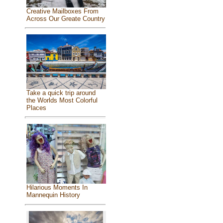
Creative Mailboxes From
Across Our Greate Country
Take a quick trip around
the Worlds Most Colorful
Places
Hilarious Moments In
Mannequin History