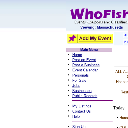
Viewing: Massachusetts
A
M
Main Menu
•
Home
•
Post an Event
•
Post a Business
•
Event Calendar
ALL
Ac
•
Personals
•
For Sale
Hospita
•
Jobs
•
Businesses
Rest
•
Public Records
•
My Listings
Today
•
Contact Us
•
Help
•
Huma
•
Sign Up
•
COU