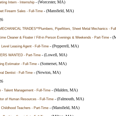
- (Worcester, MA)
ting Intern - Internship
- (Mansfield, MA)
net Firearm Sales - Full-Time
26
MECHANICAL TRADES**Plumbers, Pipefitters, Sheet Metal Mechanics - Ful
- (
time Cleaner & Floater / Fill-in Person Evenings & Weekends - Part-Time
- (Pepperell, MA)
 Level Leasing Agent - Full-Time
- (Lowell, MA)
ERS WANTED - Part-Time
- (Somerset, MA)
ing Estimator - Full-Time
- (Newton, MA)
al Dentist - Full-Time
26
- (Malden, MA)
n - Talent Management - Full-Time
- (Falmouth, MA)
tor of Human Resources - Full-Time
- (Mansfield, MA)
 Childhood Teachers - Part-Time