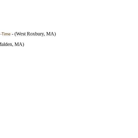
- (West Roxbury, MA)
l-Time
Malden, MA)