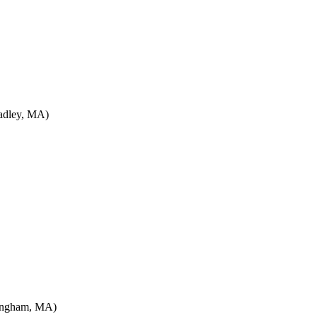
adley, MA)
lingham, MA)