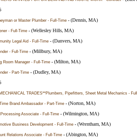
6
- (Dennis, MA)
neyman or Master Plumber - Full-Time
- (Wellesley Hills, MA)
ner - Full-Time
- (Danvers, MA)
nity Legal Aid - Full-Time
- (Millbury, MA)
nder - Full-Time
- (Milton, MA)
ng Room Manager - Full-Time
- (Dudley, MA)
nder - Part-Time
6
MECHANICAL TRADES**Plumbers, Pipefitters, Sheet Metal Mechanics - Ful
- (Norton, MA)
-Time Brand Ambassador - Part-Time
- (Wilmington, MA)
Processing Associate - Full-Time
- (Wrentham, MA)
motive Business Development - Full-Time
- (Abington, MA)
nt Relations Associate - Full-Time