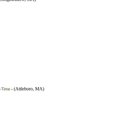
- (Attleboro, MA)
l-Time