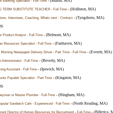
- (Milton, MA)
r Banking Specialist - Full-Time
- (Holliston, MA)
 TERM SUBSTITUTE TEACHER - Full-Time
- (Tyngsboro, MA)
ions, Interviews, Coaching, Whats next - Contract
26
- (Belmont, MA)
r Product Analyst - Full-Time
- (Fairhaven, MA)
n Resources Specialist - Full-Time
- (Everett, MA)
 Morning Newspaper Delivery Driver - Part Time - Full-Time
- (Beverly, MA)
e Administrator - Full-Time
- (Ipswich, MA)
ing Assistant - Full-Time
- (Kingston, MA)
nts Payable Specialist - Part-Time
26
- (Hingham, MA)
neyman or Master Plumber - Full-Time
- (North Reading, MA)
pular Sandwich Cafe - Experienced - Full-Time
- (Billerica,
tant Director of Human Resources for Recruitment - Full-Time