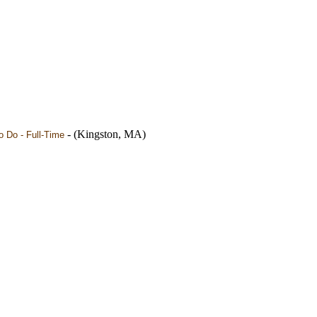
- (Kingston, MA)
 Do - Full-Time