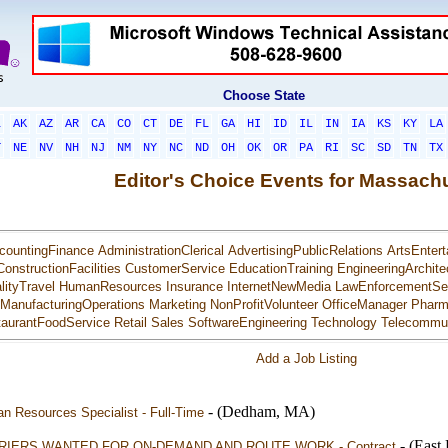
Choose State
L
AK
AZ
AR
CA
CO
CT
DE
FL
GA
HI
ID
IL
IN
IA
KS
KY
LA
T
NE
NV
NH
NJ
NM
NY
NC
ND
OH
OK
OR
PA
RI
SC
SD
TN
TX
Editor's Choice Events for Massach
countingFinance
AdministrationClerical
AdvertisingPublicRelations
ArtsEntert
ConstructionFacilities
CustomerService
EducationTraining
EngineeringArchite
lityTravel
HumanResources
Insurance
InternetNewMedia
LawEnforcementSec
ManufacturingOperations
Marketing
NonProfitVolunteer
OfficeManager
Pharm
aurantFoodService
Retail
Sales
SoftwareEngineering
Technology
Telecommun
Add a Job Listing
- (Dedham, MA)
n Resources Specialist - Full-Time
- (Eas
RIERS WANTED FOR ON-DEMAND AND ROUTE WORK - Contract