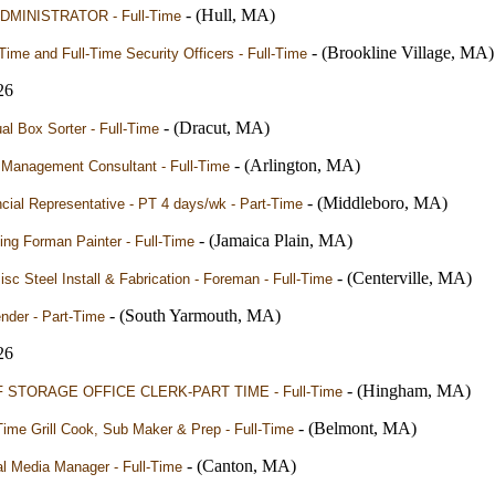
- (Hull, MA)
DMINISTRATOR - Full-Time
- (Brookline Village, MA)
Time and Full-Time Security Officers - Full-Time
26
- (Dracut, MA)
l Box Sorter - Full-Time
- (Arlington, MA)
 Management Consultant - Full-Time
- (Middleboro, MA)
cial Representative - PT 4 days/wk - Part-Time
- (Jamaica Plain, MA)
ng Forman Painter - Full-Time
- (Centerville, MA)
sc Steel Install & Fabrication - Foreman - Full-Time
- (South Yarmouth, MA)
nder - Part-Time
26
- (Hingham, MA)
 STORAGE OFFICE CLERK-PART TIME - Full-Time
- (Belmont, MA)
Time Grill Cook, Sub Maker & Prep - Full-Time
- (Canton, MA)
l Media Manager - Full-Time