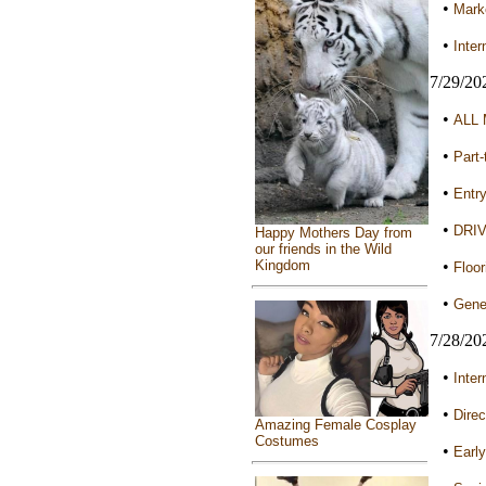
•
Marke
•
Inter
7/29/20
•
ALL 
•
Part-
•
Entry
•
DRIV
Happy Mothers Day from
our friends in the Wild
•
Kingdom
Floor
•
Gener
7/28/20
•
Inter
•
Direc
Amazing Female Cosplay
Costumes
•
Early