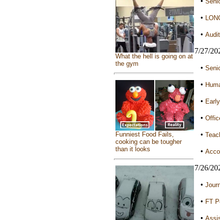
•
Senio
•
LONG
•
Audit
7/27/20
What the hell is going on at
the gym
•
Senio
•
Huma
•
Early
•
Offic
•
Funniest Food Fails,
Teach
cooking can be tougher
than it looks
•
Accou
7/26/20
•
Jour
•
FT Po
•
Assis