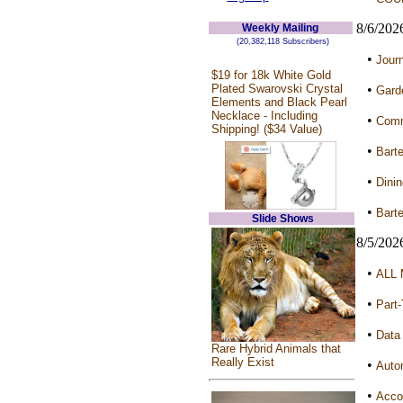
8/6/202
Weekly Mailing
(20,382,118 Subscribers)
•
Jour
$19 for 18k White Gold
Plated Swarovski Crystal
•
Garde
Elements and Black Pearl
Necklace - Including
•
Commu
Shipping! ($34 Value)
•
Barte
•
Dini
•
Barte
Slide Shows
8/5/202
•
ALL 
•
Part
•
Data 
Rare Hybrid Animals that
Really Exist
•
Auto
•
Accou