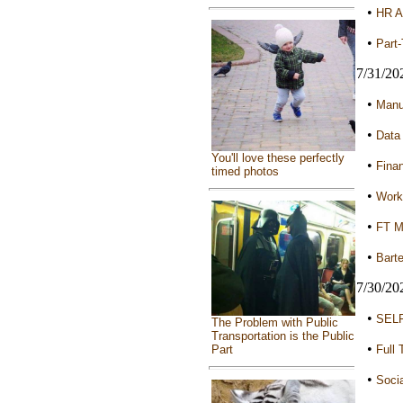
•
HR A
•
Part-
7/31/20
•
Manua
•
Data
You'll love these perfectly
•
Finan
timed photos
•
Worki
•
FT Mi
•
Barte
7/30/20
•
SELF
The Problem with Public
Transportation is the Public
•
Full 
Part
•
Socia