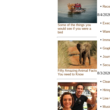
•
Recep
8/4/202
•
Execu
Some of the things you
would see if you were a
•
Ware
bird
•
Immed
•
Graph
•
Journ
•
Secur
Fifty Amazing Animal Facts
8/3/202
You need to Know
•
Clean
•
Hirin
•
Line 
•
Musi