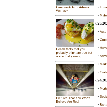
•
Immed
Creative Acts or Artwork
We Love
•
Mater
7/25/20
•
Auto 
•
Graph
•
Huma
Health facts that you
probably think are true but
•
Admin
are actually wrong
•
Marke
•
Custo
7/24/20
•
Mortg
•
Socia
Pictures That You Won’t
Believe Are Real
•
Barte