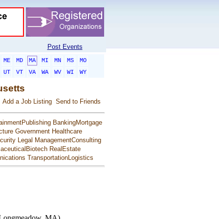
Post Events
ME
MD
MA
MI
MN
MS
MO
UT
VT
VA
WA
WV
WI
WY
usetts
Add a Job Listing
Send to Friends
ainmentPublishing
BankingMortgage
cture
Government
Healthcare
urity
Legal
ManagementConsulting
aceuticalBiotech
RealEstate
ications
TransportationLogistics
t Longmeadow, MA)