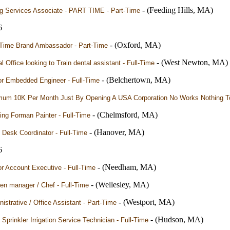
- (Feeding Hills, MA)
ng Services Associate - PART TIME - Part-Time
6
- (Oxford, MA)
-Time Brand Ambassador - Part-Time
- (West Newton, MA)
l Office looking to Train dental assistant - Full-Time
- (Belchertown, MA)
or Embedded Engineer - Full-Time
mum 10K Per Month Just By Opening A USA Corporation No Works Nothing To
- (Chelmsford, MA)
ng Forman Painter - Full-Time
- (Hanover, MA)
 Desk Coordinator - Full-Time
6
- (Needham, MA)
r Account Executive - Full-Time
- (Wellesley, MA)
en manager / Chef - Full-Time
- (Westport, MA)
istrative / Office Assistant - Part-Time
- (Hudson, MA)
Sprinkler Irrigation Service Technician - Full-Time