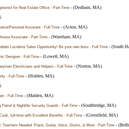
- (Dedham, MA)
tionist for Real Estate Office - Part-Time
6
- (Acton, MA)
tive/Personal Assistant - Full-Time
- (Wareham, MA)
house Associate - Part-Time
- (South H
iate Lucrative Sales Opportunity! Be your own boss - Full-Time
- (Lowell, MA)
ic Designer - Full-Time
- (Norton, MA)
eyman Electricians and Helpers - Full-Time
- (Holden, MA)
ity - Full-Time
6
- (Malden, MA)
er - Full-Time
- (Southbridge, MA)
g Patrol & Nightlife Security Guards - Full-Time
- (Greenfield, MA)
Cook, full-time with Excellent Benefits - Full-Time
- (Bel
c Teachers Needed- Piano, Guitar, Voice, Drums, & More - Part-Time