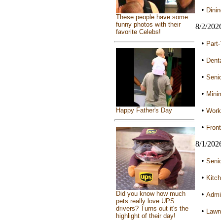
•
Dini
These people have some
funny photos with their
8/2/202
favorite Celebs!
•
Part
•
Denta
•
Seni
•
Mini
•
Happy Father's Day
Worki
•
Front
8/1/202
•
Senio
•
Kitch
Did you know how much
•
Admin
pets really love UPS
drivers? Turns out it's the
•
Lawn 
highlight of their day!