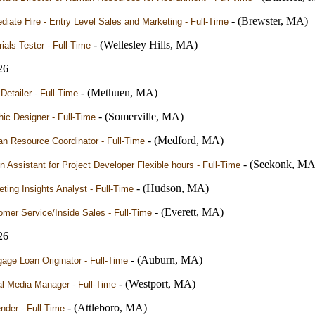
- (Brewster, MA)
iate Hire - Entry Level Sales and Marketing - Full-Time
- (Wellesley Hills, MA)
ials Tester - Full-Time
26
- (Methuen, MA)
Detailer - Full-Time
- (Somerville, MA)
ic Designer - Full-Time
- (Medford, MA)
n Resource Coordinator - Full-Time
- (Seekonk, MA
 Assistant for Project Developer Flexible hours - Full-Time
- (Hudson, MA)
ting Insights Analyst - Full-Time
- (Everett, MA)
mer Service/Inside Sales - Full-Time
26
- (Auburn, MA)
age Loan Originator - Full-Time
- (Westport, MA)
l Media Manager - Full-Time
- (Attleboro, MA)
nder - Full-Time