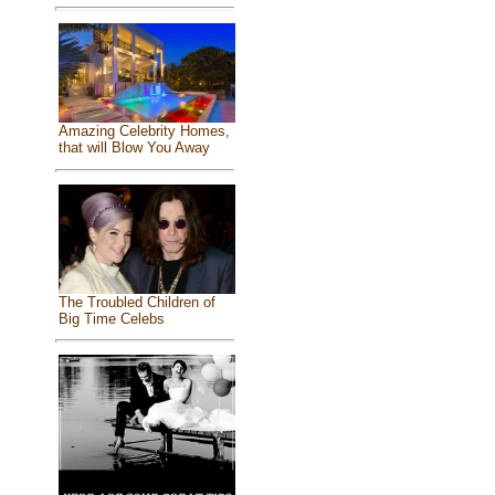
Amazing Celebrity Homes,
that will Blow You Away
The Troubled Children of
Big Time Celebs