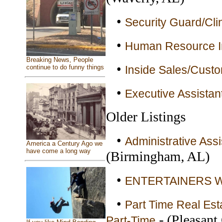
•
Security Guard/Clin
•
Human Resource In
Breaking News, People
•
continue to do funny things
Inside Sales/Custo
•
Executive Assistant
Older Listings
•
Administrative Assi
America a Century Ago we
have come a long way
(Birmingham, AL)
•
ENTERTAINERS WA
•
Part Time Real Esta
- (Pleasant
Part-Time