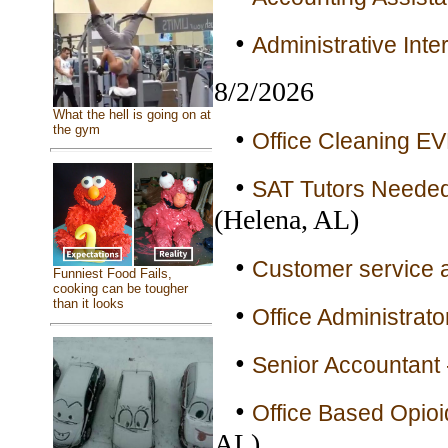
•
Administrative Inte
8/2/2026
What the hell is going on at
the gym
•
Office Cleaning E
•
SAT Tutors Needed 
(Helena, AL)
•
Customer service a
Funniest Food Fails,
cooking can be tougher
than it looks
•
Office Administrato
•
Senior Accountant 
•
Office Based Opioi
AL)