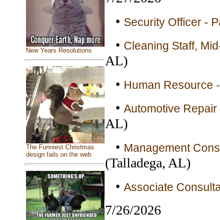
•
Security Officer - 
•
Cleaning Staff, Mid
New Years Resolutions
AL)
•
Human Resource - 
•
Automotive Repair 
AL)
•
Management Consult
The Funniest Christmas
design fails on the web
(Talladega, AL)
•
Associate Consulta
7/26/2026