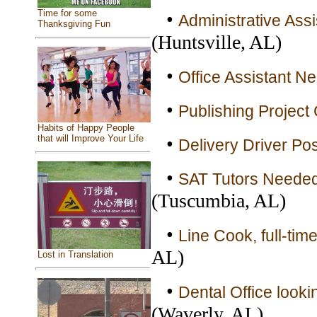
Time for some
•
Administrative Ass
Thanksgiving Fun
(Huntsville, AL)
•
Office Assistant N
•
Publishing Project 
Habits of Happy People
that will Improve Your Life
•
Delivery Driver Pos
•
SAT Tutors Needed 
(Tuscumbia, AL)
•
Line Cook, full-time
AL)
Lost in Translation
•
Dental Office lookin
(Waverly, AL)