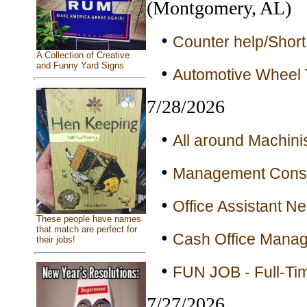
(Montgomery, AL)
•
Counter help/Short
A Collection of Creative
and Funny Yard Signs
•
Automotive Wheel T
7/28/2026
•
All around Machinis
•
Management Consul
•
Office Assistant N
These people have names
that match are perfect for
•
Cash Office Manage
their jobs!
•
FUN JOB - Full-Ti
7/27/2026