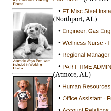
If you like Mind Bending
Photos ...
•
FT Misc Steel Insta
(Northport, AL)
•
Engineer, Gas Engi
•
Wellness Nurse - F
•
Regional Manager 
Adorable Ways Pets were
•
included in Wedding
PART TIME ADMIN
Photos
(Atmore, AL)
•
Human Resources B
•
Office Assistant - F
•
Account Relations 