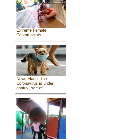
Extreme Female
Contortionists
News Flash: The
Coronavirus is under
control, sort of