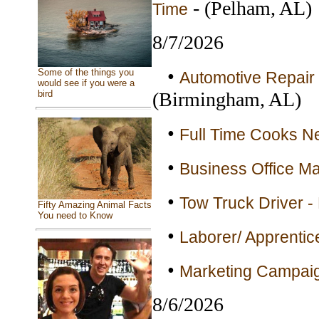
- (Pelham, AL)
Time
8/7/2026
•
Some of the things you
Automotive Repair 
would see if you were a
(Birmingham, AL)
bird
•
Full Time Cooks Ne
•
Business Office Ma
•
Tow Truck Driver - 
Fifty Amazing Animal Facts
You need to Know
•
Laborer/ Apprentice
•
Marketing Campaig
8/6/2026