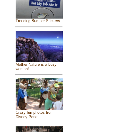
Trending Bumper Stickers
Mother Nature is a busy
woman!
Crazy fun photos from
Disney Parks