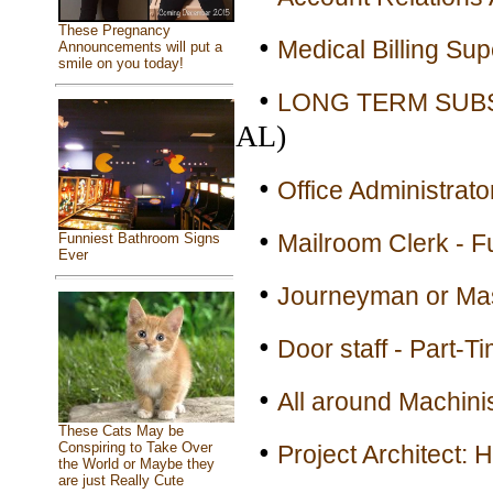
These Pregnancy
•
Medical Billing Sup
Announcements will put a
smile on you today!
•
LONG TERM SUBST
AL)
•
Office Administrato
•
Mailroom Clerk - F
Funniest Bathroom Signs
Ever
•
Journeyman or Mas
•
Door staff - Part-T
•
All around Machinis
These Cats May be
•
Conspiring to Take Over
Project Architect: 
the World or Maybe they
are just Really Cute