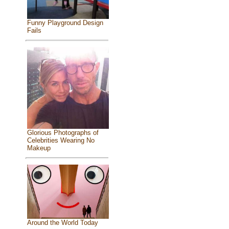
Funny Playground Design
Fails
Glorious Photographs of
Celebrities Wearing No
Makeup
Around the World Today