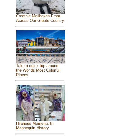
Creative Mailboxes From
Across Our Greate Country
Take a quick trip around
the Worlds Most Colorful
Places
Hilarious Moments In
Mannequin History