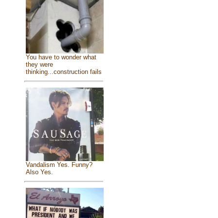
You have to wonder what
they were
thinking...construction fails
Vandalism Yes. Funny?
Also Yes.