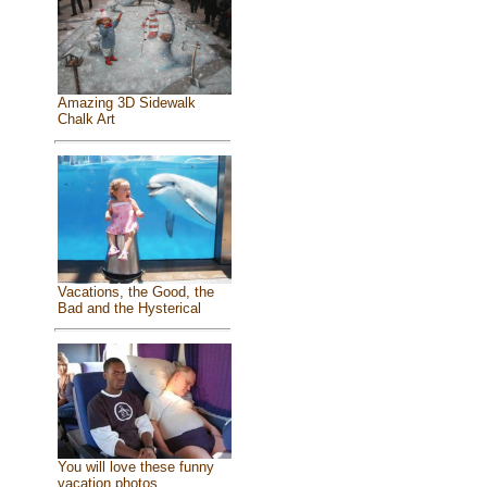
Amazing 3D Sidewalk
Chalk Art
Vacations, the Good, the
Bad and the Hysterical
You will love these funny
vacation photos