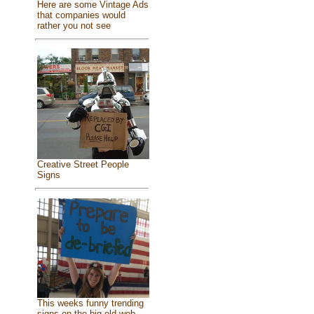
Here are some Vintage Ads
that companies would
rather you not see
Creative Street People
Signs
This weeks funny trending
signs on the big old web