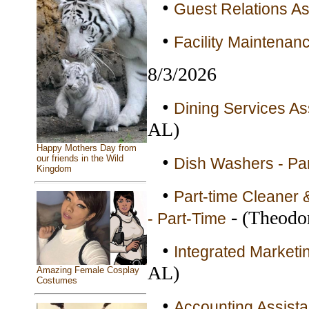
•
Guest Relations As
•
Facility Maintena
8/3/2026
•
Dining Services As
AL)
Happy Mothers Day from
•
our friends in the Wild
Dish Washers - Pa
Kingdom
•
Part-time Cleaner 
- (Theodo
- Part-Time
•
Integrated Marketin
AL)
Amazing Female Cosplay
Costumes
•
Accounting Assistan