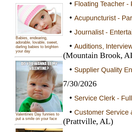
•
Floating Teacher -
•
Acupuncturist - Pa
•
Journalist - Entert
Babies, endearing,
adorable, lovable, sweet,
•
Auditions, Intervi
darling babies to brighten
your day
(Mountain Brook, A
•
Supplier Quality En
7/30/2026
•
Service Clerk - Ful
•
Customer Service &
Valentines Day funnies to
put a smile on your face
(Prattville, AL)