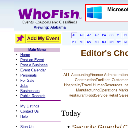
Viewing: Alabama
AL
AK
AZ
AR
CA
CO
CT
D
MT
NE
NV
NH
NJ
NM
NY
N
Main Menu
Editor's Ch
•
Home
•
Post an Event
•
Post a Business
•
Event Calendar
•
ALL
AccountingFinance
Administration
Personals
•
ConstructionFacilities
Customer
For Sale
•
HospitalityTravel
HumanResources
In
Jobs
•
ManufacturingOperations
Marke
Businesses
•
RestaurantFoodService
Retail
Sale
Public Records
•
My Listings
•
Today
Contact Us
•
Help
•
Security Guards/ C
•
Sign Up