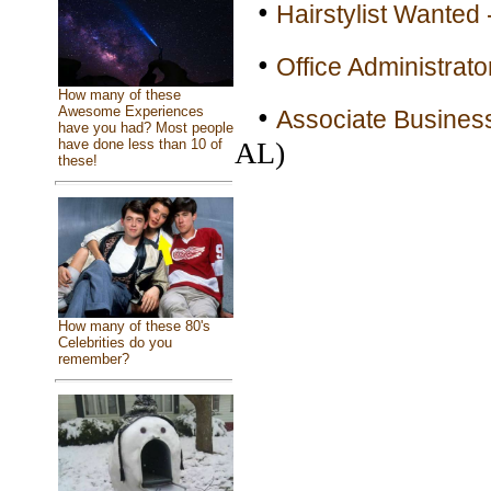
•
Hairstylist Wanted 
•
Office Administrato
How many of these
•
Awesome Experiences
Associate Busines
have you had? Most people
AL)
have done less than 10 of
these!
How many of these 80's
Celebrities do you
remember?