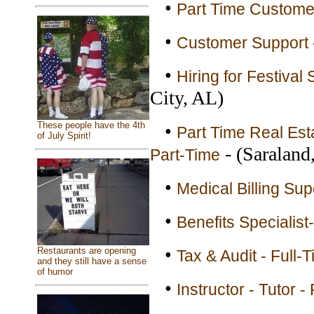
•
Part Time Customer
•
Customer Support -
•
Hiring for Festival
City, AL)
These people have the 4th
•
Part Time Real Esta
of July Spirit!
- (Saraland
Part-Time
•
Medical Billing Sup
•
Benefits Specialis
•
Restaurants are opening
Tax & Audit - Full-
and they still have a sense
of humor
•
Instructor - Tutor -