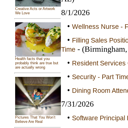
Creative Acts or Artwork
8/1/2026
We Love
•
Wellness Nurse - F
•
Filling Sales Posit
- (Birmingham,
Time
Health facts that you
•
Resident Services 
probably think are true but
are actually wrong
•
Security - Part Tim
•
Dining Room Attend
7/31/2026
•
Software Principal 
Pictures That You Won’t
Believe Are Real