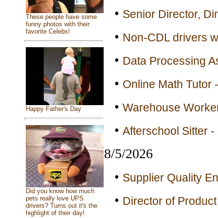
•
Senior Director, Di
These people have some
funny photos with their
favorite Celebs!
•
Non-CDL drivers wa
•
Data Processing As
•
Online Math Tutor -
•
Warehouse Workers
Happy Father's Day
•
Afterschool Sitter 
8/5/2026
•
Supplier Quality En
Did you know how much
•
pets really love UPS
Director of Product
drivers? Turns out it's the
highlight of their day!