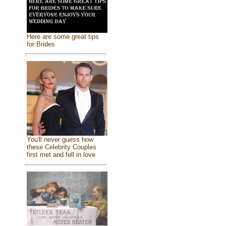
Here are some great tips
for Brides
You'll never guess how
these Celebrity Couples
first met and fell in love