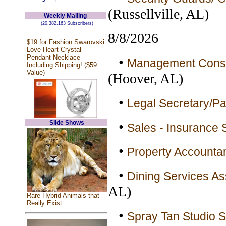
(Russellville, AL)
Weekly Mailing
(20,382,163 Subscribers)
8/8/2026
$19 for Fashion Swarovski
Love Heart Crystal
Pendant Necklace -
•
Management Consult
Including Shipping! ($59
Value)
(Hoover, AL)
•
Legal Secretary/Par
Slide Shows
•
Sales - Insurance 
•
Property Accountan
•
Dining Services As
AL)
Rare Hybrid Animals that
Really Exist
•
Spray Tan Studio Se