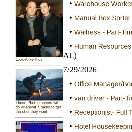
•
Warehouse Workers
•
Manual Box Sorter 
•
Waitress - Part-Ti
•
Human Resources B
AL)
Look-Alike Kids
7/29/2026
•
Office Manager/Bo
•
van driver - Part-T
These Photographers will
do whatever it takes to get
•
Receptionist- Full 
the shot they want
•
Hotel Housekeepin