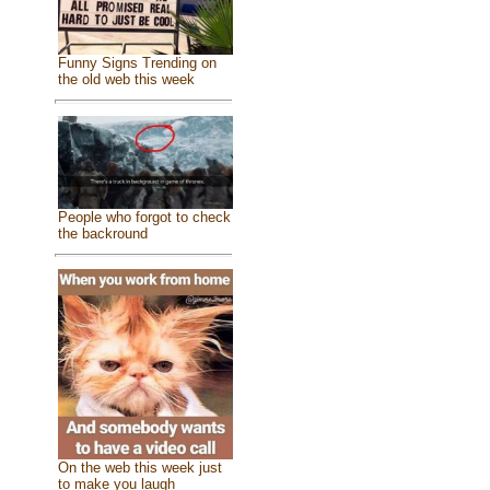
Funny Signs Trending on
the old web this week
People who forgot to check
the backround
On the web this week just
to make you laugh