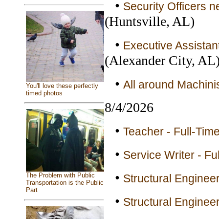
•
Security Officers n
(Huntsville, AL)
•
Executive Assistan
(Alexander City, AL
•
All around Machinis
You'll love these perfectly
timed photos
8/4/2026
•
Teacher - Full-Tim
•
Service Writer - Fu
•
The Problem with Public
Structural Engineer
Transportation is the Public
Part
•
Structural Engineer