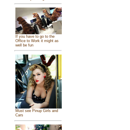
If you have to go to the
Office to Work it might as
well be fun
Must see Pinup Girls and
Cars