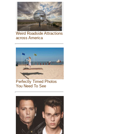
Weird Roadside Attractions
across America
Perfectly Timed Photos
You Need To See