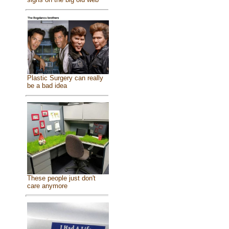
Plastic Surgery can really
be a bad idea
These people just don't
care anymore