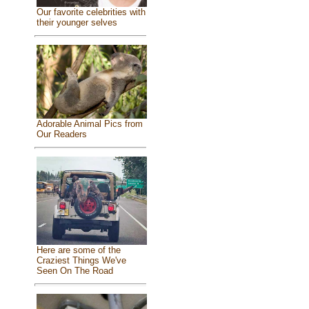
Our favorite celebrities with
their younger selves
Adorable Animal Pics from
Our Readers
Here are some of the
Craziest Things We've
Seen On The Road