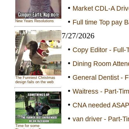
•
Market CDL-A Drive
•
Full time Top pay Ba
New Years Resolutions
7/27/2026
•
Copy Editor - Full-
•
Dining Room Attend
•
General Dentist - F
The Funniest Christmas
design fails on the web
•
Waitress - Part-Ti
•
CNA needed ASAP 
•
van driver - Part-T
Time for some