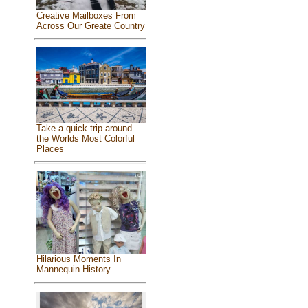
Creative Mailboxes From
Across Our Greate Country
Take a quick trip around
the Worlds Most Colorful
Places
Hilarious Moments In
Mannequin History