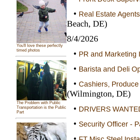
•
Real Estate Agents
Beach, DE)
8/4/2026
You'll love these perfectly
timed photos
•
PR and Marketing I
•
Barista and Deli Op
•
Cashiers, Produce 
(Wilmington, DE)
The Problem with Public
•
DRIVERS WANTED 
Transportation is the Public
Part
•
Security Officer - 
•
FT Misc Steel Insta