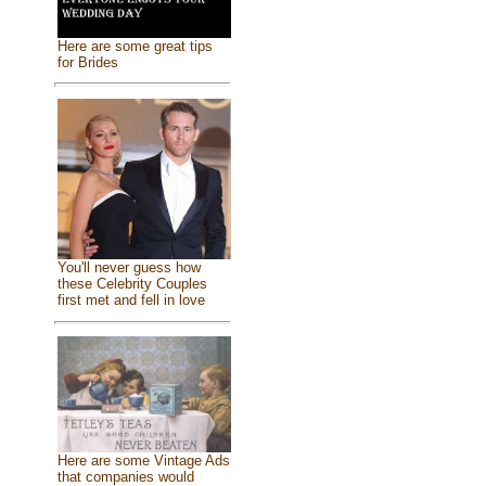
Here are some great tips
for Brides
You'll never guess how
these Celebrity Couples
first met and fell in love
Here are some Vintage Ads
that companies would