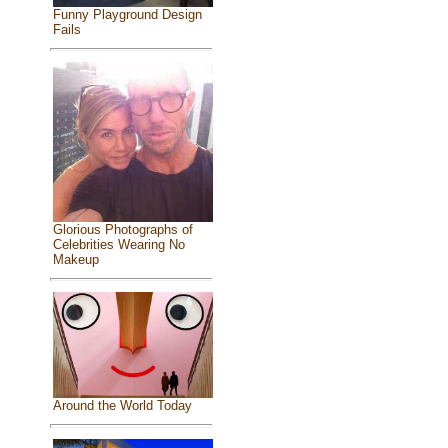
Funny Playground Design
Fails
Glorious Photographs of
Celebrities Wearing No
Makeup
Around the World Today