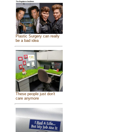
Plastic Surgery can really
be a bad idea
These people just don't
care anymore