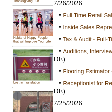
Thanksgiving Fun
7/26/2026
•
Full Time Retail Sa
•
Inside Sales Repre
•
Habits of Happy People
Tax & Audit - Full-
that will Improve Your Life
•
Auditions, Intervi
DE)
•
Flooring Estimator 
•
Receptionist for Re
Lost in Translation
DE)
7/25/2026