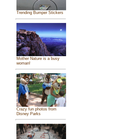
Trending Bumper Stickers
Mother Nature is a busy
woman!
Crazy fun photos from
Disney Parks