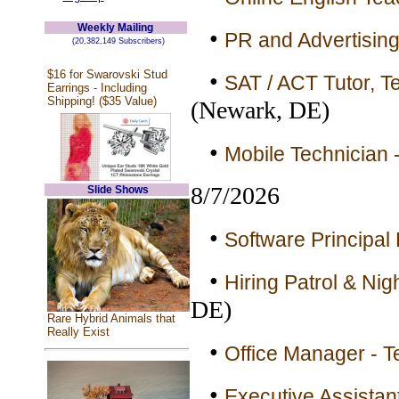
Weekly Mailing
•
PR and Advertising
(20,382,149 Subscribers)
$16 for Swarovski Stud
•
SAT / ACT Tutor, Te
Earrings - Including
Shipping! ($35 Value)
(Newark, DE)
•
Mobile Technician 
8/7/2026
Slide Shows
•
Software Principal 
•
Hiring Patrol & Nig
DE)
Rare Hybrid Animals that
Really Exist
•
Office Manager - T
•
Executive Assistan