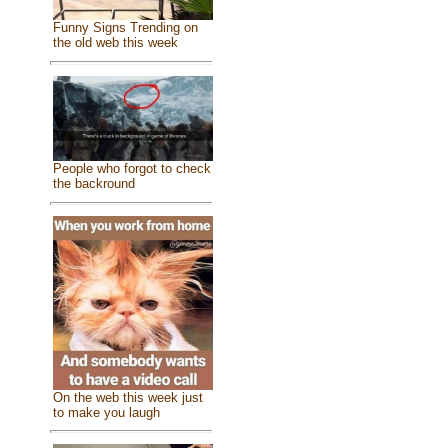
Funny Signs Trending on
the old web this week
People who forgot to check
the backround
On the web this week just
to make you laugh