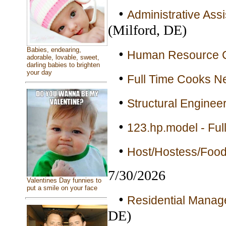
•
Administrative Ass
(Milford, DE)
Babies, endearing,
•
Human Resource Co
adorable, lovable, sweet,
darling babies to brighten
your day
•
Full Time Cooks Ne
•
Structural Engineer
•
123.hp.model - Ful
•
Host/Hostess/Food
7/30/2026
Valentines Day funnies to
put a smile on your face
•
Residential Manage
DE)