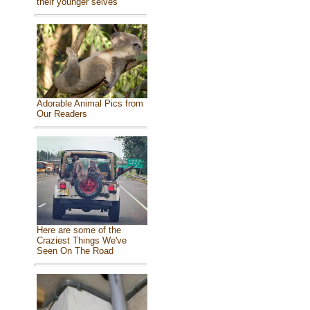
their younger selves
Adorable Animal Pics from
Our Readers
Here are some of the
Craziest Things We've
Seen On The Road