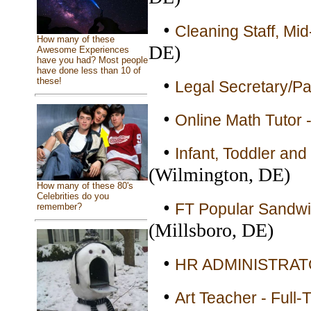
•
Cleaning Staff, Mid
How many of these
DE)
Awesome Experiences
have you had? Most people
have done less than 10 of
•
these!
Legal Secretary/Par
•
Online Math Tutor -
•
Infant, Toddler and
(Wilmington, DE)
How many of these 80's
Celebrities do you
•
FT Popular Sandwic
remember?
(Millsboro, DE)
•
HR ADMINISTRATOR
•
Art Teacher - Full-