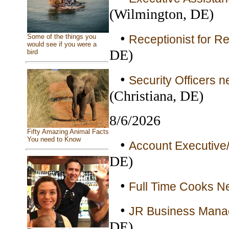
(Wilmington, DE)
•
Receptionist for Re
Some of the things you
would see if you were a
DE)
bird
•
Security Officers n
(Christiana, DE)
8/6/2026
Fifty Amazing Animal Facts
You need to Know
•
Account Executive/
DE)
•
Full Time Cooks Ne
•
JR Business Manag
DE)