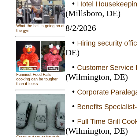
•
Hotel Housekeepin
(Millsboro, DE)
8/2/2026
What the hell is going on at
the gym
•
Hiring security off
DE)
•
Customer Service R
(Wilmington, DE)
Funniest Food Fails,
cooking can be tougher
than it looks
•
Corporate Paralega
•
Benefits Specialis
•
Full Time Grill Coo
(Wilmington, DE)