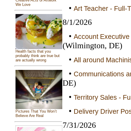
Creative Acts or Artwork
We Love
•
Art Teacher - Full-
8/1/2026
•
Account Executive 
(Wilmington, DE)
Health facts that you
probably think are true but
•
All around Machinis
are actually wrong
•
Communications an
DE)
•
Territory Sales - Fu
•
Delivery Driver Pos
Pictures That You Won’t
Believe Are Real
7/31/2026