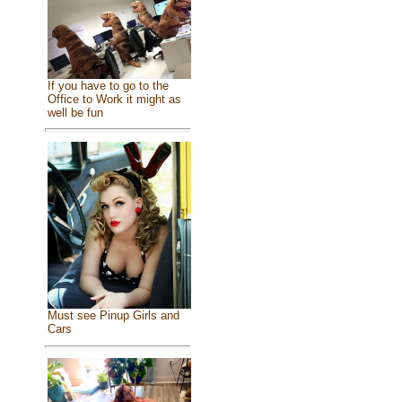
If you have to go to the
Office to Work it might as
well be fun
Must see Pinup Girls and
Cars