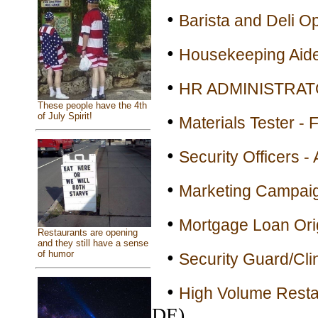
•
Barista and Deli Op
•
Housekeeping Aide 
•
HR ADMINISTRATOR
These people have the 4th
•
of July Spirit!
Materials Tester - 
•
Security Officers - 
•
Marketing Campaig
•
Mortgage Loan Orig
Restaurants are opening
and they still have a sense
•
of humor
Security Guard/Clin
•
High Volume Resta
DE)