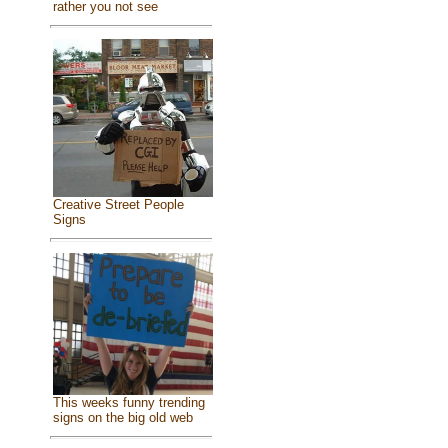
rather you not see
Creative Street People
Signs
This weeks funny trending
signs on the big old web