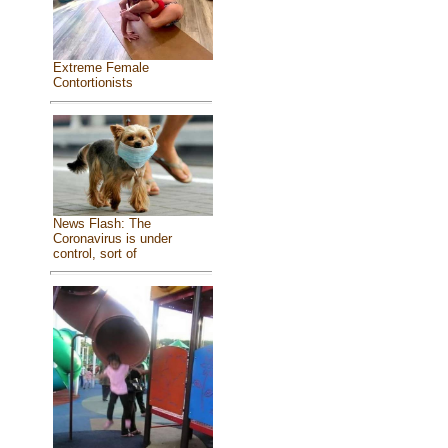
Extreme Female
Contortionists
News Flash: The
Coronavirus is under
control, sort of