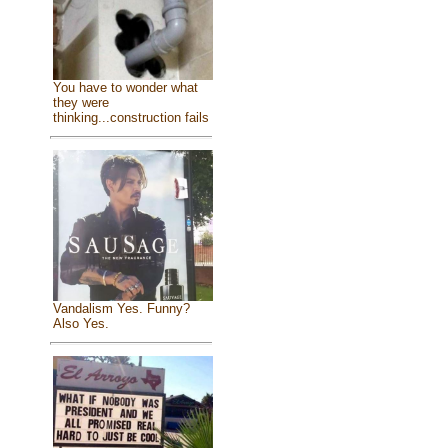
You have to wonder what
they were
thinking...construction fails
Vandalism Yes. Funny?
Also Yes.