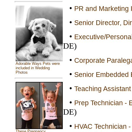
•
PR and Marketing I
•
Senior Director, Di
•
Executive/Personal 
DE)
•
Corporate Paralega
Adorable Ways Pets were
included in Wedding
•
Photos
Senior Embedded E
•
Teaching Assistant 
•
Prep Technician - E
DE)
•
HVAC Technician - 
These Pregnancy