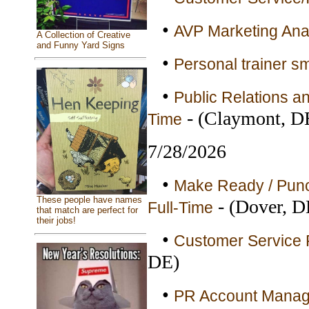
•
AVP Marketing Anal
A Collection of Creative
and Funny Yard Signs
•
Personal trainer sm
•
Public Relations a
- (Claymont, D
Time
7/28/2026
•
Make Ready / Punc
These people have names
- (Dover, D
Full-Time
that match are perfect for
their jobs!
•
Customer Service R
DE)
•
PR Account Manager