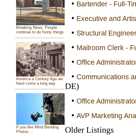
•
Bartender - Full-Ti
•
Executive and Artis
Breaking News, People
•
Structural Engineer
continue to do funny things
•
Mailroom Clerk - F
•
Office Administrato
•
Communications an
America a Century Ago we
have come a long way
DE)
•
Office Administrato
•
AVP Marketing Anal
If you like Mind Bending
Older Listings
Photos ...