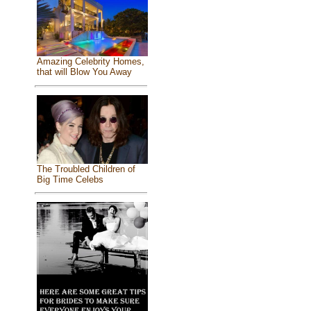
Amazing Celebrity Homes,
that will Blow You Away
The Troubled Children of
Big Time Celebs