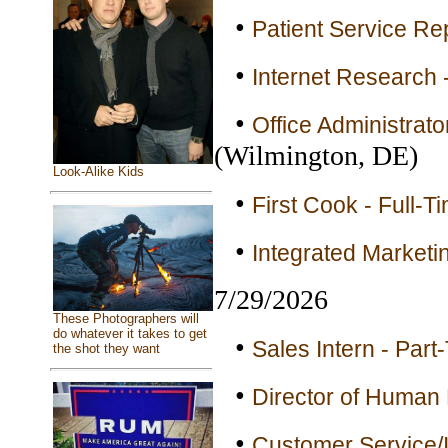
•
Patient Service Rep
•
Internet Research 
•
Office Administrator
(Wilmington, DE)
Look-Alike Kids
•
First Cook - Full-T
•
Integrated Marketin
7/29/2026
These Photographers will
do whatever it takes to get
•
Sales Intern - Part
the shot they want
•
Director of Human 
•
Customer Service/I