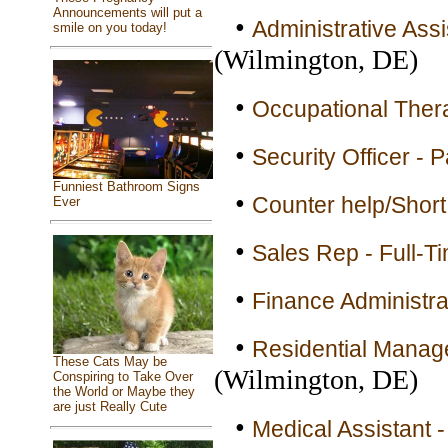
Announcements will put a
•
Administrative Ass
smile on you today!
(Wilmington, DE)
•
Occupational Thera
•
Security Officer - 
Funniest Bathroom Signs
•
Counter help/Short
Ever
•
Sales Rep - Full-T
•
Finance Administrat
•
Residential Manage
These Cats May be
(Wilmington, DE)
Conspiring to Take Over
the World or Maybe they
are just Really Cute
•
Medical Assistant -