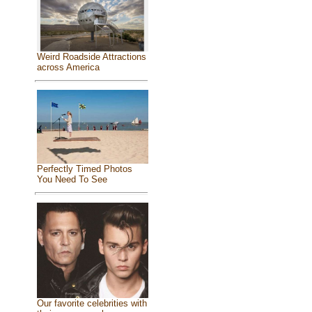
Weird Roadside Attractions
across America
Perfectly Timed Photos
You Need To See
Our favorite celebrities with