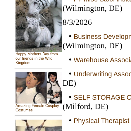
(Wilmington, DE)
8/3/2026
•
Business Developme
(Wilmington, DE)
Happy Mothers Day from
•
Warehouse Associa
our friends in the Wild
Kingdom
•
Underwriting Associ
DE)
•
SELF STORAGE OF
(Milford, DE)
Amazing Female Cosplay
Costumes
•
Physical Therapist 