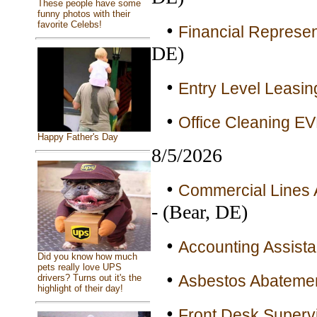
These people have some
funny photos with their
favorite Celebs!
•
Financial Represen
DE)
•
Entry Level Leasin
•
Office Cleaning E
Happy Father's Day
8/5/2026
•
Commercial Lines A
- (Bear, DE)
•
Accounting Assistan
Did you know how much
pets really love UPS
•
Asbestos Abatement
drivers? Turns out it's the
highlight of their day!
•
Front Desk Supervi