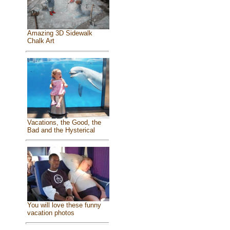
Amazing 3D Sidewalk
Chalk Art
Vacations, the Good, the
Bad and the Hysterical
You will love these funny
vacation photos