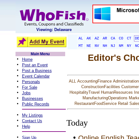
Viewing: Delaware
AL
AK
AZ
AR
CA
CO
CT
D
MT
NE
NV
NH
NJ
NM
NY
N
Main Menu
Editor's Ch
•
Home
•
Post an Event
•
Post a Business
•
Event Calendar
•
ALL
AccountingFinance
Administration
Personals
•
ConstructionFacilities
Customer
For Sale
•
HospitalityTravel
HumanResources
In
Jobs
•
ManufacturingOperations
Marke
Businesses
•
RestaurantFoodService
Retail
Sale
Public Records
•
My Listings
•
Today
Contact Us
•
Help
•
Online English Tea
•
Sign Up