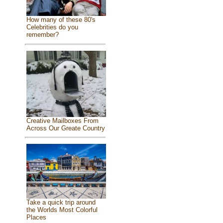
How many of these 80's
Celebrities do you
remember?
Creative Mailboxes From
Across Our Greate Country
Take a quick trip around
the Worlds Most Colorful
Places