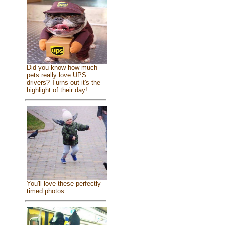
Did you know how much
pets really love UPS
drivers? Turns out it's the
highlight of their day!
You'll love these perfectly
timed photos