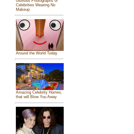
Glorious Photographs of
Celebrities Wearing No
Makeup
Around the World Today
Amazing Celebrity Homes,
that will Blow You Away