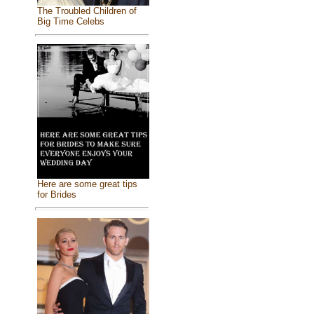
The Troubled Children of
Big Time Celebs
Here are some great tips
for Brides