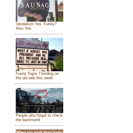
Vandalism Yes. Funny?
Also Yes.
Funny Signs Trending on
the old web this week
People who forgot to check
the backround