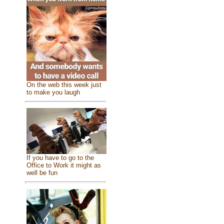
On the web this week just
to make you laugh
If you have to go to the
Office to Work it might as
well be fun