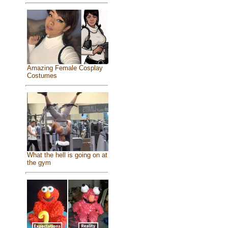
Amazing Female Cosplay
Costumes
What the hell is going on at
the gym