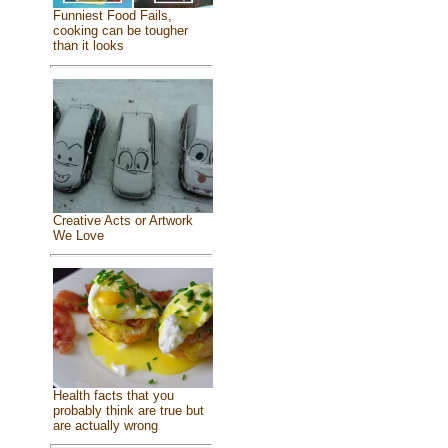
Funniest Food Fails,
cooking can be tougher
than it looks
Creative Acts or Artwork
We Love
Health facts that you
probably think are true but
are actually wrong