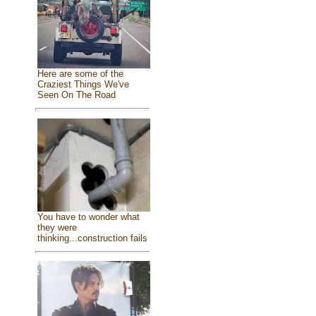
Here are some of the
Craziest Things We've
Seen On The Road
You have to wonder what
they were
thinking...construction fails