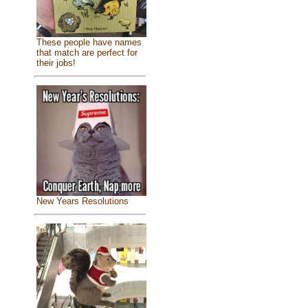
These people have names
that match are perfect for
their jobs!
New Years Resolutions