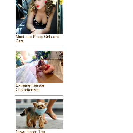
Must see Pinup Girls and
Cars
Extreme Female
Contortionists
News Flash: The