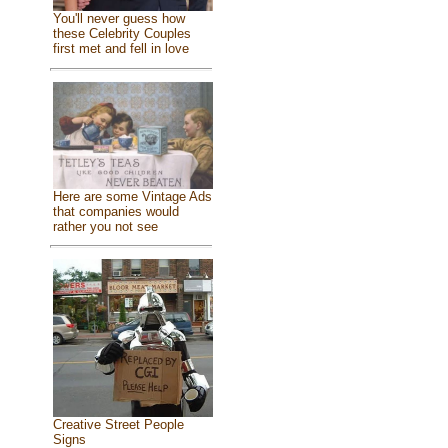
You'll never guess how
these Celebrity Couples
first met and fell in love
Here are some Vintage Ads
that companies would
rather you not see
Creative Street People
Signs