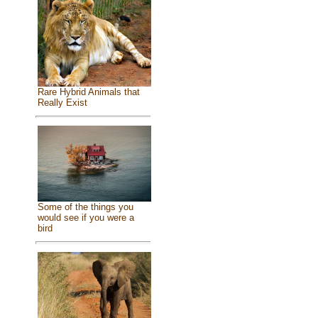
Rare Hybrid Animals that
Really Exist
Some of the things you
would see if you were a
bird