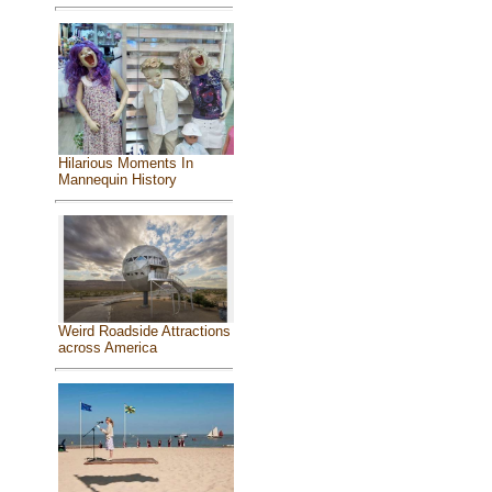
Hilarious Moments In
Mannequin History
Weird Roadside Attractions
across America