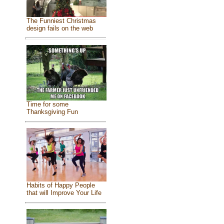
The Funniest Christmas
design fails on the web
Time for some
Thanksgiving Fun
Habits of Happy People
that will Improve Your Life