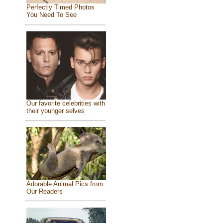
Perfectly Timed Photos
You Need To See
Our favorite celebrities with
their younger selves
Adorable Animal Pics from
Our Readers