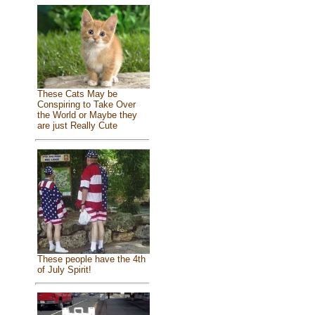
These Cats May be
Conspiring to Take Over
the World or Maybe they
are just Really Cute
These people have the 4th
of July Spirit!