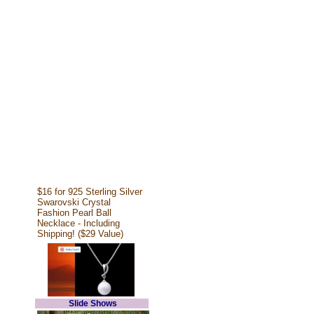
$16 for 925 Sterling Silver
Swarovski Crystal
Fashion Pearl Ball
Necklace - Including
Shipping! ($29 Value)
Slide Shows