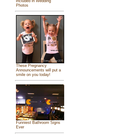
included in Wedding
Photos
These Pregnancy
Announcements will put a
smile on you today!
Funniest Bathroom Signs
Ever