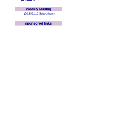
Weekly Mailing
(20,382,119 Subscribers)
sponsored links