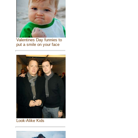
Valentines Day funnies to
put a smile on your face
Look-Alike Kids