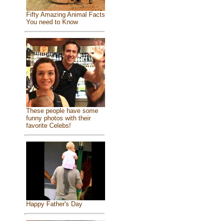
Fifty Amazing Animal Facts
You need to Know
These people have some
funny photos with their
favorite Celebs!
Happy Father's Day