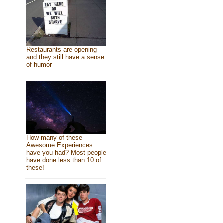
Restaurants are opening
and they still have a sense
of humor
How many of these
Awesome Experiences
have you had? Most people
have done less than 10 of
these!