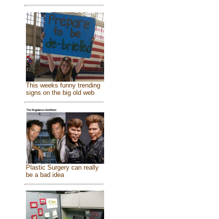
This weeks funny trending
signs on the big old web
Plastic Surgery can really
be a bad idea