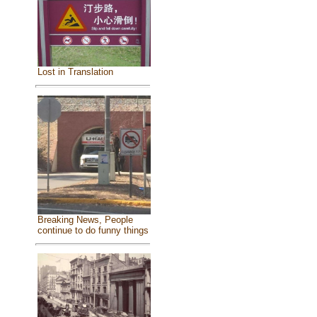
Lost in Translation
Breaking News, People
continue to do funny things