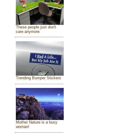
These people just don't
care anymore
Trending Bumper Stickers
Mother Nature is a busy
woman!