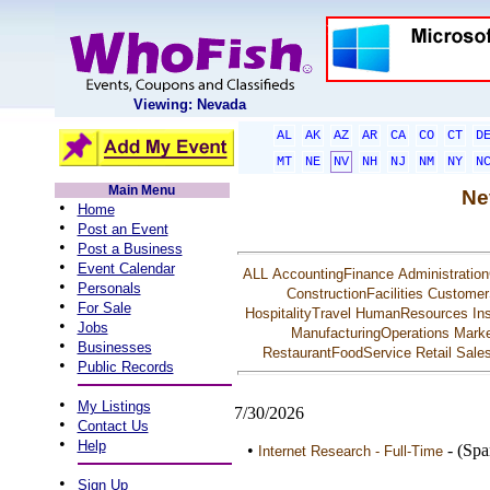
Viewing: Nevada
AL
AK
AZ
AR
CA
CO
CT
D
MT
NE
NV
NH
NJ
NM
NY
N
Main Menu
Ne
•
Home
•
Post an Event
•
Post a Business
•
Event Calendar
ALL
AccountingFinance
Administration
•
Personals
ConstructionFacilities
Customer
•
For Sale
HospitalityTravel
HumanResources
In
•
Jobs
ManufacturingOperations
Marke
•
Businesses
RestaurantFoodService
Retail
Sale
•
Public Records
•
My Listings
7/30/2026
•
Contact Us
•
Help
•
- (Spa
Internet Research - Full-Time
•
Sign Up