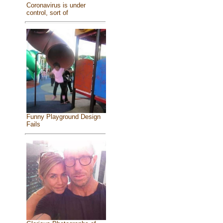
Coronavirus is under
control, sort of
Funny Playground Design
Fails