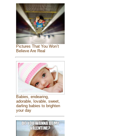
Pictures That You Won’t
Believe Are Real
Babies, endearing,
adorable, lovable, sweet,
darling babies to brighten
your day