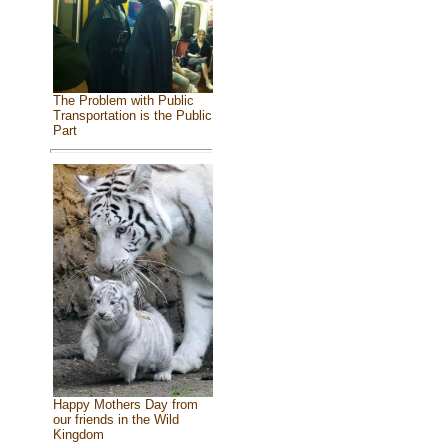
The Problem with Public
Transportation is the Public
Part
Happy Mothers Day from
our friends in the Wild
Kingdom