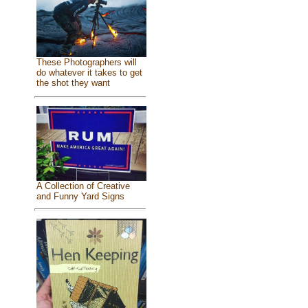
These Photographers will
do whatever it takes to get
the shot they want
A Collection of Creative
and Funny Yard Signs