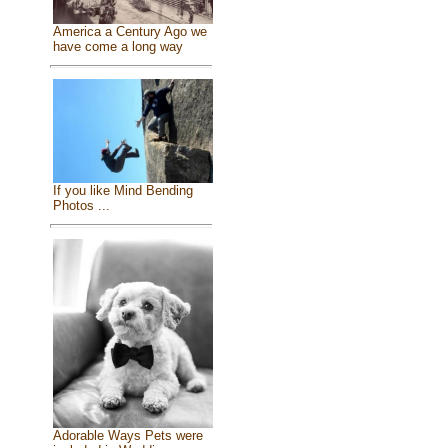
America a Century Ago we
have come a long way
If you like Mind Bending
Photos ...
Adorable Ways Pets were