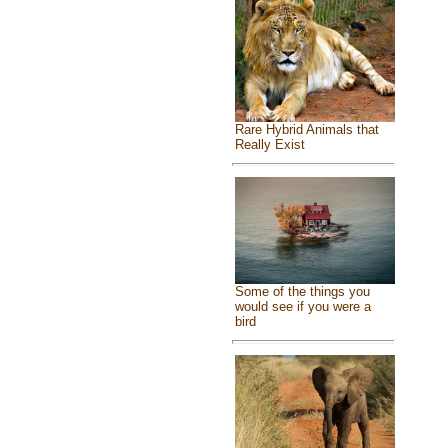
Rare Hybrid Animals that
Really Exist
Some of the things you
would see if you were a
bird