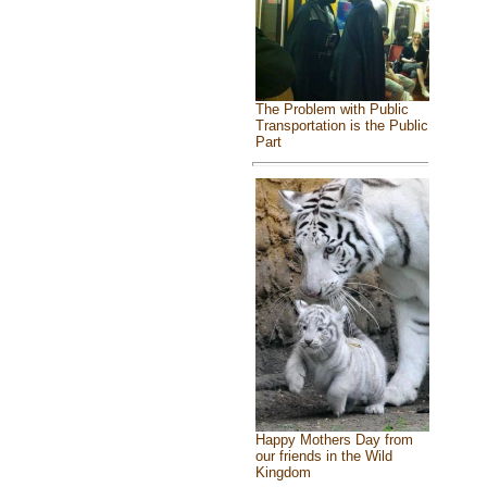
The Problem with Public
Transportation is the Public
Part
Happy Mothers Day from
our friends in the Wild
Kingdom