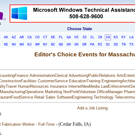
Choose State
L
AK
AZ
AR
CA
CO
CT
DE
FL
GA
HI
ID
IL
IN
IA
KS
KY
LA
T
NE
NV
NH
NJ
NM
NY
NC
ND
OH
OK
OR
PA
RI
SC
SD
TN
TX
Editor's Choice Events for Massach
countingFinance
AdministrationClerical
AdvertisingPublicRelations
ArtsEntert
ConstructionFacilities
CustomerService
EducationTraining
EngineeringArchite
lityTravel
HumanResources
Insurance
InternetNewMedia
LawEnforcementSec
ManufacturingOperations
Marketing
NonProfitVolunteer
OfficeManager
Pharm
aurantFoodService
Retail
Sales
SoftwareEngineering
Technology
Telecommun
Add a Job Listing
6
- (Cedar Falls, IA)
 Fabrication Worker - Full-Time
6