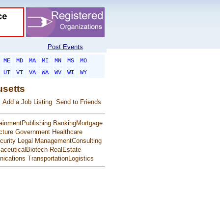
Post Events
ME
MD
MA
MI
MN
MS
MO
UT
VT
VA
WA
WV
WI
WY
usetts
Add a Job Listing
Send to Friends
ainmentPublishing
BankingMortgage
cture
Government
Healthcare
urity
Legal
ManagementConsulting
aceuticalBiotech
RealEstate
ications
TransportationLogistics