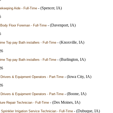
- (Spencer, IA)
ekeeping Aide - Full-Time
6
- (Davenport, IA)
 Body Floor Foreman - Full-Time
6
- (Knoxville, IA)
time Top pay Bath installers - Full-Time
26
- (Burlington, IA)
time Top pay Bath installers - Full-Time
26
- (Iowa City, IA)
 Drivers & Equipment Operators - Part-Time
26
- (Boone, IA)
 Drivers & Equipment Operators - Part-Time
- (Des Moines, IA)
ture Repair Technician - Full-Time
- (Dubuque, IA)
Sprinkler Irrigation Service Technician - Full-Time