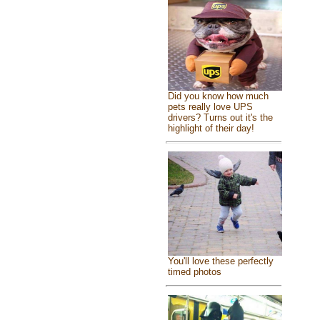
Did you know how much
pets really love UPS
drivers? Turns out it's the
highlight of their day!
You'll love these perfectly
timed photos