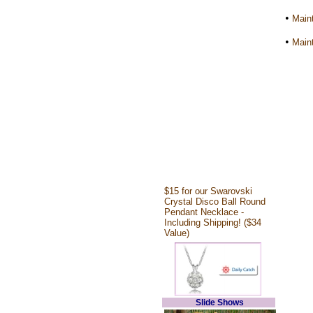
•
Maint
•
Maint
$15 for our Swarovski
Crystal Disco Ball Round
Pendant Necklace -
Including Shipping! ($34
Value)
Slide Shows