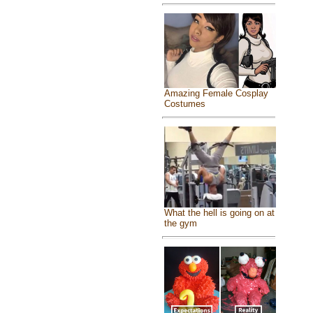
Amazing Female Cosplay
Costumes
What the hell is going on at
the gym