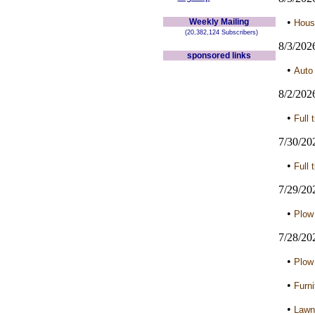
•
Weekly Mailing
Hous
(20,382,124 Subscribers)
8/3/202
sponsored links
•
Auto
8/2/202
•
Full 
7/30/20
•
Full 
7/29/20
•
Plow
7/28/20
•
Plow
•
Furni
•
Lawn 