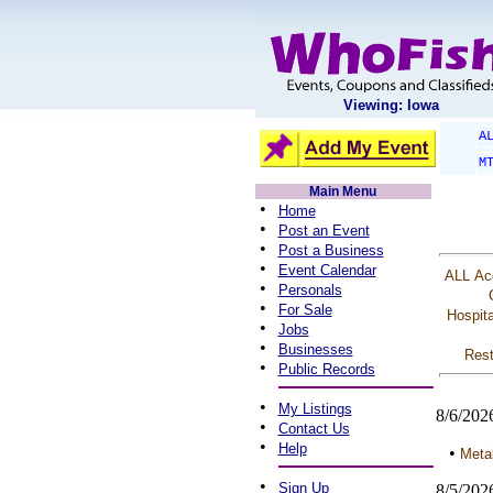
Viewing: Iowa
A
M
Main Menu
•
Home
•
Post an Event
•
Post a Business
•
Event Calendar
ALL
Ac
•
Personals
•
For Sale
Hospita
•
Jobs
•
Businesses
Rest
•
Public Records
•
My Listings
8/6/202
•
Contact Us
•
Help
•
Metal
•
Sign Up
8/5/202