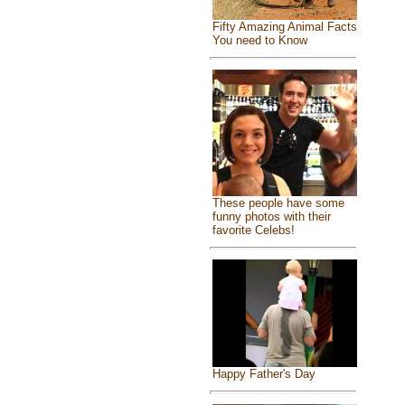
Fifty Amazing Animal Facts
You need to Know
These people have some
funny photos with their
favorite Celebs!
Happy Father's Day