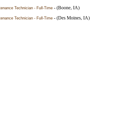
- (Boone, IA)
enance Technician - Full-Time
- (Des Moines, IA)
enance Technician - Full-Time