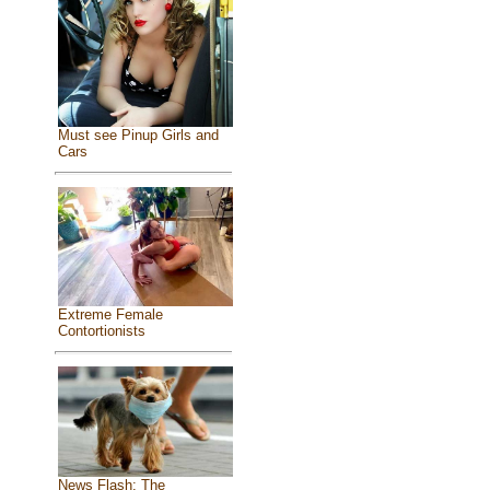
Must see Pinup Girls and
Cars
Extreme Female
Contortionists
News Flash: The