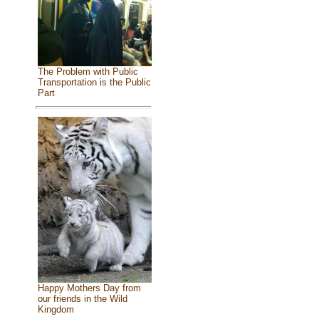
The Problem with Public
Transportation is the Public
Part
Happy Mothers Day from
our friends in the Wild
Kingdom