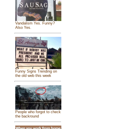
Vandalism Yes. Funny?
Also Yes.
Funny Signs Trending on
the old web this week
People who forgot to check
the backround