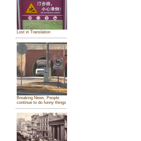
Lost in Translation
Breaking News, People
continue to do funny things