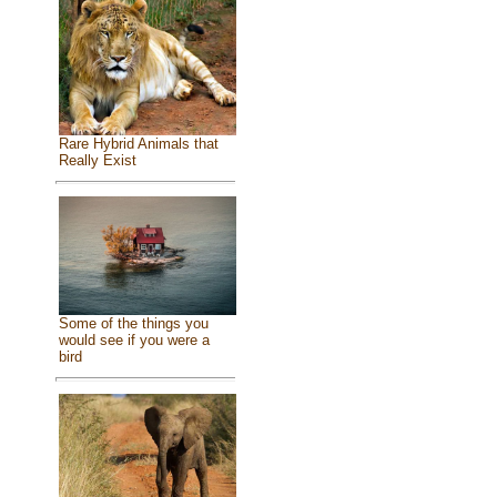
Rare Hybrid Animals that
Really Exist
Some of the things you
would see if you were a
bird