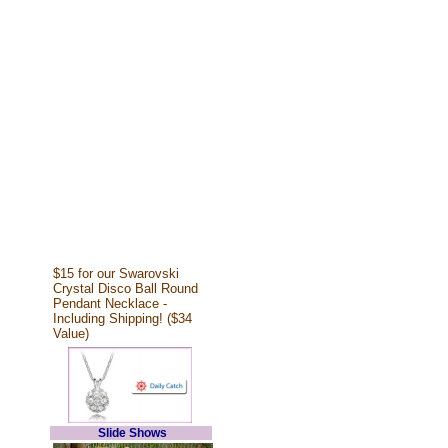
$15 for our Swarovski
Crystal Disco Ball Round
Pendant Necklace -
Including Shipping! ($34
Value)
Slide Shows