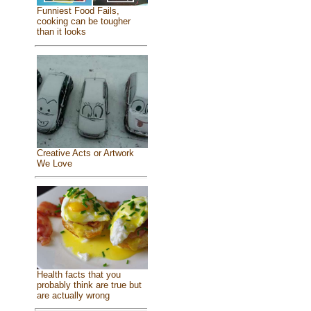
Funniest Food Fails,
cooking can be tougher
than it looks
Creative Acts or Artwork
We Love
Health facts that you
probably think are true but
are actually wrong