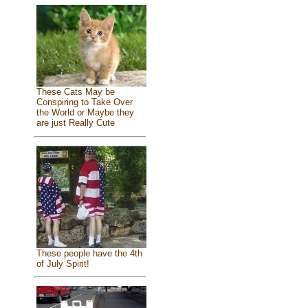
These Cats May be
Conspiring to Take Over
the World or Maybe they
are just Really Cute
These people have the 4th
of July Spirit!