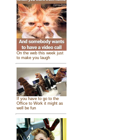
On the web this week just
to make you laugh
If you have to go to the
Office to Work it might as
well be fun