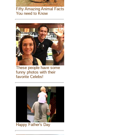
Fifty Amazing Animal Facts
You need to Know
These people have some
funny photos with their
favorite Celebs!
Happy Father's Day