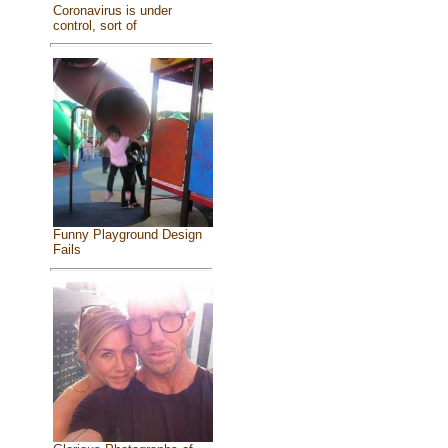
Coronavirus is under
control, sort of
Funny Playground Design
Fails