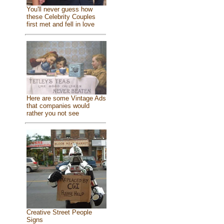
You'll never guess how
these Celebrity Couples
first met and fell in love
Here are some Vintage Ads
that companies would
rather you not see
Creative Street People
Signs