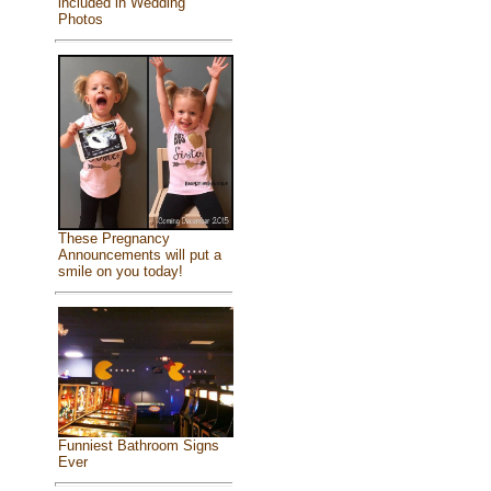
included in Wedding
Photos
These Pregnancy
Announcements will put a
smile on you today!
Funniest Bathroom Signs
Ever