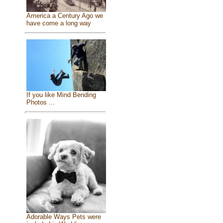
America a Century Ago we
have come a long way
If you like Mind Bending
Photos ...
Adorable Ways Pets were