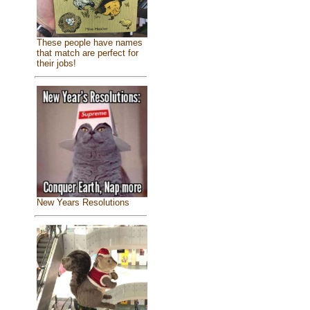
These people have names
that match are perfect for
their jobs!
New Years Resolutions