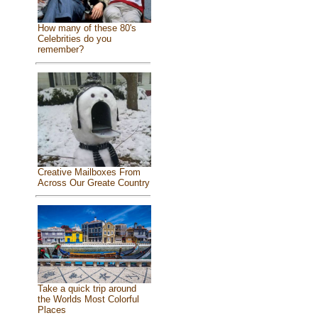
How many of these 80's
Celebrities do you
remember?
Creative Mailboxes From
Across Our Greate Country
Take a quick trip around
the Worlds Most Colorful
Places