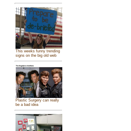
This weeks funny trending
signs on the big old web
Plastic Surgery can really
be a bad idea