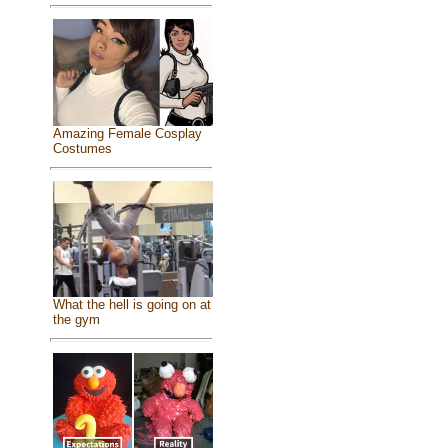
Amazing Female Cosplay
Costumes
What the hell is going on at
the gym