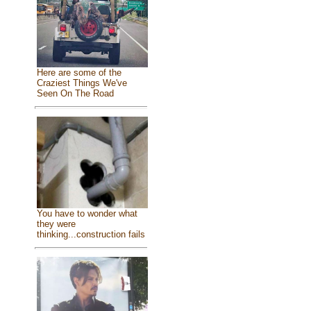
Here are some of the
Craziest Things We've
Seen On The Road
You have to wonder what
they were
thinking...construction fails