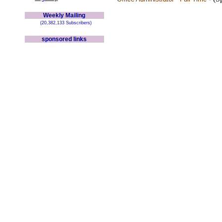
Weekly Mailing
(20,382,133 Subscribers)
sponsored links