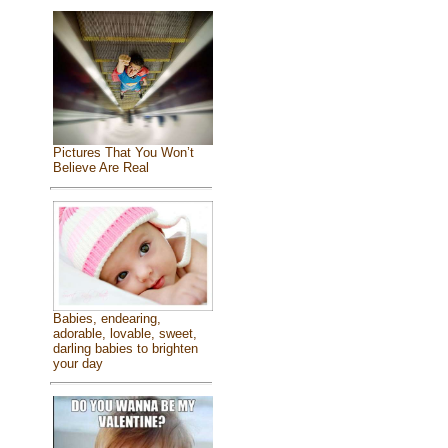
Pictures That You Won’t
Believe Are Real
Babies, endearing,
adorable, lovable, sweet,
darling babies to brighten
your day