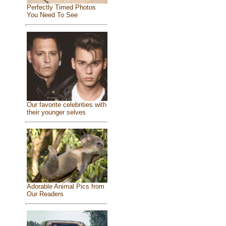
Perfectly Timed Photos
You Need To See
Our favorite celebrities with
their younger selves
Adorable Animal Pics from
Our Readers