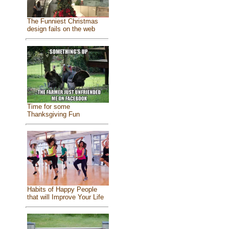
The Funniest Christmas
design fails on the web
Time for some
Thanksgiving Fun
Habits of Happy People
that will Improve Your Life