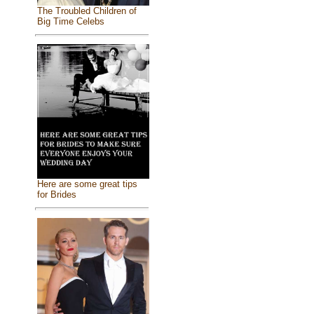
The Troubled Children of
Big Time Celebs
Here are some great tips
for Brides