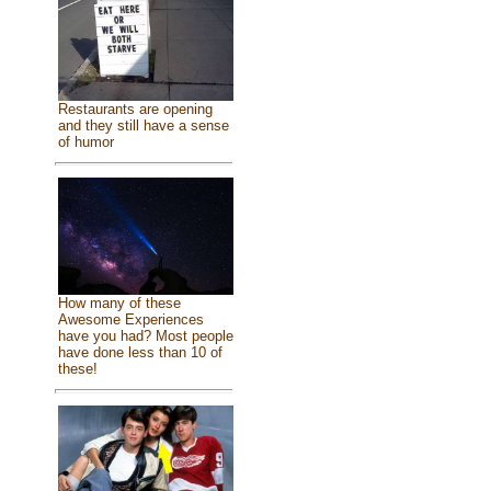
Restaurants are opening
and they still have a sense
of humor
How many of these
Awesome Experiences
have you had? Most people
have done less than 10 of
these!