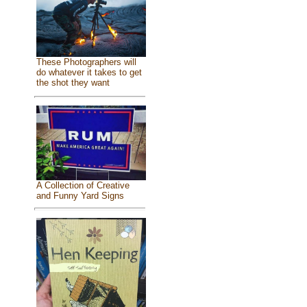
These Photographers will
do whatever it takes to get
the shot they want
A Collection of Creative
and Funny Yard Signs