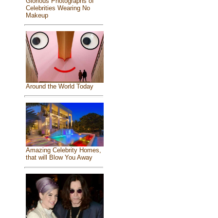
Glorious Photographs of
Celebrities Wearing No
Makeup
Around the World Today
Amazing Celebrity Homes,
that will Blow You Away