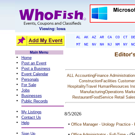
Viewing: Iowa
AL
AK
AZ
AR
CA
CO
CT
D
MT
NE
NV
NH
NJ
NM
NY
N
Main Menu
Editor'
•
Home
•
Post an Event
•
Post a Business
•
Event Calendar
ALL
AccountingFinance
Administration
•
Personals
ConstructionFacilities
Customer
•
For Sale
HospitalityTravel
HumanResources
In
•
Jobs
ManufacturingOperations
Marke
•
Businesses
RestaurantFoodService
Retail
Sale
•
Public Records
•
My Listings
8/5/2026
•
Contact Us
•
Help
•
Office Manager - Urology Practice - 
•
Sign Up
•
- (S
Office Administrator - Full-Time