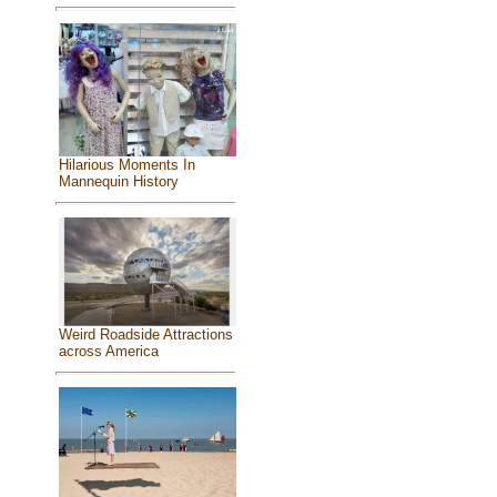
Hilarious Moments In
Mannequin History
Weird Roadside Attractions
across America