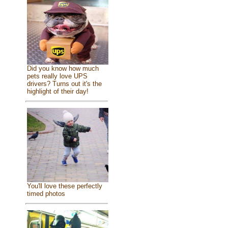
Did you know how much
pets really love UPS
drivers? Turns out it's the
highlight of their day!
You'll love these perfectly
timed photos