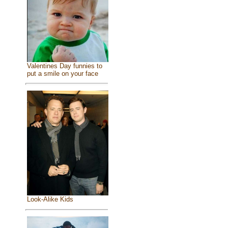
Valentines Day funnies to
put a smile on your face
Look-Alike Kids