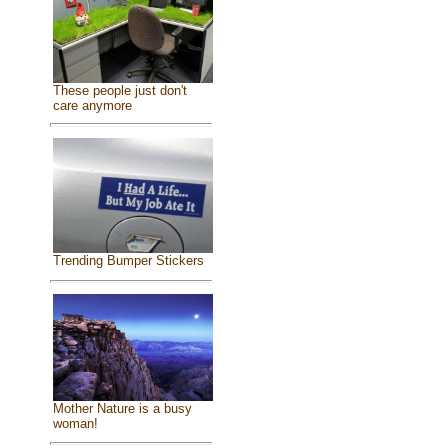
These people just don't
care anymore
Trending Bumper Stickers
Mother Nature is a busy
woman!