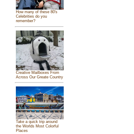
How many of these 80's
Celebrities do you
remember?
Creative Mailboxes From
Across Our Greate Country
Take a quick trip around
the Worlds Most Colorful
Places