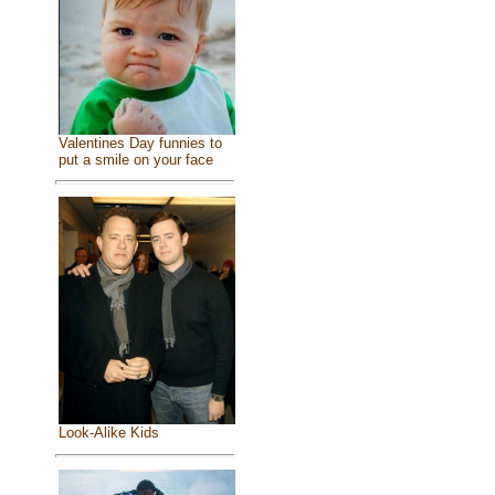
Valentines Day funnies to
put a smile on your face
Look-Alike Kids