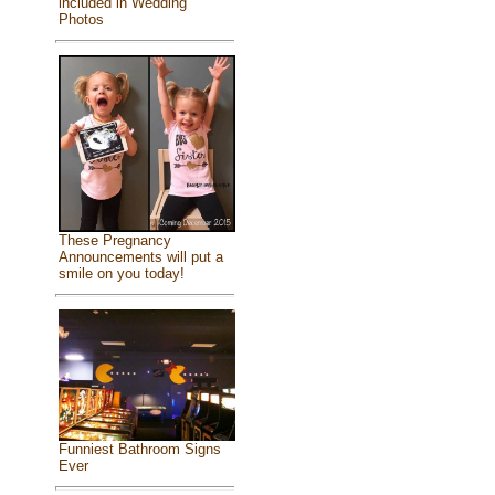
included in Wedding
Photos
These Pregnancy
Announcements will put a
smile on you today!
Funniest Bathroom Signs
Ever