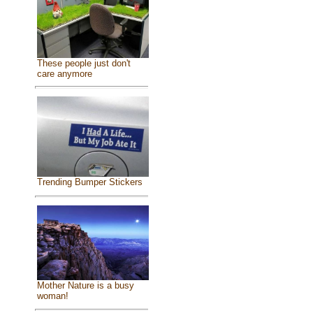
These people just don't
care anymore
Trending Bumper Stickers
Mother Nature is a busy
woman!