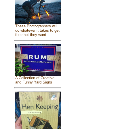
These Photographers will
do whatever it takes to get
the shot they want
A Collection of Creative
and Funny Yard Signs