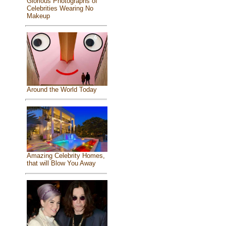
Glorious Photographs of
Celebrities Wearing No
Makeup
Around the World Today
Amazing Celebrity Homes,
that will Blow You Away