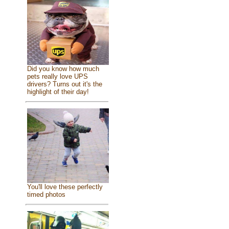
Did you know how much
pets really love UPS
drivers? Turns out it's the
highlight of their day!
You'll love these perfectly
timed photos