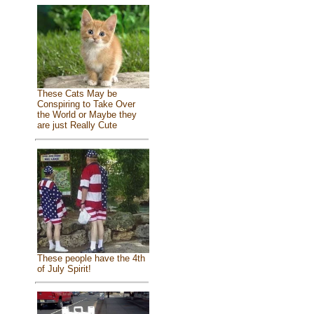
These Cats May be
Conspiring to Take Over
the World or Maybe they
are just Really Cute
These people have the 4th
of July Spirit!