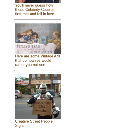
You'll never guess how
these Celebrity Couples
first met and fell in love
Here are some Vintage Ads
that companies would
rather you not see
Creative Street People
Signs