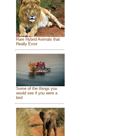
Rare Hybrid Animals that
Really Exist
Some of the things you
would see if you were a
bird