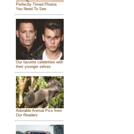
Perfectly Timed Photos
You Need To See
Our favorite celebrities with
their younger selves
Adorable Animal Pics from
Our Readers