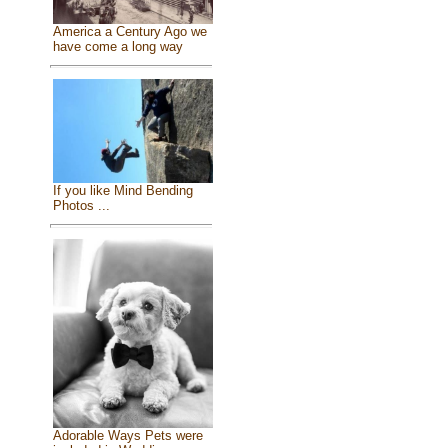
America a Century Ago we
have come a long way
If you like Mind Bending
Photos ...
Adorable Ways Pets were