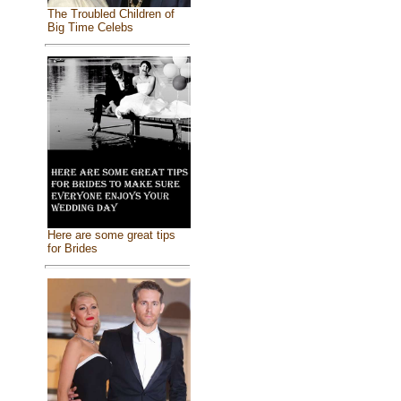
The Troubled Children of
Big Time Celebs
Here are some great tips
for Brides