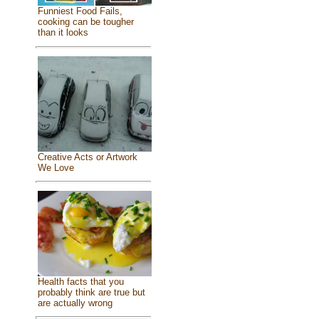
Funniest Food Fails,
cooking can be tougher
than it looks
Creative Acts or Artwork
We Love
Health facts that you
probably think are true but
are actually wrong