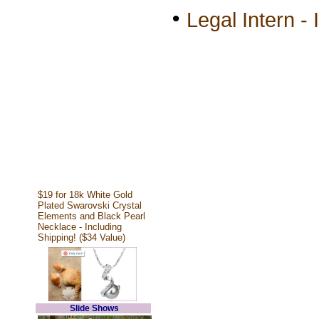
•
Legal Intern - 
$19 for 18k White Gold
Plated Swarovski Crystal
Elements and Black Pearl
Necklace - Including
Shipping! ($34 Value)
Slide Shows