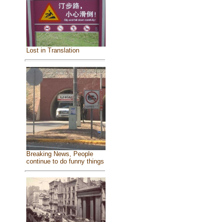
Lost in Translation
Breaking News, People
continue to do funny things