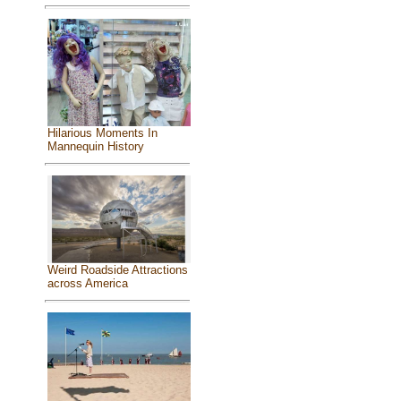
Hilarious Moments In
Mannequin History
Weird Roadside Attractions
across America