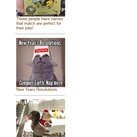
These people have names
that match are perfect for
their jobs!
New Years Resolutions