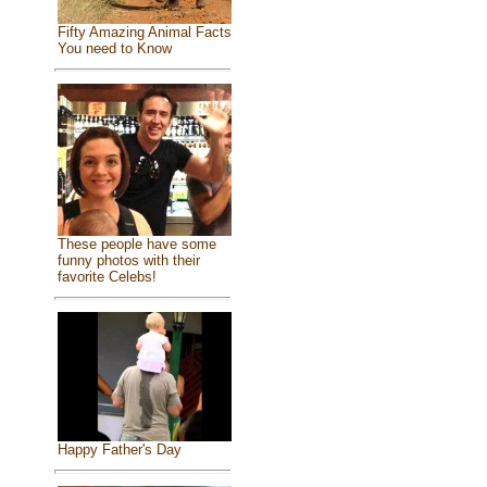
Fifty Amazing Animal Facts
You need to Know
These people have some
funny photos with their
favorite Celebs!
Happy Father's Day