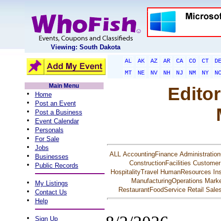
Viewing: South Dakota
AL
AK
AZ
AR
CA
CO
CT
D
MT
NE
NV
NH
NJ
NM
NY
N
Main Menu
Editor
•
Home
•
Post an Event
•
Post a Business
•
Event Calendar
•
Personals
•
For Sale
•
Jobs
ALL
AccountingFinance
Administration
•
Businesses
ConstructionFacilities
Customer
•
Public Records
HospitalityTravel
HumanResources
In
ManufacturingOperations
Marke
•
My Listings
RestaurantFoodService
Retail
Sale
•
Contact Us
•
Help
•
Sign Up