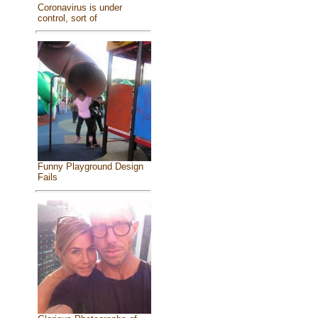
Coronavirus is under
control, sort of
Funny Playground Design
Fails