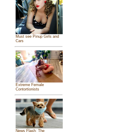
Must see Pinup Girls and
Cars
Extreme Female
Contortionists
News Flash: The