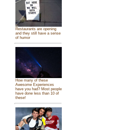
Restaurants are opening
and they still have a sense
of humor
How many of these
Awesome Experiences
have you had? Most people
have done less than 10 of
these!