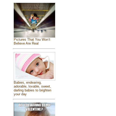
Pictures That You Won’t
Believe Are Real
Babies, endearing,
adorable, lovable, sweet,
darling babies to brighten
your day