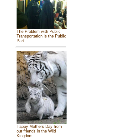
The Problem with Public
Transportation is the Public
Part
Happy Mothers Day from
our friends in the Wild
Kingdom