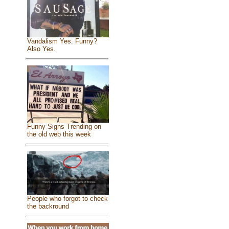
Vandalism Yes. Funny?
Also Yes.
Funny Signs Trending on
the old web this week
People who forgot to check
the backround