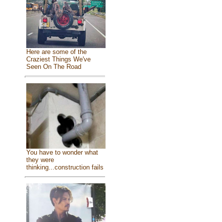
Here are some of the
Craziest Things We've
Seen On The Road
You have to wonder what
they were
thinking...construction fails