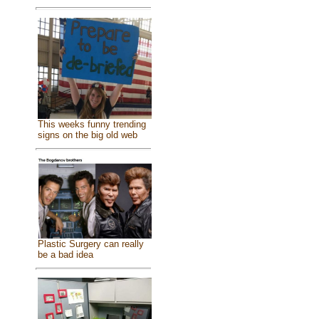
This weeks funny trending
signs on the big old web
Plastic Surgery can really
be a bad idea