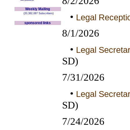
8/2/2026
Weekly Mailing
•
(20,382,087 Subscribers)
Legal Receptio
sponsored links
8/1/2026
•
Legal Secretar
SD)
7/31/2026
•
Legal Secretar
SD)
7/24/2026