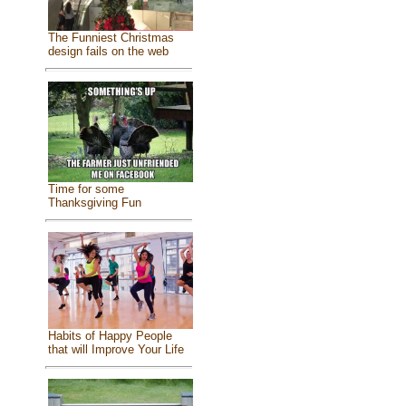
The Funniest Christmas
design fails on the web
Time for some
Thanksgiving Fun
Habits of Happy People
that will Improve Your Life