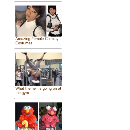
Amazing Female Cosplay
Costumes
What the hell is going on at
the gym