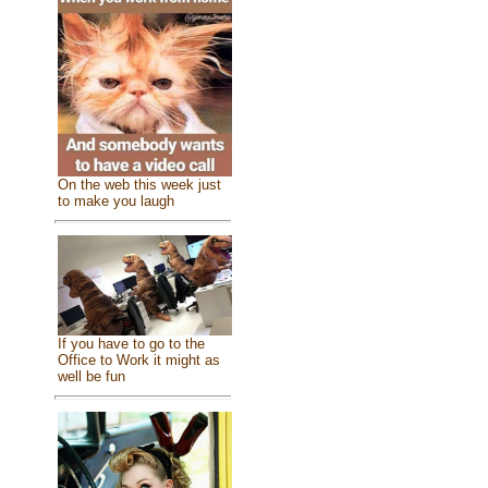
On the web this week just
to make you laugh
If you have to go to the
Office to Work it might as
well be fun