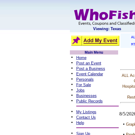
Viewing: Texas
A
M
Main Menu
•
Home
•
Post an Event
•
Post a Business
•
Event Calendar
ALL
Ac
•
Personals
•
For Sale
Hospita
•
Jobs
•
Businesses
Rest
•
Public Records
•
My Listings
8/5/202
•
Contact Us
•
Help
•
Graph
•
Sign Up
•
Produ