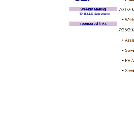
7/31/20
Weekly Mailing
(20,382,126 Subscribers)
•
Writi
sponsored links
7/25/20
•
Assis
•
Servi
•
PR A
•
Servi