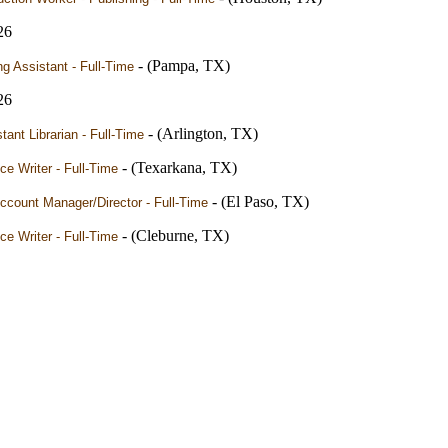
26
- (Pampa, TX)
ng Assistant - Full-Time
26
- (Arlington, TX)
tant Librarian - Full-Time
- (Texarkana, TX)
ce Writer - Full-Time
- (El Paso, TX)
ccount Manager/Director - Full-Time
- (Cleburne, TX)
ce Writer - Full-Time