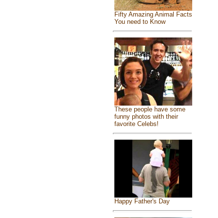
Fifty Amazing Animal Facts
You need to Know
These people have some
funny photos with their
favorite Celebs!
Happy Father's Day