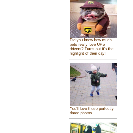
Did you know how much
pets really love UPS
drivers? Turns out it's the
highlight of their day!
You'll love these perfectly
timed photos