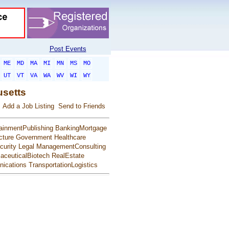
Post Events
ME
MD
MA
MI
MN
MS
MO
UT
VT
VA
WA
WV
WI
WY
usetts
Add a Job Listing
Send to Friends
ainmentPublishing
BankingMortgage
cture
Government
Healthcare
urity
Legal
ManagementConsulting
aceuticalBiotech
RealEstate
ications
TransportationLogistics