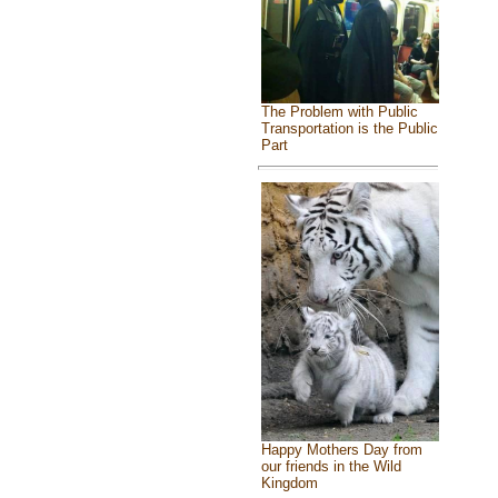
The Problem with Public
Transportation is the Public
Part
Happy Mothers Day from
our friends in the Wild
Kingdom