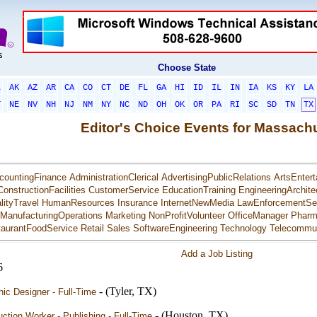
Choose State
L
AK
AZ
AR
CA
CO
CT
DE
FL
GA
HI
ID
IL
IN
IA
KS
KY
LA
T
NE
NV
NH
NJ
NM
NY
NC
ND
OH
OK
OR
PA
RI
SC
SD
TN
TX
Editor's Choice Events for Massach
countingFinance
AdministrationClerical
AdvertisingPublicRelations
ArtsEntert
ConstructionFacilities
CustomerService
EducationTraining
EngineeringArchite
lityTravel
HumanResources
Insurance
InternetNewMedia
LawEnforcementSec
ManufacturingOperations
Marketing
NonProfitVolunteer
OfficeManager
Pharm
aurantFoodService
Retail
Sales
SoftwareEngineering
Technology
Telecommun
Add a Job Listing
6
- (Tyler, TX)
ic Designer - Full-Time
- (Houston, TX)
ction Worker - Publishing - Full-Time