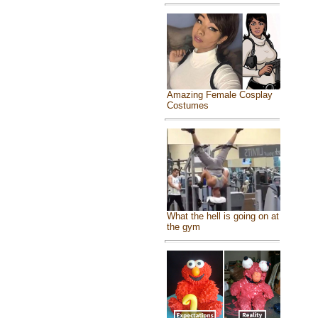
Amazing Female Cosplay
Costumes
What the hell is going on at
the gym