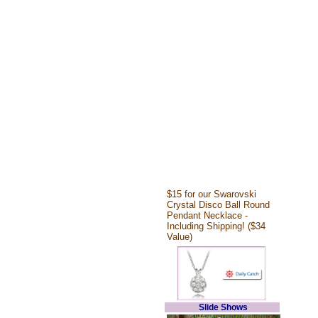
$15 for our Swarovski
Crystal Disco Ball Round
Pendant Necklace -
Including Shipping! ($34
Value)
Slide Shows