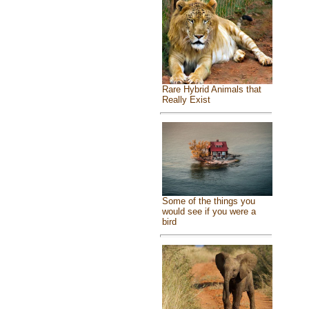
Rare Hybrid Animals that
Really Exist
Some of the things you
would see if you were a
bird