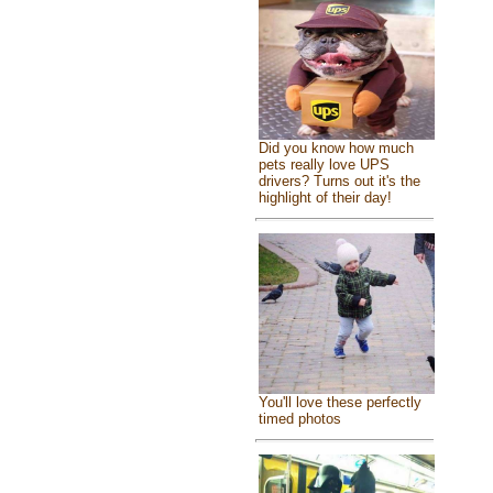
Did you know how much
pets really love UPS
drivers? Turns out it's the
highlight of their day!
You'll love these perfectly
timed photos