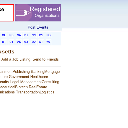
Post Events
ME
MD
MA
MI
MN
MS
MO
UT
VT
VA
WA
WV
WI
WY
usetts
Add a Job Listing
Send to Friends
ainmentPublishing
BankingMortgage
cture
Government
Healthcare
urity
Legal
ManagementConsulting
aceuticalBiotech
RealEstate
ications
TransportationLogistics