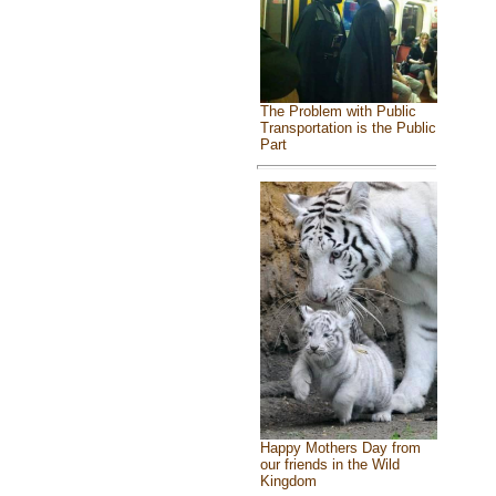
The Problem with Public
Transportation is the Public
Part
Happy Mothers Day from
our friends in the Wild
Kingdom