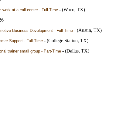
- (Waco, TX)
work at a call center - Full-Time
26
- (Austin, TX)
motive Business Development - Full-Time
- (College Station, TX)
omer Support - Full-Time
- (Dallas, TX)
nal trainer small group - Part-Time