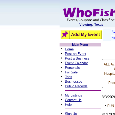
Viewing: Texas
A
M
Main Menu
•
Home
•
Post an Event
•
Post a Business
•
Event Calendar
ALL
Ac
•
Personals
•
For Sale
Hospita
•
Jobs
•
Businesses
Rest
•
Public Records
•
My Listings
8/3/202
•
Contact Us
•
Help
•
FUN 
•
Sign Up
8/2/202