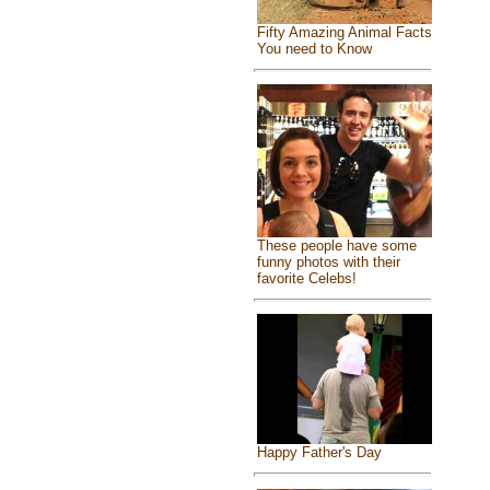
Fifty Amazing Animal Facts
You need to Know
These people have some
funny photos with their
favorite Celebs!
Happy Father's Day