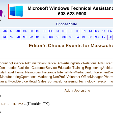
Choose State
L
AK
AZ
AR
CA
CO
CT
DE
FL
GA
HI
ID
IL
IN
IA
KS
KY
LA
T
NE
NV
NH
NJ
NM
NY
NC
ND
OH
OK
OR
PA
RI
SC
SD
TN
TX
Editor's Choice Events for Massach
countingFinance
AdministrationClerical
AdvertisingPublicRelations
ArtsEntert
ConstructionFacilities
CustomerService
EducationTraining
EngineeringArchite
lityTravel
HumanResources
Insurance
InternetNewMedia
LawEnforcementSec
ManufacturingOperations
Marketing
NonProfitVolunteer
OfficeManager
Pharm
aurantFoodService
Retail
Sales
SoftwareEngineering
Technology
Telecommun
Add a Job Listing
6
- (Humble, TX)
JOB - Full-Time
6