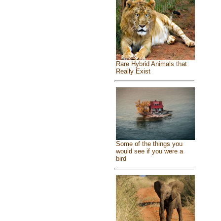
Rare Hybrid Animals that
Really Exist
Some of the things you
would see if you were a
bird