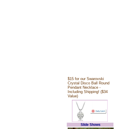
$15 for our Swarovski
Crystal Disco Ball Round
Pendant Necklace -
Including Shipping! ($34
Value)
Slide Shows