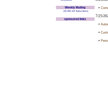
•
Weekly Mailing
Come 
(20,382,115 Subscribers)
7/25/20
sponsored links
•
Auto
•
Cust
•
Perso