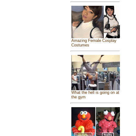
Amazing Female Cosplay
Costumes
What the hell is going on at
the gym