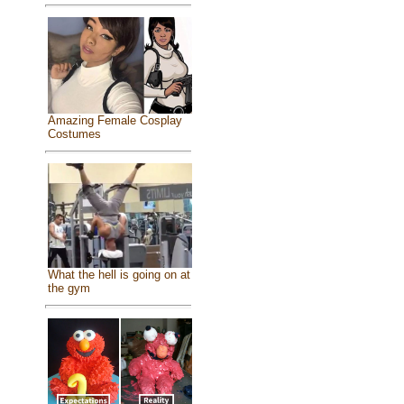
Amazing Female Cosplay
Costumes
What the hell is going on at
the gym