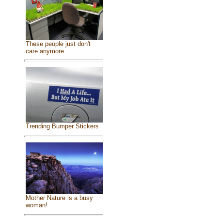
These people just don't
care anymore
Trending Bumper Stickers
Mother Nature is a busy
woman!