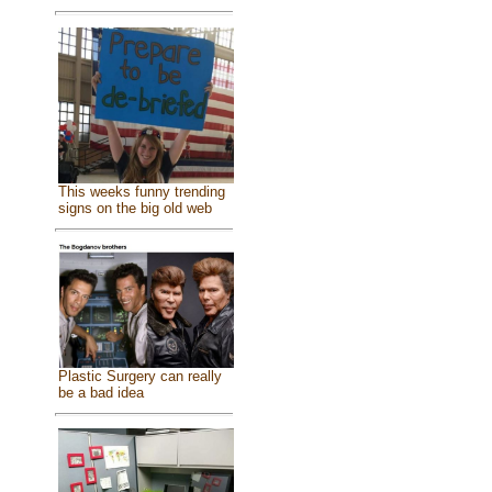
This weeks funny trending
signs on the big old web
Plastic Surgery can really
be a bad idea