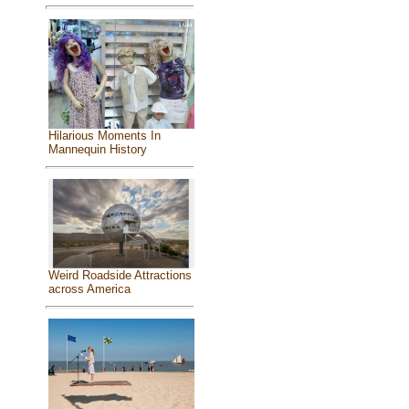
Hilarious Moments In
Mannequin History
Weird Roadside Attractions
across America