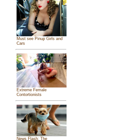
Must see Pinup Girls and
Cars
Extreme Female
Contortionists
News Flash: The