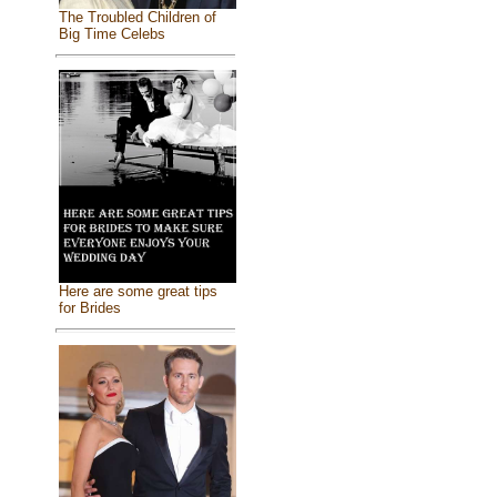
The Troubled Children of
Big Time Celebs
Here are some great tips
for Brides