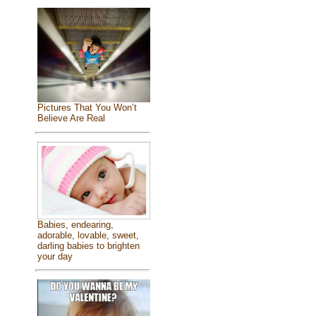
Pictures That You Won’t
Believe Are Real
Babies, endearing,
adorable, lovable, sweet,
darling babies to brighten
your day