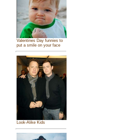
Valentines Day funnies to
put a smile on your face
Look-Alike Kids