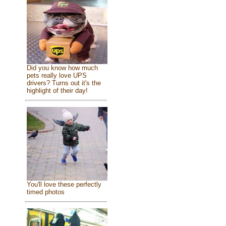
Did you know how much
pets really love UPS
drivers? Turns out it's the
highlight of their day!
You'll love these perfectly
timed photos