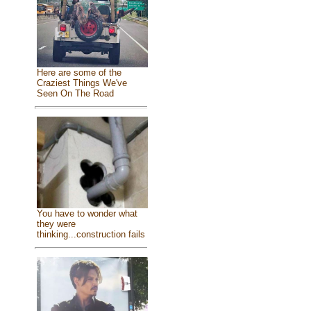
Here are some of the
Craziest Things We've
Seen On The Road
You have to wonder what
they were
thinking...construction fails