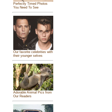
Perfectly Timed Photos
You Need To See
Our favorite celebrities with
their younger selves
Adorable Animal Pics from
Our Readers