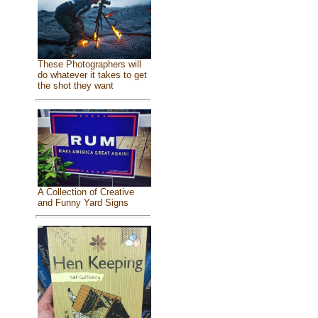
These Photographers will
do whatever it takes to get
the shot they want
A Collection of Creative
and Funny Yard Signs