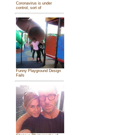
Coronavirus is under
control, sort of
Funny Playground Design
Fails