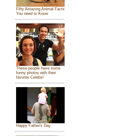
Fifty Amazing Animal Facts
You need to Know
These people have some
funny photos with their
favorite Celebs!
Happy Father's Day