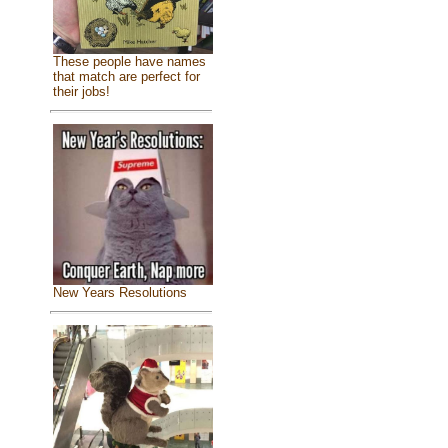
These people have names
that match are perfect for
their jobs!
New Years Resolutions