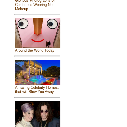
Glorious Photographs of
Celebrities Wearing No
Makeup
Around the World Today
Amazing Celebrity Homes,
that will Blow You Away