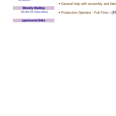
•
General help with assembly and fabri
Weekly Mailing
•
- (H
(20,382,151 Subscribers)
Production Operator - Full-Time
sponsored links