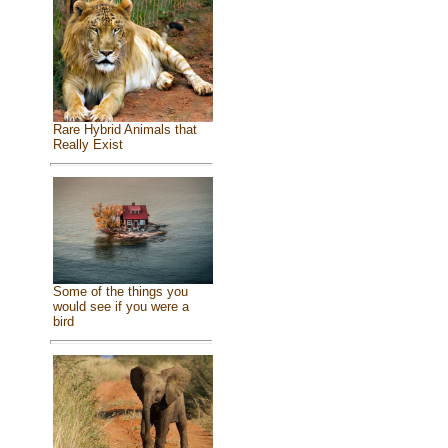
Rare Hybrid Animals that
Really Exist
Some of the things you
would see if you were a
bird