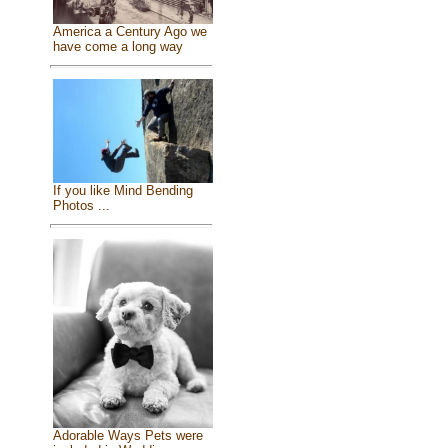
America a Century Ago we
have come a long way
If you like Mind Bending
Photos ...
Adorable Ways Pets were