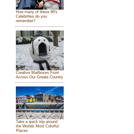
How many of these 80's
Celebrities do you
remember?
Creative Mailboxes From
Across Our Greate Country
Take a quick trip around
the Worlds Most Colorful
Places