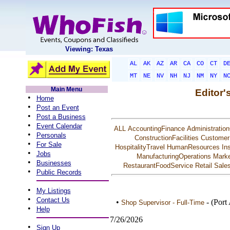
Viewing: Texas
AL
AK
AZ
AR
CA
CO
CT
D
MT
NE
NV
NH
NJ
NM
NY
N
Main Menu
Editor'
•
Home
•
Post an Event
•
Post a Business
•
Event Calendar
ALL
AccountingFinance
Administration
•
Personals
ConstructionFacilities
Customer
•
For Sale
HospitalityTravel
HumanResources
In
•
Jobs
ManufacturingOperations
Marke
•
Businesses
RestaurantFoodService
Retail
Sale
•
Public Records
•
My Listings
•
Contact Us
•
- (Port
Shop Supervisor - Full-Time
•
Help
7/26/2026
•
Sign Up