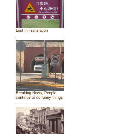
Lost in Translation
Breaking News, People
continue to do funny things