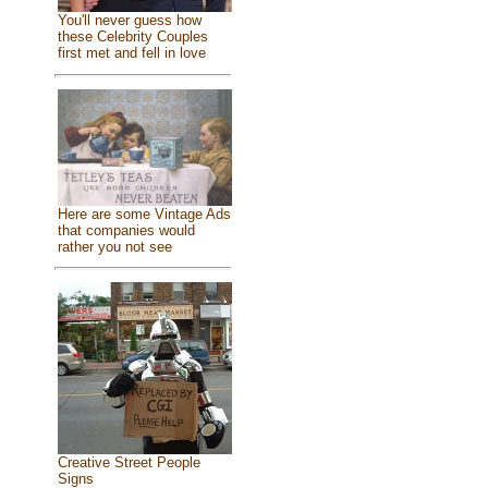
You'll never guess how
these Celebrity Couples
first met and fell in love
Here are some Vintage Ads
that companies would
rather you not see
Creative Street People
Signs