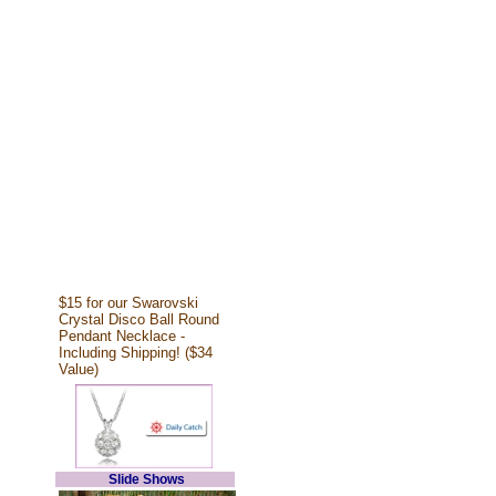
$15 for our Swarovski
Crystal Disco Ball Round
Pendant Necklace -
Including Shipping! ($34
Value)
Slide Shows