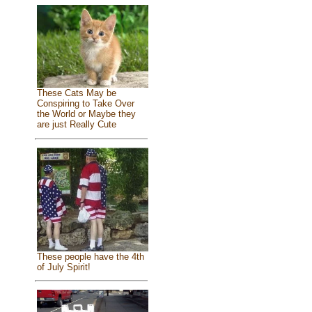
These Cats May be
Conspiring to Take Over
the World or Maybe they
are just Really Cute
These people have the 4th
of July Spirit!