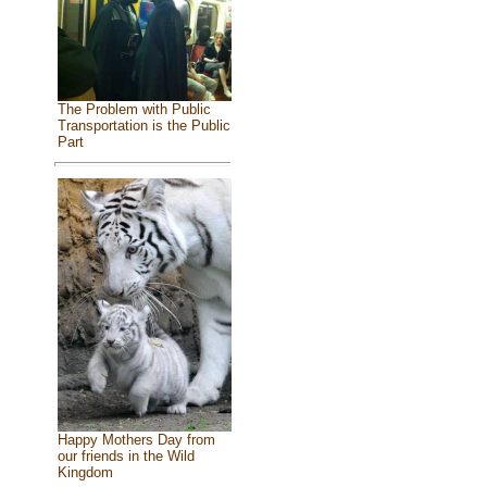
The Problem with Public
Transportation is the Public
Part
Happy Mothers Day from
our friends in the Wild
Kingdom