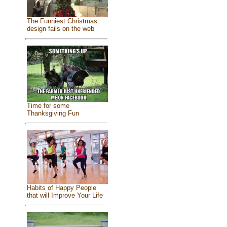
The Funniest Christmas
design fails on the web
Time for some
Thanksgiving Fun
Habits of Happy People
that will Improve Your Life