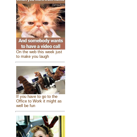
On the web this week just
to make you laugh
If you have to go to the
Office to Work it might as
well be fun