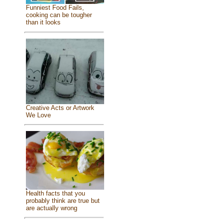
Funniest Food Fails,
cooking can be tougher
than it looks
Creative Acts or Artwork
We Love
Health facts that you
probably think are true but
are actually wrong