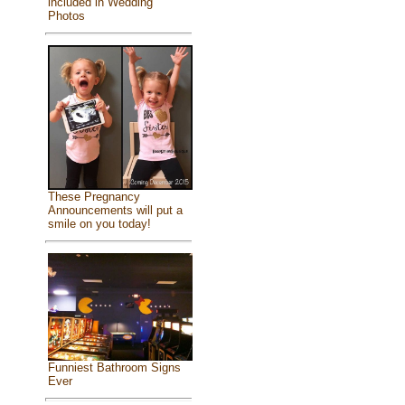
included in Wedding
Photos
These Pregnancy
Announcements will put a
smile on you today!
Funniest Bathroom Signs
Ever