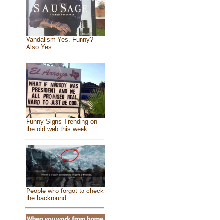
Vandalism Yes. Funny?
Also Yes.
Funny Signs Trending on
the old web this week
People who forgot to check
the backround