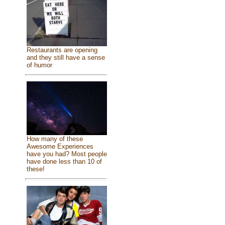
Restaurants are opening
and they still have a sense
of humor
How many of these
Awesome Experiences
have you had? Most people
have done less than 10 of
these!