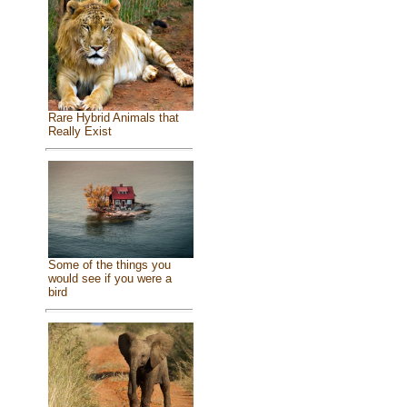
Rare Hybrid Animals that
Really Exist
Some of the things you
would see if you were a
bird