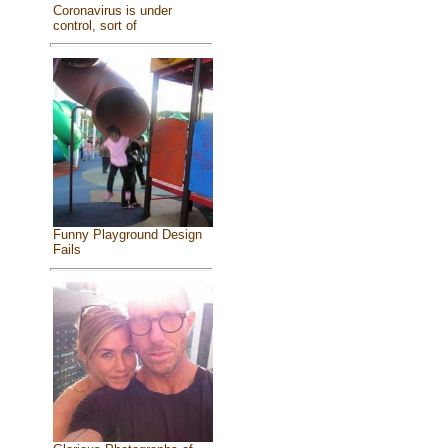
Coronavirus is under
control, sort of
Funny Playground Design
Fails