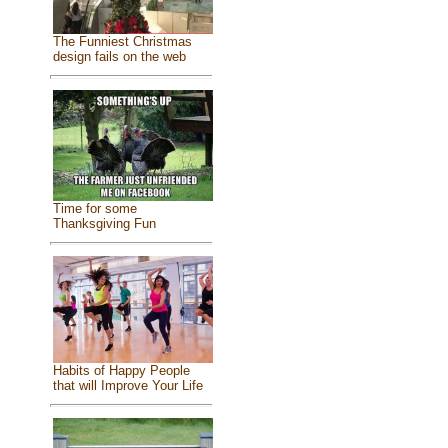
The Funniest Christmas
design fails on the web
Time for some
Thanksgiving Fun
Habits of Happy People
that will Improve Your Life