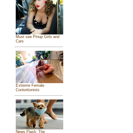
Must see Pinup Girls and
Cars
Extreme Female
Contortionists
News Flash: The