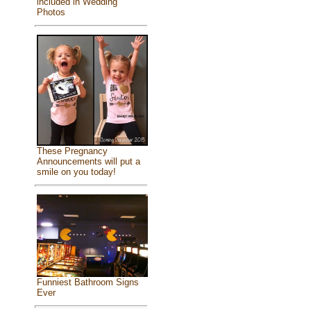
included in Wedding
Photos
These Pregnancy
Announcements will put a
smile on you today!
Funniest Bathroom Signs
Ever