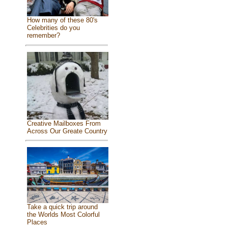
How many of these 80's
Celebrities do you
remember?
Creative Mailboxes From
Across Our Greate Country
Take a quick trip around
the Worlds Most Colorful
Places