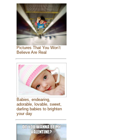
Pictures That You Won’t
Believe Are Real
Babies, endearing,
adorable, lovable, sweet,
darling babies to brighten
your day