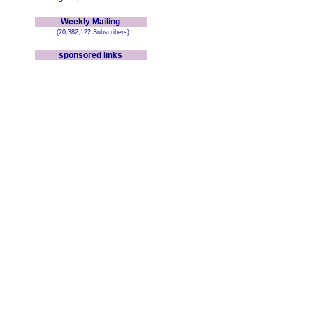
Weekly Mailing
(20,382,122 Subscribers)
sponsored links