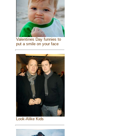
Valentines Day funnies to
put a smile on your face
Look-Alike Kids