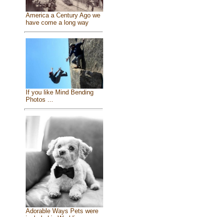
America a Century Ago we
have come a long way
If you like Mind Bending
Photos ...
Adorable Ways Pets were