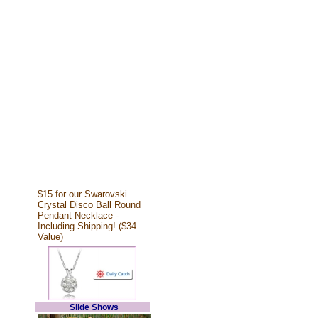
$15 for our Swarovski
Crystal Disco Ball Round
Pendant Necklace -
Including Shipping! ($34
Value)
Slide Shows