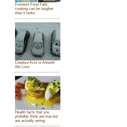
Funniest Food Fails,
cooking can be tougher
than it looks
Creative Acts or Artwork
We Love
Health facts that you
probably think are true but
are actually wrong