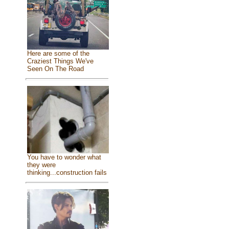
Here are some of the
Craziest Things We've
Seen On The Road
You have to wonder what
they were
thinking...construction fails