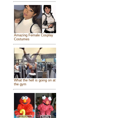
Amazing Female Cosplay
Costumes
What the hell is going on at
the gym