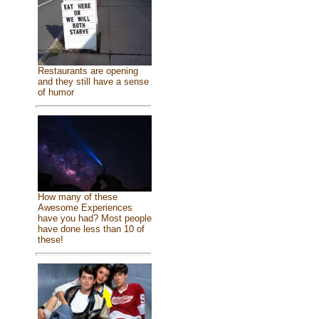
Restaurants are opening
and they still have a sense
of humor
How many of these
Awesome Experiences
have you had? Most people
have done less than 10 of
these!