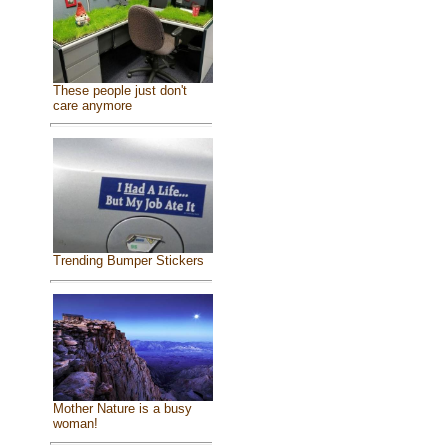
These people just don't
care anymore
Trending Bumper Stickers
Mother Nature is a busy
woman!