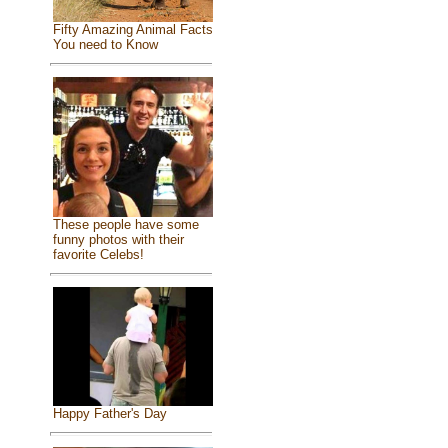
Fifty Amazing Animal Facts
You need to Know
These people have some
funny photos with their
favorite Celebs!
Happy Father's Day