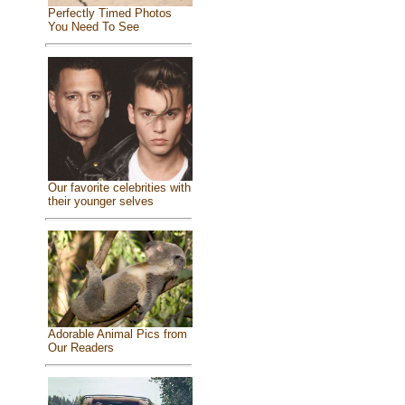
Perfectly Timed Photos
You Need To See
Our favorite celebrities with
their younger selves
Adorable Animal Pics from
Our Readers