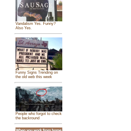
Vandalism Yes. Funny?
Also Yes.
Funny Signs Trending on
the old web this week
People who forgot to check
the backround