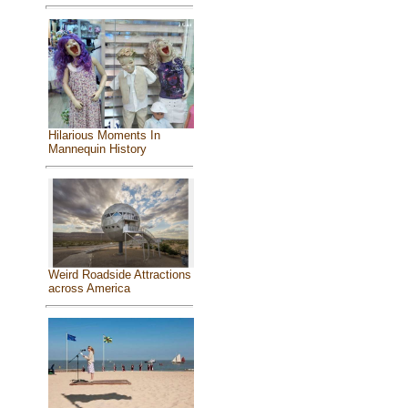
Hilarious Moments In
Mannequin History
Weird Roadside Attractions
across America