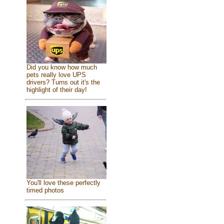
Did you know how much
pets really love UPS
drivers? Turns out it's the
highlight of their day!
You'll love these perfectly
timed photos