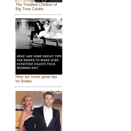
The Troubled Children of
Big Time Celebs
Here are some great tips
for Brides