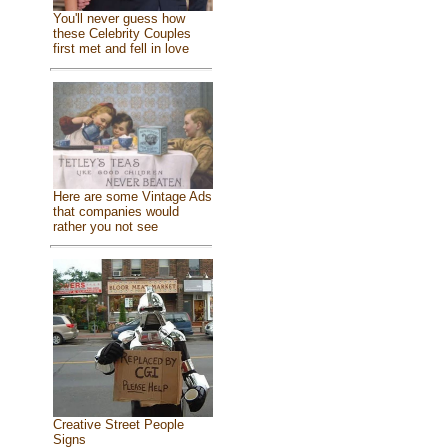
You'll never guess how
these Celebrity Couples
first met and fell in love
Here are some Vintage Ads
that companies would
rather you not see
Creative Street People
Signs