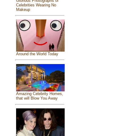
Glorious Photographs of
Celebrities Wearing No
Makeup
Around the World Today
Amazing Celebrity Homes,
that will Blow You Away