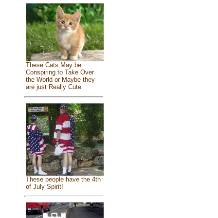
These Cats May be
Conspiring to Take Over
the World or Maybe they
are just Really Cute
These people have the 4th
of July Spirit!