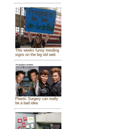
This weeks funny trending
signs on the big old web
Plastic Surgery can really
be a bad idea