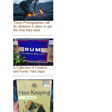
These Photographers will
do whatever it takes to get
the shot they want
A Collection of Creative
and Funny Yard Signs