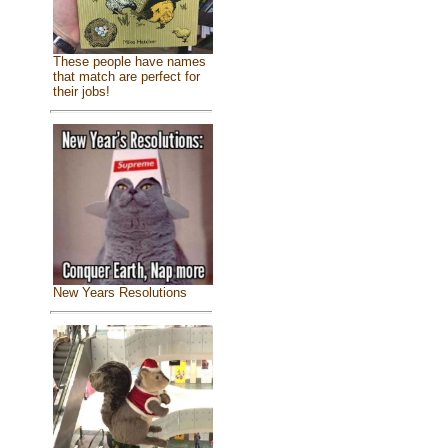
These people have names
that match are perfect for
their jobs!
New Years Resolutions