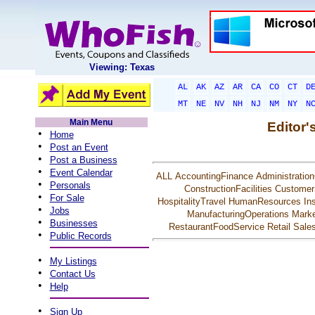
Viewing: Texas
AL
AK
AZ
AR
CA
CO
CT
D
MT
NE
NV
NH
NJ
NM
NY
N
Main Menu
Editor'
•
Home
•
Post an Event
•
Post a Business
•
Event Calendar
ALL
AccountingFinance
Administration
•
Personals
ConstructionFacilities
Customer
•
For Sale
HospitalityTravel
HumanResources
In
•
Jobs
ManufacturingOperations
Marke
•
Businesses
RestaurantFoodService
Retail
Sale
•
Public Records
•
My Listings
•
Contact Us
•
Help
•
Sign Up