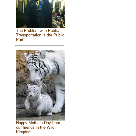
The Problem with Public
Transportation is the Public
Part
Happy Mothers Day from
our friends in the Wild
Kingdom