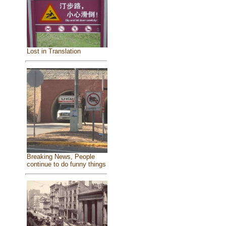
Lost in Translation
Breaking News, People
continue to do funny things