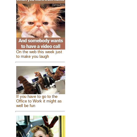
On the web this week just
to make you laugh
If you have to go to the
Office to Work it might as
well be fun