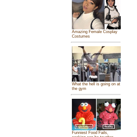
Amazing Female Cosplay
Costumes
What the hell is going on at
the gym
Funniest Food Fails,