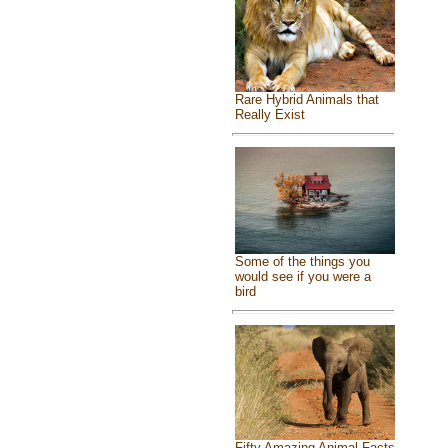
Rare Hybrid Animals that
Really Exist
Some of the things you
would see if you were a
bird
Fifty Amazing Animal Facts