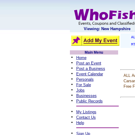
Viewing: New Hampshire
A
M
Main Menu
•
Home
•
Post an Event
•
Post a Business
•
Event Calendar
ALL
A
•
Personals
Carsa
•
For Sale
Free
F
•
Jobs
•
Businesses
•
Public Records
•
My Listings
•
Contact Us
•
Help
•
Sign Up