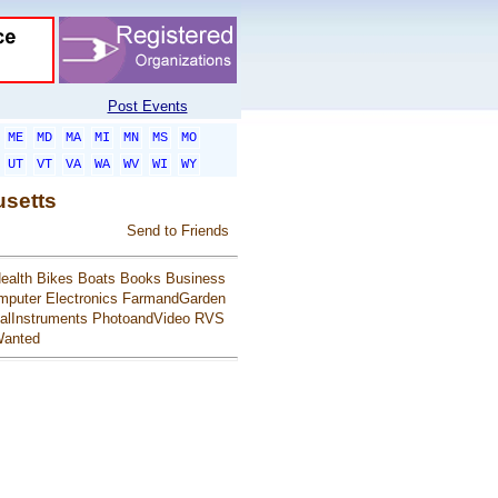
Post Events
ME
MD
MA
MI
MN
MS
MO
UT
VT
VA
WA
WV
WI
WY
usetts
Send to Friends
ealth
Bikes
Boats
Books
Business
mputer
Electronics
FarmandGarden
alInstruments
PhotoandVideo
RVS
anted