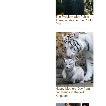
The Problem with Public
Transportation is the Public
Part
Happy Mothers Day from
our friends in the Wild
Kingdom