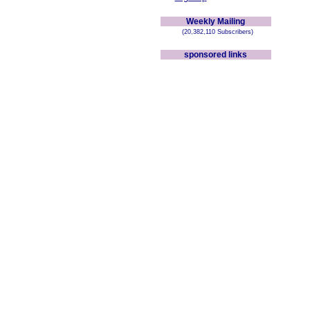
Weekly Mailing
(20,382,110 Subscribers)
sponsored links