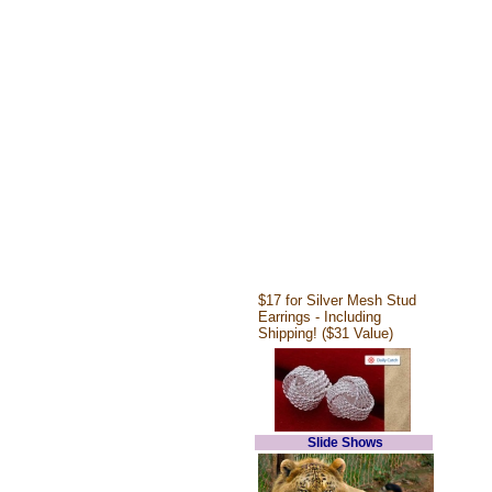
$17 for Silver Mesh Stud
Earrings - Including
Shipping! ($31 Value)
Slide Shows