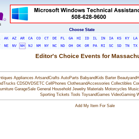
Choose State
L
AK
AZ
AR
CA
CO
CT
DE
FL
GA
HI
ID
IL
IN
IA
KS
KY
LA
T
NE
NV
NH
NJ
NM
NY
NC
ND
OH
OK
OR
PA
RI
SC
SD
TN
TX
Editor's Choice Events for Massach
ntiques
Appliances
ArtsandCrafts
AutoParts
BabyandKids
Barter
BeautyandH
ndTrucks
CDSDVDSETC
CellPhones
ClothesandAccessories
Collectibles
Co
urniture
GarageSale
General
Household
Jewelry
Materials
Motorcycles
Music
Sporting
Tickets
Tools
ToysandGames
VideoGaming
W
Add My Item For Sale