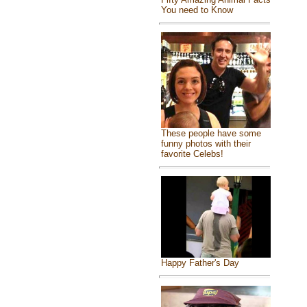
You need to Know
These people have some
funny photos with their
favorite Celebs!
Happy Father's Day