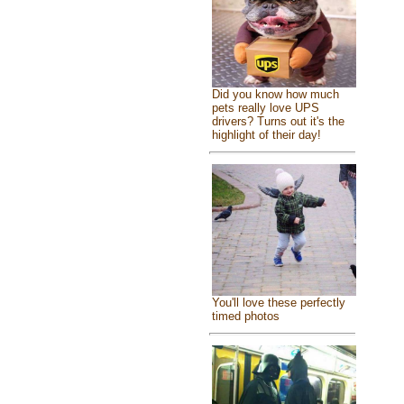
Did you know how much
pets really love UPS
drivers? Turns out it's the
highlight of their day!
You'll love these perfectly
timed photos