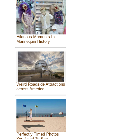
Hilarious Moments In
Mannequin History
Weird Roadside Attractions
across America
Perfectly Timed Photos
You Need To See