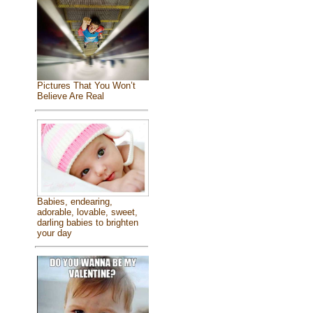
Pictures That You Won’t
Believe Are Real
Babies, endearing,
adorable, lovable, sweet,
darling babies to brighten
your day