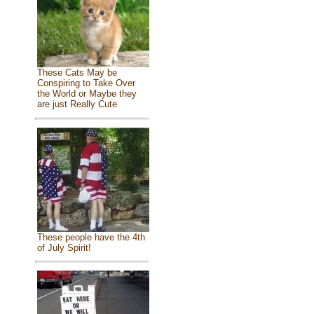
These Cats May be
Conspiring to Take Over
the World or Maybe they
are just Really Cute
These people have the 4th
of July Spirit!