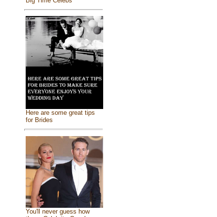
Big Time Celebs
Here are some great tips
for Brides
You'll never guess how