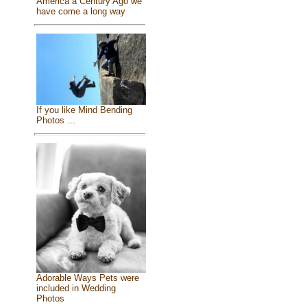
America a Century Ago we
have come a long way
If you like Mind Bending
Photos ...
Adorable Ways Pets were
included in Wedding
Photos