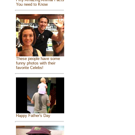
You need to Know
These people have some
funny photos with their
favorite Celebs!
Happy Father's Day