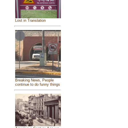
Lost in Translation
Breaking News, People
continue to do funny things