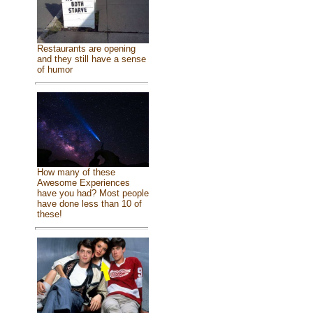
Restaurants are opening
and they still have a sense
of humor
How many of these
Awesome Experiences
have you had? Most people
have done less than 10 of
these!