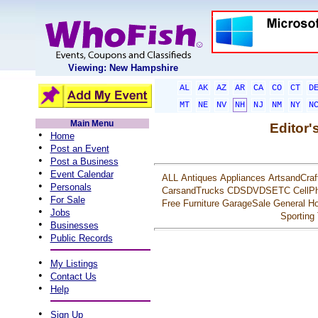
Viewing: New Hampshire
AL
AK
AZ
AR
CA
CO
CT
D
MT
NE
NV
NH
NJ
NM
NY
N
Main Menu
Editor'
•
Home
•
Post an Event
•
Post a Business
•
Event Calendar
ALL
Antiques
Appliances
ArtsandCraf
•
Personals
CarsandTrucks
CDSDVDSETC
CellP
•
For Sale
Free
Furniture
GarageSale
General
Ho
•
Jobs
Sporting
•
Businesses
•
Public Records
•
My Listings
•
Contact Us
•
Help
•
Sign Up