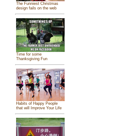
The Funniest Christmas
design fails on the web
Time for some
Thanksgiving Fun
Habits of Happy People
that will Improve Your Life