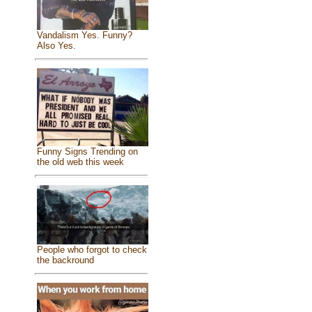
Vandalism Yes. Funny?
Also Yes.
Funny Signs Trending on
the old web this week
People who forgot to check
the backround