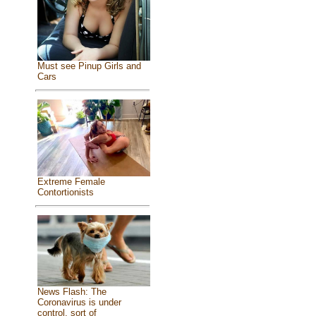
Must see Pinup Girls and
Cars
Extreme Female
Contortionists
News Flash: The
Coronavirus is under
control, sort of