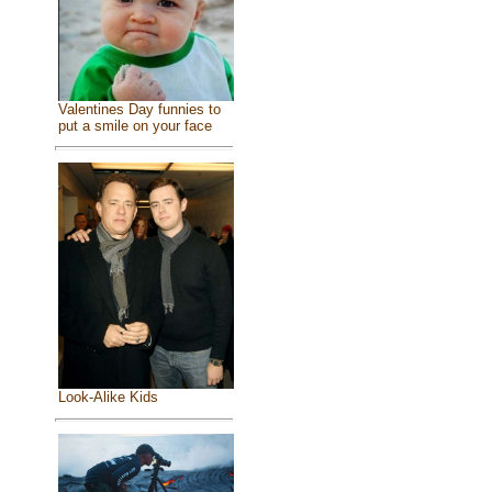
Valentines Day funnies to
put a smile on your face
Look-Alike Kids