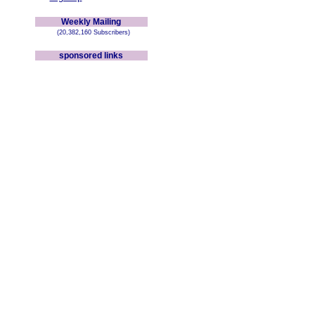
Weekly Mailing
(20,382,160 Subscribers)
sponsored links