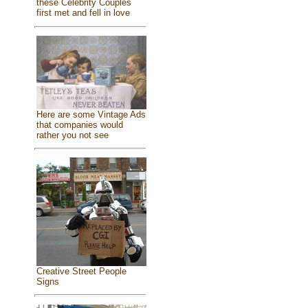
these Celebrity Couples
first met and fell in love
Here are some Vintage Ads
that companies would
rather you not see
Creative Street People
Signs