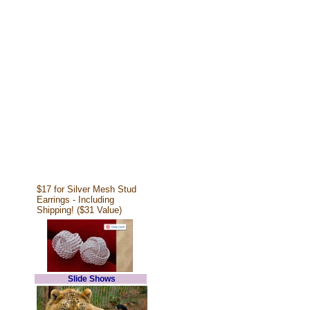
$17 for Silver Mesh Stud
Earrings - Including
Shipping! ($31 Value)
Slide Shows