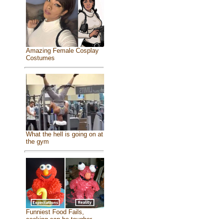
Amazing Female Cosplay
Costumes
What the hell is going on at
the gym
Funniest Food Fails,