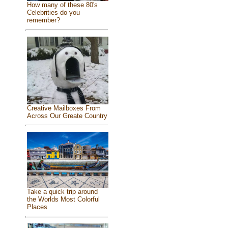
How many of these 80's
Celebrities do you
remember?
Creative Mailboxes From
Across Our Greate Country
Take a quick trip around
the Worlds Most Colorful
Places