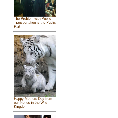
The Problem with Public
Transportation is the Public
Part
Happy Mothers Day from
our friends in the Wild
Kingdom