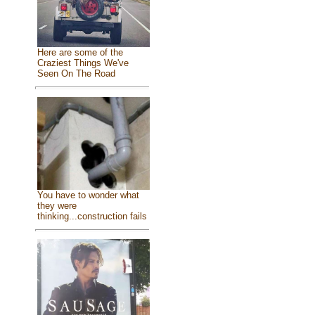
Here are some of the
Craziest Things We've
Seen On The Road
You have to wonder what
they were
thinking...construction fails