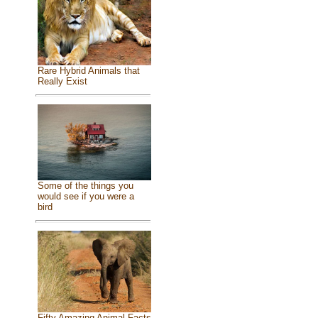
Rare Hybrid Animals that
Really Exist
Some of the things you
would see if you were a
bird
Fifty Amazing Animal Facts