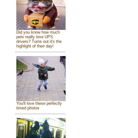
Did you know how much
pets really love UPS
drivers? Turns out it's the
highlight of their day!
You'll love these perfectly
timed photos