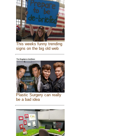
This weeks funny trending
signs on the big old web
Plastic Surgery can really
be a bad idea