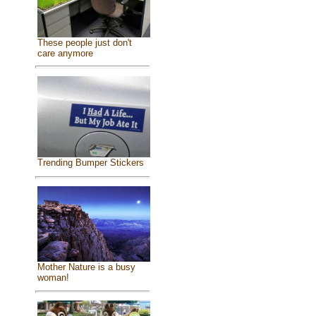
These people just don't
care anymore
Trending Bumper Stickers
Mother Nature is a busy
woman!