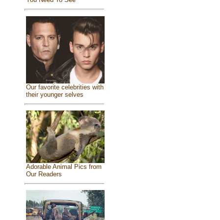
Our favorite celebrities with
their younger selves
Adorable Animal Pics from
Our Readers