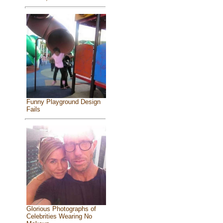
Funny Playground Design
Fails
Glorious Photographs of
Celebrities Wearing No