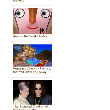
Makeup
Around the World Today
Amazing Celebrity Homes,
that will Blow You Away
The Troubled Children of