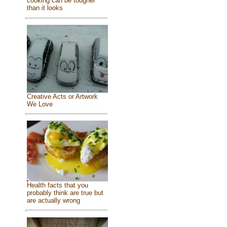
cooking can be tougher
than it looks
Creative Acts or Artwork
We Love
Health facts that you
probably think are true but
are actually wrong