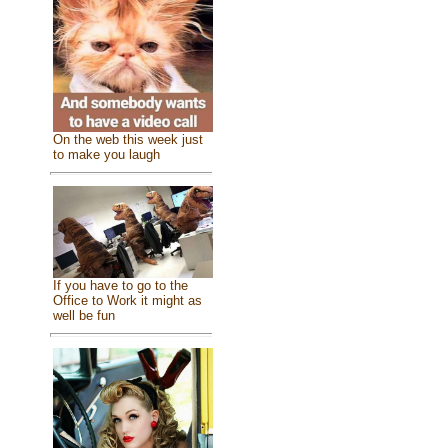
On the web this week just
to make you laugh
If you have to go to the
Office to Work it might as
well be fun