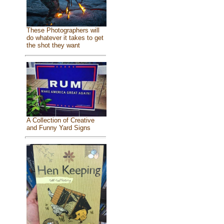
These Photographers will
do whatever it takes to get
the shot they want
A Collection of Creative
and Funny Yard Signs