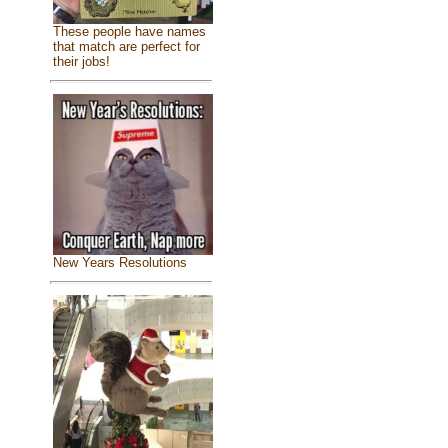
These people have names
that match are perfect for
their jobs!
New Years Resolutions