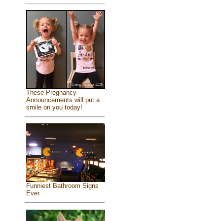
These Pregnancy
Announcements will put a
smile on you today!
Funniest Bathroom Signs
Ever