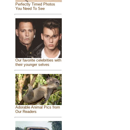
Perfectly Timed Photos
You Need To See
Our favorite celebrities with
their younger selves
Adorable Animal Pics from
Our Readers