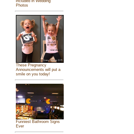
included in Wedding
Photos
These Pregnancy
Announcements will put a
smile on you today!
Funniest Bathroom Signs
Ever