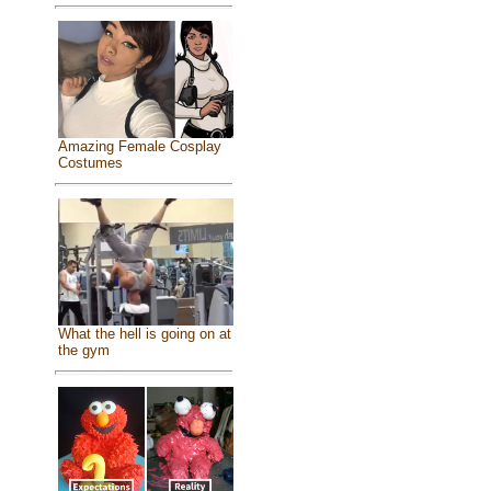
Amazing Female Cosplay
Costumes
What the hell is going on at
the gym