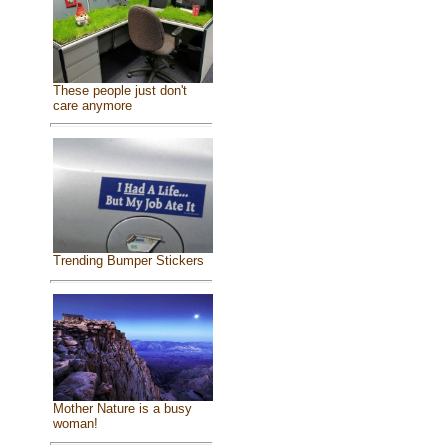
These people just don't
care anymore
Trending Bumper Stickers
Mother Nature is a busy
woman!