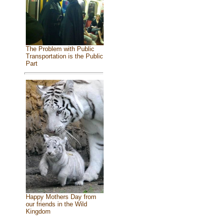
The Problem with Public
Transportation is the Public
Part
Happy Mothers Day from
our friends in the Wild
Kingdom