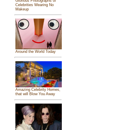
Glorious Photographs of
Celebrities Wearing No
Makeup
Around the World Today
Amazing Celebrity Homes,
that will Blow You Away