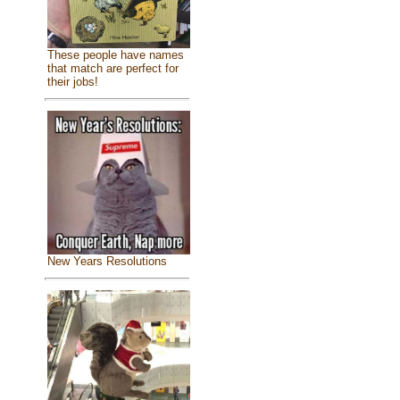
These people have names
that match are perfect for
their jobs!
New Years Resolutions