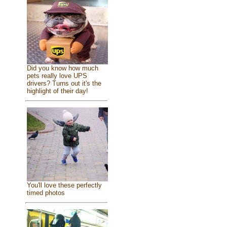
Did you know how much
pets really love UPS
drivers? Turns out it's the
highlight of their day!
You'll love these perfectly
timed photos