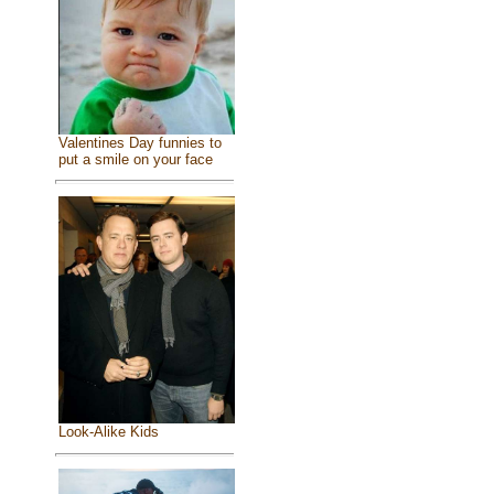
Valentines Day funnies to
put a smile on your face
Look-Alike Kids