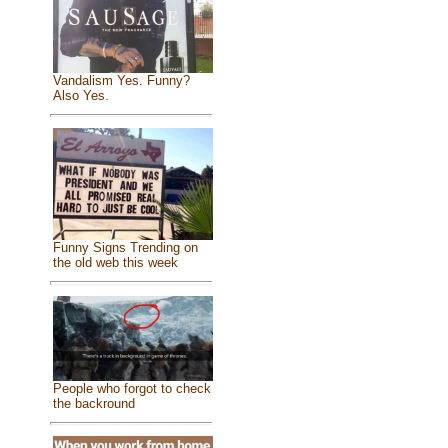
Vandalism Yes. Funny?
Also Yes.
Funny Signs Trending on
the old web this week
People who forgot to check
the backround