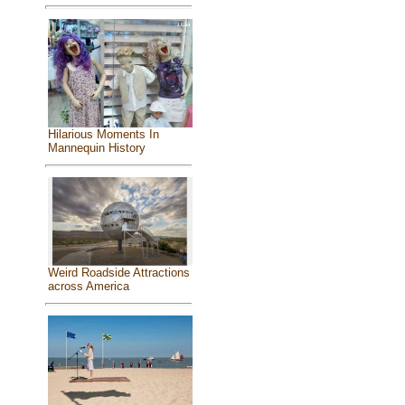
Hilarious Moments In
Mannequin History
Weird Roadside Attractions
across America