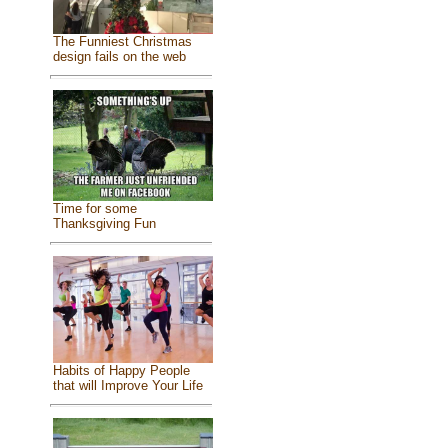
The Funniest Christmas
design fails on the web
Time for some
Thanksgiving Fun
Habits of Happy People
that will Improve Your Life