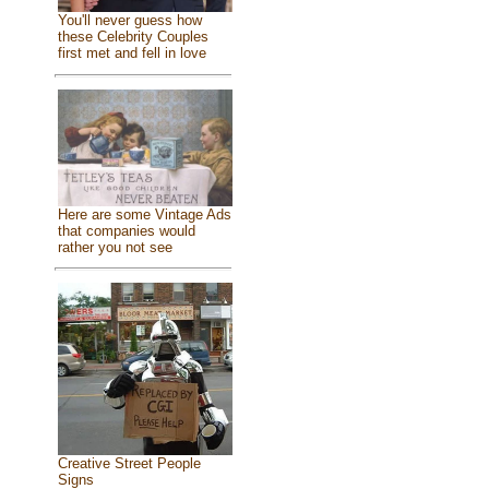
You'll never guess how
these Celebrity Couples
first met and fell in love
Here are some Vintage Ads
that companies would
rather you not see
Creative Street People
Signs