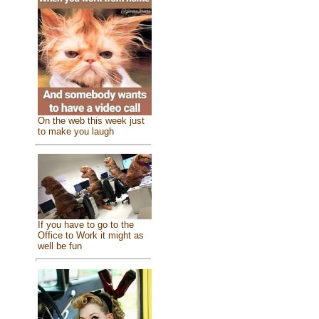
On the web this week just
to make you laugh
If you have to go to the
Office to Work it might as
well be fun