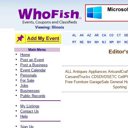
Viewing: Illinois
AL
AK
AZ
AR
CA
CO
CT
D
MT
NE
NV
NH
NJ
NM
NY
N
Main Menu
Editor'
•
Home
•
Post an Event
•
Post a Business
•
Event Calendar
ALL
Antiques
Appliances
ArtsandCraf
•
Personals
CarsandTrucks
CDSDVDSETC
CellP
•
For Sale
Free
Furniture
GarageSale
General
Ho
•
Jobs
Sporting
•
Businesses
•
Public Records
•
My Listings
•
Contact Us
•
Help
•
Sign Up