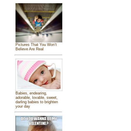
Pictures That You Won’t
Believe Are Real
Babies, endearing,
adorable, lovable, sweet,
darling babies to brighten
your day