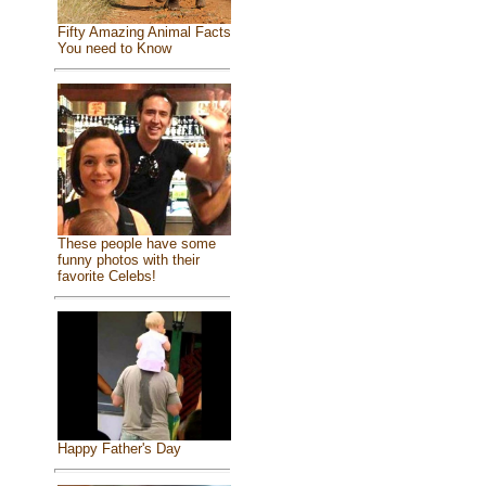
Fifty Amazing Animal Facts
You need to Know
These people have some
funny photos with their
favorite Celebs!
Happy Father's Day