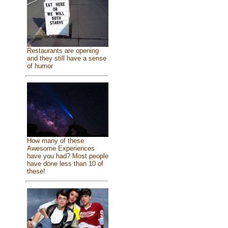
Restaurants are opening
and they still have a sense
of humor
How many of these
Awesome Experiences
have you had? Most people
have done less than 10 of
these!