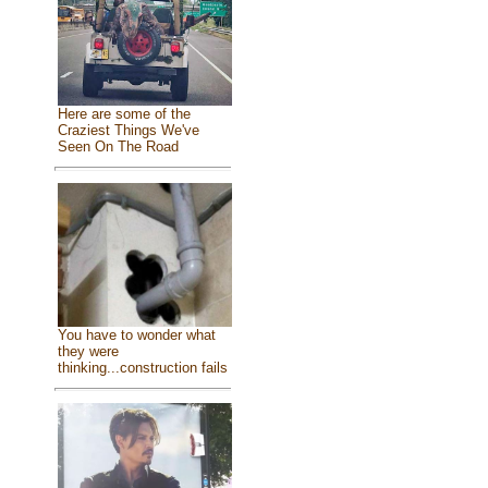
Here are some of the
Craziest Things We've
Seen On The Road
You have to wonder what
they were
thinking...construction fails