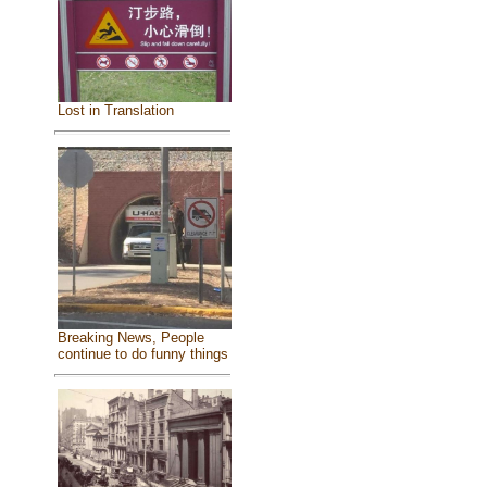
Lost in Translation
Breaking News, People
continue to do funny things