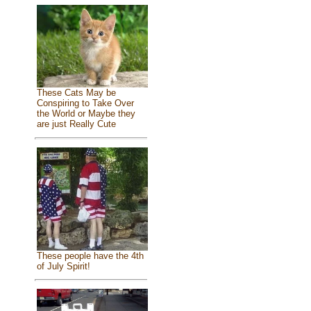
These Cats May be
Conspiring to Take Over
the World or Maybe they
are just Really Cute
These people have the 4th
of July Spirit!