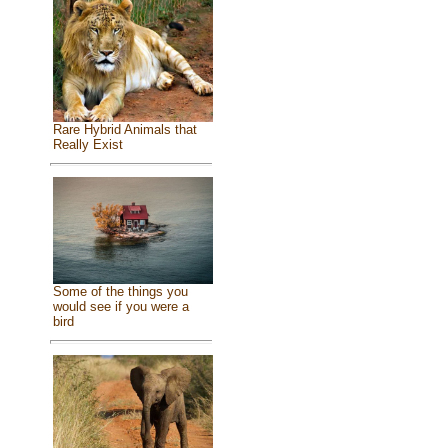
Rare Hybrid Animals that
Really Exist
Some of the things you
would see if you were a
bird