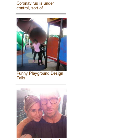
Coronavirus is under
control, sort of
Funny Playground Design
Fails