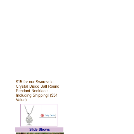
$15 for our Swarovski
Crystal Disco Ball Round
Pendant Necklace -
Including Shipping! ($34
Value)
Slide Shows