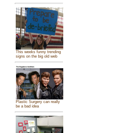
This weeks funny trending
signs on the big old web
Plastic Surgery can really
be a bad idea