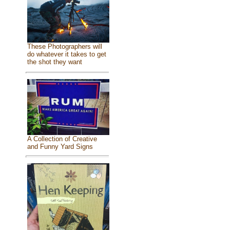
These Photographers will
do whatever it takes to get
the shot they want
A Collection of Creative
and Funny Yard Signs