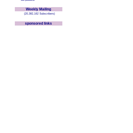
Weekly Mailing
(20,382,162 Subscribers)
sponsored links