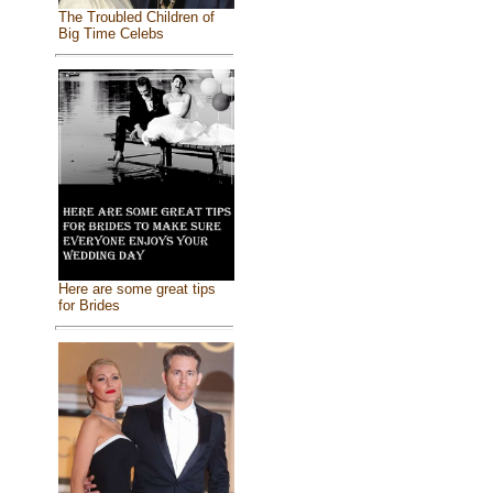
The Troubled Children of
Big Time Celebs
Here are some great tips
for Brides