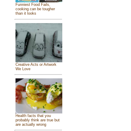
Funniest Food Fails,
cooking can be tougher
than it looks
Creative Acts or Artwork
We Love
Health facts that you
probably think are true but
are actually wrong