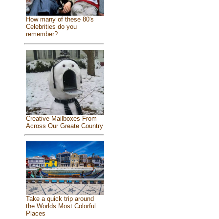
How many of these 80's
Celebrities do you
remember?
Creative Mailboxes From
Across Our Greate Country
Take a quick trip around
the Worlds Most Colorful
Places