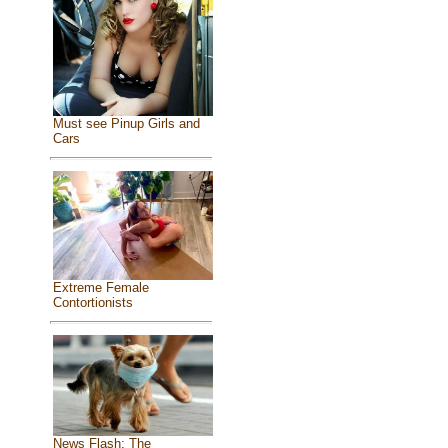
Must see Pinup Girls and
Cars
Extreme Female
Contortionists
News Flash: The