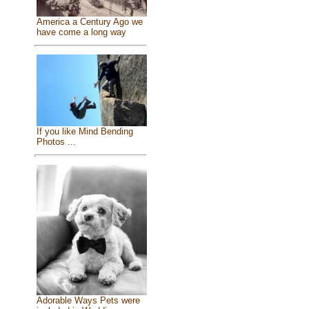
America a Century Ago we
have come a long way
If you like Mind Bending
Photos ...
Adorable Ways Pets were