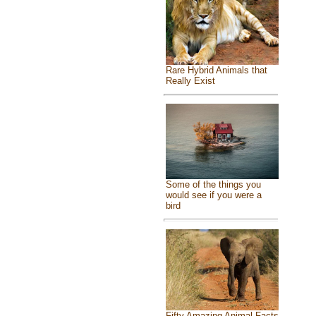
Rare Hybrid Animals that
Really Exist
Some of the things you
would see if you were a
bird
Fifty Amazing Animal Facts