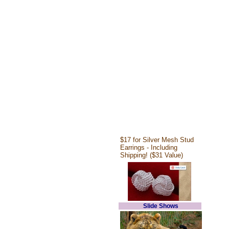
$17 for Silver Mesh Stud
Earrings - Including
Shipping! ($31 Value)
Slide Shows