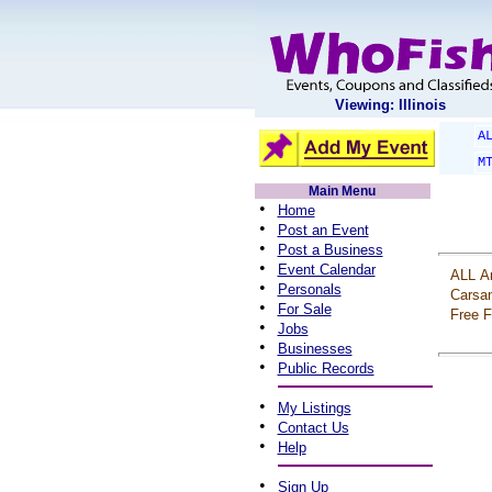
Viewing: Illinois
A
M
Main Menu
•
Home
•
Post an Event
•
Post a Business
•
Event Calendar
ALL
A
•
Personals
Carsa
•
For Sale
Free
F
•
Jobs
•
Businesses
•
Public Records
•
My Listings
•
Contact Us
•
Help
•
Sign Up