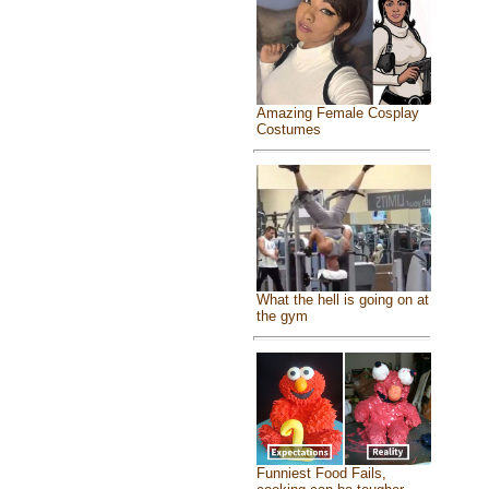
Amazing Female Cosplay
Costumes
What the hell is going on at
the gym
Funniest Food Fails,