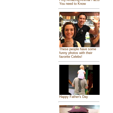
You need to Know
These people have some
funny photos with their
favorite Celebs!
Happy Father's Day