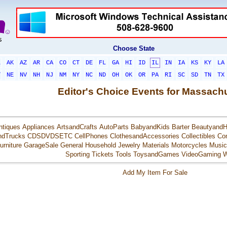
Choose State
L
AK
AZ
AR
CA
CO
CT
DE
FL
GA
HI
ID
IL
IN
IA
KS
KY
LA
T
NE
NV
NH
NJ
NM
NY
NC
ND
OH
OK
OR
PA
RI
SC
SD
TN
TX
Editor's Choice Events for Massach
ntiques
Appliances
ArtsandCrafts
AutoParts
BabyandKids
Barter
BeautyandH
ndTrucks
CDSDVDSETC
CellPhones
ClothesandAccessories
Collectibles
Co
urniture
GarageSale
General
Household
Jewelry
Materials
Motorcycles
Music
Sporting
Tickets
Tools
ToysandGames
VideoGaming
W
Add My Item For Sale