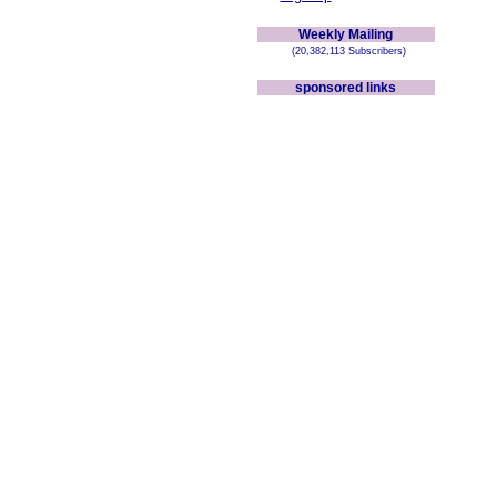
Weekly Mailing
(20,382,113 Subscribers)
sponsored links