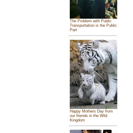
The Problem with Public
Transportation is the Public
Part
Happy Mothers Day from
our friends in the Wild
Kingdom