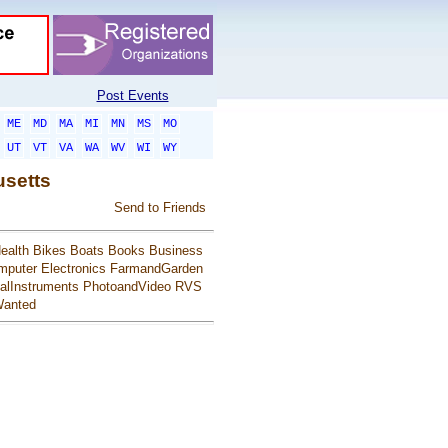
Post Events
ME
MD
MA
MI
MN
MS
MO
UT
VT
VA
WA
WV
WI
WY
usetts
Send to Friends
ealth
Bikes
Boats
Books
Business
mputer
Electronics
FarmandGarden
alInstruments
PhotoandVideo
RVS
anted