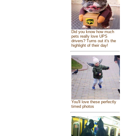
Did you know how much
pets really love UPS
drivers? Turns out it's the
highlight of their day!
You'll love these perfectly
timed photos