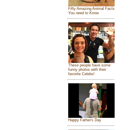
Fifty Amazing Animal Facts
You need to Know
These people have some
funny photos with their
favorite Celebs!
Happy Father's Day