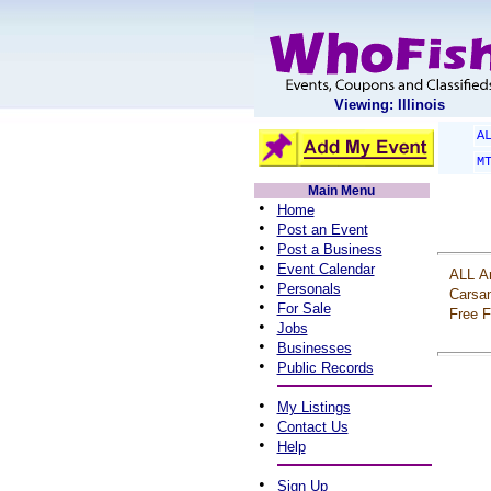
Viewing: Illinois
A
M
Main Menu
•
Home
•
Post an Event
•
Post a Business
•
Event Calendar
ALL
A
•
Personals
Carsa
•
For Sale
Free
F
•
Jobs
•
Businesses
•
Public Records
•
My Listings
•
Contact Us
•
Help
•
Sign Up