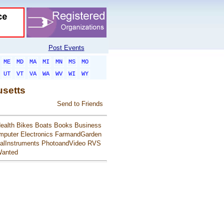
Post Events
ME
MD
MA
MI
MN
MS
MO
UT
VT
VA
WA
WV
WI
WY
usetts
Send to Friends
ealth
Bikes
Boats
Books
Business
mputer
Electronics
FarmandGarden
alInstruments
PhotoandVideo
RVS
anted