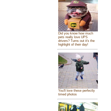
Did you know how much
pets really love UPS
drivers? Turns out it's the
highlight of their day!
You'll love these perfectly
timed photos