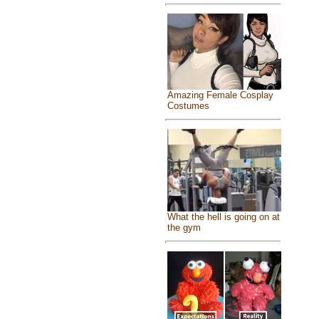
Amazing Female Cosplay
Costumes
What the hell is going on at
the gym