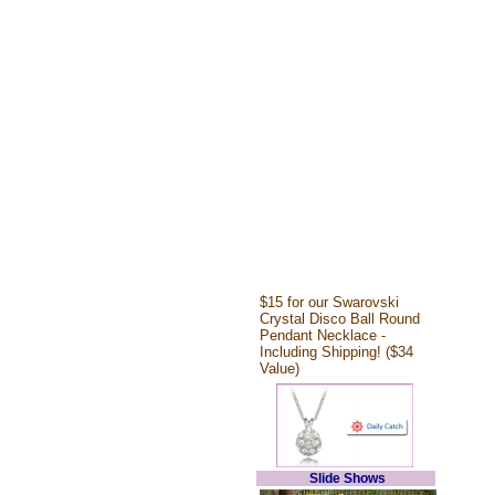
$15 for our Swarovski
Crystal Disco Ball Round
Pendant Necklace -
Including Shipping! ($34
Value)
Slide Shows