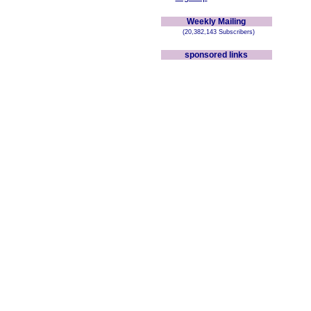
Weekly Mailing
(20,382,143 Subscribers)
sponsored links