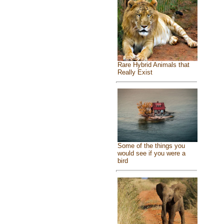
Rare Hybrid Animals that
Really Exist
Some of the things you
would see if you were a
bird