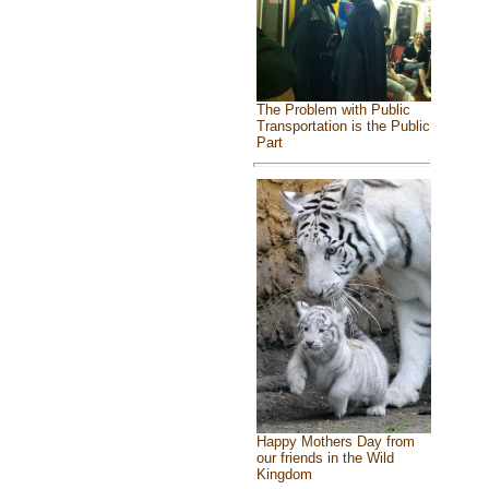
The Problem with Public
Transportation is the Public
Part
Happy Mothers Day from
our friends in the Wild
Kingdom