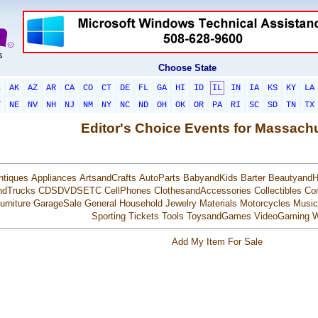
Choose State
L
AK
AZ
AR
CA
CO
CT
DE
FL
GA
HI
ID
IL
IN
IA
KS
KY
LA
T
NE
NV
NH
NJ
NM
NY
NC
ND
OH
OK
OR
PA
RI
SC
SD
TN
TX
Editor's Choice Events for Massach
ntiques
Appliances
ArtsandCrafts
AutoParts
BabyandKids
Barter
BeautyandH
ndTrucks
CDSDVDSETC
CellPhones
ClothesandAccessories
Collectibles
Co
urniture
GarageSale
General
Household
Jewelry
Materials
Motorcycles
Music
Sporting
Tickets
Tools
ToysandGames
VideoGaming
W
Add My Item For Sale