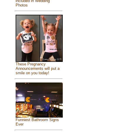
included in Wedding
Photos
These Pregnancy
Announcements will put a
smile on you today!
Funniest Bathroom Signs
Ever