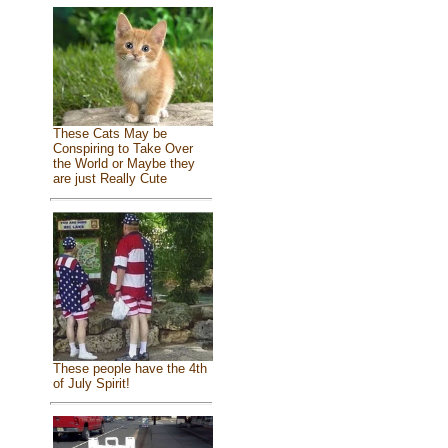
These Cats May be
Conspiring to Take Over
the World or Maybe they
are just Really Cute
These people have the 4th
of July Spirit!