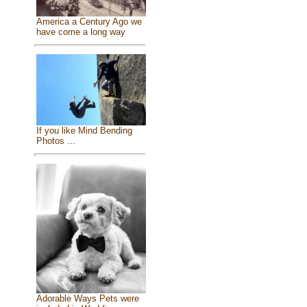
America a Century Ago we
have come a long way
If you like Mind Bending
Photos ...
Adorable Ways Pets were