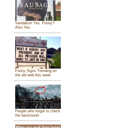
Vandalism Yes. Funny?
Also Yes.
Funny Signs Trending on
the old web this week
People who forgot to check
the backround