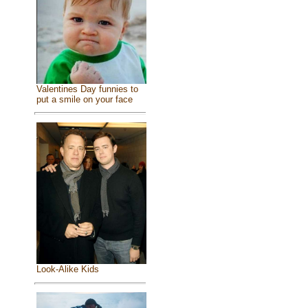
Valentines Day funnies to
put a smile on your face
Look-Alike Kids