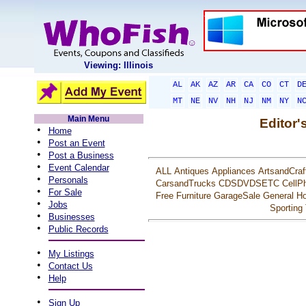
Viewing: Illinois
AL
AK
AZ
AR
CA
CO
CT
D
MT
NE
NV
NH
NJ
NM
NY
N
Main Menu
Editor'
•
Home
•
Post an Event
•
Post a Business
•
Event Calendar
ALL
Antiques
Appliances
ArtsandCraf
•
Personals
CarsandTrucks
CDSDVDSETC
CellP
•
For Sale
Free
Furniture
GarageSale
General
Ho
•
Jobs
Sporting
•
Businesses
•
Public Records
•
My Listings
•
Contact Us
•
Help
•
Sign Up