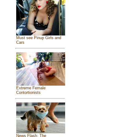
Must see Pinup Girls and
Cars
Extreme Female
Contortionists
News Flash: The