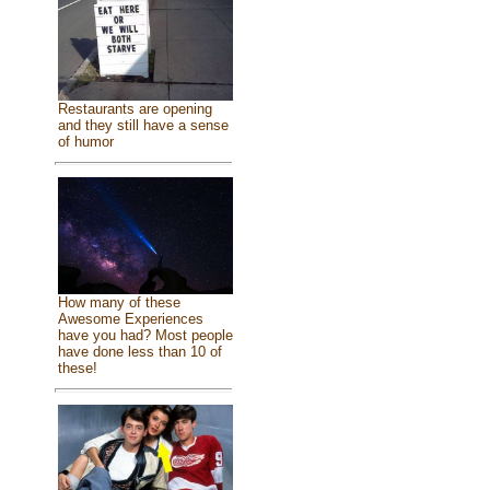
Restaurants are opening
and they still have a sense
of humor
How many of these
Awesome Experiences
have you had? Most people
have done less than 10 of
these!