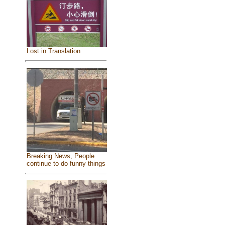
Lost in Translation
Breaking News, People
continue to do funny things