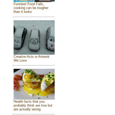
Funniest Food Fails,
cooking can be tougher
than it looks
Creative Acts or Artwork
We Love
Health facts that you
probably think are true but
are actually wrong