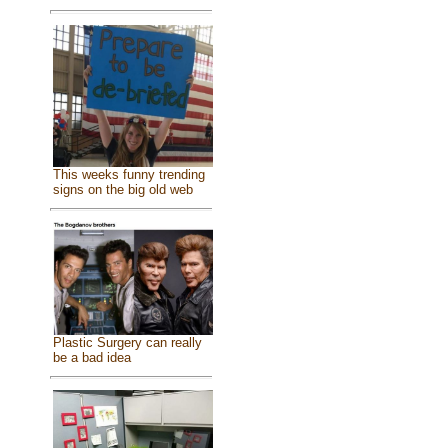
This weeks funny trending
signs on the big old web
Plastic Surgery can really
be a bad idea