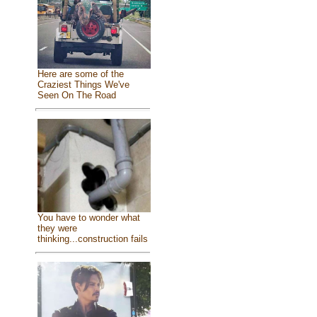
Here are some of the
Craziest Things We've
Seen On The Road
You have to wonder what
they were
thinking...construction fails