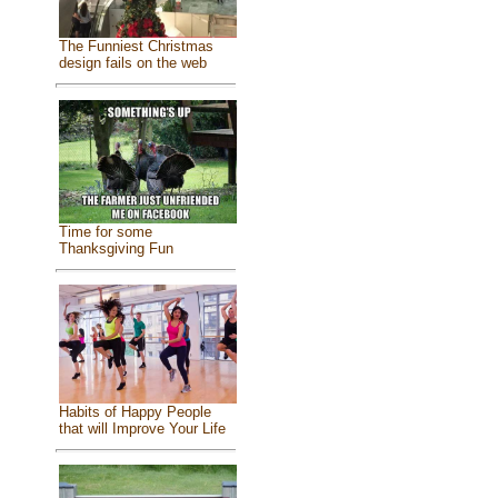
The Funniest Christmas
design fails on the web
Time for some
Thanksgiving Fun
Habits of Happy People
that will Improve Your Life