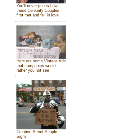
You'll never guess how
these Celebrity Couples
first met and fell in love
Here are some Vintage Ads
that companies would
rather you not see
Creative Street People
Signs