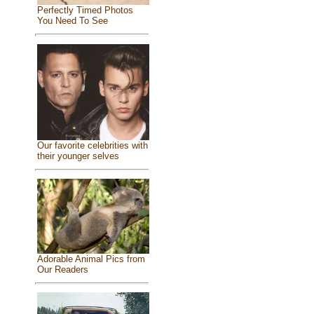
Perfectly Timed Photos
You Need To See
Our favorite celebrities with
their younger selves
Adorable Animal Pics from
Our Readers