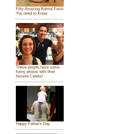
Fifty Amazing Animal Facts
You need to Know
These people have some
funny photos with their
favorite Celebs!
Happy Father's Day