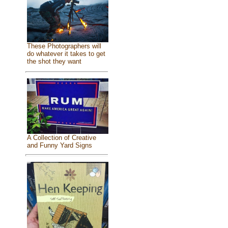
These Photographers will
do whatever it takes to get
the shot they want
A Collection of Creative
and Funny Yard Signs