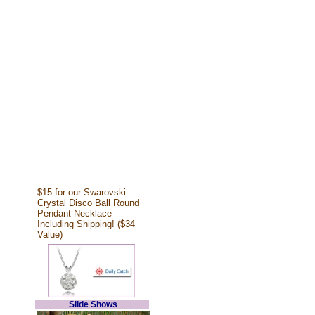
$15 for our Swarovski
Crystal Disco Ball Round
Pendant Necklace -
Including Shipping! ($34
Value)
Slide Shows