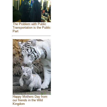
The Problem with Public
Transportation is the Public
Part
Happy Mothers Day from
our friends in the Wild
Kingdom