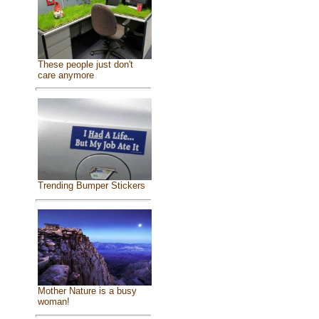
These people just don't
care anymore
Trending Bumper Stickers
Mother Nature is a busy
woman!