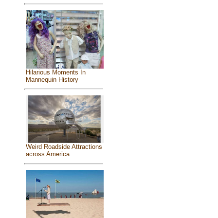
Hilarious Moments In
Mannequin History
Weird Roadside Attractions
across America