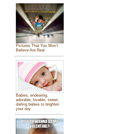
Pictures That You Won’t
Believe Are Real
Babies, endearing,
adorable, lovable, sweet,
darling babies to brighten
your day