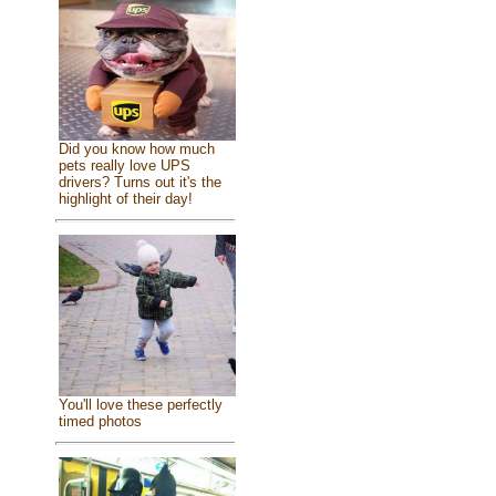
Did you know how much
pets really love UPS
drivers? Turns out it's the
highlight of their day!
You'll love these perfectly
timed photos