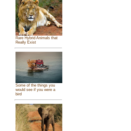
Rare Hybrid Animals that
Really Exist
Some of the things you
would see if you were a
bird