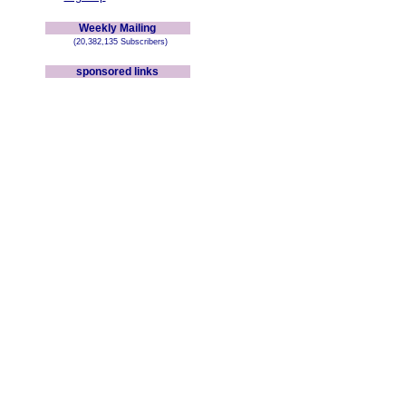
Weekly Mailing
(20,382,135 Subscribers)
sponsored links