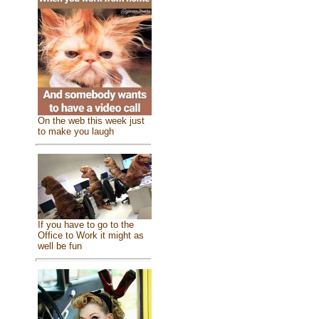
On the web this week just
to make you laugh
If you have to go to the
Office to Work it might as
well be fun