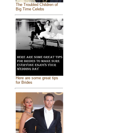
The Troubled Children of
Big Time Celebs
Here are some great tips
for Brides