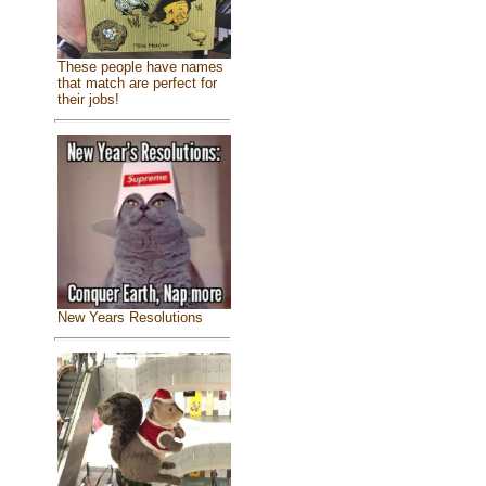
These people have names
that match are perfect for
their jobs!
New Years Resolutions