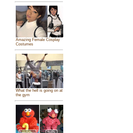
Amazing Female Cosplay
Costumes
What the hell is going on at
the gym