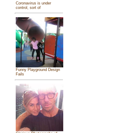
Coronavirus is under
control, sort of
Funny Playground Design
Fails