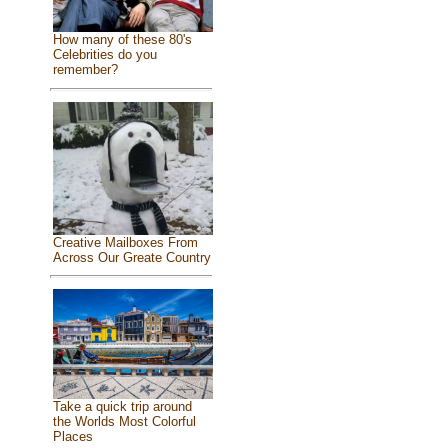
How many of these 80's
Celebrities do you
remember?
Creative Mailboxes From
Across Our Greate Country
Take a quick trip around
the Worlds Most Colorful
Places