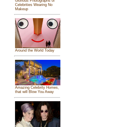
Glorious Photographs of
Celebrities Wearing No
Makeup
Around the World Today
Amazing Celebrity Homes,
that will Blow You Away