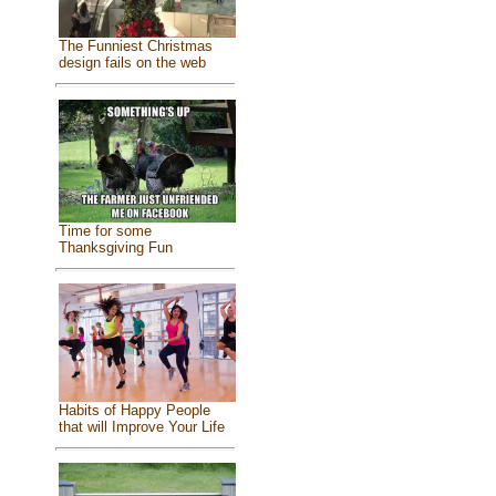
The Funniest Christmas
design fails on the web
Time for some
Thanksgiving Fun
Habits of Happy People
that will Improve Your Life