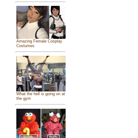
Amazing Female Cosplay
Costumes
What the hell is going on at
the gym