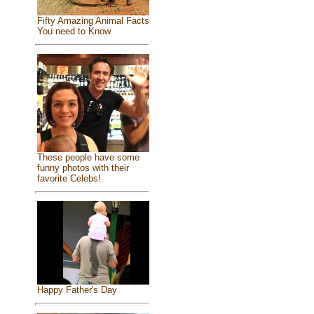
Fifty Amazing Animal Facts
You need to Know
These people have some
funny photos with their
favorite Celebs!
Happy Father's Day