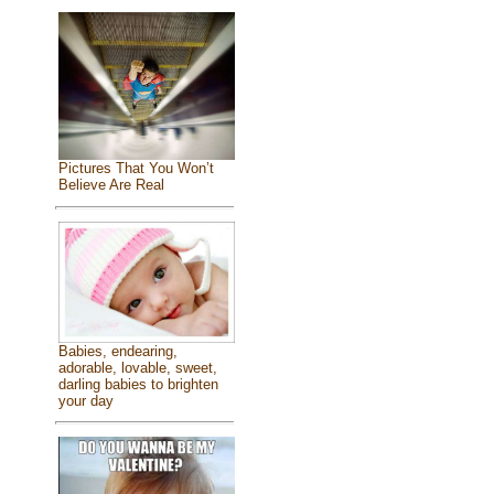
Pictures That You Won’t
Believe Are Real
Babies, endearing,
adorable, lovable, sweet,
darling babies to brighten
your day