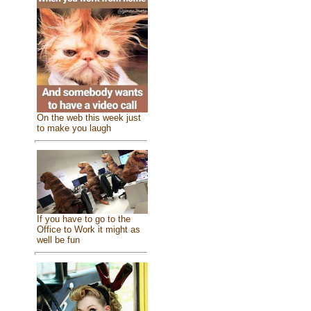
On the web this week just
to make you laugh
If you have to go to the
Office to Work it might as
well be fun