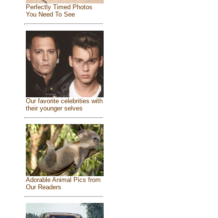
Perfectly Timed Photos
You Need To See
Our favorite celebrities with
their younger selves
Adorable Animal Pics from
Our Readers