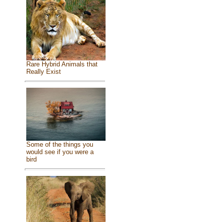
Rare Hybrid Animals that
Really Exist
Some of the things you
would see if you were a
bird