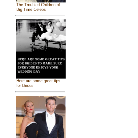
The Troubled Children of
Big Time Celebs
Here are some great tips
for Brides