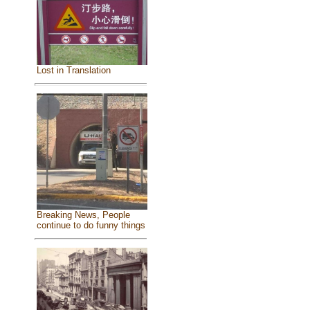
Lost in Translation
Breaking News, People
continue to do funny things