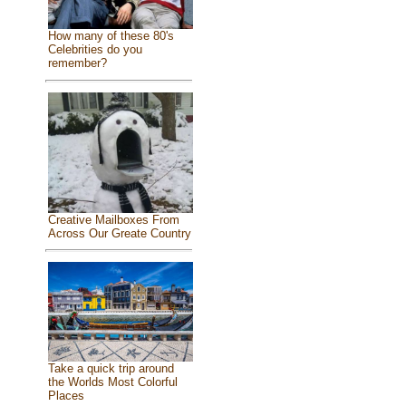
How many of these 80's
Celebrities do you
remember?
Creative Mailboxes From
Across Our Greate Country
Take a quick trip around
the Worlds Most Colorful
Places