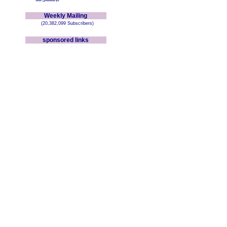
Weekly Mailing
(20,382,099 Subscribers)
sponsored links