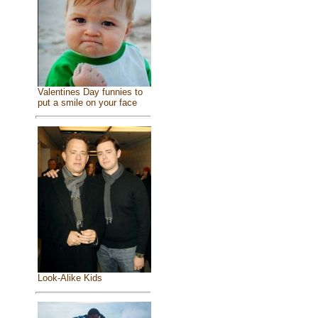
Valentines Day funnies to
put a smile on your face
Look-Alike Kids