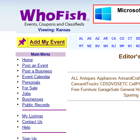
Viewing: Kansas
AL
AK
AZ
AR
CA
CO
CT
D
MT
NE
NV
NH
NJ
NM
NY
N
Main Menu
Editor'
•
Home
•
Post an Event
•
Post a Business
•
Event Calendar
ALL
Antiques
Appliances
ArtsandCraf
•
Personals
CarsandTrucks
CDSDVDSETC
CellP
•
For Sale
Free
Furniture
GarageSale
General
Ho
•
Jobs
Sporting
•
Businesses
•
Public Records
•
My Listings
•
Contact Us
•
Help
•
Sign Up