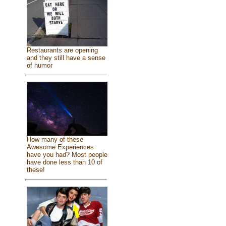
Restaurants are opening
and they still have a sense
of humor
How many of these
Awesome Experiences
have you had? Most people
have done less than 10 of
these!