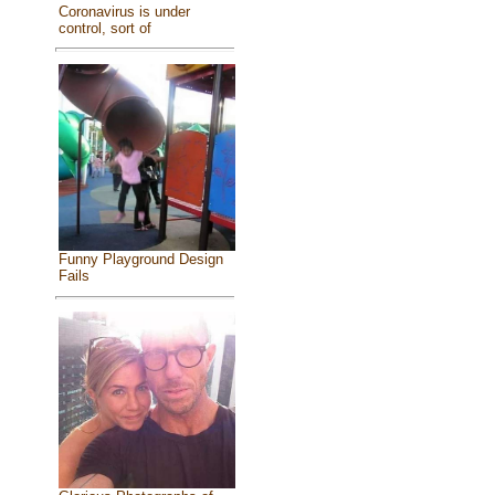
Coronavirus is under
control, sort of
Funny Playground Design
Fails