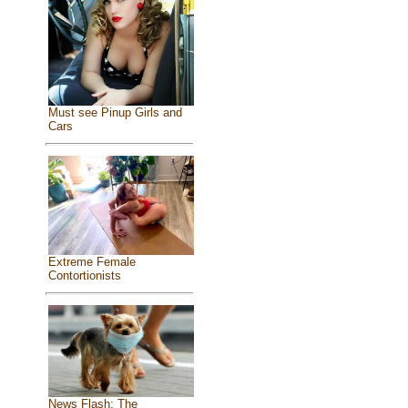
Must see Pinup Girls and
Cars
Extreme Female
Contortionists
News Flash: The