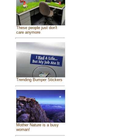
These people just don't
care anymore
Trending Bumper Stickers
Mother Nature is a busy
woman!