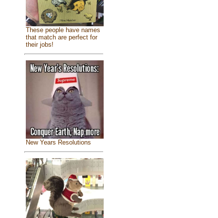
These people have names
that match are perfect for
their jobs!
New Years Resolutions