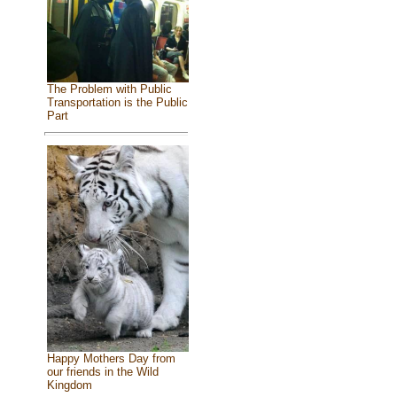
The Problem with Public
Transportation is the Public
Part
Happy Mothers Day from
our friends in the Wild
Kingdom