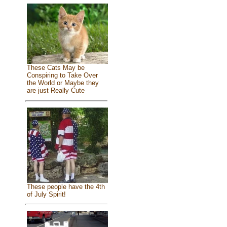
These Cats May be
Conspiring to Take Over
the World or Maybe they
are just Really Cute
These people have the 4th
of July Spirit!