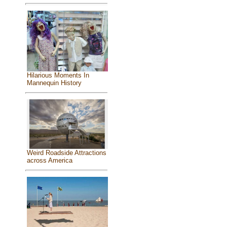
Hilarious Moments In
Mannequin History
Weird Roadside Attractions
across America