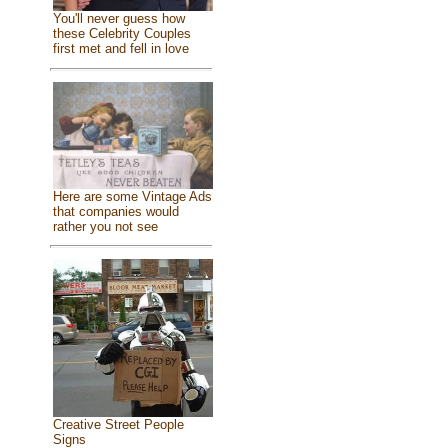
You'll never guess how
these Celebrity Couples
first met and fell in love
Here are some Vintage Ads
that companies would
rather you not see
Creative Street People
Signs