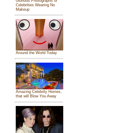
Glorious Photographs of
Celebrities Wearing No
Makeup
Around the World Today
Amazing Celebrity Homes,
that will Blow You Away