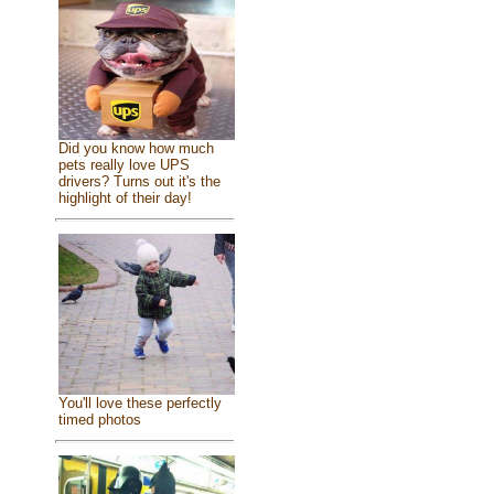
Did you know how much
pets really love UPS
drivers? Turns out it's the
highlight of their day!
You'll love these perfectly
timed photos