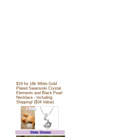
$19 for 18k White Gold
Plated Swarovski Crystal
Elements and Black Pearl
Necklace - Including
Shipping! ($34 Value)
Slide Shows