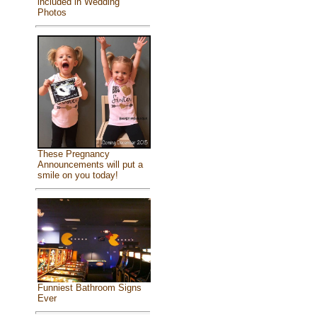
included in Wedding
Photos
These Pregnancy
Announcements will put a
smile on you today!
Funniest Bathroom Signs
Ever