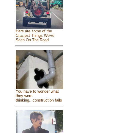
Here are some of the
Craziest Things We've
Seen On The Road
You have to wonder what
they were
thinking...construction fails