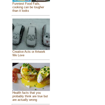
Funniest Food Fails,
cooking can be tougher
than it looks
Creative Acts or Artwork
We Love
Health facts that you
probably think are true but
are actually wrong