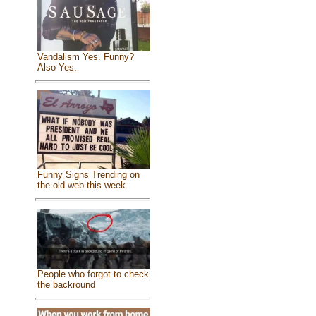
Vandalism Yes. Funny?
Also Yes.
Funny Signs Trending on
the old web this week
People who forgot to check
the backround