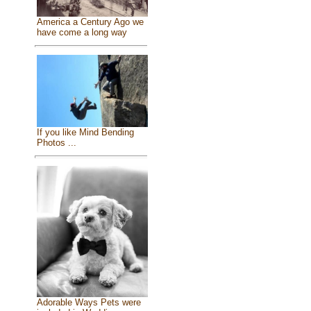
America a Century Ago we
have come a long way
If you like Mind Bending
Photos ...
Adorable Ways Pets were