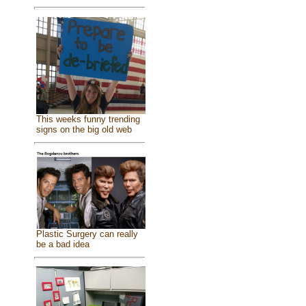
This weeks funny trending
signs on the big old web
Plastic Surgery can really
be a bad idea