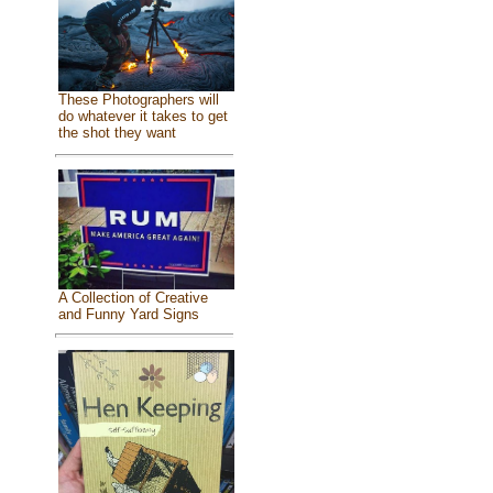
These Photographers will
do whatever it takes to get
the shot they want
A Collection of Creative
and Funny Yard Signs