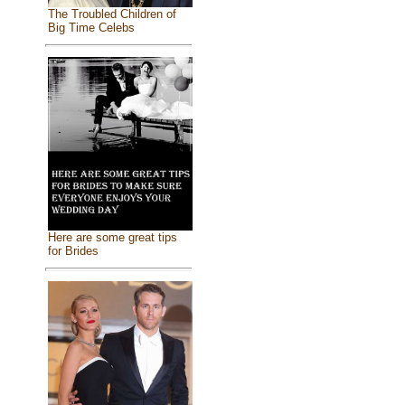
The Troubled Children of
Big Time Celebs
Here are some great tips
for Brides