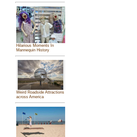
Hilarious Moments In
Mannequin History
Weird Roadside Attractions
across America