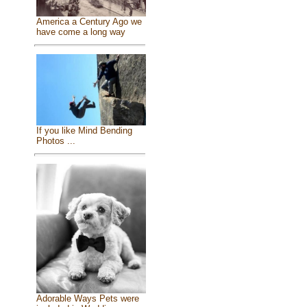
America a Century Ago we
have come a long way
If you like Mind Bending
Photos ...
Adorable Ways Pets were