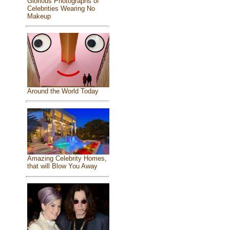
Glorious Photographs of
Celebrities Wearing No
Makeup
Around the World Today
Amazing Celebrity Homes,
that will Blow You Away