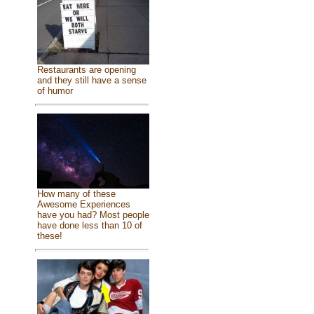
Restaurants are opening
and they still have a sense
of humor
How many of these
Awesome Experiences
have you had? Most people
have done less than 10 of
these!