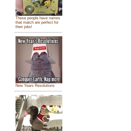
These people have names
that match are perfect for
their jobs!
New Years Resolutions