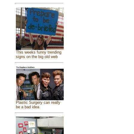
This weeks funny trending
signs on the big old web
Plastic Surgery can really
be a bad idea