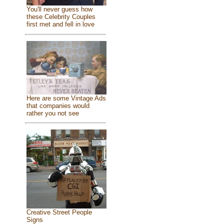
You'll never guess how
these Celebrity Couples
first met and fell in love
Here are some Vintage Ads
that companies would
rather you not see
Creative Street People
Signs