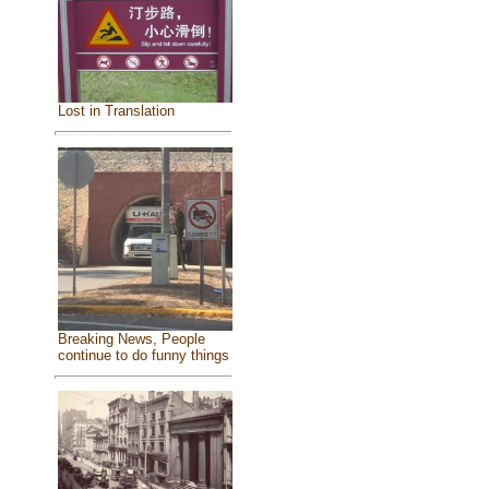
Lost in Translation
Breaking News, People
continue to do funny things