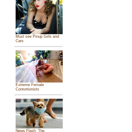
Must see Pinup Girls and
Cars
Extreme Female
Contortionists
News Flash: The