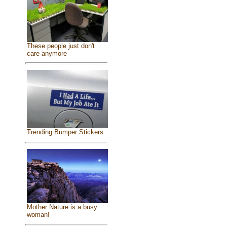
These people just don't
care anymore
Trending Bumper Stickers
Mother Nature is a busy
woman!