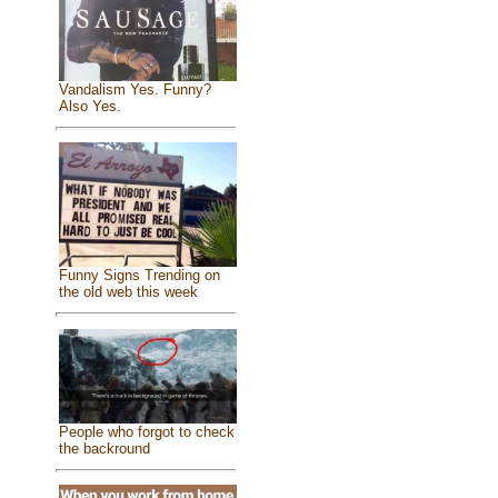
Vandalism Yes. Funny?
Also Yes.
Funny Signs Trending on
the old web this week
People who forgot to check
the backround