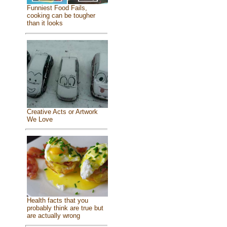
Funniest Food Fails,
cooking can be tougher
than it looks
Creative Acts or Artwork
We Love
Health facts that you
probably think are true but
are actually wrong