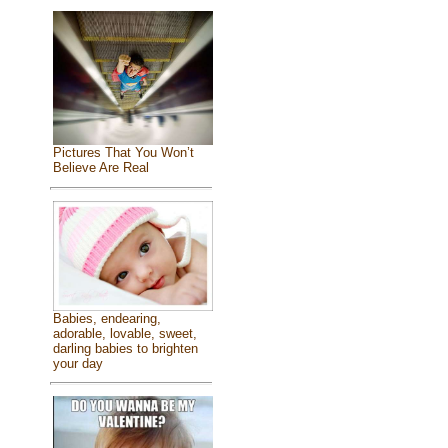
Pictures That You Won’t
Believe Are Real
Babies, endearing,
adorable, lovable, sweet,
darling babies to brighten
your day