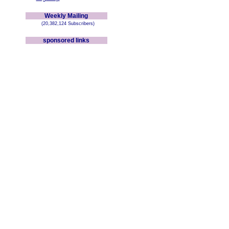
Weekly Mailing
(20,382,124 Subscribers)
sponsored links