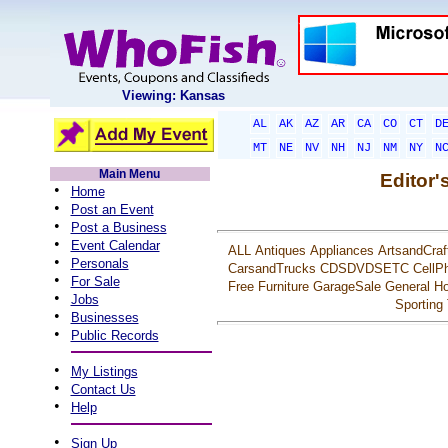
Viewing: Kansas
AL
AK
AZ
AR
CA
CO
CT
D
MT
NE
NV
NH
NJ
NM
NY
N
Main Menu
Editor'
•
Home
•
Post an Event
•
Post a Business
•
Event Calendar
ALL
Antiques
Appliances
ArtsandCraf
•
Personals
CarsandTrucks
CDSDVDSETC
CellP
•
For Sale
Free
Furniture
GarageSale
General
Ho
•
Jobs
Sporting
•
Businesses
•
Public Records
•
My Listings
•
Contact Us
•
Help
•
Sign Up