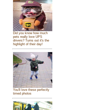
Did you know how much
pets really love UPS
drivers? Turns out it's the
highlight of their day!
You'll love these perfectly
timed photos