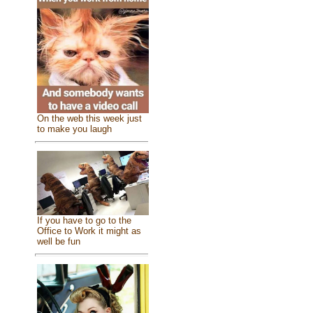
On the web this week just
to make you laugh
If you have to go to the
Office to Work it might as
well be fun