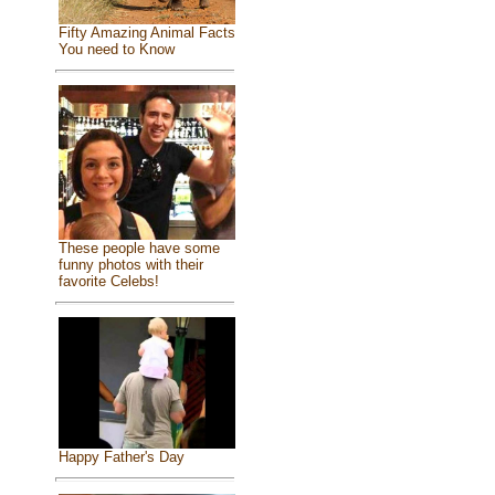
Fifty Amazing Animal Facts
You need to Know
These people have some
funny photos with their
favorite Celebs!
Happy Father's Day