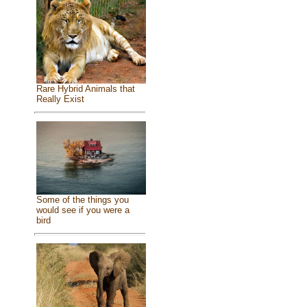
Rare Hybrid Animals that
Really Exist
Some of the things you
would see if you were a
bird