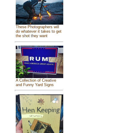
These Photographers will
do whatever it takes to get
the shot they want
A Collection of Creative
and Funny Yard Signs