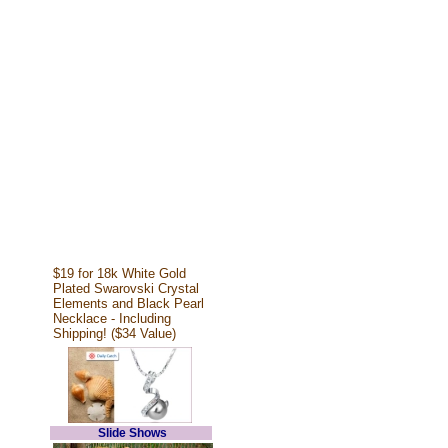
$19 for 18k White Gold
Plated Swarovski Crystal
Elements and Black Pearl
Necklace - Including
Shipping! ($34 Value)
Slide Shows