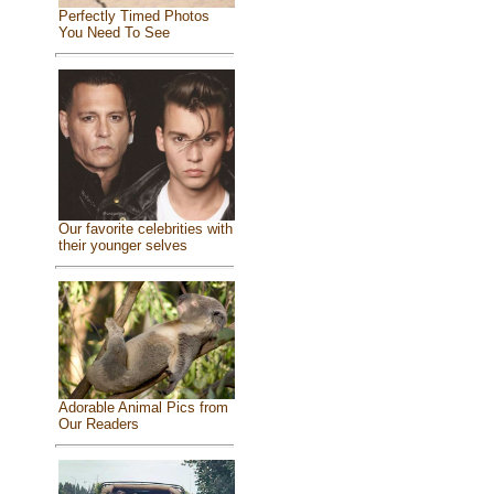
Perfectly Timed Photos
You Need To See
Our favorite celebrities with
their younger selves
Adorable Animal Pics from
Our Readers