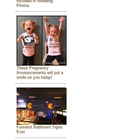
included in Wedding
Photos
These Pregnancy
Announcements will put a
smile on you today!
Funniest Bathroom Signs
Ever