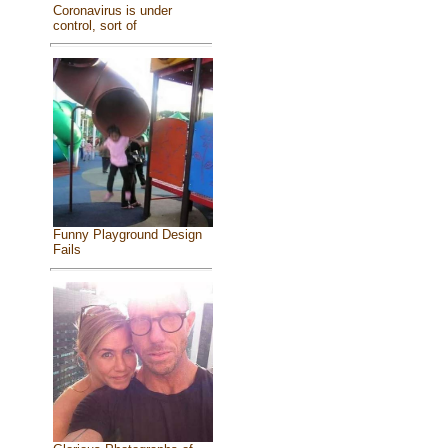
Coronavirus is under
control, sort of
Funny Playground Design
Fails