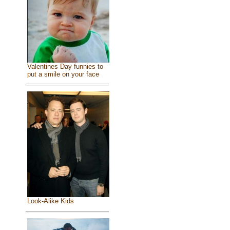
Valentines Day funnies to
put a smile on your face
Look-Alike Kids