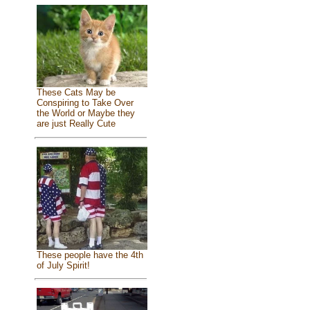
These Cats May be
Conspiring to Take Over
the World or Maybe they
are just Really Cute
These people have the 4th
of July Spirit!