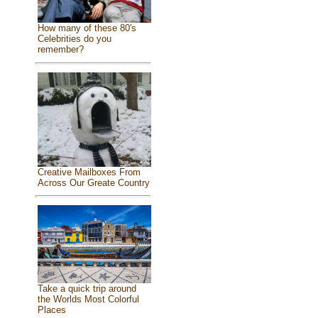
How many of these 80's
Celebrities do you
remember?
Creative Mailboxes From
Across Our Greate Country
Take a quick trip around
the Worlds Most Colorful
Places