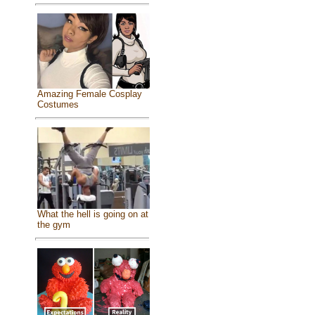
Amazing Female Cosplay
Costumes
What the hell is going on at
the gym