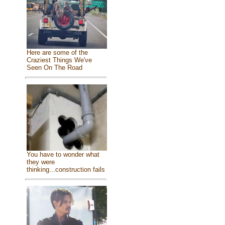
Here are some of the
Craziest Things We've
Seen On The Road
You have to wonder what
they were
thinking...construction fails