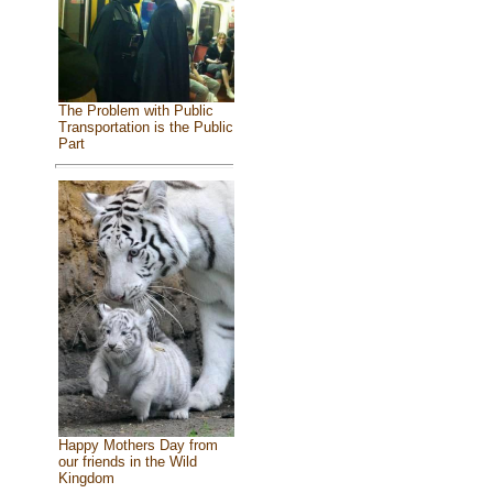
The Problem with Public
Transportation is the Public
Part
Happy Mothers Day from
our friends in the Wild
Kingdom