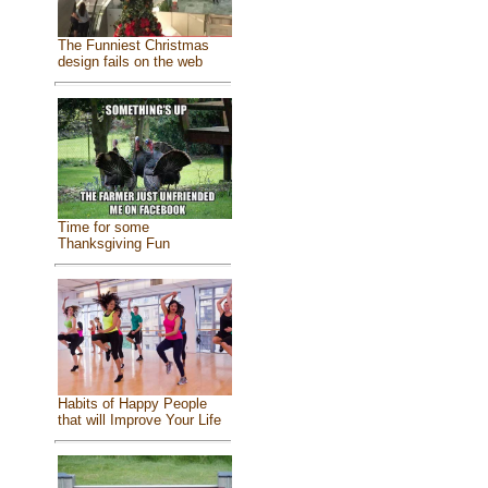
The Funniest Christmas
design fails on the web
Time for some
Thanksgiving Fun
Habits of Happy People
that will Improve Your Life