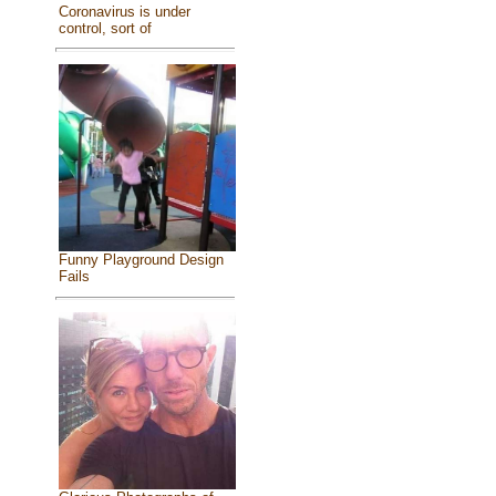
Coronavirus is under
control, sort of
Funny Playground Design
Fails