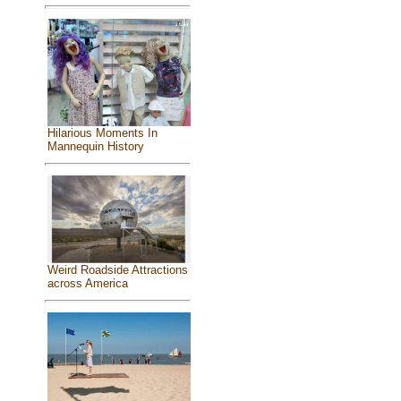
Hilarious Moments In
Mannequin History
Weird Roadside Attractions
across America