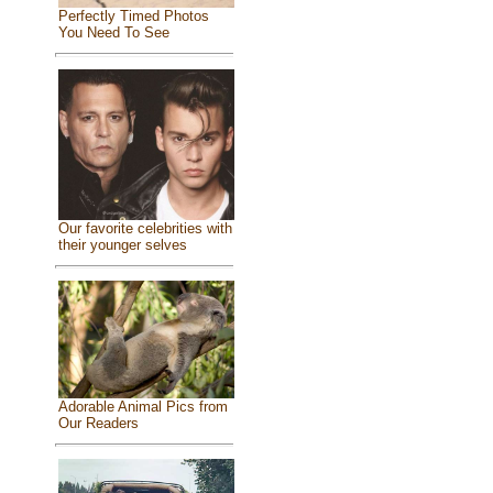
Perfectly Timed Photos
You Need To See
Our favorite celebrities with
their younger selves
Adorable Animal Pics from
Our Readers