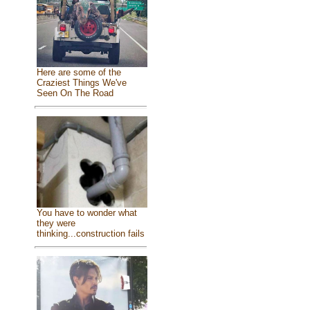
Here are some of the
Craziest Things We've
Seen On The Road
You have to wonder what
they were
thinking...construction fails