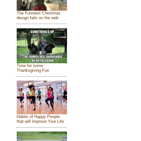
The Funniest Christmas
design fails on the web
Time for some
Thanksgiving Fun
Habits of Happy People
that will Improve Your Life