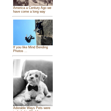
America a Century Ago we
have come a long way
If you like Mind Bending
Photos ...
Adorable Ways Pets were