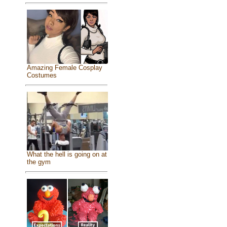
Amazing Female Cosplay
Costumes
What the hell is going on at
the gym