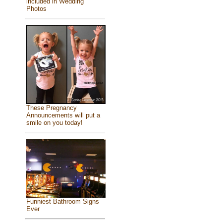
included in Wedding
Photos
These Pregnancy
Announcements will put a
smile on you today!
Funniest Bathroom Signs
Ever