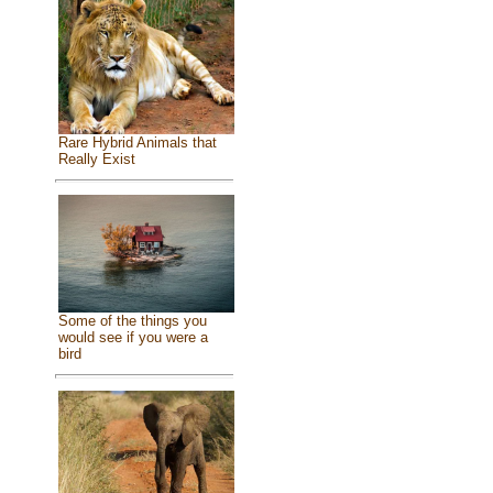
Rare Hybrid Animals that
Really Exist
Some of the things you
would see if you were a
bird