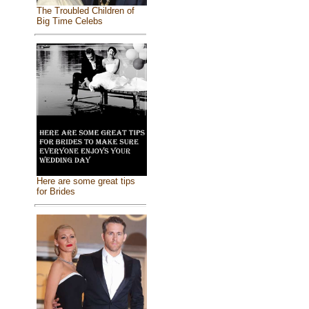
The Troubled Children of
Big Time Celebs
Here are some great tips
for Brides