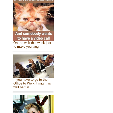
On the web this week just
to make you laugh
If you have to go to the
Office to Work it might as
well be fun