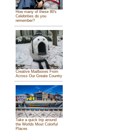
How many of these 80's
Celebrities do you
remember?
Creative Mailboxes From
Across Our Greate Country
Take a quick trip around
the Worlds Most Colorful
Places