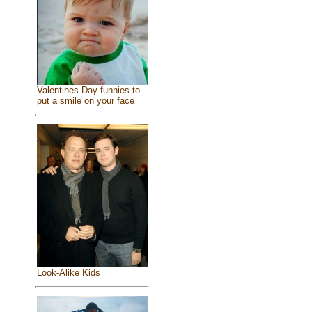
Valentines Day funnies to
put a smile on your face
Look-Alike Kids