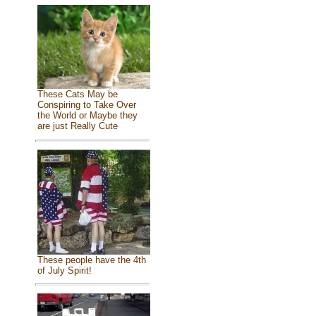
These Cats May be
Conspiring to Take Over
the World or Maybe they
are just Really Cute
These people have the 4th
of July Spirit!