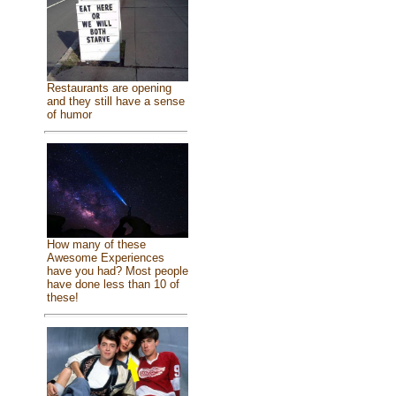
Restaurants are opening
and they still have a sense
of humor
How many of these
Awesome Experiences
have you had? Most people
have done less than 10 of
these!