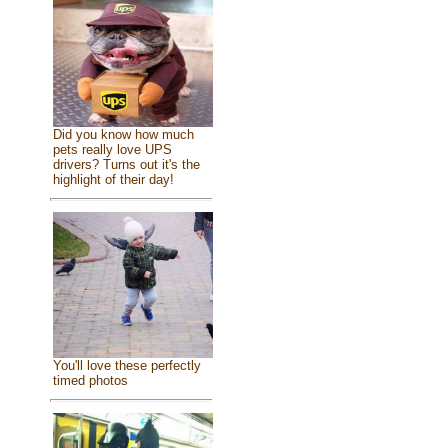
Did you know how much
pets really love UPS
drivers? Turns out it's the
highlight of their day!
You'll love these perfectly
timed photos