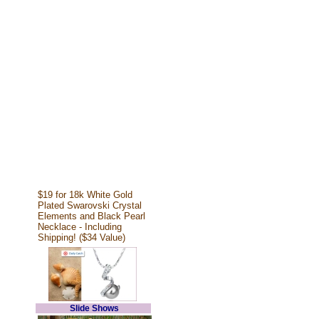
$19 for 18k White Gold
Plated Swarovski Crystal
Elements and Black Pearl
Necklace - Including
Shipping! ($34 Value)
Slide Shows