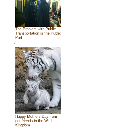
The Problem with Public
Transportation is the Public
Part
Happy Mothers Day from
our friends in the Wild
Kingdom