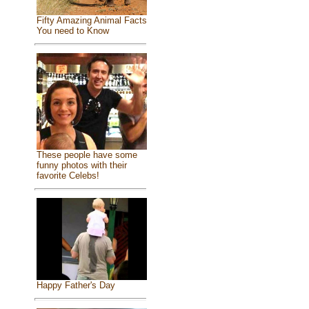
Fifty Amazing Animal Facts
You need to Know
These people have some
funny photos with their
favorite Celebs!
Happy Father's Day