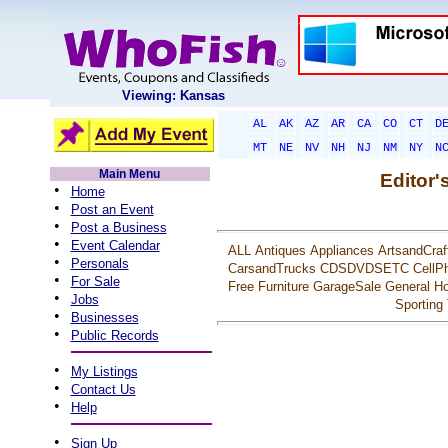
Viewing: Kansas
AL
AK
AZ
AR
CA
CO
CT
D
MT
NE
NV
NH
NJ
NM
NY
N
Main Menu
Editor'
•
Home
•
Post an Event
•
Post a Business
•
Event Calendar
ALL
Antiques
Appliances
ArtsandCraf
•
Personals
CarsandTrucks
CDSDVDSETC
CellP
•
For Sale
Free
Furniture
GarageSale
General
Ho
•
Jobs
Sporting
•
Businesses
•
Public Records
•
My Listings
•
Contact Us
•
Help
•
Sign Up