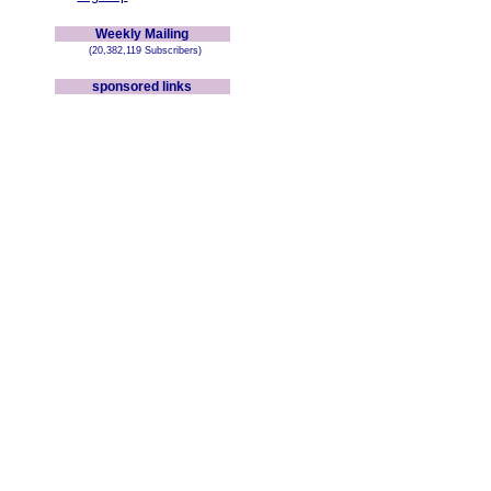
Weekly Mailing
(20,382,119 Subscribers)
sponsored links