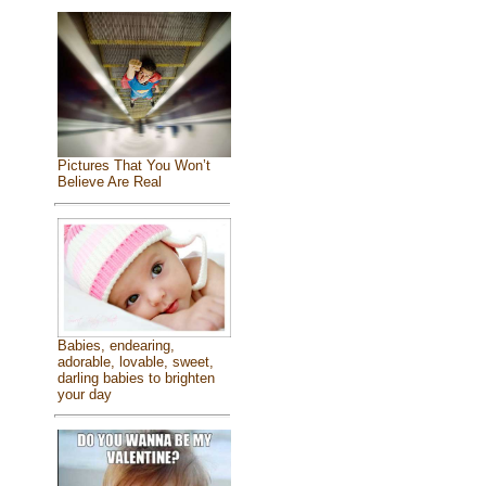
Pictures That You Won’t
Believe Are Real
Babies, endearing,
adorable, lovable, sweet,
darling babies to brighten
your day