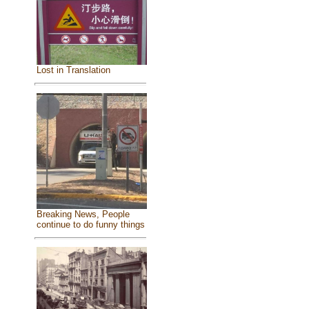
Lost in Translation
Breaking News, People
continue to do funny things