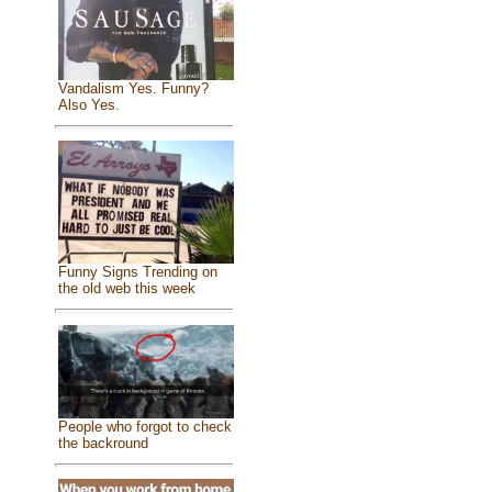
Vandalism Yes. Funny?
Also Yes.
Funny Signs Trending on
the old web this week
People who forgot to check
the backround