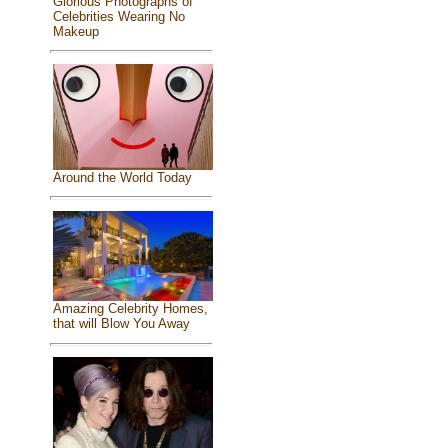
Glorious Photographs of
Celebrities Wearing No
Makeup
Around the World Today
Amazing Celebrity Homes,
that will Blow You Away