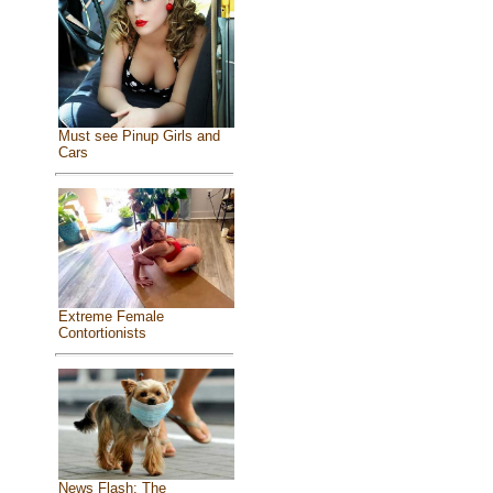
Must see Pinup Girls and
Cars
Extreme Female
Contortionists
News Flash: The