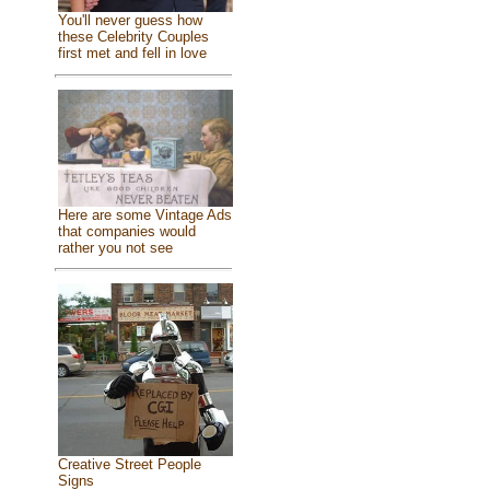
You'll never guess how
these Celebrity Couples
first met and fell in love
Here are some Vintage Ads
that companies would
rather you not see
Creative Street People
Signs