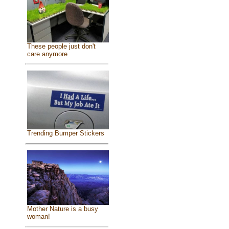
These people just don't
care anymore
Trending Bumper Stickers
Mother Nature is a busy
woman!