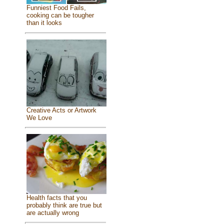
Funniest Food Fails,
cooking can be tougher
than it looks
Creative Acts or Artwork
We Love
Health facts that you
probably think are true but
are actually wrong