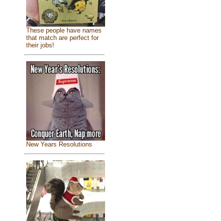
These people have names
that match are perfect for
their jobs!
New Years Resolutions