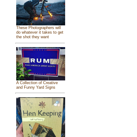
These Photographers will
do whatever it takes to get
the shot they want
A Collection of Creative
and Funny Yard Signs