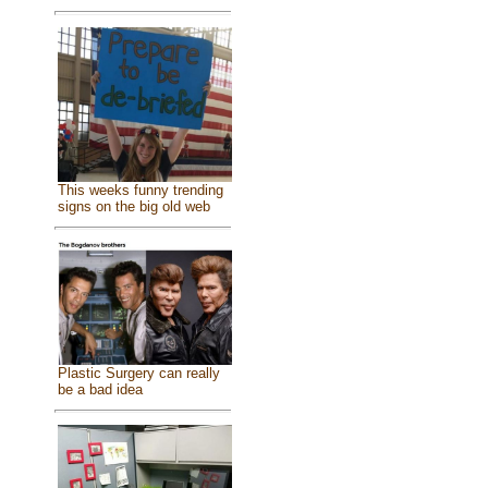
This weeks funny trending
signs on the big old web
Plastic Surgery can really
be a bad idea