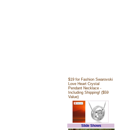
$19 for Fashion Swarovski
Love Heart Crystal
Pendant Necklace -
Including Shipping! ($59
Value)
Slide Shows