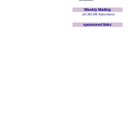
Weekly Mailing
(20,382,096 Subscribers)
sponsored links