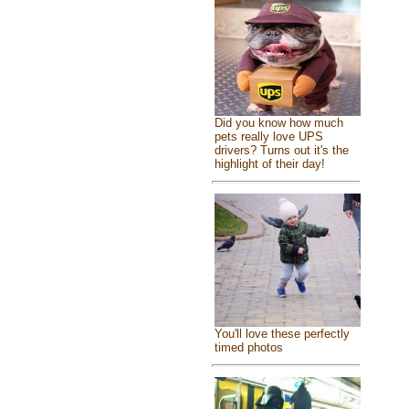
Did you know how much
pets really love UPS
drivers? Turns out it's the
highlight of their day!
You'll love these perfectly
timed photos