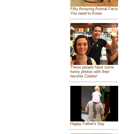
Fifty Amazing Animal Facts
You need to Know
These people have some
funny photos with their
favorite Celebs!
Happy Father's Day