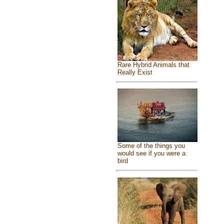
Rare Hybrid Animals that
Really Exist
Some of the things you
would see if you were a
bird