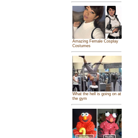
Amazing Female Cosplay
Costumes
What the hell is going on at
the gym