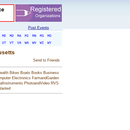
Post Events
ME
MD
MA
MI
MN
MS
MO
UT
VT
VA
WA
WV
WI
WY
usetts
Send to Friends
ealth
Bikes
Boats
Books
Business
mputer
Electronics
FarmandGarden
alInstruments
PhotoandVideo
RVS
anted