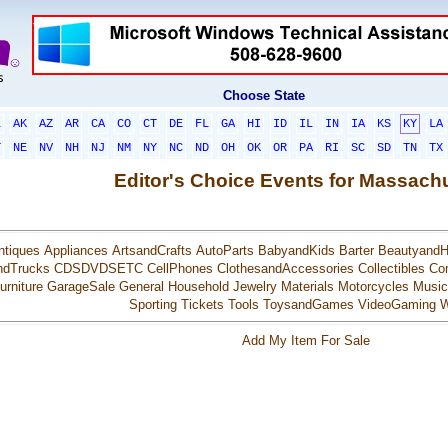
Choose State
L
AK
AZ
AR
CA
CO
CT
DE
FL
GA
HI
ID
IL
IN
IA
KS
KY
LA
T
NE
NV
NH
NJ
NM
NY
NC
ND
OH
OK
OR
PA
RI
SC
SD
TN
TX
Editor's Choice Events for Massach
ntiques
Appliances
ArtsandCrafts
AutoParts
BabyandKids
Barter
BeautyandH
ndTrucks
CDSDVDSETC
CellPhones
ClothesandAccessories
Collectibles
Co
urniture
GarageSale
General
Household
Jewelry
Materials
Motorcycles
Music
Sporting
Tickets
Tools
ToysandGames
VideoGaming
W
Add My Item For Sale