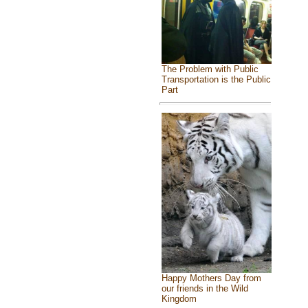
The Problem with Public
Transportation is the Public
Part
Happy Mothers Day from
our friends in the Wild
Kingdom