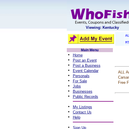
Viewing: Kentucky
A
M
Main Menu
•
Home
•
Post an Event
•
Post a Business
•
Event Calendar
ALL
A
•
Personals
Carsa
•
For Sale
Free
F
•
Jobs
•
Businesses
•
Public Records
•
My Listings
•
Contact Us
•
Help
•
Sign Up