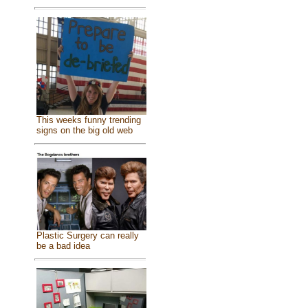
This weeks funny trending
signs on the big old web
Plastic Surgery can really
be a bad idea