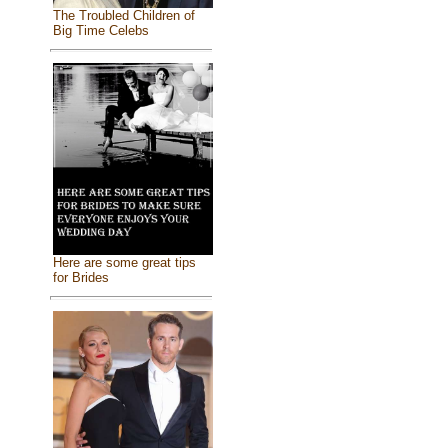
The Troubled Children of
Big Time Celebs
Here are some great tips
for Brides