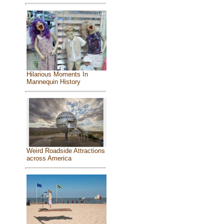
Hilarious Moments In
Mannequin History
Weird Roadside Attractions
across America