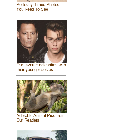
Perfectly Timed Photos
You Need To See
Our favorite celebrities with
their younger selves
Adorable Animal Pics from
Our Readers