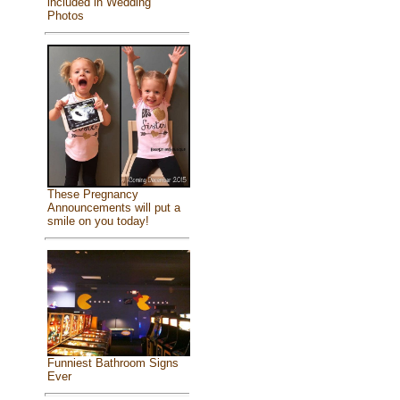
included in Wedding
Photos
These Pregnancy
Announcements will put a
smile on you today!
Funniest Bathroom Signs
Ever