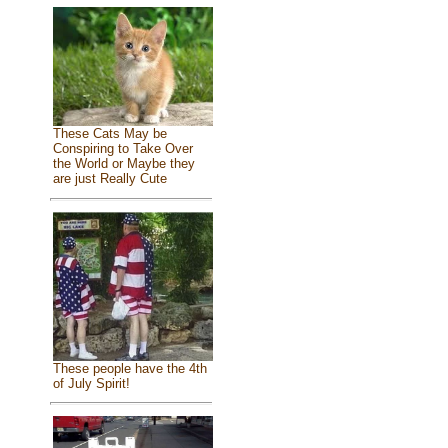
These Cats May be
Conspiring to Take Over
the World or Maybe they
are just Really Cute
These people have the 4th
of July Spirit!