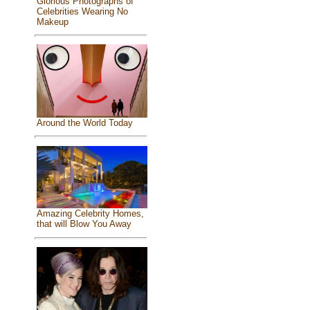
Glorious Photographs of
Celebrities Wearing No
Makeup
Around the World Today
Amazing Celebrity Homes,
that will Blow You Away