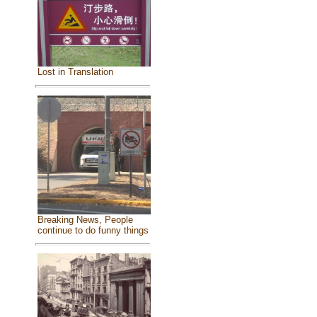
Lost in Translation
Breaking News, People
continue to do funny things