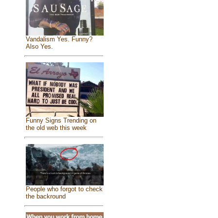
Vandalism Yes. Funny?
Also Yes.
Funny Signs Trending on
the old web this week
People who forgot to check
the backround