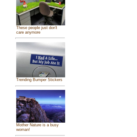
These people just don't
care anymore
Trending Bumper Stickers
Mother Nature is a busy
woman!