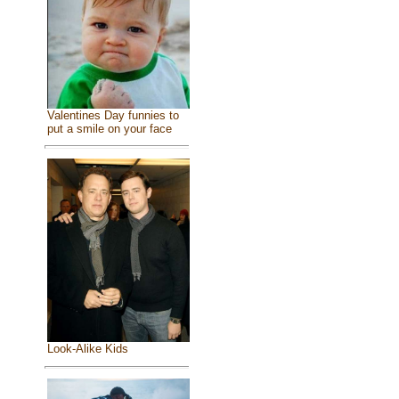
Valentines Day funnies to
put a smile on your face
Look-Alike Kids