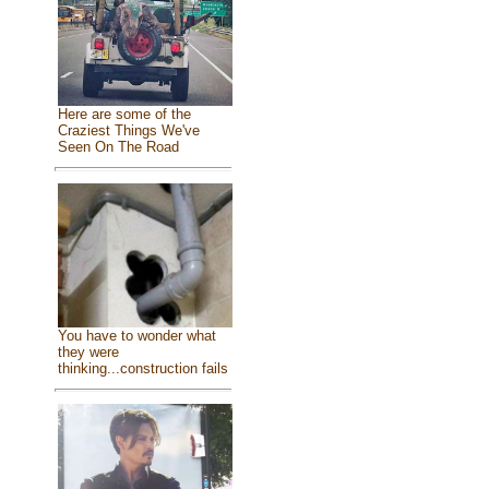
Here are some of the
Craziest Things We've
Seen On The Road
You have to wonder what
they were
thinking...construction fails