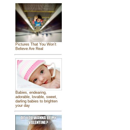
Pictures That You Won’t
Believe Are Real
Babies, endearing,
adorable, lovable, sweet,
darling babies to brighten
your day