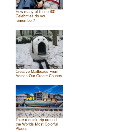
How many of these 80's
Celebrities do you
remember?
Creative Mailboxes From
Across Our Greate Country
Take a quick trip around
the Worlds Most Colorful
Places