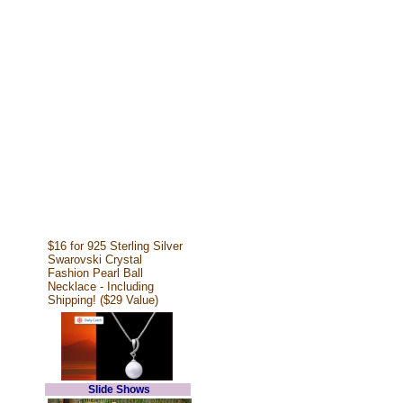
$16 for 925 Sterling Silver
Swarovski Crystal
Fashion Pearl Ball
Necklace - Including
Shipping! ($29 Value)
Slide Shows