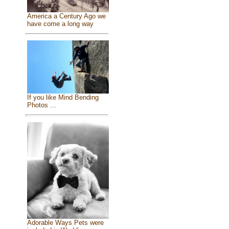
America a Century Ago we
have come a long way
If you like Mind Bending
Photos ...
Adorable Ways Pets were