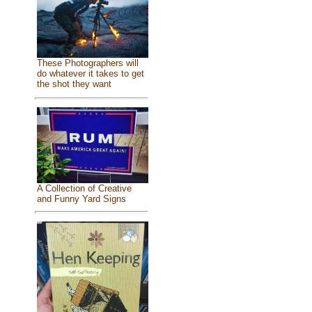
These Photographers will
do whatever it takes to get
the shot they want
A Collection of Creative
and Funny Yard Signs