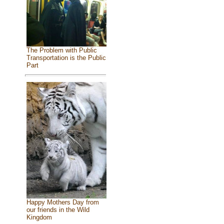
The Problem with Public
Transportation is the Public
Part
Happy Mothers Day from
our friends in the Wild
Kingdom