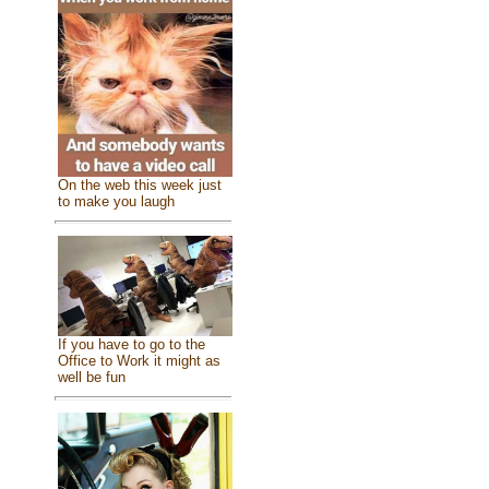
On the web this week just
to make you laugh
If you have to go to the
Office to Work it might as
well be fun