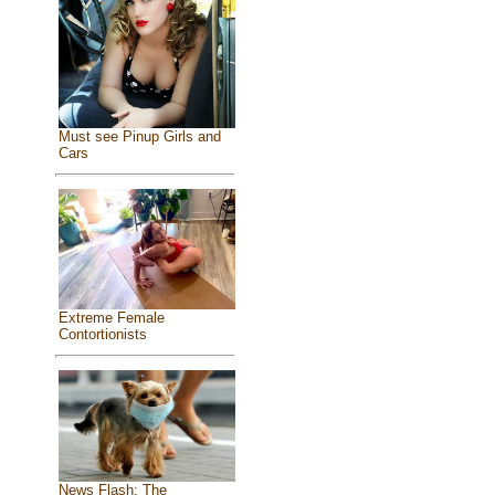
Must see Pinup Girls and
Cars
Extreme Female
Contortionists
News Flash: The