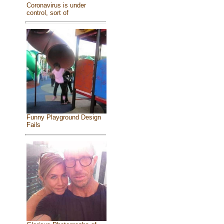
Coronavirus is under
control, sort of
Funny Playground Design
Fails