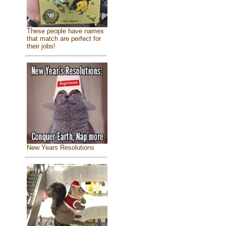
These people have names
that match are perfect for
their jobs!
New Years Resolutions