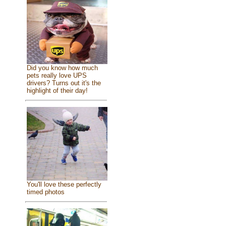
Did you know how much
pets really love UPS
drivers? Turns out it's the
highlight of their day!
You'll love these perfectly
timed photos