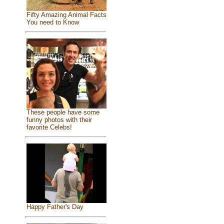
Fifty Amazing Animal Facts
You need to Know
These people have some
funny photos with their
favorite Celebs!
Happy Father's Day