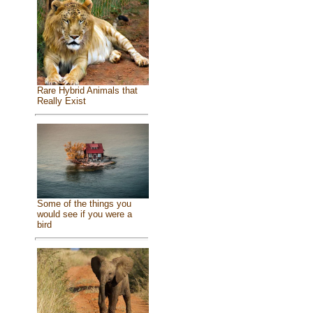
Rare Hybrid Animals that
Really Exist
Some of the things you
would see if you were a
bird