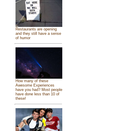
Restaurants are opening
and they still have a sense
of humor
How many of these
Awesome Experiences
have you had? Most people
have done less than 10 of
these!