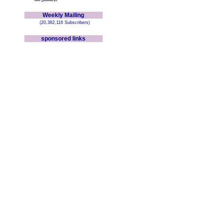
Weekly Mailing
(20,382,116 Subscribers)
sponsored links