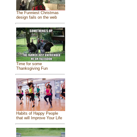
The Funniest Christmas
design fails on the web
Time for some
Thanksgiving Fun
Habits of Happy People
that will Improve Your Life