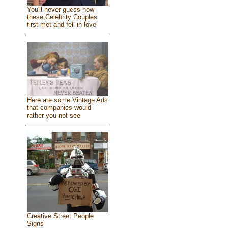
You'll never guess how
these Celebrity Couples
first met and fell in love
Here are some Vintage Ads
that companies would
rather you not see
Creative Street People
Signs