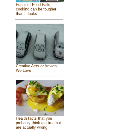
Funniest Food Fails,
cooking can be tougher
than it looks
Creative Acts or Artwork
We Love
Health facts that you
probably think are true but
are actually wrong