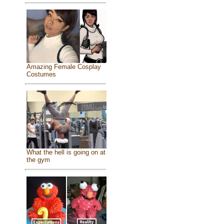
Amazing Female Cosplay
Costumes
What the hell is going on at
the gym