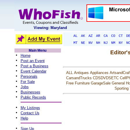
Viewing: Maryland
AL
AK
AZ
AR
CA
CO
CT
D
MT
NE
NV
NH
NJ
NM
NY
N
Main Menu
Editor'
•
Home
•
Post an Event
•
Post a Business
•
Event Calendar
ALL
Antiques
Appliances
ArtsandCraf
•
Personals
CarsandTrucks
CDSDVDSETC
CellP
•
For Sale
Free
Furniture
GarageSale
General
Ho
•
Jobs
Sporting
•
Businesses
•
Public Records
•
My Listings
•
Contact Us
•
Help
•
Sign Up