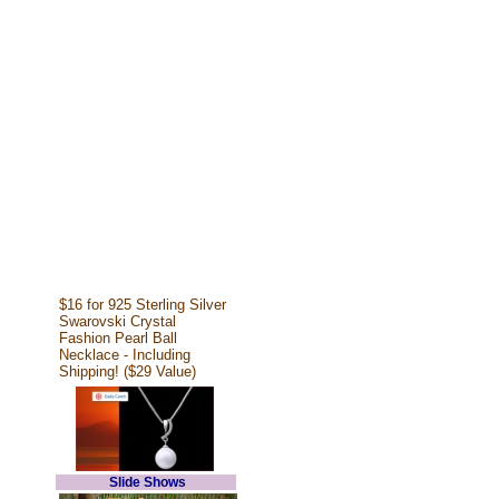
$16 for 925 Sterling Silver
Swarovski Crystal
Fashion Pearl Ball
Necklace - Including
Shipping! ($29 Value)
Slide Shows