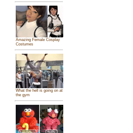
Amazing Female Cosplay
Costumes
What the hell is going on at
the gym