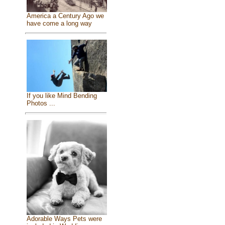
America a Century Ago we
have come a long way
If you like Mind Bending
Photos ...
Adorable Ways Pets were