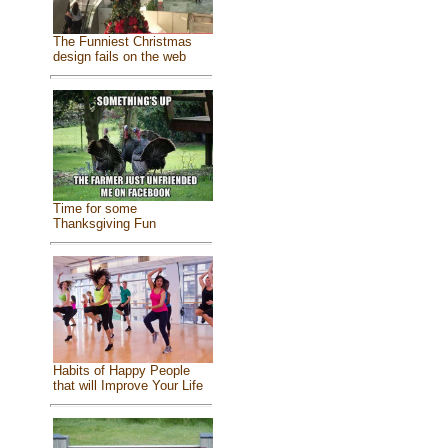
The Funniest Christmas
design fails on the web
Time for some
Thanksgiving Fun
Habits of Happy People
that will Improve Your Life