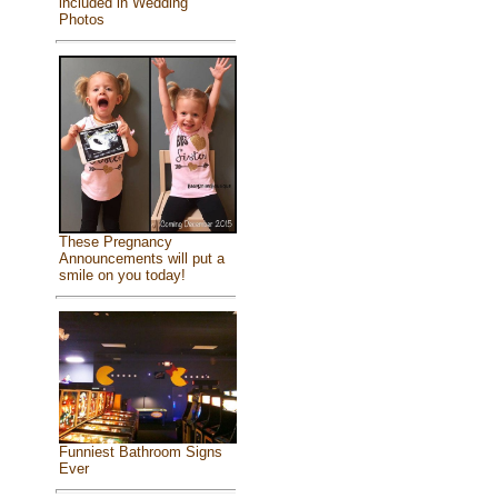
included in Wedding
Photos
These Pregnancy
Announcements will put a
smile on you today!
Funniest Bathroom Signs
Ever