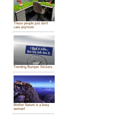
These people just don't
care anymore
Trending Bumper Stickers
Mother Nature is a busy
woman!