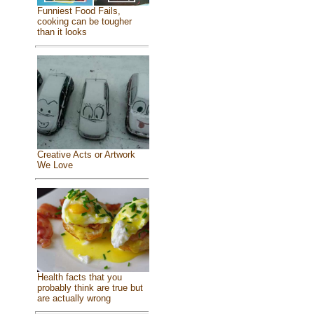
Funniest Food Fails,
cooking can be tougher
than it looks
Creative Acts or Artwork
We Love
Health facts that you
probably think are true but
are actually wrong