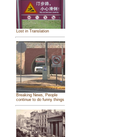
Lost in Translation
Breaking News, People
continue to do funny things