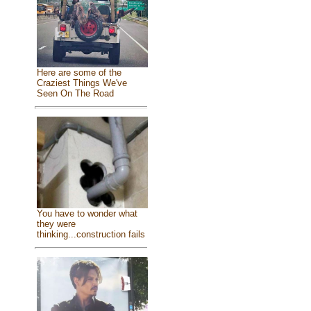
Here are some of the
Craziest Things We've
Seen On The Road
You have to wonder what
they were
thinking...construction fails