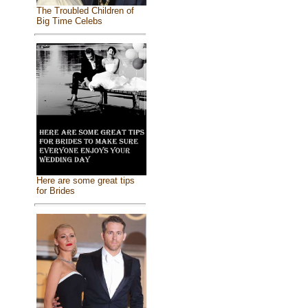
The Troubled Children of
Big Time Celebs
Here are some great tips
for Brides