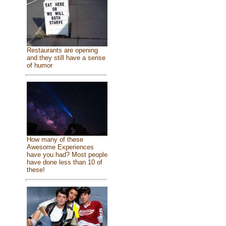
Restaurants are opening
and they still have a sense
of humor
How many of these
Awesome Experiences
have you had? Most people
have done less than 10 of
these!