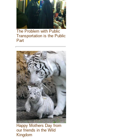
The Problem with Public
Transportation is the Public
Part
Happy Mothers Day from
our friends in the Wild
Kingdom