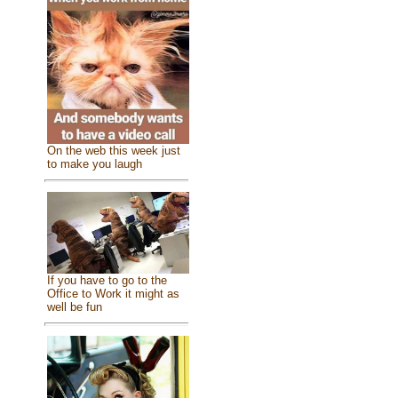
On the web this week just
to make you laugh
If you have to go to the
Office to Work it might as
well be fun