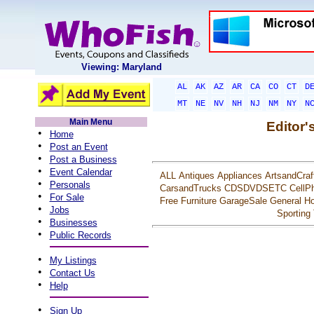
Viewing: Maryland
AL
AK
AZ
AR
CA
CO
CT
D
MT
NE
NV
NH
NJ
NM
NY
N
Main Menu
Editor'
•
Home
•
Post an Event
•
Post a Business
•
Event Calendar
ALL
Antiques
Appliances
ArtsandCraf
•
Personals
CarsandTrucks
CDSDVDSETC
CellP
•
For Sale
Free
Furniture
GarageSale
General
Ho
•
Jobs
Sporting
•
Businesses
•
Public Records
•
My Listings
•
Contact Us
•
Help
•
Sign Up