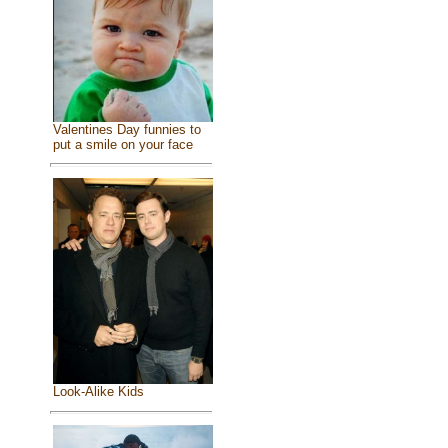
Valentines Day funnies to
put a smile on your face
Look-Alike Kids