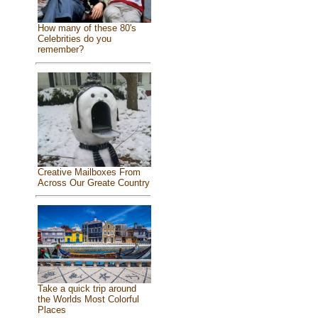
How many of these 80's
Celebrities do you
remember?
Creative Mailboxes From
Across Our Greate Country
Take a quick trip around
the Worlds Most Colorful
Places