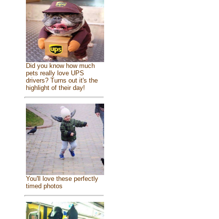
Did you know how much
pets really love UPS
drivers? Turns out it's the
highlight of their day!
You'll love these perfectly
timed photos