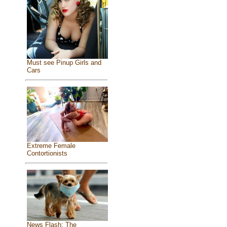
Must see Pinup Girls and
Cars
Extreme Female
Contortionists
News Flash: The