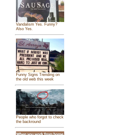
Vandalism Yes. Funny?
Also Yes.
Funny Signs Trending on
the old web this week
People who forgot to check
the backround