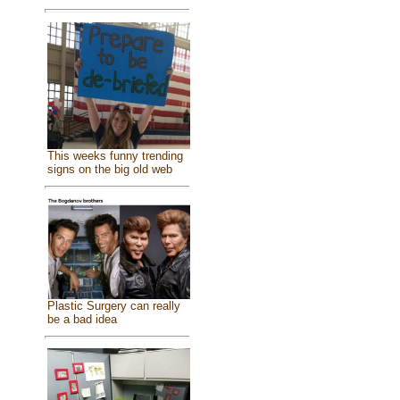
This weeks funny trending
signs on the big old web
Plastic Surgery can really
be a bad idea