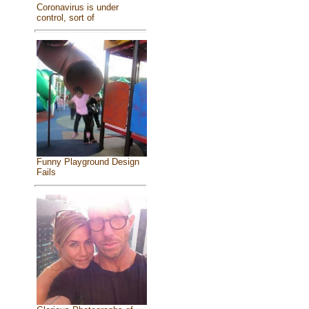
Coronavirus is under
control, sort of
Funny Playground Design
Fails