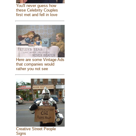
You'll never guess how
these Celebrity Couples
first met and fell in love
Here are some Vintage Ads
that companies would
rather you not see
Creative Street People
Signs