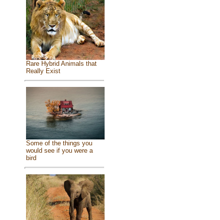
Rare Hybrid Animals that
Really Exist
Some of the things you
would see if you were a
bird