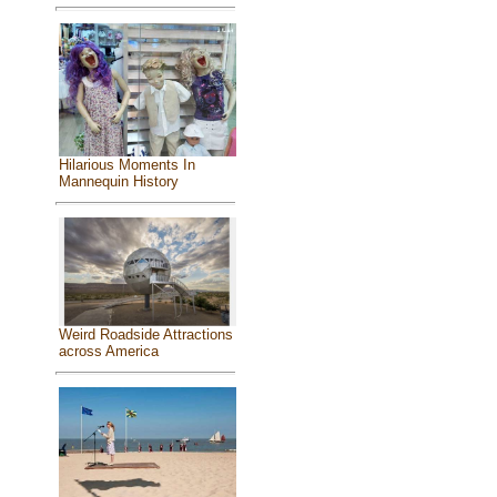
Hilarious Moments In
Mannequin History
Weird Roadside Attractions
across America