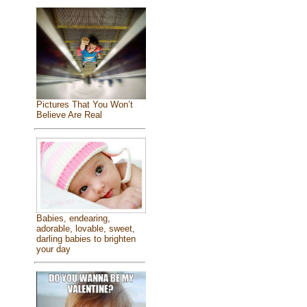
Pictures That You Won’t
Believe Are Real
Babies, endearing,
adorable, lovable, sweet,
darling babies to brighten
your day