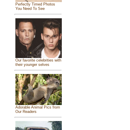
Perfectly Timed Photos
You Need To See
Our favorite celebrities with
their younger selves
Adorable Animal Pics from
Our Readers