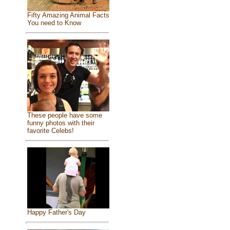
Fifty Amazing Animal Facts
You need to Know
These people have some
funny photos with their
favorite Celebs!
Happy Father's Day