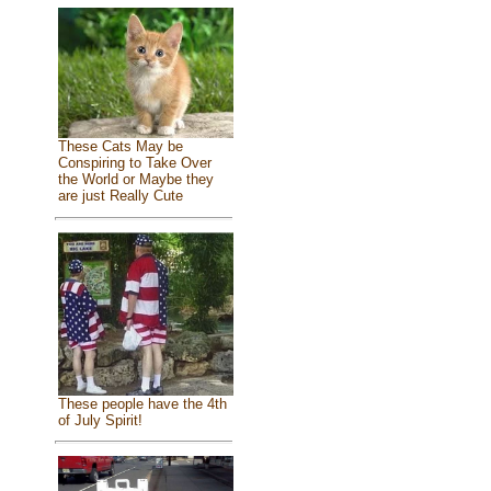
These Cats May be
Conspiring to Take Over
the World or Maybe they
are just Really Cute
These people have the 4th
of July Spirit!