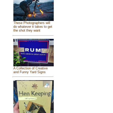
These Photographers will
do whatever it takes to get
the shot they want
A Collection of Creative
and Funny Yard Signs