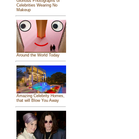
Glorious Photographs of
Celebrities Wearing No
Makeup
Around the World Today
Amazing Celebrity Homes,
that will Blow You Away