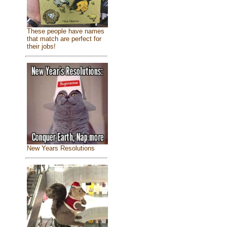
These people have names
that match are perfect for
their jobs!
New Years Resolutions