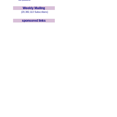
Weekly Mailing
(20,382,113 Subscribers)
sponsored links