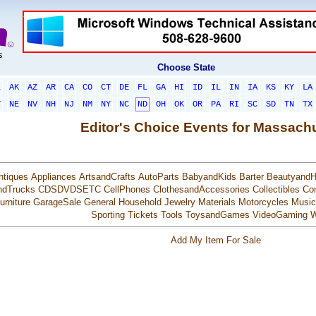
Choose State
L
AK
AZ
AR
CA
CO
CT
DE
FL
GA
HI
ID
IL
IN
IA
KS
KY
LA
T
NE
NV
NH
NJ
NM
NY
NC
ND
OH
OK
OR
PA
RI
SC
SD
TN
TX
Editor's Choice Events for Massach
ntiques
Appliances
ArtsandCrafts
AutoParts
BabyandKids
Barter
BeautyandH
ndTrucks
CDSDVDSETC
CellPhones
ClothesandAccessories
Collectibles
Co
urniture
GarageSale
General
Household
Jewelry
Materials
Motorcycles
Music
Sporting
Tickets
Tools
ToysandGames
VideoGaming
W
Add My Item For Sale