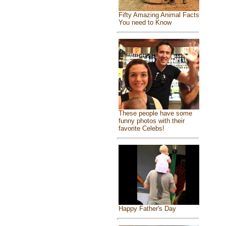
Fifty Amazing Animal Facts
You need to Know
These people have some
funny photos with their
favorite Celebs!
Happy Father's Day