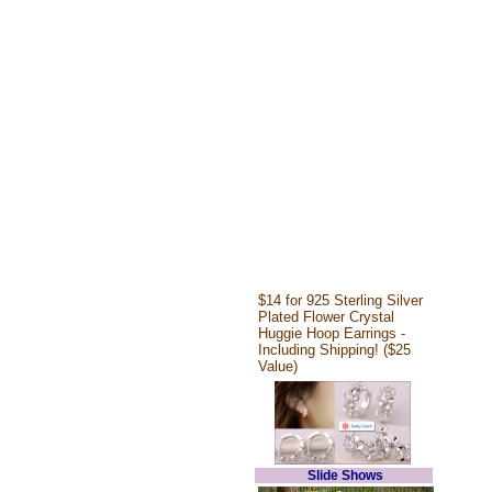
$14 for 925 Sterling Silver
Plated Flower Crystal
Huggie Hoop Earrings -
Including Shipping! ($25
Value)
Slide Shows