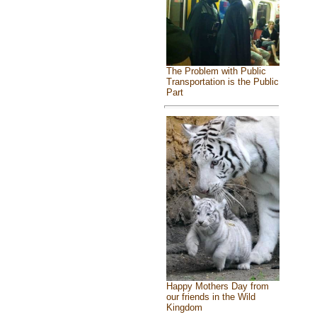
The Problem with Public
Transportation is the Public
Part
Happy Mothers Day from
our friends in the Wild
Kingdom