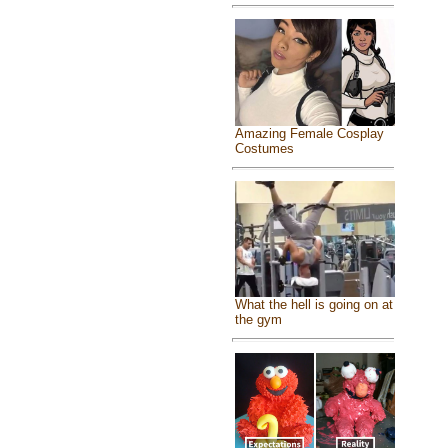
Amazing Female Cosplay
Costumes
What the hell is going on at
the gym