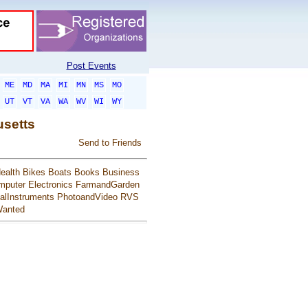
Post Events
ME
MD
MA
MI
MN
MS
MO
UT
VT
VA
WA
WV
WI
WY
usetts
Send to Friends
ealth
Bikes
Boats
Books
Business
mputer
Electronics
FarmandGarden
alInstruments
PhotoandVideo
RVS
anted