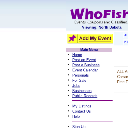
Viewing: North Dakota
A
M
Main Menu
•
Home
•
Post an Event
•
Post a Business
•
Event Calendar
ALL
A
•
Personals
Carsa
•
For Sale
Free
F
•
Jobs
•
Businesses
•
Public Records
•
My Listings
•
Contact Us
•
Help
•
Sign Up