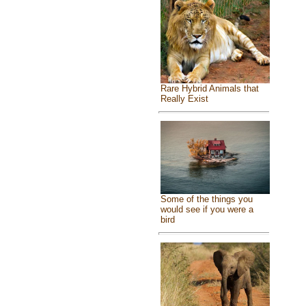
Rare Hybrid Animals that
Really Exist
Some of the things you
would see if you were a
bird