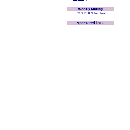
Weekly Mailing
(20,382,111 Subscribers)
sponsored links