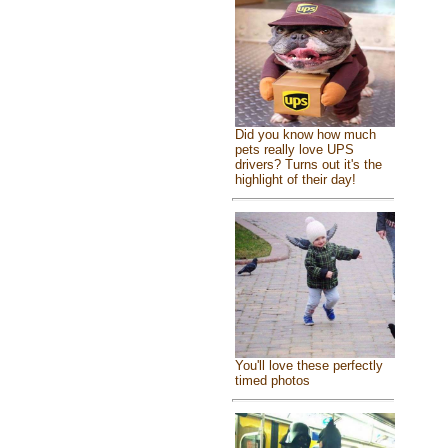
Did you know how much
pets really love UPS
drivers? Turns out it's the
highlight of their day!
You'll love these perfectly
timed photos