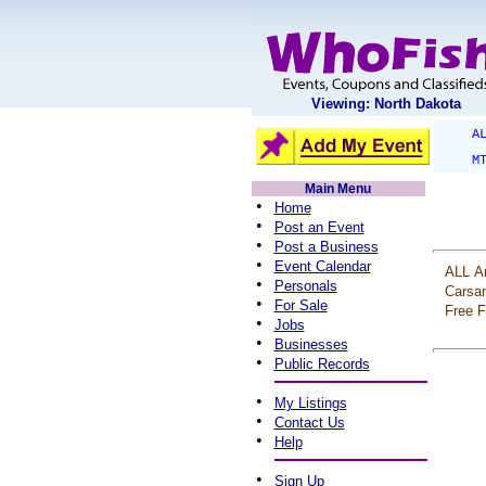
Viewing: North Dakota
A
M
Main Menu
•
Home
•
Post an Event
•
Post a Business
•
Event Calendar
ALL
A
•
Personals
Carsa
•
For Sale
Free
F
•
Jobs
•
Businesses
•
Public Records
•
My Listings
•
Contact Us
•
Help
•
Sign Up