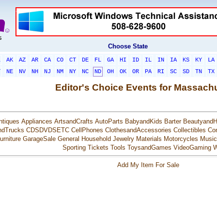
Choose State
L
AK
AZ
AR
CA
CO
CT
DE
FL
GA
HI
ID
IL
IN
IA
KS
KY
LA
T
NE
NV
NH
NJ
NM
NY
NC
ND
OH
OK
OR
PA
RI
SC
SD
TN
TX
Editor's Choice Events for Massach
ntiques
Appliances
ArtsandCrafts
AutoParts
BabyandKids
Barter
BeautyandH
ndTrucks
CDSDVDSETC
CellPhones
ClothesandAccessories
Collectibles
Co
urniture
GarageSale
General
Household
Jewelry
Materials
Motorcycles
Music
Sporting
Tickets
Tools
ToysandGames
VideoGaming
W
Add My Item For Sale