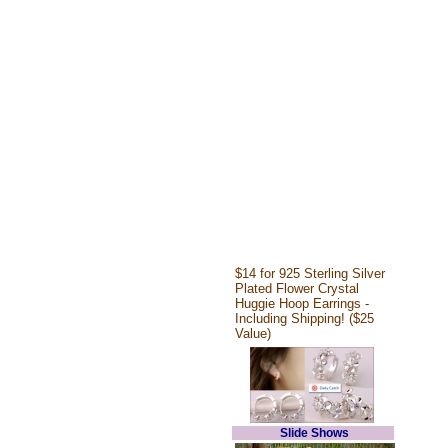
$14 for 925 Sterling Silver
Plated Flower Crystal
Huggie Hoop Earrings -
Including Shipping! ($25
Value)
Slide Shows