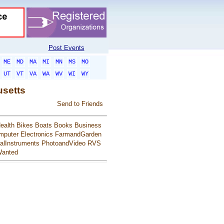
Post Events
ME
MD
MA
MI
MN
MS
MO
UT
VT
VA
WA
WV
WI
WY
usetts
Send to Friends
ealth
Bikes
Boats
Books
Business
mputer
Electronics
FarmandGarden
alInstruments
PhotoandVideo
RVS
anted