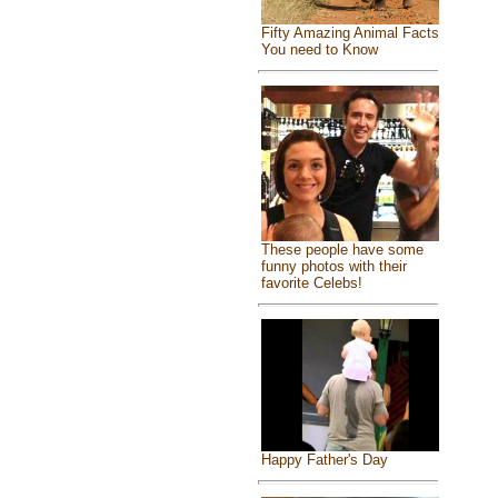
Fifty Amazing Animal Facts
You need to Know
These people have some
funny photos with their
favorite Celebs!
Happy Father's Day