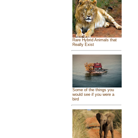
Rare Hybrid Animals that
Really Exist
Some of the things you
would see if you were a
bird