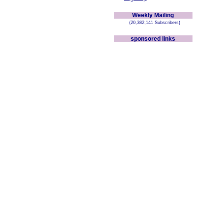
Weekly Mailing
(20,382,141 Subscribers)
sponsored links