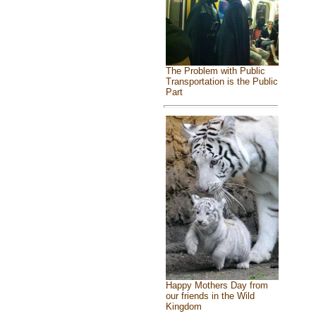
The Problem with Public
Transportation is the Public
Part
Happy Mothers Day from
our friends in the Wild
Kingdom