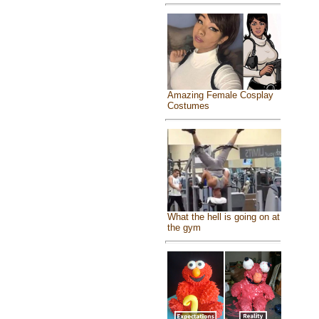
Amazing Female Cosplay
Costumes
What the hell is going on at
the gym