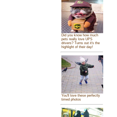
Did you know how much
pets really love UPS
drivers? Turns out it's the
highlight of their day!
You'll love these perfectly
timed photos