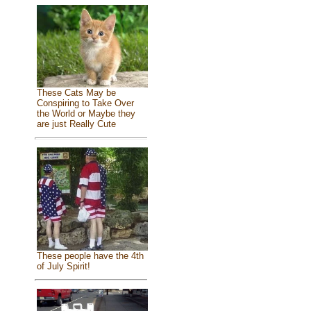
These Cats May be
Conspiring to Take Over
the World or Maybe they
are just Really Cute
These people have the 4th
of July Spirit!