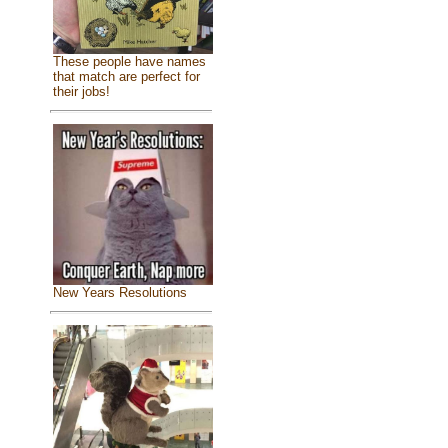
These people have names
that match are perfect for
their jobs!
New Years Resolutions