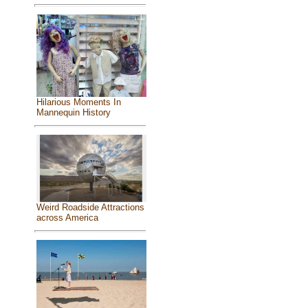
Hilarious Moments In
Mannequin History
Weird Roadside Attractions
across America