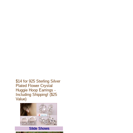
$14 for 925 Sterling Silver
Plated Flower Crystal
Huggie Hoop Earrings -
Including Shipping! ($25
Value)
Slide Shows