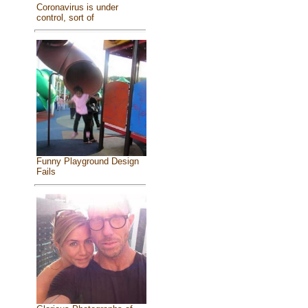
Coronavirus is under
control, sort of
Funny Playground Design
Fails