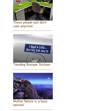
These people just don't
care anymore
Trending Bumper Stickers
Mother Nature is a busy
woman!