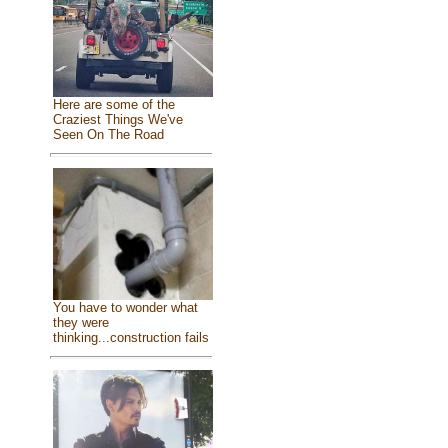
Here are some of the
Craziest Things We've
Seen On The Road
You have to wonder what
they were
thinking...construction fails