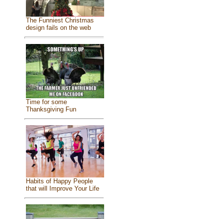
The Funniest Christmas
design fails on the web
Time for some
Thanksgiving Fun
Habits of Happy People
that will Improve Your Life