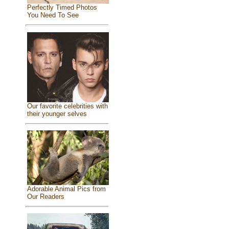
Perfectly Timed Photos
You Need To See
Our favorite celebrities with
their younger selves
Adorable Animal Pics from
Our Readers