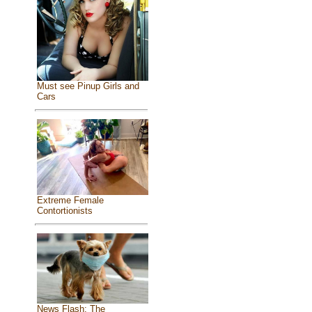
Must see Pinup Girls and
Cars
Extreme Female
Contortionists
News Flash: The