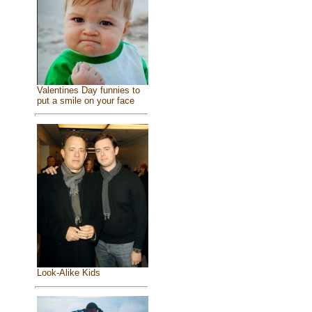
Valentines Day funnies to
put a smile on your face
Look-Alike Kids