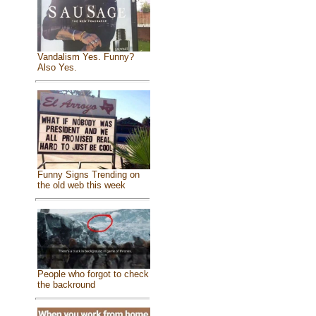
Vandalism Yes. Funny?
Also Yes.
Funny Signs Trending on
the old web this week
People who forgot to check
the backround