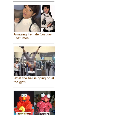
Amazing Female Cosplay
Costumes
What the hell is going on at
the gym