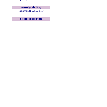
Weekly Mailing
(20,382,141 Subscribers)
sponsored links