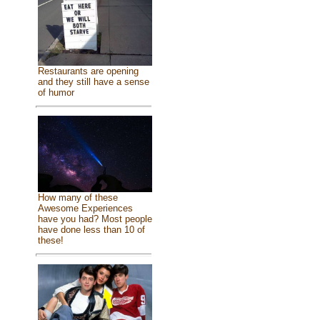
Restaurants are opening
and they still have a sense
of humor
How many of these
Awesome Experiences
have you had? Most people
have done less than 10 of
these!