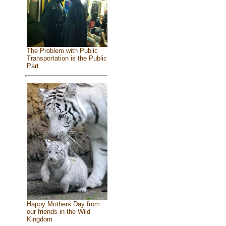
The Problem with Public
Transportation is the Public
Part
Happy Mothers Day from
our friends in the Wild
Kingdom