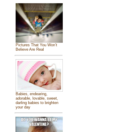
Pictures That You Won’t
Believe Are Real
Babies, endearing,
adorable, lovable, sweet,
darling babies to brighten
your day