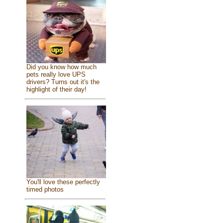
Did you know how much
pets really love UPS
drivers? Turns out it's the
highlight of their day!
You'll love these perfectly
timed photos