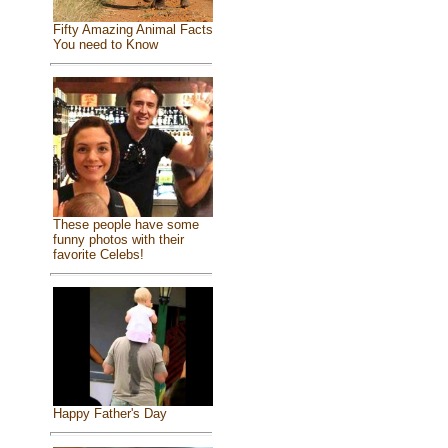
Fifty Amazing Animal Facts
You need to Know
These people have some
funny photos with their
favorite Celebs!
Happy Father's Day