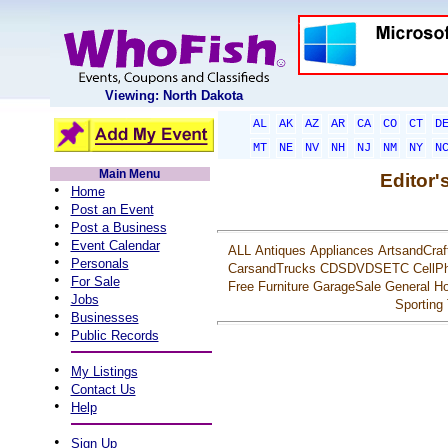
Viewing: North Dakota
AL
AK
AZ
AR
CA
CO
CT
D
MT
NE
NV
NH
NJ
NM
NY
N
Main Menu
Editor'
•
Home
•
Post an Event
•
Post a Business
•
Event Calendar
ALL
Antiques
Appliances
ArtsandCraf
•
Personals
CarsandTrucks
CDSDVDSETC
CellP
•
For Sale
Free
Furniture
GarageSale
General
Ho
•
Jobs
Sporting
•
Businesses
•
Public Records
•
My Listings
•
Contact Us
•
Help
•
Sign Up