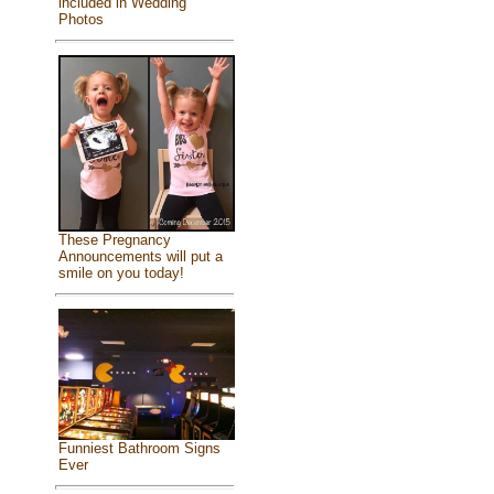
included in Wedding
Photos
These Pregnancy
Announcements will put a
smile on you today!
Funniest Bathroom Signs
Ever