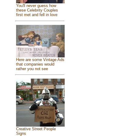
You'll never guess how
these Celebrity Couples
first met and fell in love
Here are some Vintage Ads
that companies would
rather you not see
Creative Street People
Signs