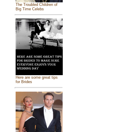
The Troubled Children of
Big Time Celebs
Here are some great tips
for Brides