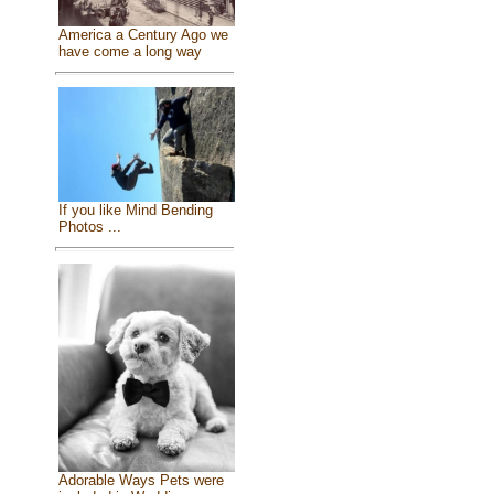
America a Century Ago we
have come a long way
If you like Mind Bending
Photos ...
Adorable Ways Pets were