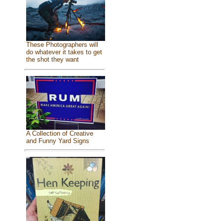
These Photographers will
do whatever it takes to get
the shot they want
A Collection of Creative
and Funny Yard Signs