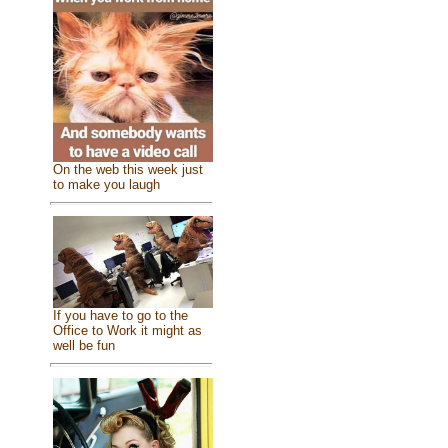
On the web this week just
to make you laugh
If you have to go to the
Office to Work it might as
well be fun