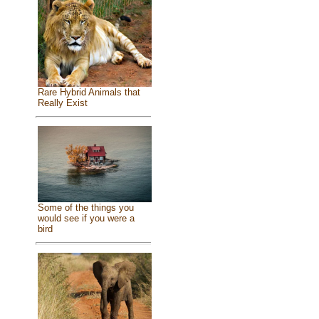
Rare Hybrid Animals that
Really Exist
Some of the things you
would see if you were a
bird