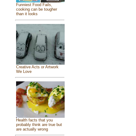
Funniest Food Fails,
cooking can be tougher
than it looks
Creative Acts or Artwork
We Love
Health facts that you
probably think are true but
are actually wrong