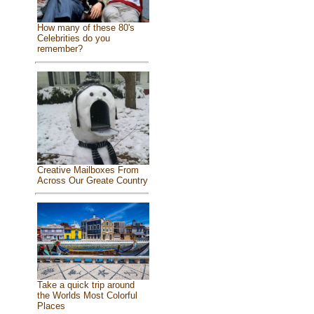
How many of these 80's
Celebrities do you
remember?
Creative Mailboxes From
Across Our Greate Country
Take a quick trip around
the Worlds Most Colorful
Places