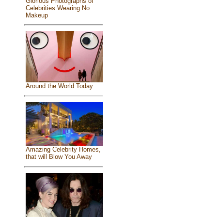
Glorious Photographs of
Celebrities Wearing No
Makeup
Around the World Today
Amazing Celebrity Homes,
that will Blow You Away