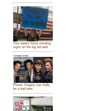
This weeks funny trending
signs on the big old web
Plastic Surgery can really
be a bad idea