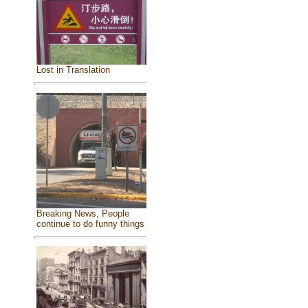
Lost in Translation
Breaking News, People
continue to do funny things