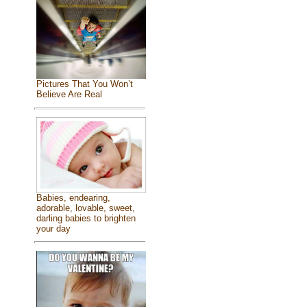
Pictures That You Won’t
Believe Are Real
Babies, endearing,
adorable, lovable, sweet,
darling babies to brighten
your day