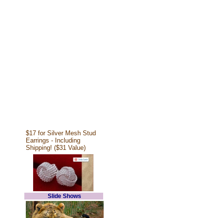
$17 for Silver Mesh Stud
Earrings - Including
Shipping! ($31 Value)
Slide Shows