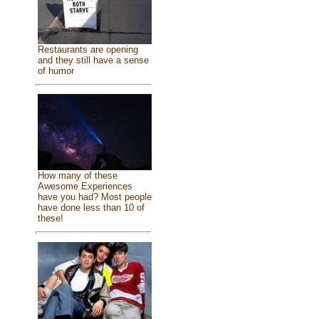
Restaurants are opening
and they still have a sense
of humor
How many of these
Awesome Experiences
have you had? Most people
have done less than 10 of
these!