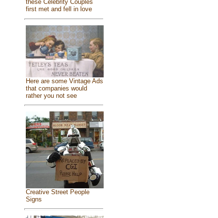
these Celebrity Couples
first met and fell in love
Here are some Vintage Ads
that companies would
rather you not see
Creative Street People
Signs