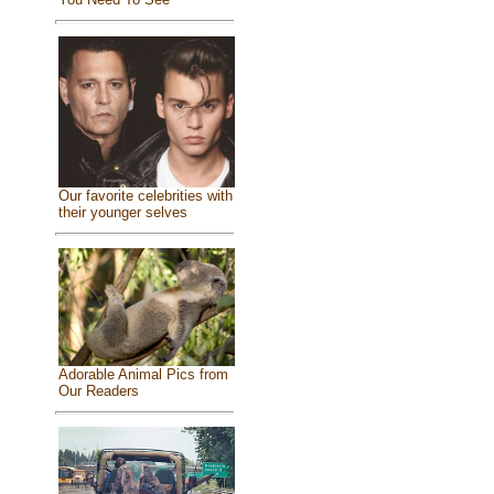
Our favorite celebrities with
their younger selves
Adorable Animal Pics from
Our Readers