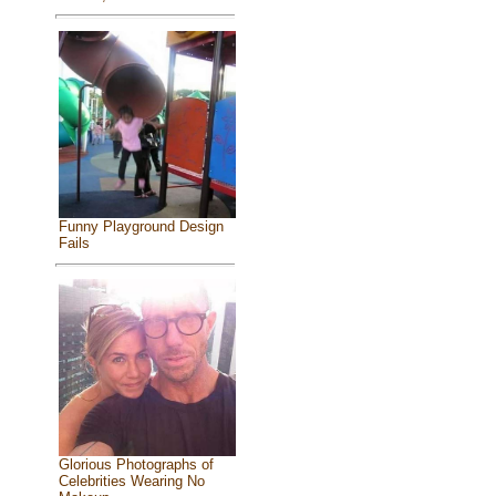
Funny Playground Design
Fails
Glorious Photographs of
Celebrities Wearing No