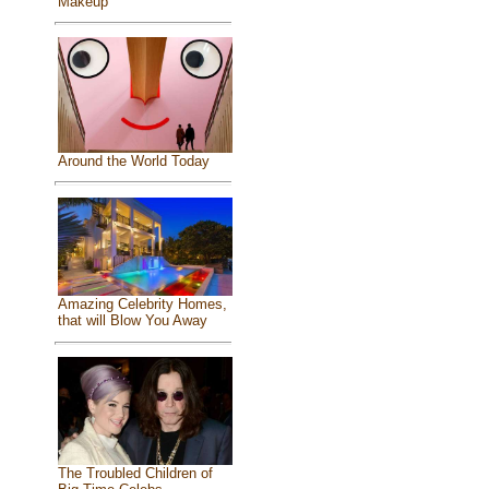
Makeup
Around the World Today
Amazing Celebrity Homes,
that will Blow You Away
The Troubled Children of