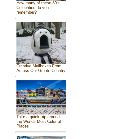
How many of these 80's
Celebrities do you
remember?
Creative Mailboxes From
Across Our Greate Country
Take a quick trip around
the Worlds Most Colorful
Places