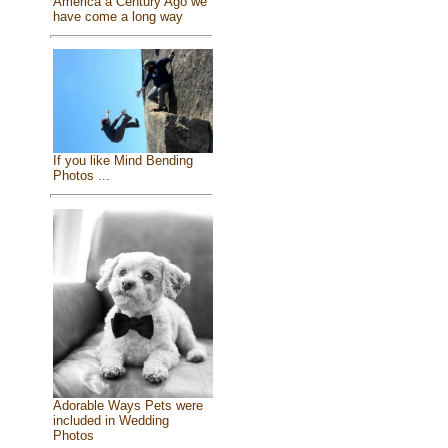
America a Century Ago we
have come a long way
If you like Mind Bending
Photos ...
Adorable Ways Pets were
included in Wedding
Photos