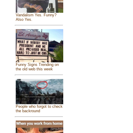
Vandalism Yes. Funny?
Also Yes.
Funny Signs Trending on
the old web this week
People who forgot to check
the backround