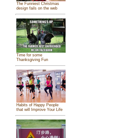
The Funniest Christmas
design fails on the web
Time for some
Thanksgiving Fun
Habits of Happy People
that will Improve Your Life