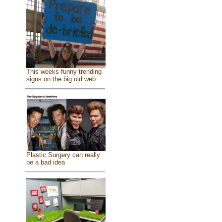
This weeks funny trending
signs on the big old web
Plastic Surgery can really
be a bad idea