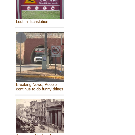
Lost in Translation
Breaking News, People
continue to do funny things