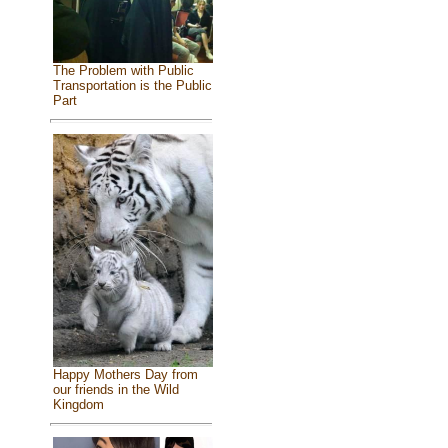
The Problem with Public
Transportation is the Public
Part
Happy Mothers Day from
our friends in the Wild
Kingdom