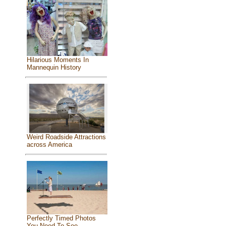
Hilarious Moments In
Mannequin History
Weird Roadside Attractions
across America
Perfectly Timed Photos
You Need To See