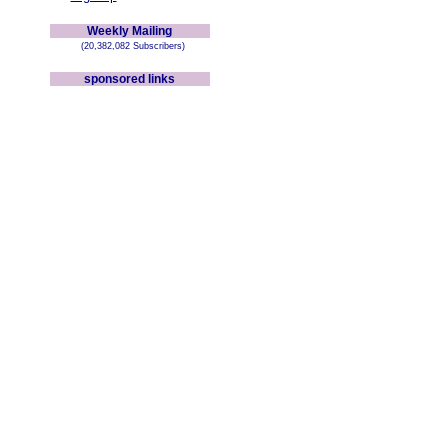
Weekly Mailing
(20,382,082 Subscribers)
sponsored links