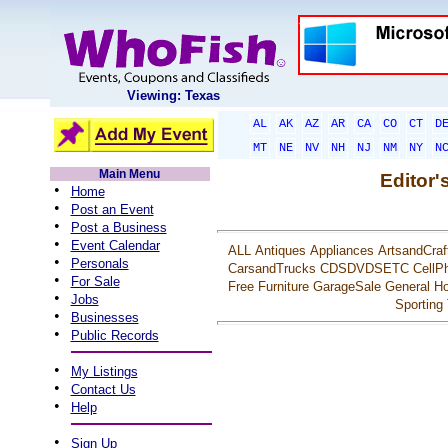
Viewing: Texas
AL
AK
AZ
AR
CA
CO
CT
D
MT
NE
NV
NH
NJ
NM
NY
N
Main Menu
Editor'
•
Home
•
Post an Event
•
Post a Business
•
Event Calendar
ALL
Antiques
Appliances
ArtsandCraf
•
Personals
CarsandTrucks
CDSDVDSETC
CellP
•
For Sale
Free
Furniture
GarageSale
General
Ho
•
Jobs
Sporting
•
Businesses
•
Public Records
•
My Listings
•
Contact Us
•
Help
•
Sign Up