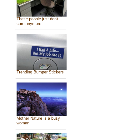
These people just don't
care anymore
Trending Bumper Stickers
Mother Nature is a busy
woman!