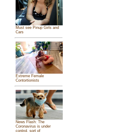
Must see Pinup Girls and
Cars
Extreme Female
Contortionists
News Flash: The
Coronavirus is under
control, sort of