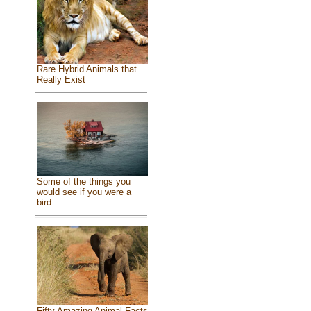
Rare Hybrid Animals that
Really Exist
Some of the things you
would see if you were a
bird
Fifty Amazing Animal Facts