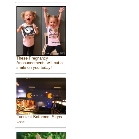
These Pregnancy
Announcements will put a
smile on you today!
Funniest Bathroom Signs
Ever