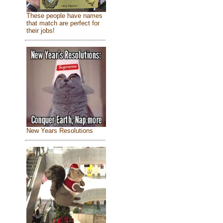
These people have names
that match are perfect for
their jobs!
New Years Resolutions