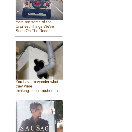
Here are some of the
Craziest Things We've
Seen On The Road
You have to wonder what
they were
thinking...construction fails