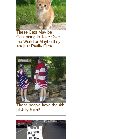
These Cats May be
Conspiring to Take Over
the World or Maybe they
are just Really Cute
These people have the 4th
of July Spirit!