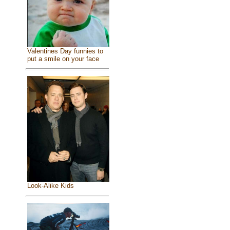
Valentines Day funnies to
put a smile on your face
Look-Alike Kids