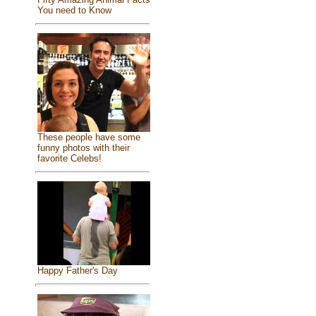
You need to Know
These people have some
funny photos with their
favorite Celebs!
Happy Father's Day