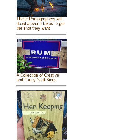
These Photographers will
do whatever it takes to get
the shot they want
A Collection of Creative
and Funny Yard Signs