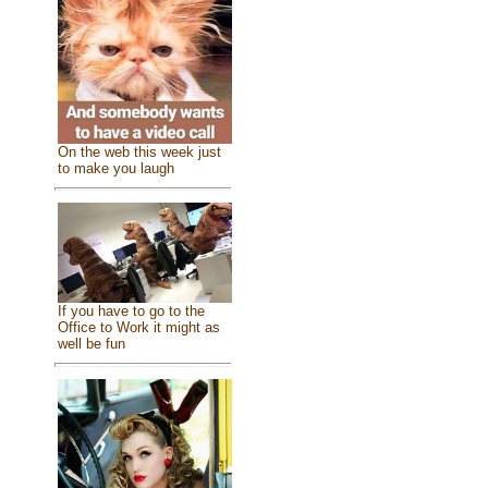
On the web this week just
to make you laugh
If you have to go to the
Office to Work it might as
well be fun