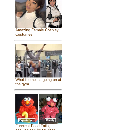
Amazing Female Cosplay
Costumes
What the hell is going on at
the gym
Funniest Food Fails,