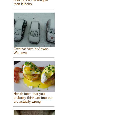
cooking can be tougher
than it looks
Creative Acts or Artwork
We Love
Health facts that you
probably think are true but
are actually wrong