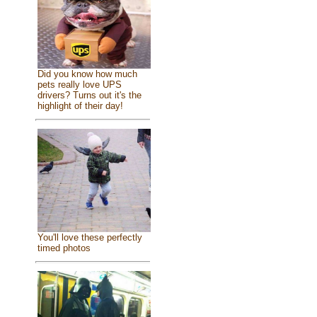
Did you know how much
pets really love UPS
drivers? Turns out it's the
highlight of their day!
You'll love these perfectly
timed photos