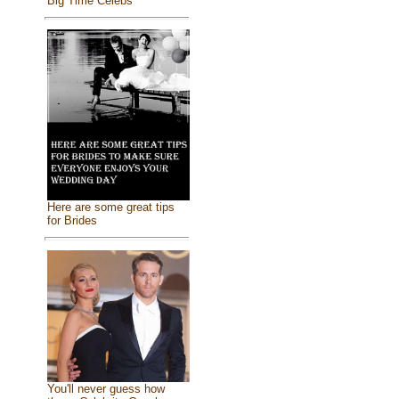
Big Time Celebs
Here are some great tips
for Brides
You'll never guess how