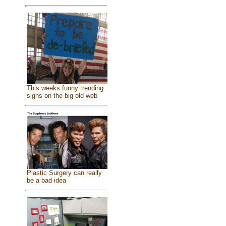
This weeks funny trending
signs on the big old web
Plastic Surgery can really
be a bad idea