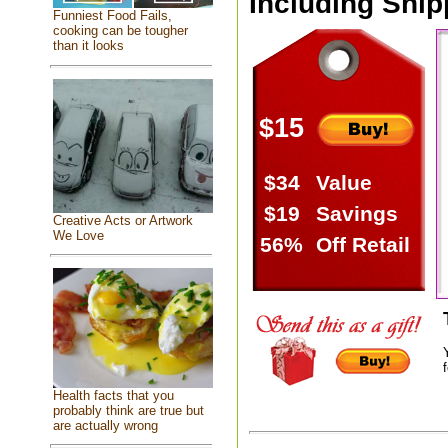
Including Ship
Funniest Food Fails,
cooking can be tougher
than it looks
$15
$34
Value
$19
Savings
Creative Acts or Artwork
We Love
56%
Off Retail
f
Health facts that you
probably think are true but
are actually wrong