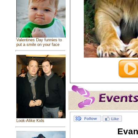
Valentines Day funnies to
put a smile on your face
Look-Alike Kids
Evan