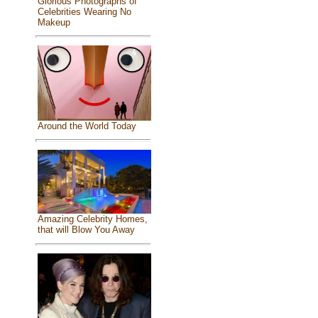
Glorious Photographs of
Celebrities Wearing No
Makeup
Around the World Today
Amazing Celebrity Homes,
that will Blow You Away