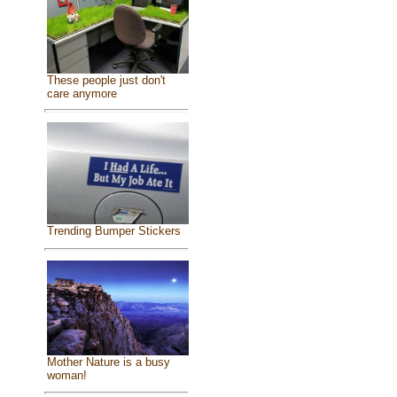
These people just don't
care anymore
Trending Bumper Stickers
Mother Nature is a busy
woman!