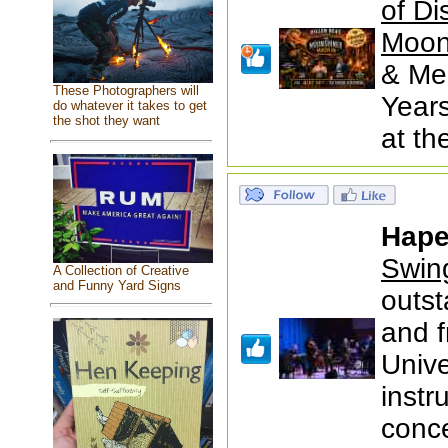
of Di
Moon
& Mem
These Photographers will
Years
do whatever it takes to get
the shot they want
at t
Hape
Swin
A Collection of Creative
and Funny Yard Signs
outst
and 
Unive
instr
conc