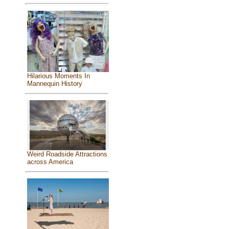
Hilarious Moments In
Mannequin History
Weird Roadside Attractions
across America