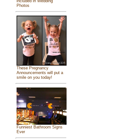
included in Wedding
Photos
These Pregnancy
Announcements will put a
smile on you today!
Funniest Bathroom Signs
Ever