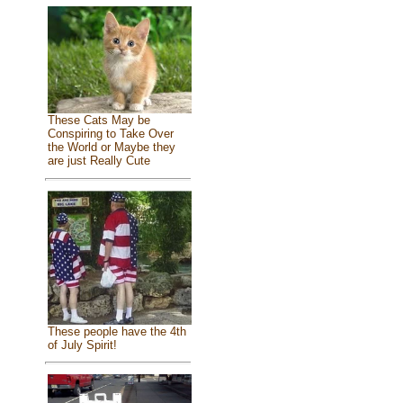
These Cats May be
Conspiring to Take Over
the World or Maybe they
are just Really Cute
These people have the 4th
of July Spirit!