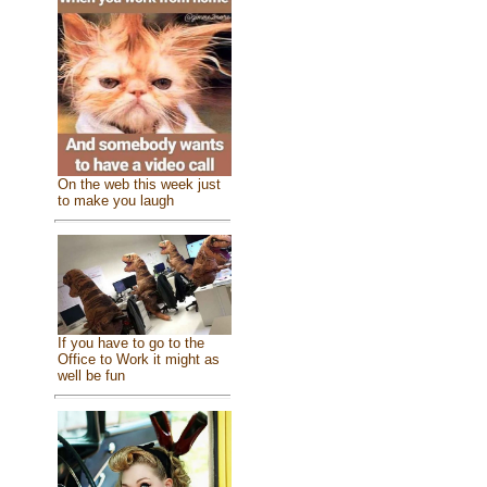
On the web this week just
to make you laugh
If you have to go to the
Office to Work it might as
well be fun