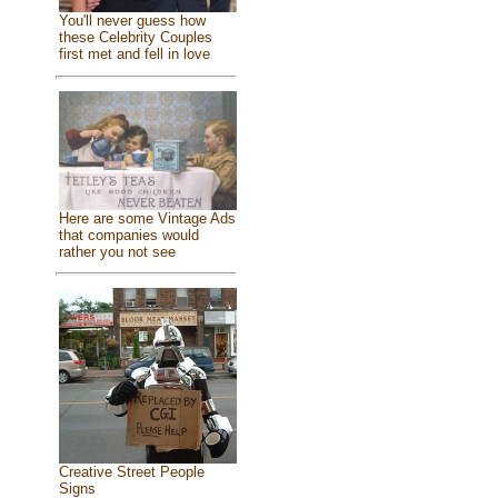
You'll never guess how
these Celebrity Couples
first met and fell in love
Here are some Vintage Ads
that companies would
rather you not see
Creative Street People
Signs