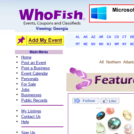
Viewing: Georgia
AL
AK
AZ
AR
CA
CO
CT
D
MT
NE
NV
NH
NJ
NM
NY
N
Main Menu
•
Home
•
All
Northern
Atlant
Post an Event
•
Post a Business
•
Event Calendar
•
Personals
•
For Sale
•
Jobs
•
Businesses
•
Public Records
•
My Listings
•
Contact Us
•
Help
•
Sign Up