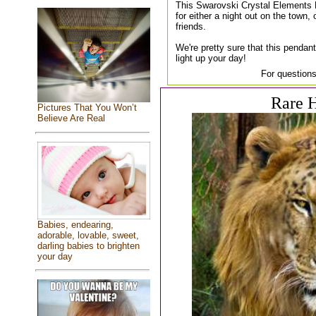
This Swarovski Crystal Elements 
for either a night out on the town, 
friends.
We're pretty sure that this pendant
light up your day!
For questions
Rare H
Pictures That You Won’t
Believe Are Real
Babies, endearing,
adorable, lovable, sweet,
darling babies to brighten
your day