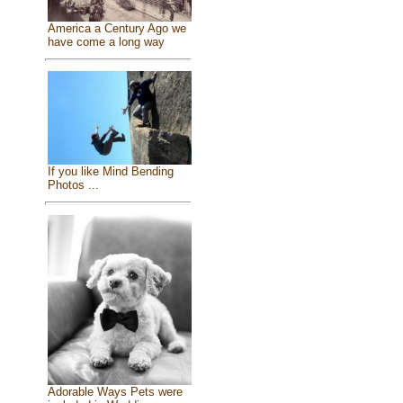
America a Century Ago we
have come a long way
If you like Mind Bending
Photos ...
Adorable Ways Pets were