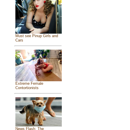
Must see Pinup Girls and
Cars
Extreme Female
Contortionists
News Flash: The