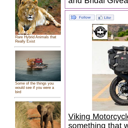
and Bridal Give
Rare Hybrid Animals that
Really Exist
Some of the things you
would see if you were a
bird
Viking Motorcyc
something that wa