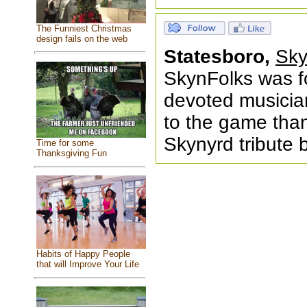
The Funniest Christmas
design fails on the web
Statesboro,
Sky
SkynFolks was f
devoted musician
to the game than
Skynyrd tribute 
Time for some
Thanksgiving Fun
Habits of Happy People
that will Improve Your Life