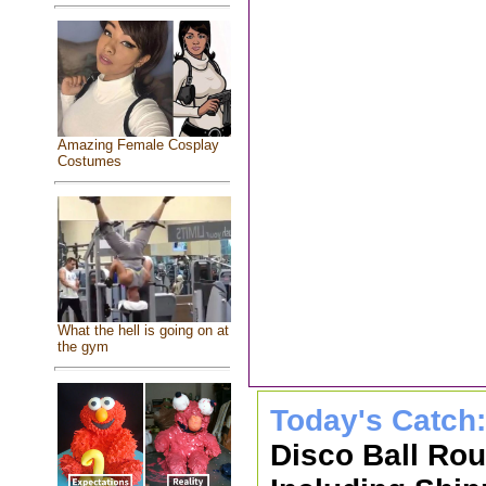
Amazing Female Cosplay
Costumes
What the hell is going on at
the gym
Today's Catch
Disco Ball Ro