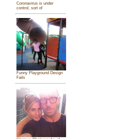
Coronavirus is under
control, sort of
Funny Playground Design
Fails