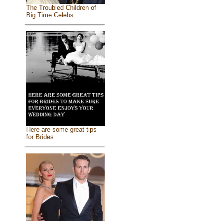
The Troubled Children of
Big Time Celebs
Here are some great tips
for Brides