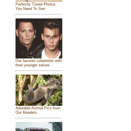
Perfectly Timed Photos
You Need To See
Our favorite celebrities with
their younger selves
Adorable Animal Pics from
Our Readers