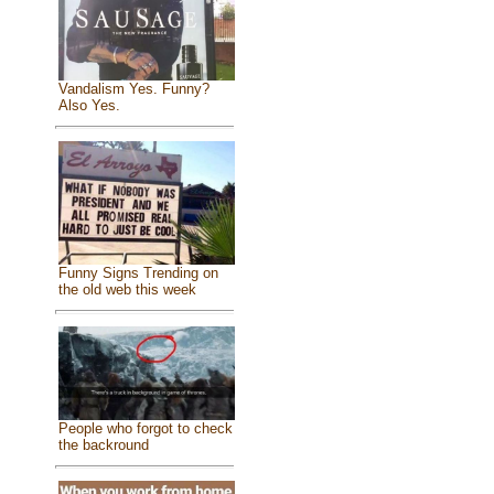
Vandalism Yes. Funny?
Also Yes.
Funny Signs Trending on
the old web this week
People who forgot to check
the backround