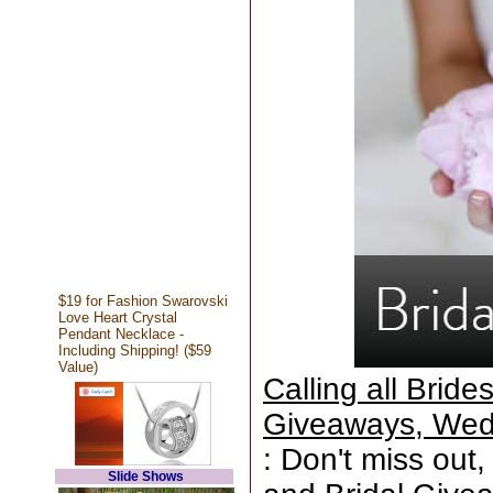
$19 for Fashion Swarovski
Love Heart Crystal
Pendant Necklace -
Including Shipping! ($59
Value)
Calling all Brid
Giveaways, Wed
: Don't miss out,
Slide Shows