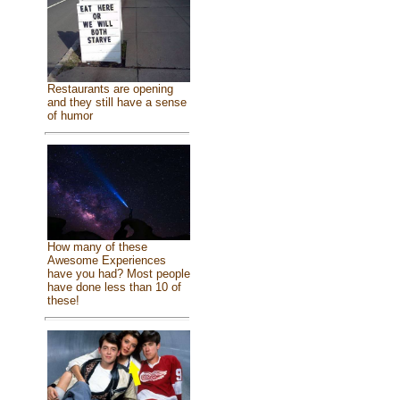
Restaurants are opening
and they still have a sense
of humor
How many of these
Awesome Experiences
have you had? Most people
have done less than 10 of
these!