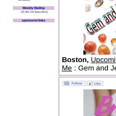
Weekly Mailing
(20,382,134 Subscribers)
sponsored links
Boston,
Upcomi
Me
: Gem and Jew