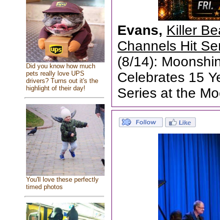
Evans,
Killer B
Channels Hit Se
(8/14): Moonshin
Did you know how much
pets really love UPS
Celebrates 15 Ye
drivers? Turns out it's the
highlight of their day!
Series at the M
You'll love these perfectly
timed photos