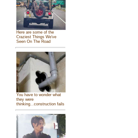
Here are some of the
Craziest Things We've
Seen On The Road
You have to wonder what
they were
thinking...construction fails