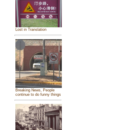
Lost in Translation
Breaking News, People
continue to do funny things