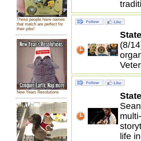
tradi
These people have names
that match are perfect for
their jobs!
Stat
(8/14
orga
Veter
New Years Resolutions
Stat
Sean 
multi
story
life 