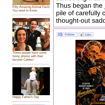
Thus began the 
Fifty Amazing Animal Facts
You need to Know
pile of carefull
thought-out sad
These people have some
funny photos with their
favorite Celebs!
Happy Father's Day