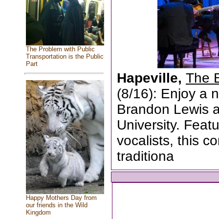
The Problem with Public
Transportation is the Public
Part
Hapeville,
The 
(8/16): Enjoy a n
Brandon Lewis a
University. Featu
vocalists, this 
traditiona
Happy Mothers Day from
our friends in the Wild
Kingdom