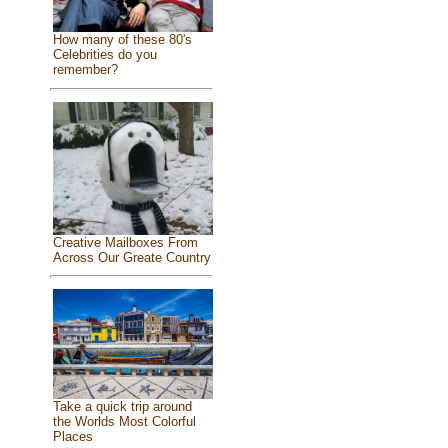
How many of these 80's
Celebrities do you
remember?
Creative Mailboxes From
Across Our Greate Country
Take a quick trip around
the Worlds Most Colorful
Places