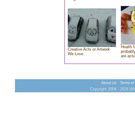
Health f
Creative Acts or Artwork
probably
We Love
are actu
About Us
Terms of
Copyright 2004 - 2026 Who