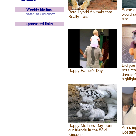
Weekly Mailing
Some of
Rare Hybrid Animals that
would se
(20,382,108 Subscribers)
Really Exist
bird
sponsored links
Did you
pets re
Happy Father's Day
drivers?
highlight
Happy Mothers Day from
Amazing
our friends in the Wild
Costum
Kingdom