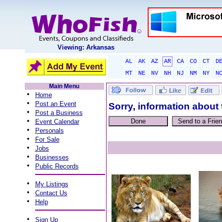
Viewing: Arkansas
AL
AK
AZ
AR
CA
CO
CT
D
MT
NE
NV
NH
NJ
NM
NY
N
Main Menu
•
Home
•
Post an Event
Sorry, information about 
•
Post a Business
•
Event Calendar
•
Personals
•
For Sale
•
Jobs
•
Businesses
•
Public Records
•
My Listings
•
Contact Us
•
Help
•
Sign Up