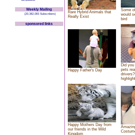
Weekly Mailing
Some of
Rare Hybrid Animals that
would se
(20,382,083 Subscribers)
Really Exist
bird
sponsored links
Did you
pets re
Happy Father's Day
drivers?
highlight
Happy Mothers Day from
Amazing
our friends in the Wild
Costum
Kingdom