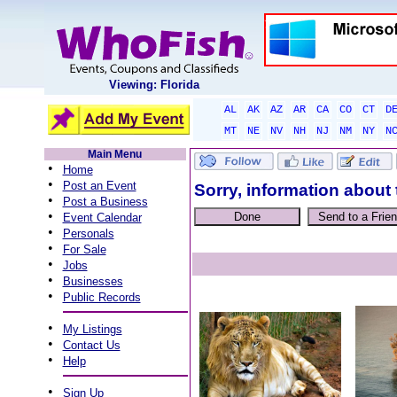
Viewing: Florida
AL
AK
AZ
AR
CA
CO
CT
D
MT
NE
NV
NH
NJ
NM
NY
N
Main Menu
•
Home
•
Post an Event
Sorry, information about 
•
Post a Business
•
Event Calendar
•
Personals
•
For Sale
•
Jobs
•
Businesses
•
Public Records
•
My Listings
•
Contact Us
•
Help
•
Sign Up