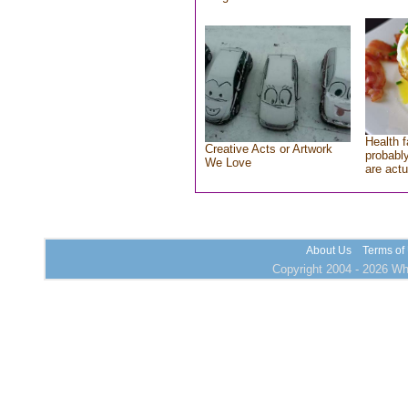
Health f
Creative Acts or Artwork
probably
We Love
are actu
About Us
Terms of
Copyright 2004 - 2026 Who