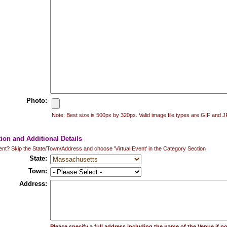
Photo:
Note: Best size is 500px by 320px. Valid image file types are GIF and 
tion and Additional Details
vent? Skip the State/Town/Address and choose 'Virtual Event' in the Category Section
State:
Town:
Address:
Please specify a full address including the name of the Venue if po