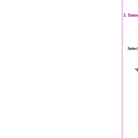
3. Date
Selec
*