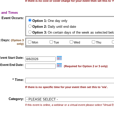
If there is no cost or cover charge for your event then set this to 'F
s and Times
Event Occurs:
Option 1:
One day only
Option 2:
Daily until end date
Option 3:
On certain days of the week as selected bel
t Days:
(Option 3
Mon
Tue
Wed
Thu
only)
Event Start Date:
Event End Date:
(Required for Option 2 or 3 only)
* Time:
If there is no specific time for your event then set this to 'n/a'.
Category:
If this event is online, a webinar or a virtual event please select 'Virtual 