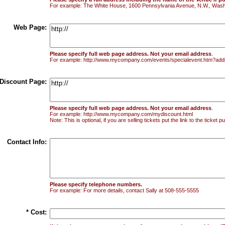
For example: The White House, 1600 Pennsylvania Avenue, N.W., Wash
Web Page:
Please specify full web page address. Not your email address
.
For example: http://www.mycompany.com/events/specialevent.htm?addi
Discount Page:
Please specify full web page address. Not your email address
.
For example: http://www.mycompany.com/mydiscount.html
Note: This is optional, if you are selling tickets put the link to the ticket
Contact Info:
Please specify telephone numbers.
For example: For more details, contact Sally at 508-555-5555
* Cost: