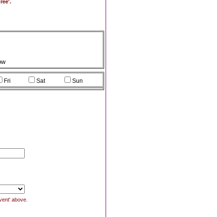
ree'.
ow
Fri
Sat
Sun
Event' above.