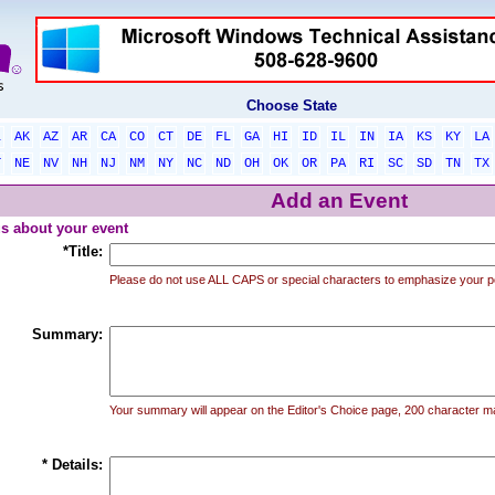
Choose State
L
AK
AZ
AR
CA
CO
CT
DE
FL
GA
HI
ID
IL
IN
IA
KS
KY
LA
T
NE
NV
NH
NJ
NM
NY
NC
ND
OH
OK
OR
PA
RI
SC
SD
TN
TX
Add an Event
 us about your event
*Title:
Please do not use ALL CAPS or special characters to emphasize your p
Summary:
Your summary will appear on the Editor's Choice page, 200 character 
* Details: