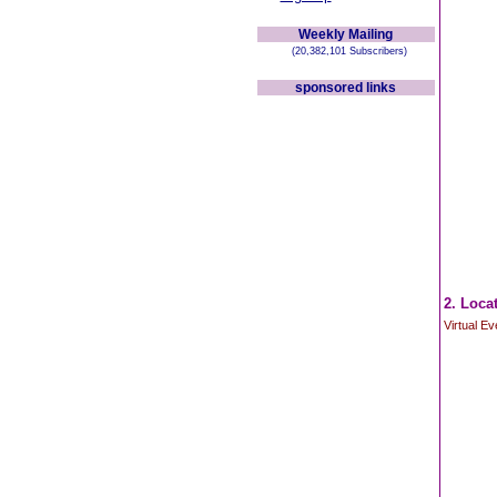
Weekly Mailing
(20,382,101 Subscribers)
sponsored links
2. Loca
Virtual E