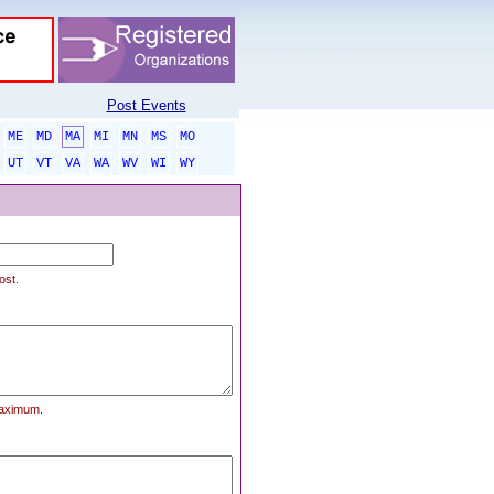
Post Events
ME
MD
MA
MI
MN
MS
MO
UT
VT
VA
WA
WV
WI
WY
ost.
maximum.