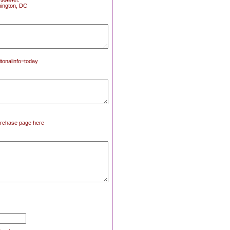
ington, DC
tonalinfo=today
 purchase page here