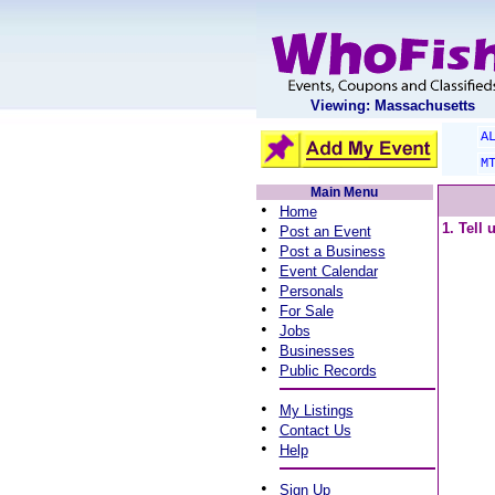
Viewing: Massachusetts
A
M
Main Menu
•
Home
•
1. Tell
Post an Event
•
Post a Business
•
Event Calendar
•
Personals
•
For Sale
•
Jobs
•
Businesses
•
Public Records
•
My Listings
•
Contact Us
•
Help
•
Sign Up