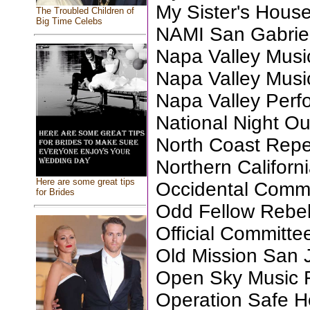
My Sister's Hous
The Troubled Children of
Big Time Celebs
NAMI San Gabriel
Napa Valley Musi
Napa Valley Musi
Napa Valley Perfo
National Night Ou
North Coast Repe
Northern Califor
Here are some great tips
Occidental Commu
for Brides
Odd Fellow Rebek
Official Committe
Old Mission San 
Open Sky Music 
Operation Safe 