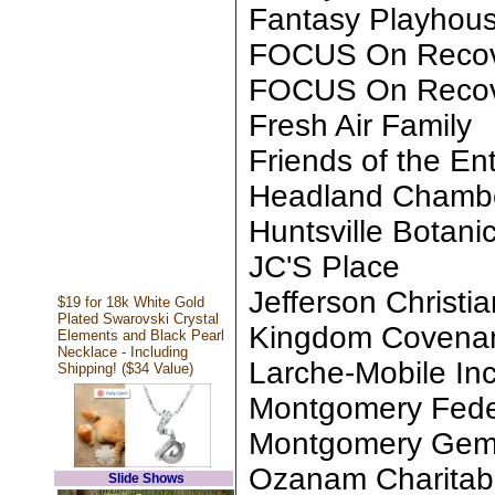
Fantasy Playhou
FOCUS On Reco
FOCUS On Reco
Fresh Air Family
Friends of the Ent
Headland Chamb
Huntsville Botani
JC'S Place
Jefferson Christ
$19 for 18k White Gold
Plated Swarovski Crystal
Kingdom Covenan
Elements and Black Pearl
Necklace - Including
Larche-Mobile Inc
Shipping! ($34 Value)
Montgomery Fede
Montgomery Gem 
Ozanam Charitab
Slide Shows