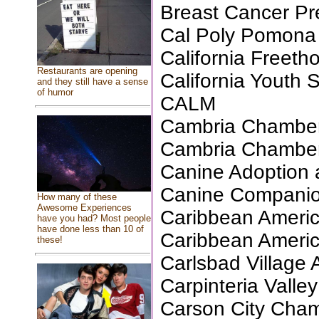
Breast Cancer Pr
Cal Poly Pomona 
California Freeth
Restaurants are opening
California Youth
and they still have a sense
of humor
CALM
Cambria Chambe
Cambria Chambe
Canine Adoption
Canine Companio
How many of these
Awesome Experiences
Caribbean Americ
have you had? Most people
have done less than 10 of
Caribbean Americ
these!
Carlsbad Village 
Carpinteria Valley
Carson City Cha