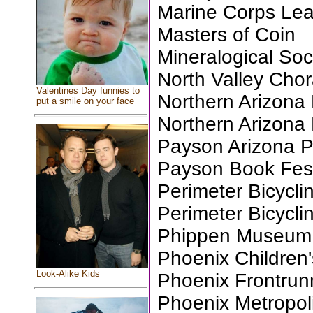
Marine Corps Le
Masters of Coin
Mineralogical Soc
North Valley Chor
Valentines Day funnies to
Northern Arizona 
put a smile on your face
Northern Arizona
Payson Arizona 
Payson Book Festi
Perimeter Bicycli
Perimeter Bicycli
Phippen Museum, 
Phoenix Children
Look-Alike Kids
Phoenix Frontrun
Phoenix Metropol