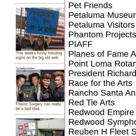
Pet Friends
Petaluma Museum
Petaluma Visitors
Phantom Projects
PIAFF
Planes of Fame 
This weeks funny trending
signs on the big old web
Point Loma Rotar
President Richar
Race for the Arts
Rancho Santa An
Red Tie Arts
Plastic Surgery can really
be a bad idea
Redwood Empire 
Redwood Symph
Reuben H Fleet S