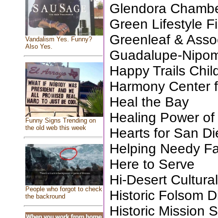
Glendora Chamb
Green Lifestyle Fi
Greenleaf & Assoc
Vandalism Yes. Funny?
Also Yes.
Guadalupe-Nipom
Happy Trails Chil
Harmony Center fo
Heal the Bay
Healing Power of
Funny Signs Trending on
the old web this week
Hearts for San D
Helping Needy Fa
Here to Serve
Hi-Desert Cultura
People who forgot to check
Historic Folsom Di
the backround
Historic Mission