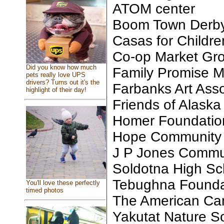
ATOM center
Boom Town Derb
Casas for Childre
Co-op Market Gro
Did you know how much
Family Promise M
pets really love UPS
drivers? Turns out it's the
Farbanks Art Asso
highlight of their day!
Friends of Alask
Homer Foundatio
Hope Community
J P Jones Commu
Soldotna High Sc
Tebughna Founda
You'll love these perfectly
timed photos
The American Can
Yakutat Nature S