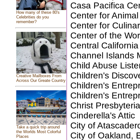
Casa Pacifica Cen
How many of these 80's
Center for Anima
Celebrities do you
remember?
Center for Culina
Center of the Wor
Central California
Channel Islands
Child Abuse List
Children's Disco
Creative Mailboxes From
Across Our Greate Country
Children's Entre
Children's Entre
Christ Presbyteri
Cinderella's Attic
City of Atascader
Take a quick trip around
the Worlds Most Colorful
City of Oakland, 
Places