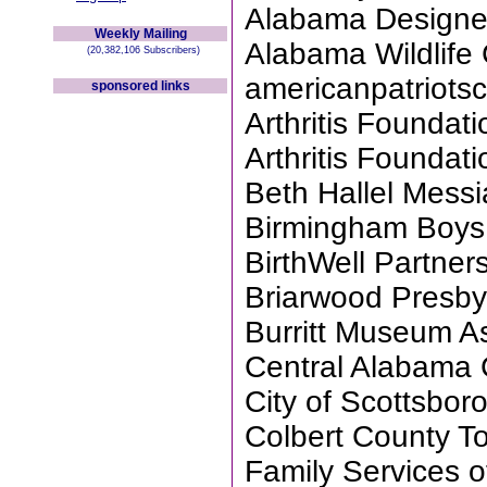
Alabama Designe
Weekly Mailing
Alabama Wildlife
(20,382,106 Subscribers)
americanpatriotsc
sponsored links
Arthritis Founda
Arthritis Founda
Beth Hallel Messi
Birmingham Boys
BirthWell Partne
Briarwood Presby
Burritt Museum A
Central Alabama 
City of Scottsbor
Colbert County T
Family Services 