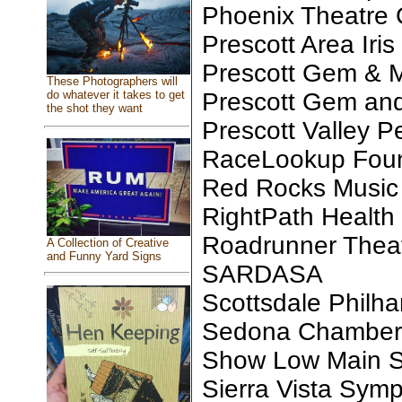
Phoenix Theatre 
Prescott Area Iris
Prescott Gem & M
These Photographers will
Prescott Gem and
do whatever it takes to get
the shot they want
Prescott Valley P
RaceLookup Found
Red Rocks Music 
RightPath Health
Roadrunner Thea
A Collection of Creative
and Funny Yard Signs
SARDASA
Scottsdale Philh
Sedona Chamber M
Show Low Main St
Sierra Vista Sym