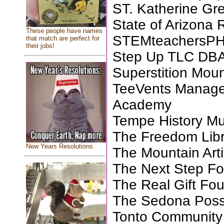
ST. Katherine Gr
State of Arizona 
These people have names
STEMteachersP
that match are perfect for
their jobs!
Step Up TLC DBA
Superstition Mo
TeeVents Manage
Academy
Tempe History M
The Freedom Libra
New Years Resolutions
The Mountain Arti
The Next Step Fo
The Real Gift Fo
The Sedona Pos
Tonto Community 