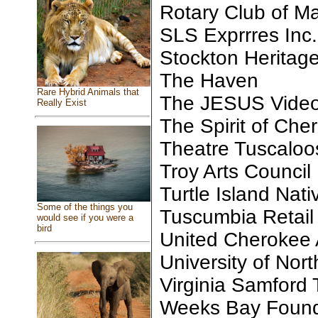
Rotary Club of M
SLS Exprrres Inc.
Stockton Heritage
The Haven
Rare Hybrid Animals that
The JESUS Video
Really Exist
The Spirit of Che
Theatre Tuscaloos
Troy Arts Council
Turtle Island Nat
Some of the things you
Tuscumbia Retai
would see if you were a
bird
United Cherokee
University of Nor
Virginia Samford 
Weeks Bay Founda