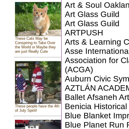
Art & Soul Oakla
Art Glass Guild
Art Glass Guild
ARTPUSH
These Cats May be
Arts & Learning 
Conspiring to Take Over
the World or Maybe they
Asse Internationa
are just Really Cute
Association for Cl
(ACGA)
Auburn Civic Sy
AZTLÁN ACADEMY
Ballet Afsaneh Ar
Benicia Historic
These people have the 4th
of July Spirit!
Blue Blanket Imp
Blue Planet Run 