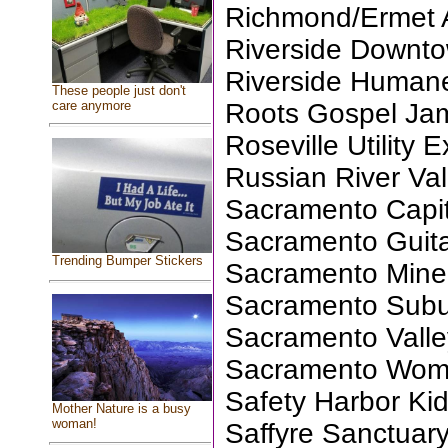
Richmond/Ermet 
Riverside Downto
Riverside Humane
These people just don't
care anymore
Roots Gospel Ja
Roseville Utility 
Russian River Va
Sacramento Capit
Sacramento Guita
Trending Bumper Stickers
Sacramento Miner
Sacramento Subu
Sacramento Valle
Sacramento Wom
Safety Harbor Ki
Mother Nature is a busy
woman!
Saffyre Sanctuary