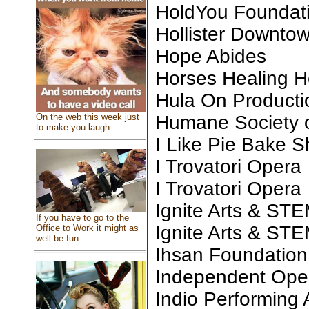
HoldYou Foundat
Hollister Downtow
Hope Abides
Horses Healing H
Hula On Producti
On the web this week just
Humane Society o
to make you laugh
I Like Pie Bake 
I Trovatori Opera
I Trovatori Opera
Ignite Arts & ST
If you have to go to the
Ignite Arts & ST
Office to Work it might as
well be fun
Ihsan Foundation 
Independent Op
Indio Performing 