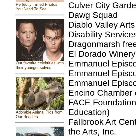
Culver City Gard
Perfectly Timed Photos
You Need To See
Dawg Squad
Diablo Valley Ar
Disability Servic
Dragonmarsh free
El Dorado Winery
Emmanuel Episcop
Our favorite celebrities with
their younger selves
Emmanuel Episcop
Emmanuel Episcop
Encino Chamber
FACE Foundation 
Education)
Adorable Animal Pics from
Our Readers
Fallbrook Art Cent
the Arts, Inc.