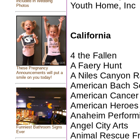
included in Wedding
Youth Home, Inc
Photos
California
4 the Fallen
A Faery Hunt
These Pregnancy
Announcements will put a
A Niles Canyon R
smile on you today!
American Bach So
American Cancer 
American Heroes 
Anaheim Performi
Angel City Arts
Funniest Bathroom Signs
Ever
Animal Rescue Fri