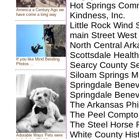
Hot Springs Com
America a Century Ago we
Kindness, Inc.
have come a long way
Little Rock Wind
main Street Wes
North Central Ar
Scottsdale Health
If you like Mind Bending
Searcy County Sen
Photos ...
Siloam Springs 
Springdale Benev
Springdale Benev
The Arkansas Phi
The Peel Compto
The Steel Horse R
White County Hist
Adorable Ways Pets were