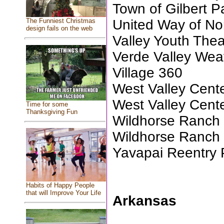
Town of Gilbert P
United Way of No
The Funniest Christmas
design fails on the web
Valley Youth Thea
Verde Valley Wea
Village 360
West Valley Center
West Valley Center
Time for some
Thanksgiving Fun
Wildhorse Ranch
Wildhorse Ranch 
Yavapai Reentry 
Habits of Happy People
that will Improve Your Life
Arkansas