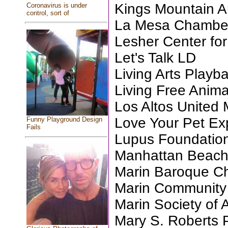
Kings Mountain Ar
Coronavirus is under
control, sort of
La Mesa Chambe
Lesher Center for
Let's Talk LD
Living Arts Playb
Living Free Anim
Los Altos United
Love Your Pet Ex
Funny Playground Design
Fails
Lupus Foundation
Manhattan Beac
Marin Baroque C
Marin Community C
Marin Society of A
Mary S. Roberts 