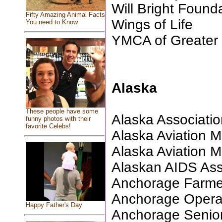
Will Bright Found
Fifty Amazing Animal Facts
Wings of Life
You need to Know
YMCA of Greater
Alaska
These people have some
Alaska Association
funny photos with their
favorite Celebs!
Alaska Aviation
Alaska Aviation
Alaskan AIDS Ass
Anchorage Farme
Anchorage Oper
Happy Father's Day
Anchorage Senio