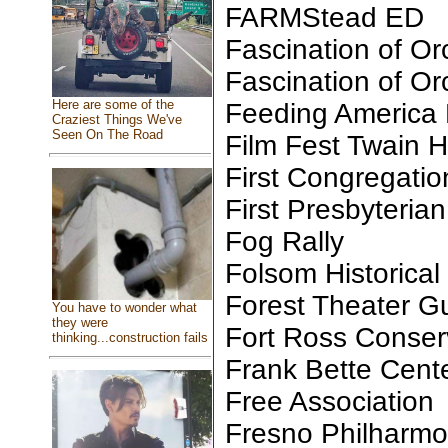
FARMStead ED
Fascination of Or
Fascination of Or
Here are some of the
Feeding America 
Craziest Things We've
Seen On The Road
Film Fest Twain H
First Congregati
First Presbyteri
Fog Rally
Folsom Historical
Forest Theater Gu
You have to wonder what
they were
Fort Ross Conse
thinking...construction fails
Frank Bette Cente
Free Association
Fresno Philharmo