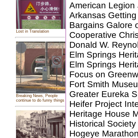
American Legion J
Arkansas Getting
Bargains Galore 
Lost in Translation
Cooperative Christ
Donald W. Reyno
Elm Springs Herit
Elm Springs Herit
Focus on Green
Fort Smith Museu
Greater Eureka Sp
Breaking News, People
continue to do funny things
Heifer Project Int
Heritage House 
Historical Society
Hogeye Marathon 