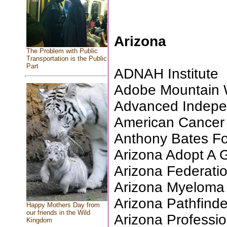
Arizona
The Problem with Public
Transportation is the Public
Part
ADNAH Institute
Adobe Mountain Wi
Advanced Indepe
American Cancer S
Anthony Bates F
Arizona Adopt A
Arizona Federati
Arizona Myeloma
Arizona Pathfinde
Happy Mothers Day from
our friends in the Wild
Arizona Professio
Kingdom