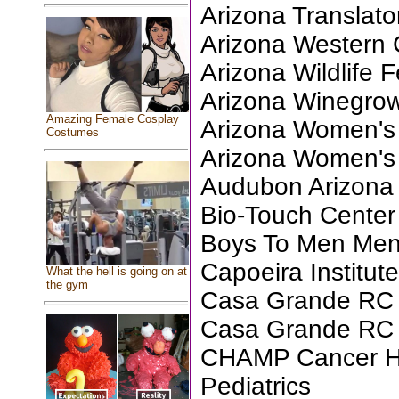
Arizona Translator
Arizona Western 
Arizona Wildlife 
Arizona Winegrow
Amazing Female Cosplay
Arizona Women's 
Costumes
Arizona Women's
Audubon Arizona
Bio-Touch Center
Boys To Men Ment
Capoeira Institut
What the hell is going on at
the gym
Casa Grande RC 
Casa Grande RC F
CHAMP Cancer Ho
Pediatrics