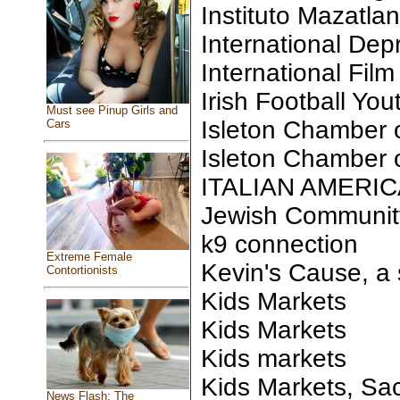
Instituto Mazatla
International Dep
International Fil
Irish Football Yo
Must see Pinup Girls and
Isleton Chamber
Cars
Isleton Chamber
ITALIAN AMERI
Jewish Communit
k9 connection
Extreme Female
Kevin's Cause, a 
Contortionists
Kids Markets
Kids Markets
Kids markets
Kids Markets, Sa
News Flash: The