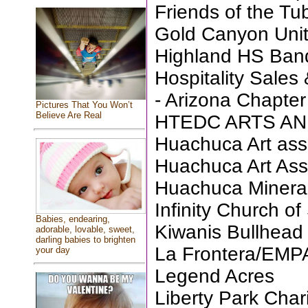
Friends of the T
Gold Canyon Unit
Highland HS Ban
Hospitality Sales
- Arizona Chapter
Pictures That You Won’t
Believe Are Real
HTEDC ARTS AN
Huachuca Art ass
Huachuca Art Ass
Huachuca Minera
Infinity Church of
Babies, endearing,
Kiwanis Bullhead
adorable, lovable, sweet,
darling babies to brighten
La Frontera/EM
your day
Legend Acres
Liberty Park Chari