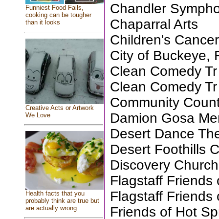
Chandler Sympho
Funniest Food Fails,
cooking can be tougher
Chaparral Arts
than it looks
Children's Cance
City of Buckeye, 
Clean Comedy Tr
Clean Comedy Tr
Community Coun
Creative Acts or Artwork
Damion Gosa Mem
We Love
Desert Dance The
Desert Foothills 
Discovery Church
Flagstaff Friends 
Flagstaff Friends 
Health facts that you
probably think are true but
Friends of Hot Sp
are actually wrong