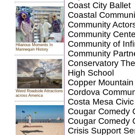
Coast City Ballet
Coastal Communi
Community Actors
Community Center 
Community of Infin
Hilarious Moments In
Mannequin History
Community Partne
Conservatory Th
High School
Copper Mountain 
Cordova Communi
Weird Roadside Attractions
across America
Costa Mesa Civic
Cougar Comedy C
Cougar Comedy C
Crisis Support S