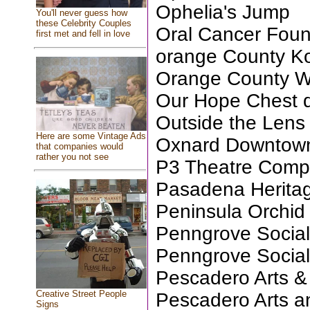
Ophelia's Jump
You'll never guess how
these Celebrity Couples
Oral Cancer Foun
first met and fell in love
orange County Ko
Orange County Wi
Our Hope Chest d
Outside the Lens
Here are some Vintage Ads
Oxnard Downtown
that companies would
rather you not see
P3 Theatre Com
Pasadena Herita
Peninsula Orchid
Penngrove Social
Penngrove Social
Pescadero Arts &
Creative Street People
Pescadero Arts a
Signs