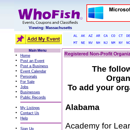
Viewing: Massachusetts
AL
AK
AZ
AR
CA
CO
CT
D
MT
NE
NV
NH
NJ
NM
NY
N
Main Menu
Registered Non-Profit Organi
•
Home
•
Post an Event
•
Post a Business
The follow
•
Event Calendar
•
Organ
Personals
•
For Sale
To add your orga
•
Jobs
•
Businesses
•
Public Records
Alabama
•
My Listings
•
Contact Us
•
Help
Academy for Lear
•
Sign Up