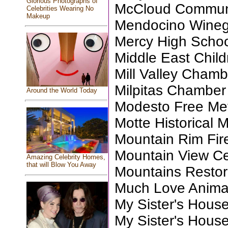
Glorious Photographs of
McCloud Communi
Celebrities Wearing No
Makeup
Mendocino Wineg
Mercy High Scho
Middle East Child
Mill Valley Chamb
Milpitas Chambe
Around the World Today
Modesto Free Me
Motte Historical
Mountain Rim Fir
Mountain View Ce
Amazing Celebrity Homes,
that will Blow You Away
Mountains Restora
Much Love Anima
My Sister's Hous
My Sister's Hous