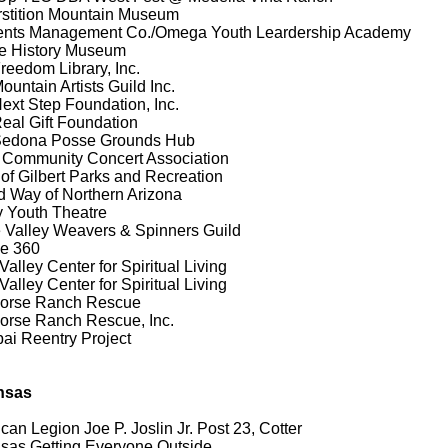
stition Mountain Museum
ents Management Co./Omega Youth Leardership Academy
e History Museum
reedom Library, Inc.
ountain Artists Guild Inc.
ext Step Foundation, Inc.
eal Gift Foundation
Sedona Posse Grounds Hub
 Community Concert Association
of Gilbert Parks and Recreation
d Way of Northern Arizona
y Youth Theatre
 Valley Weavers & Spinners Guild
ge 360
Valley Center for Spiritual Living
Valley Center for Spiritual Living
horse Ranch Rescue
orse Ranch Rescue, Inc.
ai Reentry Project
nsas
can Legion Joe P. Joslin Jr. Post 23, Cotter
sas Getting Everyone Outside