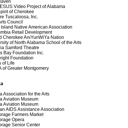
Haven
ESUS Video Project of Alabama
pirit of Cherokee
re Tuscaloosa, Inc.
Arts Council
e Island Native American Association
mbia Retail Development
d Cherokee AniYunWiYa Nation
rsity of North Alabama School of the Arts
nia Samford Theatre
 Bay Foundation Inc.
Bright Foundation
 of Life
of Greater Montgomery
ka
a Association for the Arts
a Aviation Museum
a Aviation Museum
an AIDS Assistance Association
rage Farmers Market
orage Opera
rage Senior Center