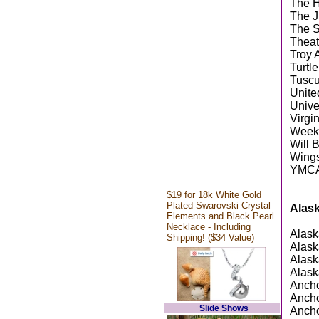
The 
The J
The S
Theat
Troy 
Turtl
Tuscu
Unite
Unive
Virgi
Weeks
Will 
Wings
YMCA 
$19 for 18k White Gold
Plated Swarovski Crystal
Alas
Elements and Black Pearl
Necklace - Including
Alask
Shipping! ($34 Value)
Alask
Alask
Alask
Ancho
Anch
Slide Shows
Ancho