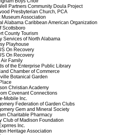
ngham Boys Choir
Well Partners Community Doula Project
wood Presbyterian Church, PCA
tt Museum Association
al Alabama Caribbean American Organization
of Scottsboro
rt County Tourism
y Services of North Alabama
sy Playhouse
S On Recovery
S On Recovery
 Air Family
ds of the Enterprise Public Library
land Chamber of Commerce
ville Botanical Garden
Place
rson Christian Academy
dom Covenant Connections
e-Mobile Inc.
omery Federation of Garden Clubs
omery Gem and Mineral Society
am Charitable Pharmacy
y Club of Madison Foundation
xprrres Inc.
ton Heritage Association