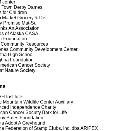
 center
 Town Derby Dames
 for Children
 Market Grocery & Deli
y Promise Mat-Su
nks Art Association
ds of Alaska CASA
r Foundation
 Community Resources
ones Community Development Center
tna High School
ghna Foundation
merican Cancer Society
at Nature Society
ona
 Institute
 Mountain Wildlife Center Auxiliary
ced Independence Charity
can Cancer Society Bark for Life
ny Bates Foundation
na Adopt A Greyhound
na Federation of Stamp Clubs, Inc. dba ARIPEX