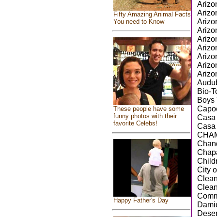
Arizo
Arizo
Fifty Amazing Animal Facts
Arizo
You need to Know
Arizo
Arizo
Arizo
Arizo
Arizo
Arizo
Audub
Bio-T
Boys 
Capoe
These people have some
funny photos with their
Casa 
favorite Celebs!
Casa 
CHAMP
Chand
Chapa
Child
City 
Clea
Clea
Comm
Happy Father's Day
Damio
Deser