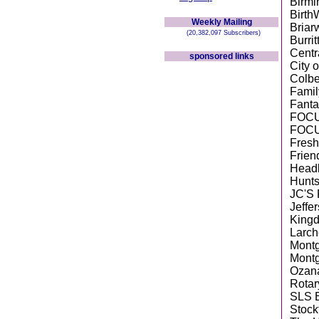
Birmi
Birth
Weekly Mailing
Briar
(20,382,097 Subscribers)
Burri
Centr
sponsored links
City 
Colbe
Famil
Fanta
FOCU
FOCU
Fresh
Frien
Head
Hunts
JC'S 
Jeffe
King
Larch
Montg
Montg
Ozan
Rotar
SLS E
Stock