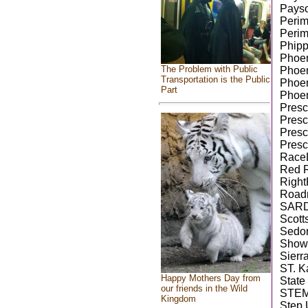
Payso
Perim
Perim
Phipp
Phoen
The Problem with Public
Phoen
Transportation is the Public
Phoen
Part
Phoen
Presco
Presc
Presc
Presc
RaceL
Red R
Right
Road
SAR
Scott
Sedon
Show 
Sierr
ST. K
Happy Mothers Day from
State
our friends in the Wild
STEM
Kingdom
Step 