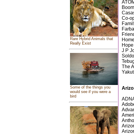
ATOM
Boom
Casas
Co-op
Famil
Farba
Frien
Rare Hybrid Animals that
Home
Really Exist
Hope
J P J
Soldo
Tebu
The A
Yakut
Some of the things you
Ariz
would see if you were a
bird
ADNAH
Adobe
Advan
Ameri
Antho
Arizo
Arizo