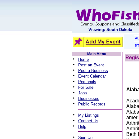
Viewing: South Dakota
A
M
Main Menu
Regis
•
Home
•
Post an Event
•
Post a Business
•
Event Calendar
•
Personals
•
For Sale
Alab
•
Jobs
•
Businesses
Acade
•
Public Records
Alaba
Alaba
•
My Listings
ameri
•
Contact Us
Arthr
•
Help
Arthr
Beth 
•
Sign Up