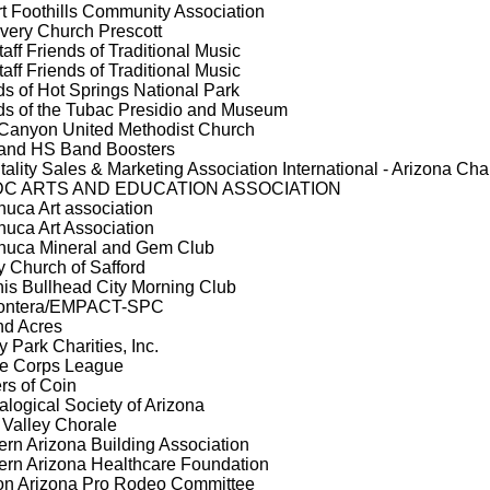
t Foothills Community Association
very Church Prescott
taff Friends of Traditional Music
taff Friends of Traditional Music
ds of Hot Springs National Park
ds of the Tubac Presidio and Museum
Canyon United Methodist Church
and HS Band Boosters
tality Sales & Marketing Association International - Arizona Cha
C ARTS AND EDUCATION ASSOCIATION
uca Art association
uca Art Association
uca Mineral and Gem Club
ty Church of Safford
is Bullhead City Morning Club
rontera/EMPACT-SPC
d Acres
y Park Charities, Inc.
e Corps League
rs of Coin
alogical Society of Arizona
 Valley Chorale
ern Arizona Building Association
ern Arizona Healthcare Foundation
n Arizona Pro Rodeo Committee