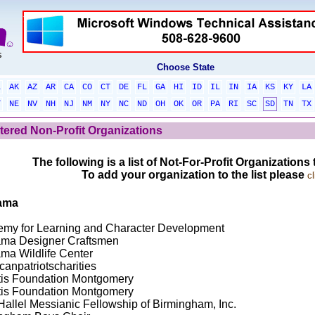
Choose State
L
AK
AZ
AR
CA
CO
CT
DE
FL
GA
HI
ID
IL
IN
IA
KS
KY
LA
T
NE
NV
NH
NJ
NM
NY
NC
ND
OH
OK
OR
PA
RI
SC
SD
TN
TX
tered Non-Profit Organizations
The following is a list of Not-For-Profit Organizations
To add your organization to the list please
cl
ama
my for Learning and Character Development
ma Designer Craftsmen
ma Wildlife Center
canpatriotscharities
itis Foundation Montgomery
itis Foundation Montgomery
Hallel Messianic Fellowship of Birmingham, Inc.