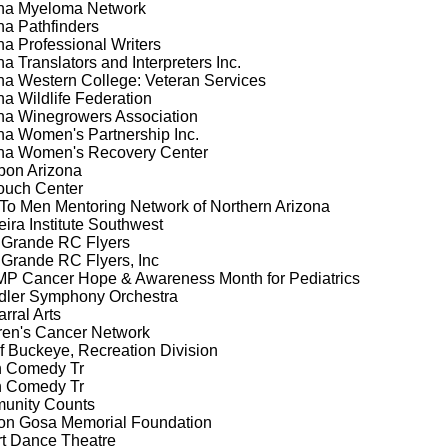
na Myeloma Network
na Pathfinders
na Professional Writers
na Translators and Interpreters Inc.
na Western College: Veteran Services
na Wildlife Federation
na Winegrowers Association
na Women's Partnership Inc.
na Women's Recovery Center
on Arizona
ouch Center
To Men Mentoring Network of Northern Arizona
ira Institute Southwest
Grande RC Flyers
Grande RC Flyers, Inc
 Cancer Hope & Awareness Month for Pediatrics
ler Symphony Orchestra
rral Arts
ren's Cancer Network
of Buckeye, Recreation Division
n Comedy Tr
n Comedy Tr
unity Counts
n Gosa Memorial Foundation
t Dance Theatre