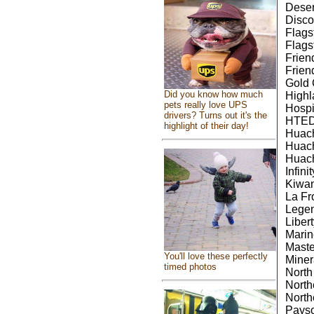
Deser
Disco
Flags
Flags
Frien
Frien
Gold 
Did you know how much
Highl
pets really love UPS
Hospi
drivers? Turns out it's the
HTED
highlight of their day!
Huach
Huach
Huach
Infini
Kiwan
La F
Legen
Libert
Marin
Maste
You'll love these perfectly
Miner
timed photos
North
North
North
Payso