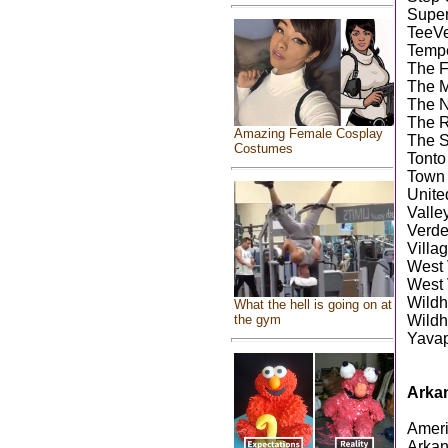
Super
TeeV
Temp
The F
The M
The N
The R
Amazing Female Cosplay
The 
Costumes
Tonto
Town 
Unite
Valle
Verde
Villa
West 
West 
Wild
What the hell is going on at
the gym
Wildh
Yavap
Arka
Ameri
Arkan