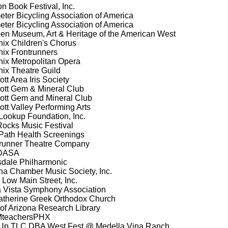
n Book Festival, Inc.
eter Bicycling Association of America
eter Bicycling Association of America
en Museum, Art & Heritage of the American West
ix Children's Chorus
ix Frontrunners
ix Metropolitan Opera
ix Theatre Guild
tt Area Iris Society
ott Gem & Mineral Club
ott Gem and Mineral Club
ott Valley Performing Arts
ookup Foundation, Inc.
ocks Music Festival
Path Health Screenings
runner Theatre Company
DASA
sdale Philharmonic
a Chamber Music Society, Inc.
Low Main Street, Inc.
a Vista Symphony Association
atherine Greek Orthodox Church
 of Arizona Research Library
teachersPHX
Up TLC DBA West Fest @ Medella Vina Ranch