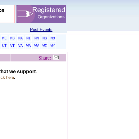
Post Events
ME
MD
MA
MI
MN
MS
MO
UT
VT
VA
WA
WV
WI
WY
Share:
 that we support.
.
ick here