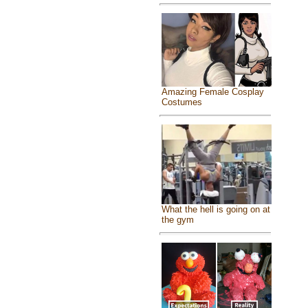
Amazing Female Cosplay
Costumes
What the hell is going on at
the gym