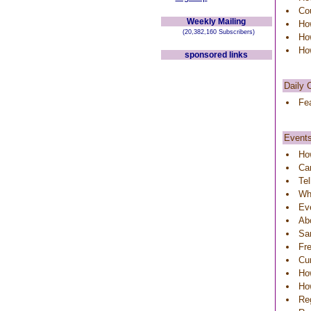
Co
Weekly Mailing
Ho
(20,382,160 Subscribers)
Ho
How
sponsored links
Daily 
Fea
Event
Ho
Can
Tel
Wh
Ev
Ab
Sa
Fre
Cu
How
Ho
Reg