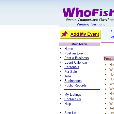
Viewing: Vermont
A
M
Main Menu
•
Home
•
Post an Event
•
Post a Business
Freque
•
Event Calendar
How
•
Personals
Why
•
For Sale
How
•
Jobs
How
•
Businesses
Wha
•
Public Records
Wh
•
How
My Listings
•
How
Contact Us
•
Wh
Help
Te
•
Sign Up
Ho