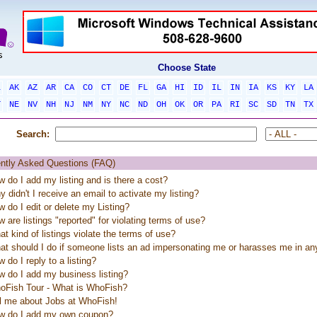
Choose State
L
AK
AZ
AR
CA
CO
CT
DE
FL
GA
HI
ID
IL
IN
IA
KS
KY
LA
T
NE
NV
NH
NJ
NM
NY
NC
ND
OH
OK
OR
PA
RI
SC
SD
TN
TX
Search:
ntly Asked Questions (FAQ)
 do I add my listing and is there a cost?
 didn't I receive an email to activate my listing?
 do I edit or delete my Listing?
 are listings "reported" for violating terms of use?
t kind of listings violate the terms of use?
at should I do if someone lists an ad impersonating me or harasses me in a
 do I reply to a listing?
 do I add my business listing?
oFish Tour - What is WhoFish?
ll me about Jobs at WhoFish!
w do I add my own coupon?