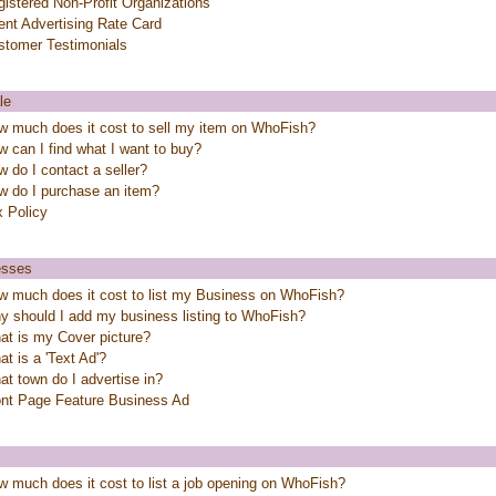
istered Non-Profit Organizations
ent Advertising Rate Card
stomer Testimonials
le
w much does it cost to sell my item on WhoFish?
 can I find what I want to buy?
 do I contact a seller?
w do I purchase an item?
x Policy
esses
w much does it cost to list my Business on WhoFish?
y should I add my business listing to WhoFish?
at is my Cover picture?
t is a 'Text Ad'?
t town do I advertise in?
ont Page Feature Business Ad
 much does it cost to list a job opening on WhoFish?