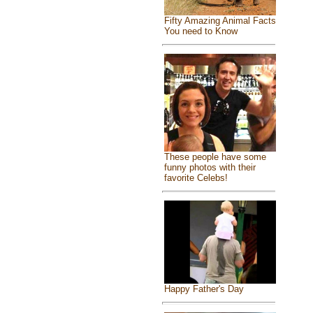
Fifty Amazing Animal Facts
You need to Know
These people have some
funny photos with their
favorite Celebs!
Happy Father's Day