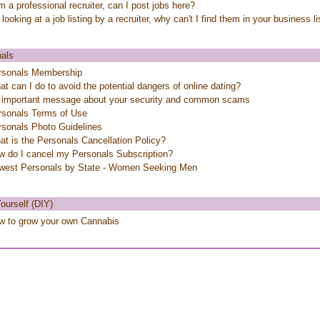
m a professional recruiter, can I post jobs here?
 looking at a job listing by a recruiter, why can't I find them in your business l
als
rsonals Membership
t can I do to avoid the potential dangers of online dating?
 important message about your security and common scams
rsonals Terms of Use
rsonals Photo Guidelines
t is the Personals Cancellation Policy?
w do I cancel my Personals Subscription?
west Personals by State - Women Seeking Men
Yourself (DIY)
w to grow your own Cannabis