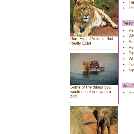
I a
I'm
Person
Pe
Wha
Rare Hybrid Animals that
An
Really Exist
Pe
Pe
Wha
Ho
Ne
Do It 
Some of the things you
would see if you were a
Ho
bird