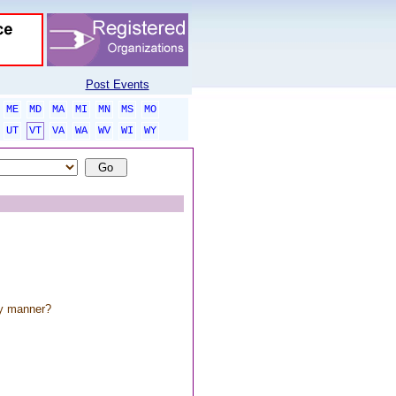
Post Events
ME
MD
MA
MI
MN
MS
MO
UT
VT
VA
WA
WV
WI
WY
ny manner?