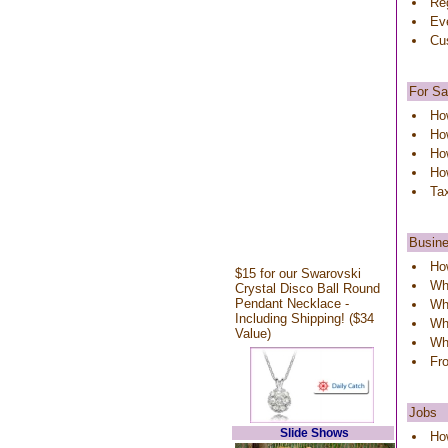
Reg
Ev
Cu
For Sa
Ho
How
How
Ho
Ta
Busin
Ho
$15 for our Swarovski
Wh
Crystal Disco Ball Round
Pendant Necklace -
Wh
Including Shipping! ($34
Wha
Value)
Wha
Fr
Jobs
Slide Shows
How