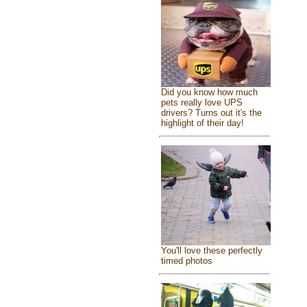
Did you know how much
pets really love UPS
drivers? Turns out it's the
highlight of their day!
You'll love these perfectly
timed photos