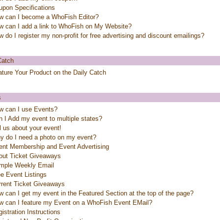
upon Specifications
w can I become a WhoFish Editor?
w can I add a link to WhoFish on My Website?
 do I register my non-profit for free advertising and discount emailings?
Catch
ture Your Product on the Daily Catch
s
w can I use Events?
 I Add my event to multiple states?
l us about your event!
y do I need a photo on my event?
ent Membership and Event Advertising
out Ticket Giveaways
mple Weekly Email
e Event Listings
rrent Ticket Giveaways
 can I get my event in the Featured Section at the top of the page?
w can I feature my Event on a WhoFish Event EMail?
istration Instructions