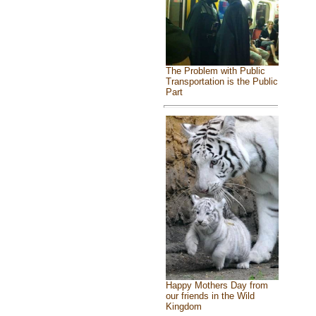
The Problem with Public
Transportation is the Public
Part
Happy Mothers Day from
our friends in the Wild
Kingdom