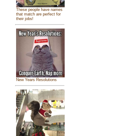
These people have names
that match are perfect for
their jobs!
New Years Resolutions