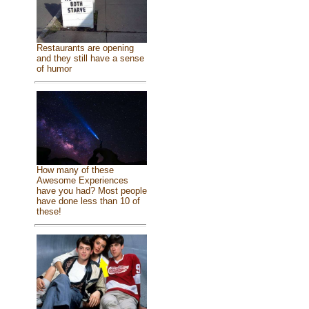
Restaurants are opening
and they still have a sense
of humor
How many of these
Awesome Experiences
have you had? Most people
have done less than 10 of
these!