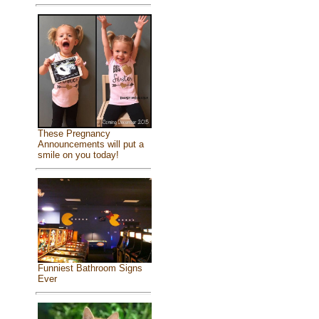
These Pregnancy
Announcements will put a
smile on you today!
Funniest Bathroom Signs
Ever