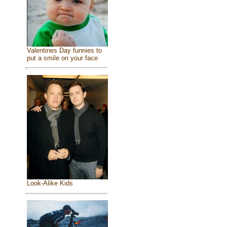
Valentines Day funnies to
put a smile on your face
Look-Alike Kids