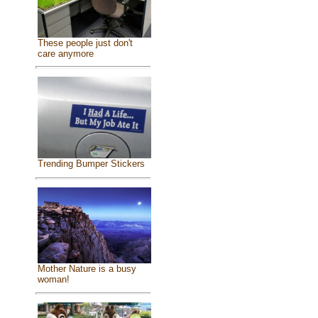
These people just don't
care anymore
Trending Bumper Stickers
Mother Nature is a busy
woman!