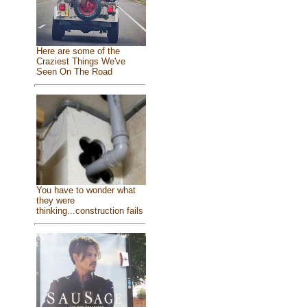
Here are some of the
Craziest Things We've
Seen On The Road
You have to wonder what
they were
thinking...construction fails