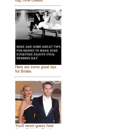
Big Time Celebs
Here are some great tips
for Brides
You'll never guess how