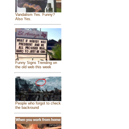
Vandalism Yes. Funny?
Also Yes.
Funny Signs Trending on
the old web this week
People who forgot to check
the backround