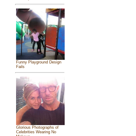
Funny Playground Design
Fails
Glorious Photographs of
Celebrities Wearing No