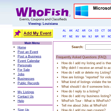
Viewing: Louisiana
AL
AK
AZ
AR
CA
CO
CT
D
MT
NE
NV
NH
NJ
NM
NY
N
Main Menu
•
Search:
Home
•
Post an Event
•
Post a Business
Frequently Asked Questions (FAQ)
•
Event Calendar
How do I add my listing and is the
•
Personals
Why didn't I receive an email to ac
•
For Sale
How do I edit or delete my Listing
•
Jobs
How are listings "reported" for vio
•
Businesses
What kind of listings violate the t
•
Public Records
What should I do if someone list
•
How do I reply to a listing?
My Listings
•
How do I add my business listing?
Contact Us
•
WhoFish Tour - What is WhoFish?
Help
Tell me about Jobs at WhoFish!
•
Sign Up
How do I add my own coupon?