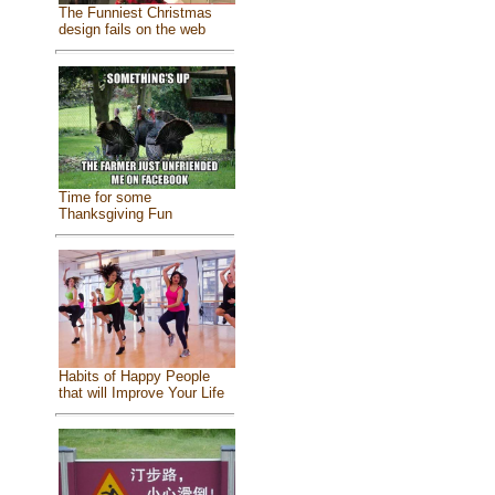
The Funniest Christmas
design fails on the web
Time for some
Thanksgiving Fun
Habits of Happy People
that will Improve Your Life