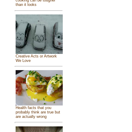
cooking can be tougher
than it looks
Creative Acts or Artwork
We Love
Health facts that you
probably think are true but
are actually wrong