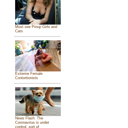
Must see Pinup Girls and
Cars
Extreme Female
Contortionists
News Flash: The
Coronavirus is under
control, sort of