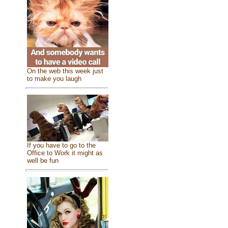
On the web this week just
to make you laugh
If you have to go to the
Office to Work it might as
well be fun