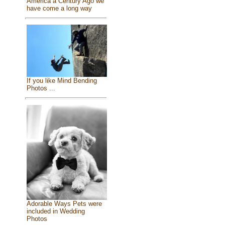
America a Century Ago we
have come a long way
If you like Mind Bending
Photos ...
Adorable Ways Pets were
included in Wedding
Photos