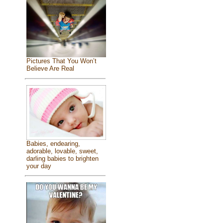
Pictures That You Won’t
Believe Are Real
Babies, endearing,
adorable, lovable, sweet,
darling babies to brighten
your day