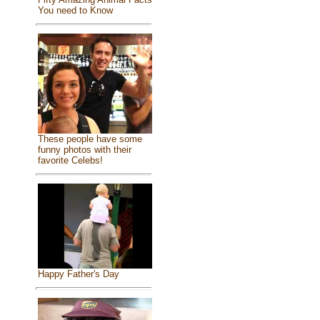
You need to Know
These people have some
funny photos with their
favorite Celebs!
Happy Father's Day