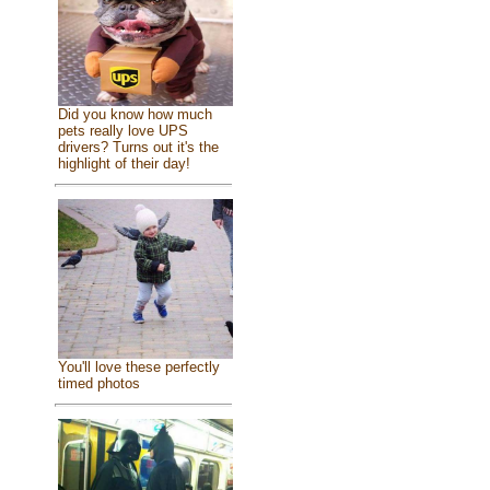
Did you know how much
pets really love UPS
drivers? Turns out it's the
highlight of their day!
You'll love these perfectly
timed photos