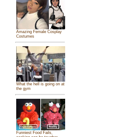
Amazing Female Cosplay
Costumes
What the hell is going on at
the gym
Funniest Food Fails,