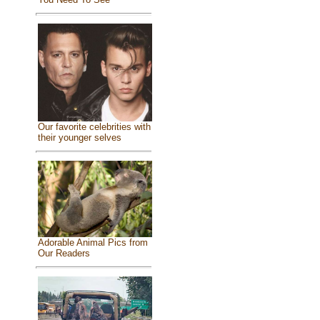
Our favorite celebrities with
their younger selves
Adorable Animal Pics from
Our Readers