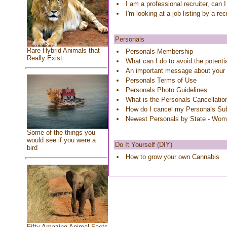
I am a professional recruiter, can 
I'm looking at a job listing by a re
Personals
Rare Hybrid Animals that
Personals Membership
Really Exist
What can I do to avoid the potenti
An important message about your
Personals Terms of Use
Personals Photo Guidelines
What is the Personals Cancellatio
How do I cancel my Personals Sub
Newest Personals by State - Wo
Some of the things you
would see if you were a
Do It Yourself (DIY)
bird
How to grow your own Cannabis
Fifty Amazing Animal Facts