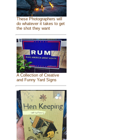
These Photographers will
do whatever it takes to get
the shot they want
A Collection of Creative
and Funny Yard Signs