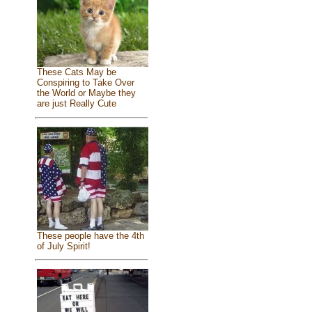
These Cats May be
Conspiring to Take Over
the World or Maybe they
are just Really Cute
These people have the 4th
of July Spirit!