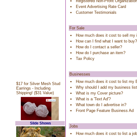
Registered Non-Profit Organizatio
Event Advertising Rate Card
Customer Testimonials
For Sale
How much does it cost to sell my
How can I find what I want to buy?
How do I contact a seller?
How do I purchase an item?
Tax Policy
Businesses
How much does it cost to list my
$17 for Silver Mesh Stud
Why should I add my business lis
Earrings - Including
Shipping! ($31 Value)
What is my Cover picture?
What is a 'Text Ad'?
What town do I advertise in?
Front Page Feature Business Ad
Slide Shows
Jobs
How much does it cost to list a j