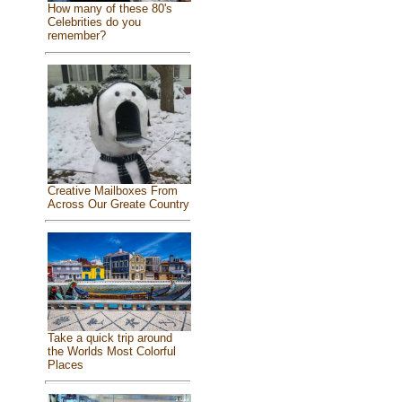
How many of these 80's
Celebrities do you
remember?
Creative Mailboxes From
Across Our Greate Country
Take a quick trip around
the Worlds Most Colorful
Places