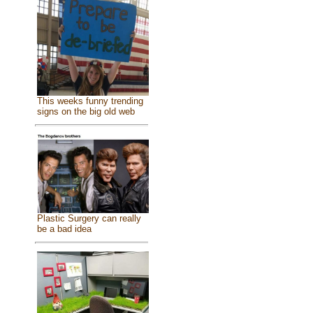
This weeks funny trending
signs on the big old web
Plastic Surgery can really
be a bad idea