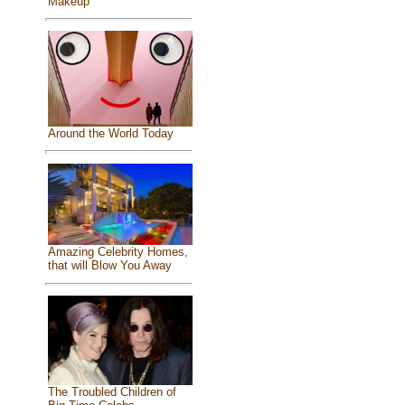
Makeup
Around the World Today
Amazing Celebrity Homes,
that will Blow You Away
The Troubled Children of