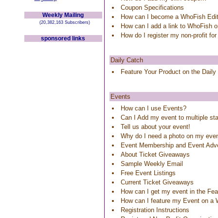
Coupon Specifications
Weekly Mailing
How can I become a WhoFish Edit
(20,382,163 Subscribers)
How can I add a link to WhoFish 
How do I register my non-profit for
sponsored links
Daily Catch
Feature Your Product on the Daily
Events
How can I use Events?
Can I Add my event to multiple st
Tell us about your event!
Why do I need a photo on my eve
Event Membership and Event Adve
About Ticket Giveaways
Sample Weekly Email
Free Event Listings
Current Ticket Giveaways
How can I get my event in the Feat
How can I feature my Event on a
Registration Instructions