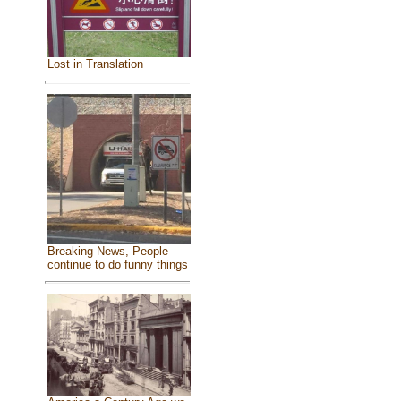
Lost in Translation
Breaking News, People
continue to do funny things