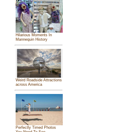
Hilarious Moments In
Mannequin History
Weird Roadside Attractions
across America
Perfectly Timed Photos
You Need To See