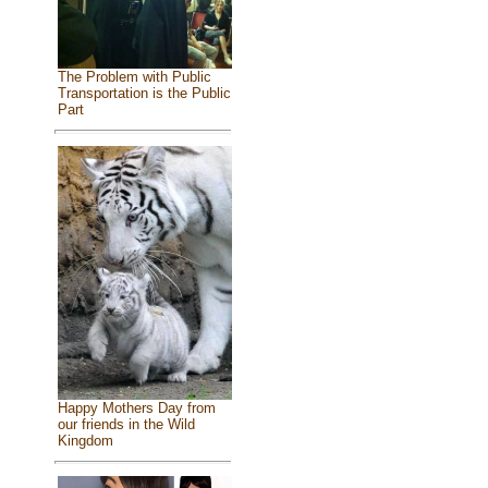
The Problem with Public
Transportation is the Public
Part
Happy Mothers Day from
our friends in the Wild
Kingdom