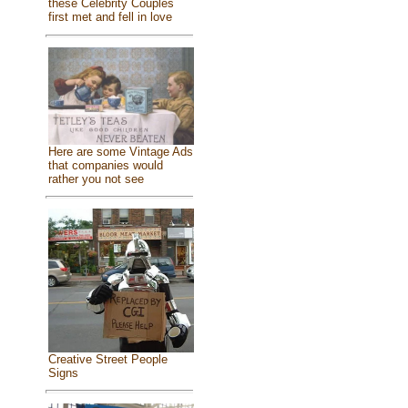
these Celebrity Couples
first met and fell in love
Here are some Vintage Ads
that companies would
rather you not see
Creative Street People
Signs