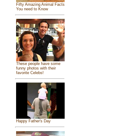
Fifty Amazing Animal Facts
You need to Know
These people have some
funny photos with their
favorite Celebs!
Happy Father's Day