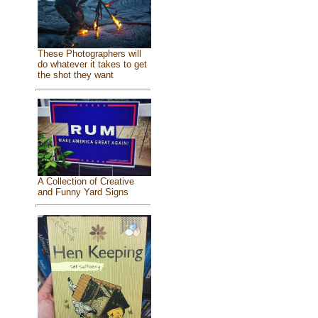
These Photographers will
do whatever it takes to get
the shot they want
A Collection of Creative
and Funny Yard Signs