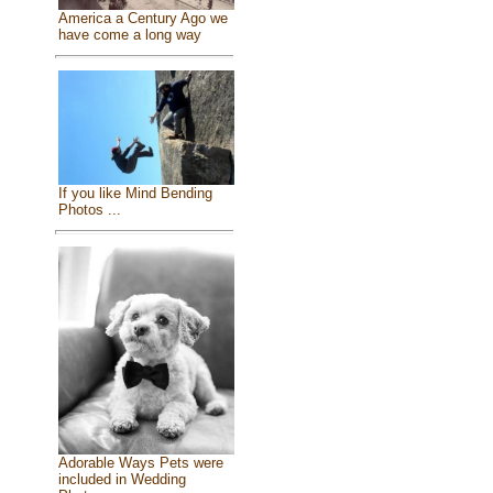
America a Century Ago we
have come a long way
If you like Mind Bending
Photos ...
Adorable Ways Pets were
included in Wedding