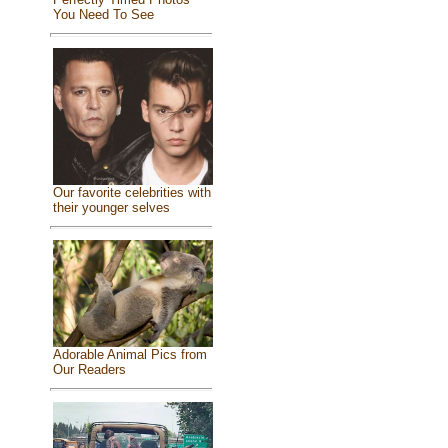
You Need To See
Our favorite celebrities with
their younger selves
Adorable Animal Pics from
Our Readers