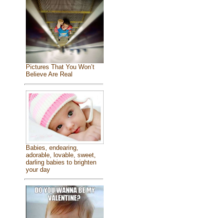
Pictures That You Won’t
Believe Are Real
Babies, endearing,
adorable, lovable, sweet,
darling babies to brighten
your day