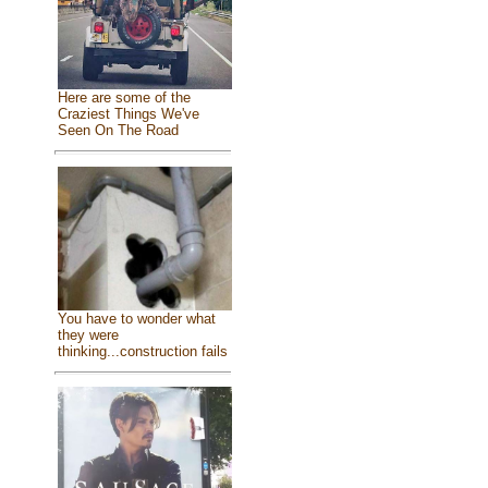
Here are some of the
Craziest Things We've
Seen On The Road
You have to wonder what
they were
thinking...construction fails