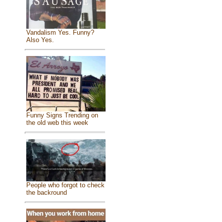
Vandalism Yes. Funny?
Also Yes.
Funny Signs Trending on
the old web this week
People who forgot to check
the backround