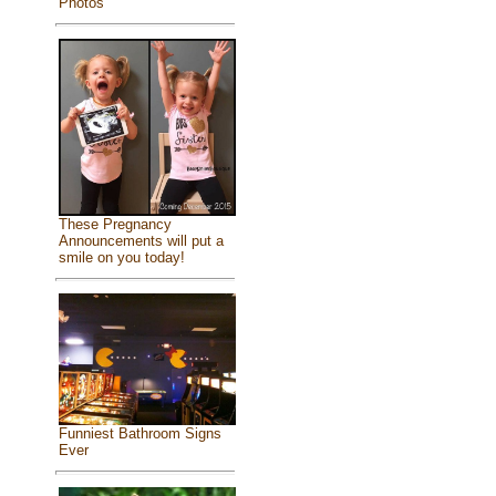
Photos
These Pregnancy
Announcements will put a
smile on you today!
Funniest Bathroom Signs
Ever