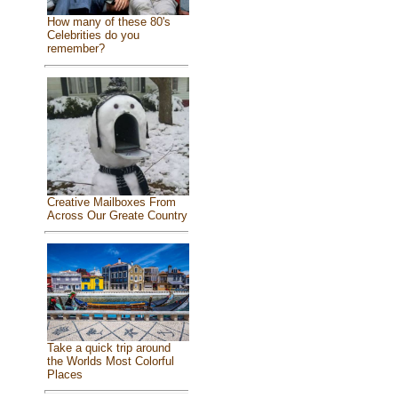
How many of these 80's
Celebrities do you
remember?
Creative Mailboxes From
Across Our Greate Country
Take a quick trip around
the Worlds Most Colorful
Places