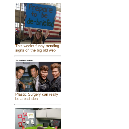
This weeks funny trending
signs on the big old web
Plastic Surgery can really
be a bad idea