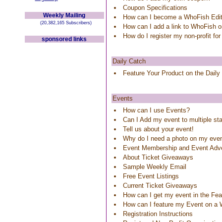
Coupon Specifications
Weekly Mailing
How can I become a WhoFish Edit
(20,382,165 Subscribers)
How can I add a link to WhoFish 
How do I register my non-profit for
sponsored links
Daily Catch
Feature Your Product on the Daily
Events
How can I use Events?
Can I Add my event to multiple st
Tell us about your event!
Why do I need a photo on my eve
Event Membership and Event Adve
About Ticket Giveaways
Sample Weekly Email
Free Event Listings
Current Ticket Giveaways
How can I get my event in the Feat
How can I feature my Event on a
Registration Instructions