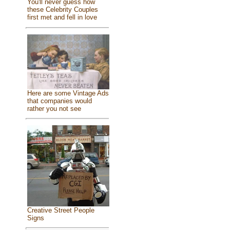
You'll never guess how
these Celebrity Couples
first met and fell in love
Here are some Vintage Ads
that companies would
rather you not see
Creative Street People
Signs