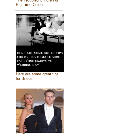
The Troubled Children of
Big Time Celebs
Here are some great tips
for Brides