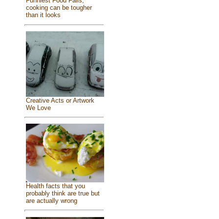
Funniest Food Fails,
cooking can be tougher
than it looks
Creative Acts or Artwork
We Love
Health facts that you
probably think are true but
are actually wrong