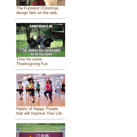
The Funniest Christmas
design fails on the web
Time for some
Thanksgiving Fun
Habits of Happy People
that will Improve Your Life