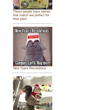
These people have names
that match are perfect for
their jobs!
New Years Resolutions