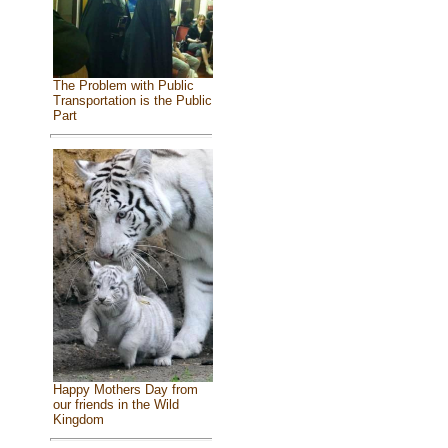
The Problem with Public
Transportation is the Public
Part
Happy Mothers Day from
our friends in the Wild
Kingdom