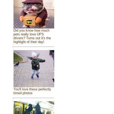
Did you know how much
pets really love UPS
drivers? Turns out it's the
highlight of their day!
You'll love these perfectly
timed photos