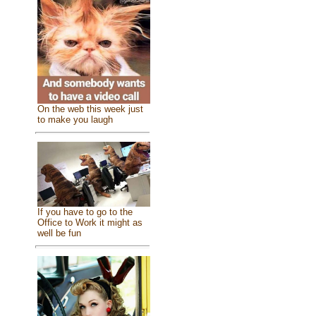
On the web this week just
to make you laugh
If you have to go to the
Office to Work it might as
well be fun