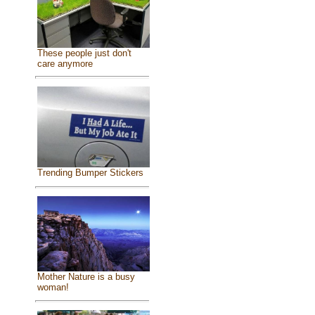
These people just don't
care anymore
Trending Bumper Stickers
Mother Nature is a busy
woman!