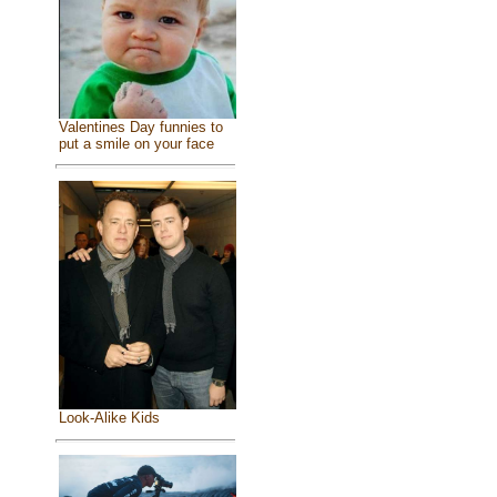
Valentines Day funnies to
put a smile on your face
Look-Alike Kids