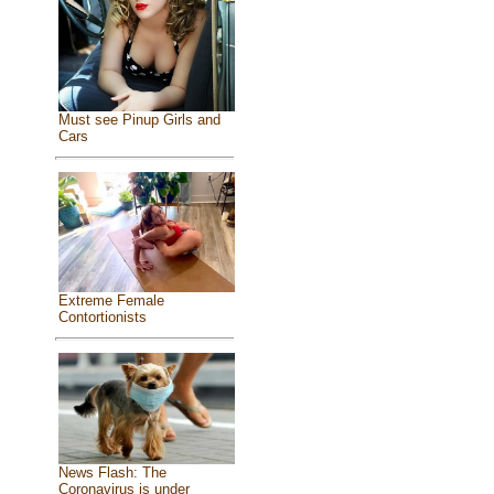
Must see Pinup Girls and
Cars
Extreme Female
Contortionists
News Flash: The
Coronavirus is under