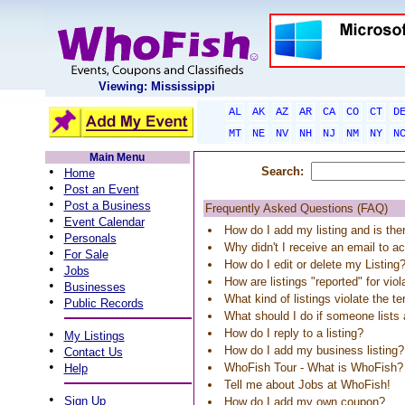
Viewing: Mississippi
AL
AK
AZ
AR
CA
CO
CT
D
MT
NE
NV
NH
NJ
NM
NY
N
Main Menu
•
Search:
Home
•
Post an Event
•
Post a Business
Frequently Asked Questions (FAQ)
•
Event Calendar
How do I add my listing and is the
•
Personals
Why didn't I receive an email to ac
•
For Sale
How do I edit or delete my Listing
•
Jobs
How are listings "reported" for vio
•
Businesses
What kind of listings violate the t
•
Public Records
What should I do if someone list
•
How do I reply to a listing?
My Listings
•
How do I add my business listing?
Contact Us
•
WhoFish Tour - What is WhoFish?
Help
Tell me about Jobs at WhoFish!
•
Sign Up
How do I add my own coupon?