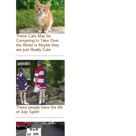
These Cats May be
Conspiring to Take Over
the World or Maybe they
are just Really Cute
These people have the 4th
of July Spirit!