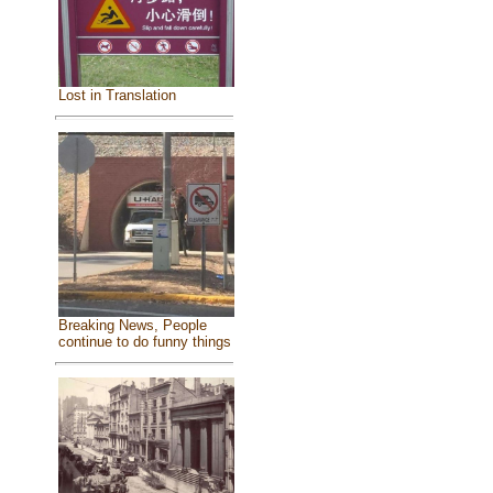
Lost in Translation
Breaking News, People
continue to do funny things