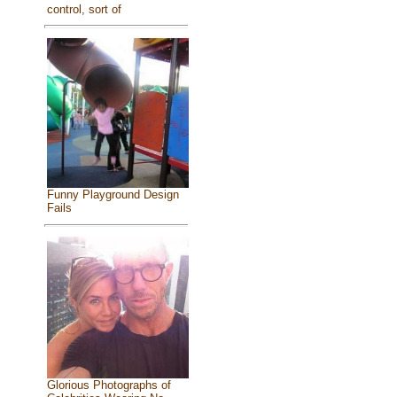
control, sort of
Funny Playground Design
Fails
Glorious Photographs of