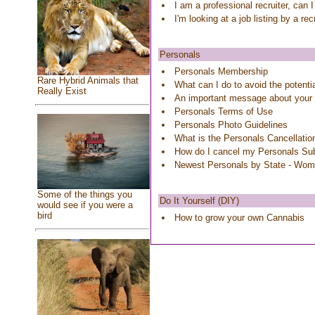
I am a professional recruiter, can 
I'm looking at a job listing by a re
Personals
Personals Membership
Rare Hybrid Animals that
What can I do to avoid the potenti
Really Exist
An important message about your
Personals Terms of Use
Personals Photo Guidelines
What is the Personals Cancellatio
How do I cancel my Personals Sub
Newest Personals by State - Wo
Some of the things you
Do It Yourself (DIY)
would see if you were a
bird
How to grow your own Cannabis