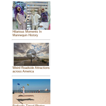
Hilarious Moments In
Mannequin History
Weird Roadside Attractions
across America
Perfectly Timed Photos