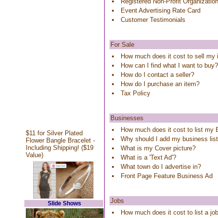
Registered Non-Profit Organizatio
Event Advertising Rate Card
Customer Testimonials
For Sale
How much does it cost to sell my
How can I find what I want to buy?
How do I contact a seller?
How do I purchase an item?
Tax Policy
Businesses
How much does it cost to list my
$11 for Silver Plated
Why should I add my business lis
Flower Bangle Bracelet -
Including Shipping! ($19
What is my Cover picture?
Value)
What is a 'Text Ad'?
What town do I advertise in?
Front Page Feature Business Ad
Jobs
Slide Shows
How much does it cost to list a j