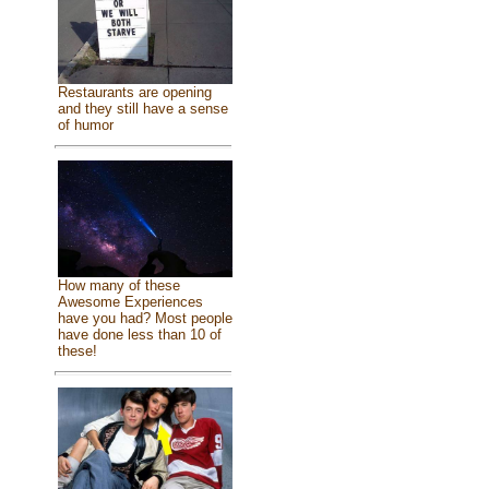
Restaurants are opening
and they still have a sense
of humor
How many of these
Awesome Experiences
have you had? Most people
have done less than 10 of
these!