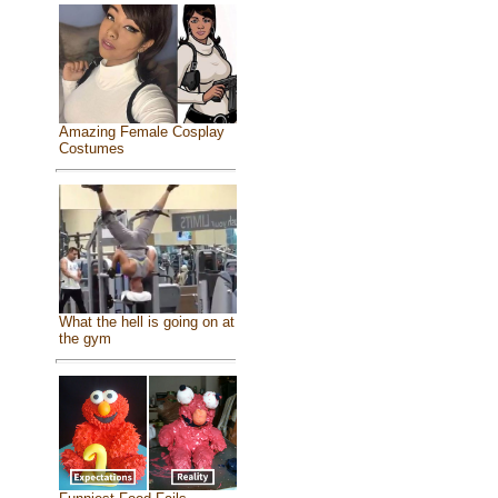
Amazing Female Cosplay
Costumes
What the hell is going on at
the gym