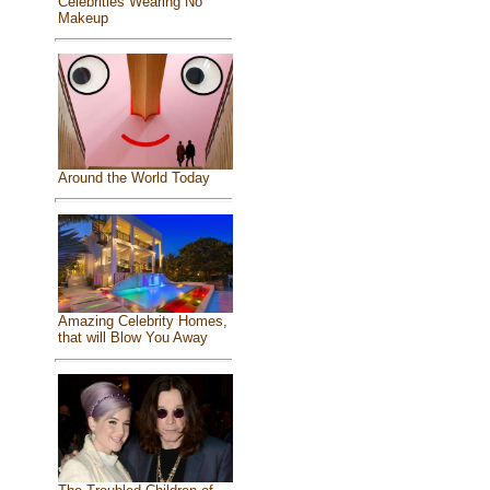
Celebrities Wearing No
Makeup
Around the World Today
Amazing Celebrity Homes,
that will Blow You Away