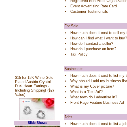
Registered Non-Profit Organizatio
Event Advertising Rate Card
Customer Testimonials
For Sale
How much does it cost to sell my
How can I find what I want to buy?
How do I contact a seller?
How do I purchase an item?
Tax Policy
Businesses
How much does it cost to list my
$15 for 18K White Gold
Why should I add my business lis
Plated Austria Crystal
Dual Heart Earrings -
What is my Cover picture?
Including Shipping! ($27
What is a 'Text Ad'?
Value)
What town do I advertise in?
Front Page Feature Business Ad
Jobs
Slide Shows
How much does it cost to list a j