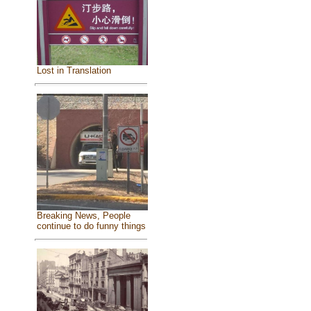
Lost in Translation
Breaking News, People
continue to do funny things