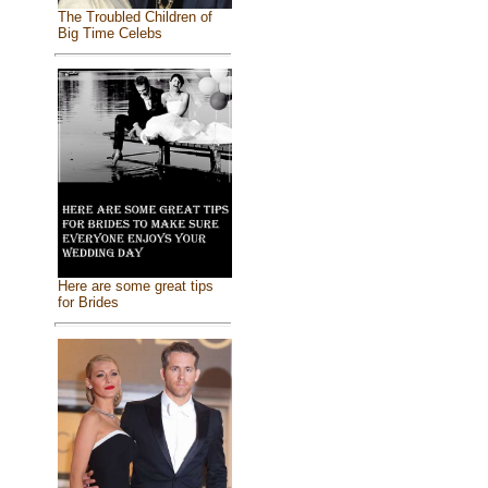
The Troubled Children of
Big Time Celebs
Here are some great tips
for Brides