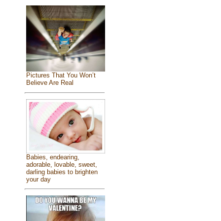
Pictures That You Won’t
Believe Are Real
Babies, endearing,
adorable, lovable, sweet,
darling babies to brighten
your day