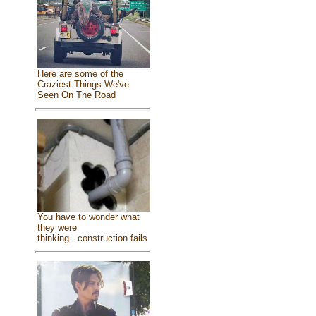
Here are some of the
Craziest Things We've
Seen On The Road
You have to wonder what
they were
thinking...construction fails