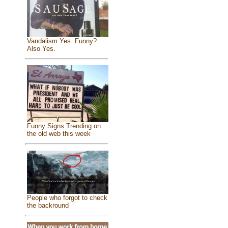
Vandalism Yes. Funny?
Also Yes.
Funny Signs Trending on
the old web this week
People who forgot to check
the backround