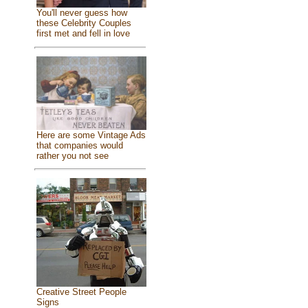
You'll never guess how
these Celebrity Couples
first met and fell in love
Here are some Vintage Ads
that companies would
rather you not see
Creative Street People
Signs