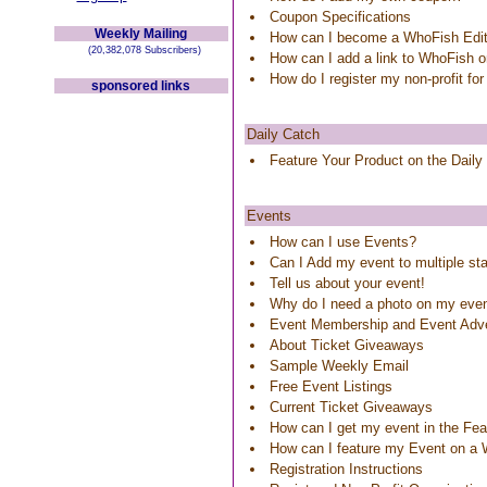
Coupon Specifications
Weekly Mailing
How can I become a WhoFish Edit
(20,382,078 Subscribers)
How can I add a link to WhoFish 
How do I register my non-profit for
sponsored links
Daily Catch
Feature Your Product on the Daily
Events
How can I use Events?
Can I Add my event to multiple st
Tell us about your event!
Why do I need a photo on my eve
Event Membership and Event Adve
About Ticket Giveaways
Sample Weekly Email
Free Event Listings
Current Ticket Giveaways
How can I get my event in the Feat
How can I feature my Event on a
Registration Instructions