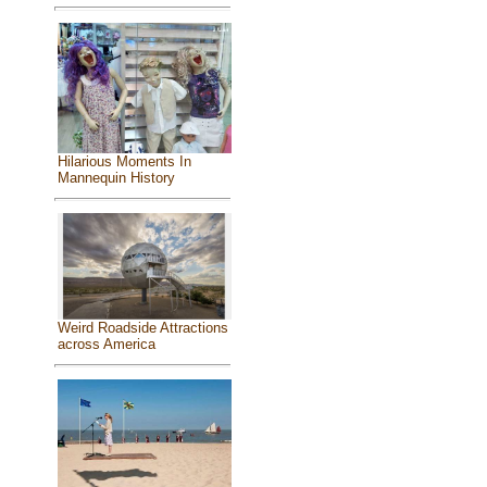
Hilarious Moments In
Mannequin History
Weird Roadside Attractions
across America