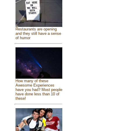
Restaurants are opening
and they still have a sense
of humor
How many of these
Awesome Experiences
have you had? Most people
have done less than 10 of
these!