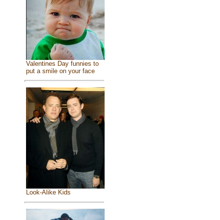
Valentines Day funnies to
put a smile on your face
Look-Alike Kids