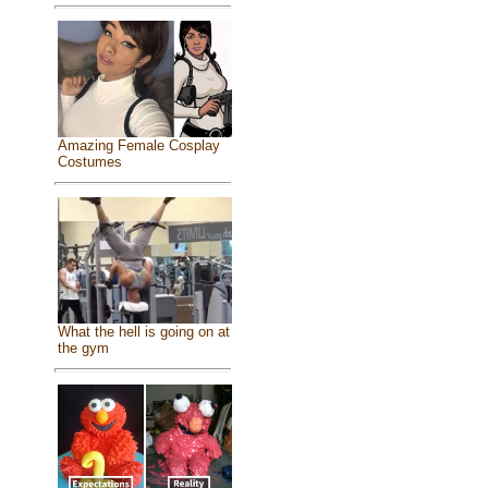
Amazing Female Cosplay
Costumes
What the hell is going on at
the gym