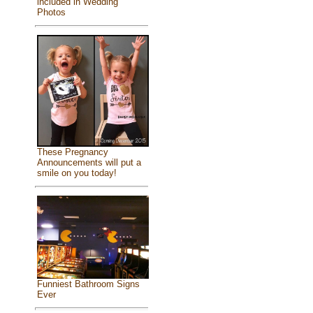
included in Wedding
Photos
These Pregnancy
Announcements will put a
smile on you today!
Funniest Bathroom Signs
Ever