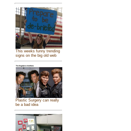
This weeks funny trending
signs on the big old web
Plastic Surgery can really
be a bad idea