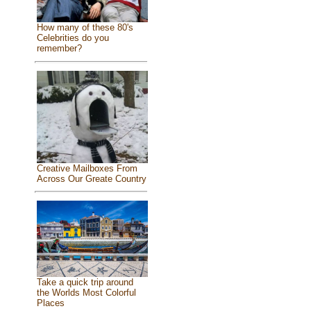
How many of these 80's
Celebrities do you
remember?
Creative Mailboxes From
Across Our Greate Country
Take a quick trip around
the Worlds Most Colorful
Places