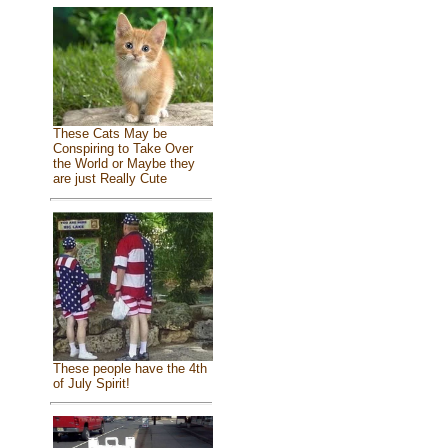
These Cats May be
Conspiring to Take Over
the World or Maybe they
are just Really Cute
These people have the 4th
of July Spirit!