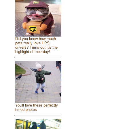
Did you know how much
pets really love UPS
drivers? Turns out it's the
highlight of their day!
You'll love these perfectly
timed photos