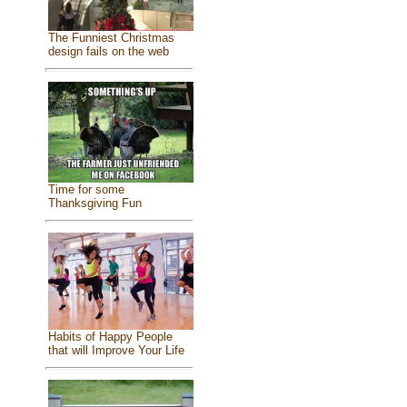
The Funniest Christmas
design fails on the web
Time for some
Thanksgiving Fun
Habits of Happy People
that will Improve Your Life