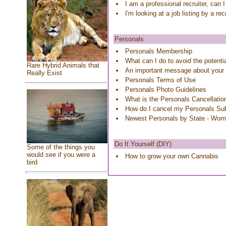
I am a professional recruiter, can 
I'm looking at a job listing by a re
Personals
Personals Membership
What can I do to avoid the potenti
Rare Hybrid Animals that
An important message about your
Really Exist
Personals Terms of Use
Personals Photo Guidelines
What is the Personals Cancellatio
How do I cancel my Personals Sub
Newest Personals by State - Wo
Do It Yourself (DIY)
Some of the things you
would see if you were a
How to grow your own Cannabis
bird