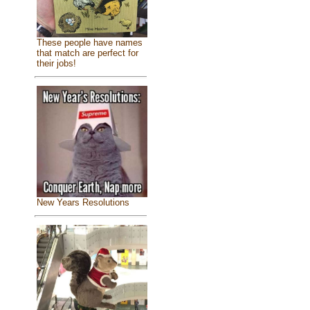
These people have names
that match are perfect for
their jobs!
New Years Resolutions