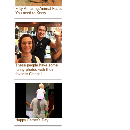
Fifty Amazing Animal Facts
You need to Know
These people have some
funny photos with their
favorite Celebs!
Happy Father's Day