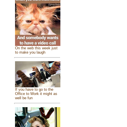
On the web this week just
to make you laugh
If you have to go to the
Office to Work it might as
well be fun