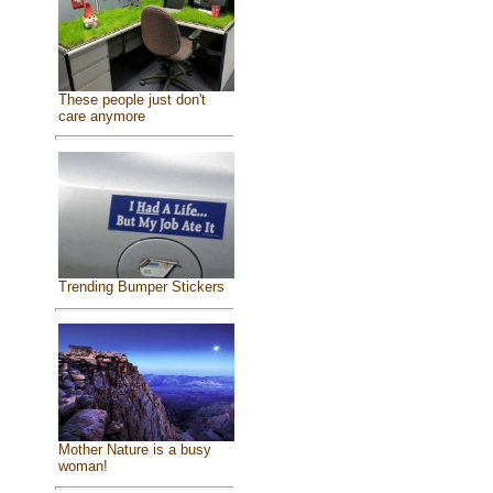
These people just don't
care anymore
Trending Bumper Stickers
Mother Nature is a busy
woman!