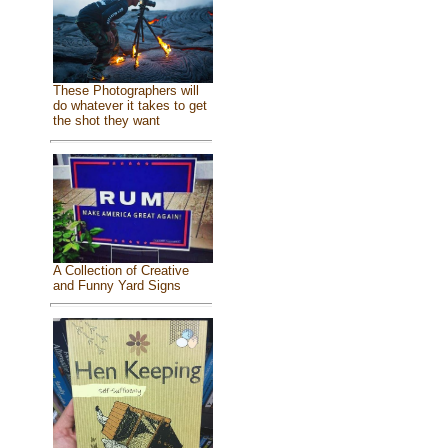
These Photographers will
do whatever it takes to get
the shot they want
A Collection of Creative
and Funny Yard Signs