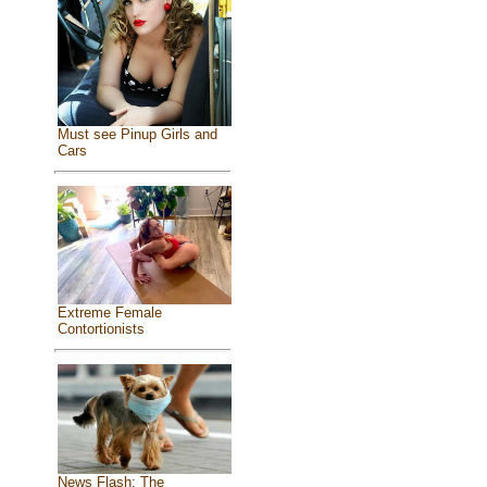
Must see Pinup Girls and
Cars
Extreme Female
Contortionists
News Flash: The