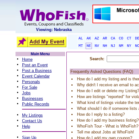
Viewing: Nebraska
AL
AK
AZ
AR
CA
CO
CT
D
MT
NE
NV
NH
NJ
NM
NY
N
Main Menu
•
Search:
Home
•
Post an Event
•
Post a Business
Frequently Asked Questions (FAQ)
•
Event Calendar
How do I add my listing and is the
•
Personals
Why didn't I receive an email to ac
•
For Sale
How do I edit or delete my Listing
•
Jobs
How are listings "reported" for vio
•
Businesses
What kind of listings violate the t
•
Public Records
What should I do if someone list
•
How do I reply to a listing?
My Listings
•
How do I add my business listing?
Contact Us
•
WhoFish Tour - What is WhoFish?
Help
Tell me about Jobs at WhoFish!
•
Sign Up
How do I add my own coupon?