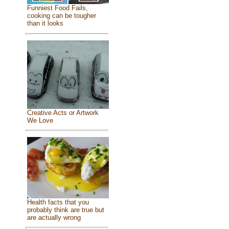
Funniest Food Fails,
cooking can be tougher
than it looks
Creative Acts or Artwork
We Love
Health facts that you
probably think are true but
are actually wrong