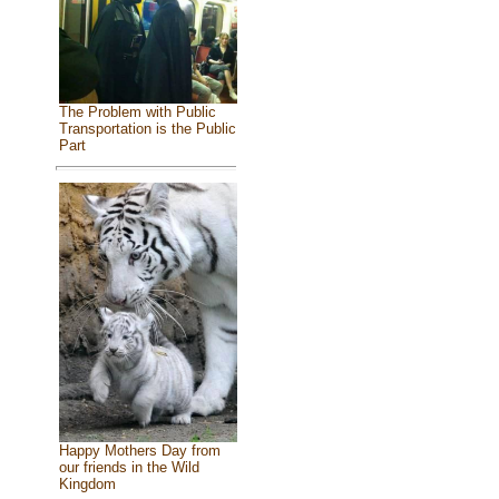
The Problem with Public
Transportation is the Public
Part
Happy Mothers Day from
our friends in the Wild
Kingdom