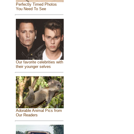
Perfectly Timed Photos
You Need To See
Our favorite celebrities with
their younger selves
Adorable Animal Pics from
Our Readers