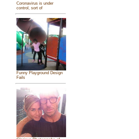
Coronavirus is under
control, sort of
Funny Playground Design
Fails