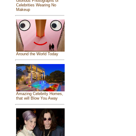
Glorious Photographs of
Celebrities Wearing No
Makeup
Around the World Today
Amazing Celebrity Homes,
that will Blow You Away