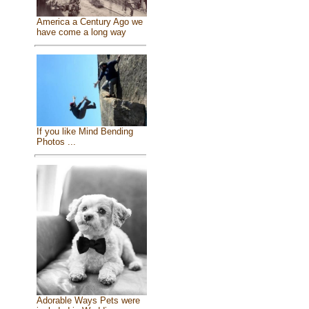
America a Century Ago we
have come a long way
If you like Mind Bending
Photos ...
Adorable Ways Pets were